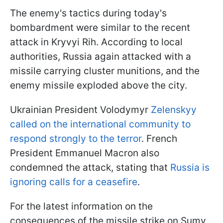
The enemy's tactics during today's
bombardment were similar to the recent
attack in Kryvyi Rih. According to local
authorities, Russia again attacked with a
missile carrying cluster munitions, and the
enemy missile exploded above the city.
Ukrainian President Volodymyr
Zelenskyy
called on the international community to
respond strongly to the terror
. French
President Emmanuel Macron also
condemned the attack, stating that
Russia is
ignoring calls for a ceasefire
.
For the latest information on the
consequences of the missile strike on Sumy,