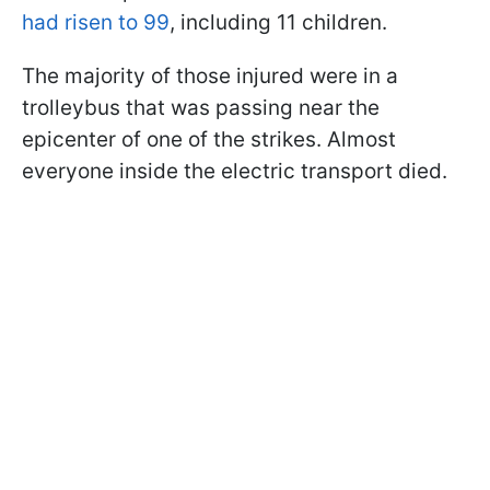
had risen to 99
, including 11 children.
The majority of those injured were in a
trolleybus that was passing near the
epicenter of one of the strikes. Almost
everyone inside the electric transport died.