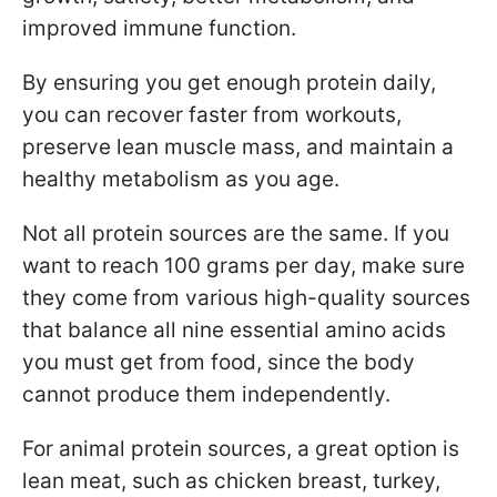
improved immune function.
By ensuring you get enough protein daily,
you can recover faster from workouts,
preserve lean muscle mass, and maintain a
healthy metabolism as you age.
Not all protein sources are the same. If you
want to reach 100 grams per day, make sure
they come from various high-quality sources
that balance all nine essential amino acids
you must get from food, since the body
cannot produce them independently.
For animal protein sources, a great option is
lean meat, such as chicken breast, turkey,