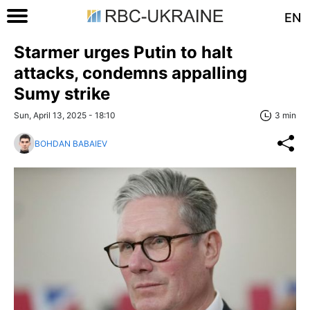
EN
Starmer urges Putin to halt
attacks, condemns appalling
Sumy strike
Sun, April 13, 2025 - 18:10
3 min
BOHDAN BABAIEV