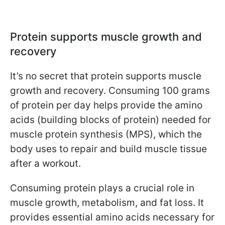
Protein supports muscle growth and
recovery
It’s no secret that protein supports muscle
growth and recovery. Consuming 100 grams
of protein per day helps provide the amino
acids (building blocks of protein) needed for
muscle protein synthesis (MPS), which the
body uses to repair and build muscle tissue
after a workout.
Consuming protein plays a crucial role in
muscle growth, metabolism, and fat loss. It
provides essential amino acids necessary for