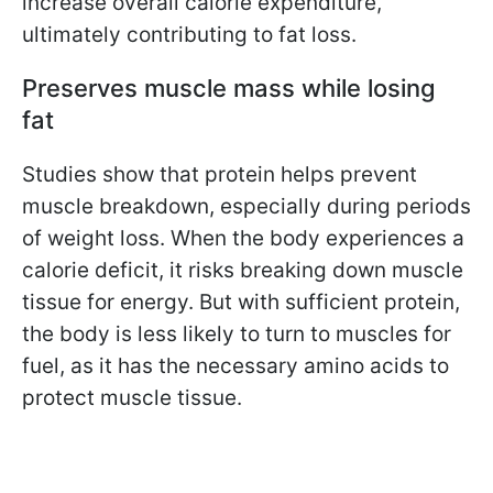
increase overall calorie expenditure,
ultimately contributing to fat loss.
Preserves muscle mass while losing
fat
Studies show that protein helps prevent
muscle breakdown, especially during periods
of weight loss. When the body experiences a
calorie deficit, it risks breaking down muscle
tissue for energy. But with sufficient protein,
the body is less likely to turn to muscles for
fuel, as it has the necessary amino acids to
protect muscle tissue.