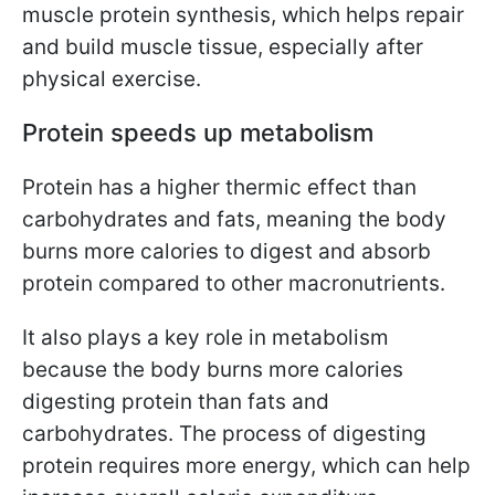
muscle protein synthesis, which helps repair
and build muscle tissue, especially after
physical exercise.
Protein speeds up metabolism
Protein has a higher thermic effect than
carbohydrates and fats, meaning the body
burns more calories to digest and absorb
protein compared to other macronutrients.
It also plays a key role in metabolism
because the body burns more calories
digesting protein than fats and
carbohydrates. The process of digesting
protein requires more energy, which can help