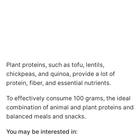
Plant proteins, such as tofu, lentils,
chickpeas, and quinoa, provide a lot of
protein, fiber, and essential nutrients.
To effectively consume 100 grams, the ideal
combination of animal and plant proteins and
balanced meals and snacks.
You may be interested in: