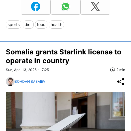
sports
diet
food
health
Somalia grants Starlink license to
operate in country
Sun, April 13, 2025 - 17:25
2 min
BOHDAN BABAIEV