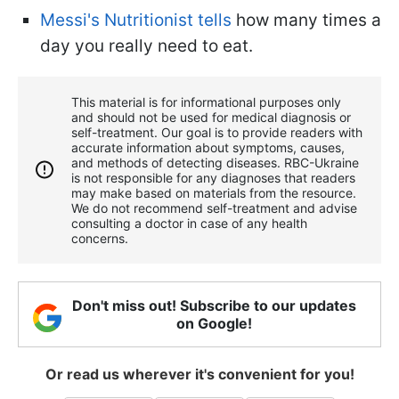
Messi's Nutritionist tells
how many times a
day you really need to eat.
This material is for informational purposes only
and should not be used for medical diagnosis or
self-treatment. Our goal is to provide readers with
accurate information about symptoms, causes,
and methods of detecting diseases. RBС-Ukraine
is not responsible for any diagnoses that readers
may make based on materials from the resource.
We do not recommend self-treatment and advise
consulting a doctor in case of any health
concerns.
Don't miss out! Subscribe to our updates
on Google!
Or read us wherever it's convenient for you!