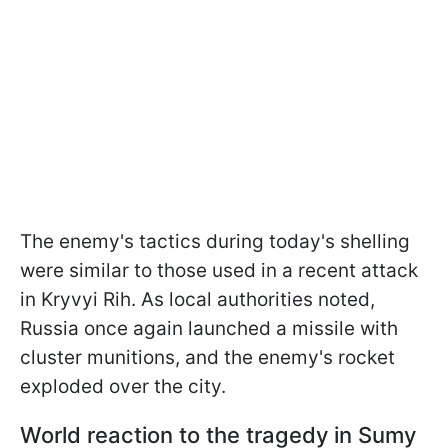
The enemy's tactics during today's shelling
were similar to those used in a recent attack
in Kryvyi Rih. As local authorities noted,
Russia once again launched a missile with
cluster munitions, and the enemy's rocket
exploded over the city.
World reaction to the tragedy in Sumy