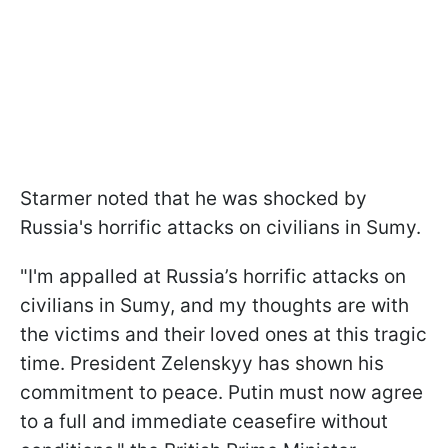
Starmer noted that he was shocked by
Russia's horrific attacks on civilians in Sumy.
"I'm appalled at Russia’s horrific attacks on
civilians in Sumy, and my thoughts are with
the victims and their loved ones at this tragic
time. President Zelenskyy has shown his
commitment to peace. Putin must now agree
to a full and immediate ceasefire without