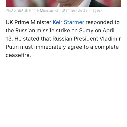
Photo: British Prime Minister Keir Starmer (Getty Images)
UK Prime Minister
Keir Starmer
responded to
the Russian missile strike on Sumy on April
13. He stated that Russian President Vladimir
Putin must immediately agree to a complete
ceasefire.