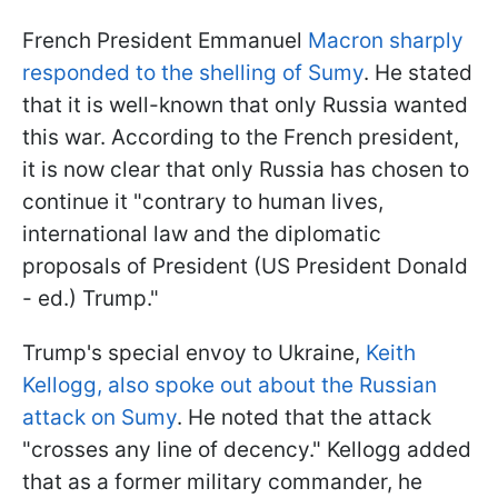
French President Emmanuel
Macron sharply
responded to the shelling of Sumy
. He stated
that it is well-known that only Russia wanted
this war. According to the French president,
it is now clear that only Russia has chosen to
continue it "contrary to human lives,
international law and the diplomatic
proposals of President (US President Donald
- ed.) Trump."
Trump's special envoy to Ukraine,
Keith
Kellogg, also spoke out about the Russian
attack on Sumy
. He noted that the attack
"crosses any line of decency." Kellogg added
that as a former military commander, he