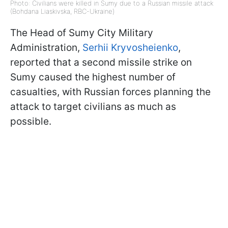
Photo: Civilians were killed in Sumy due to a Russian missile attack
(Bohdana Liaskivska, RBC-Ukraine)
The Head of Sumy City Military
Administration,
Serhii Kryvosheienko
,
reported that a second missile strike on
Sumy caused the highest number of
casualties, with Russian forces planning the
attack to target civilians as much as
possible.