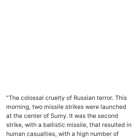
"The colossal cruelty of Russian terror. This
morning, two missile strikes were launched
at the center of Sumy. It was the second
strike, with a ballistic missile, that resulted in
human casualties, with a high number of