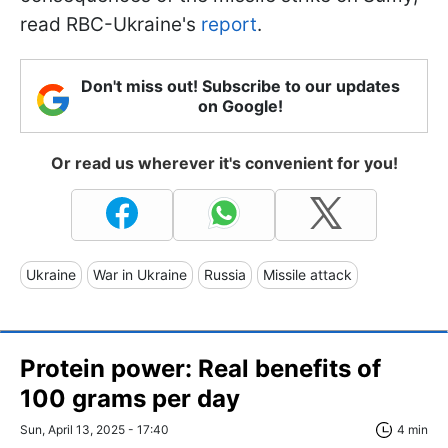
read RBC-Ukraine's
report
.
Don't miss out! Subscribe to our updates
on Google!
Or read us wherever it's convenient for you!
Ukraine
War in Ukraine
Russia
Missile attack
Protein power: Real benefits of
100 grams per day
Sun, April 13, 2025 - 17:40
4 min