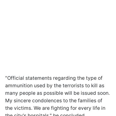
"Official statements regarding the type of
ammunition used by the terrorists to kill as
many people as possible will be issued soon.
My sincere condolences to the families of
the victims. We are fighting for every life in
the city's hospitals," he concluded.