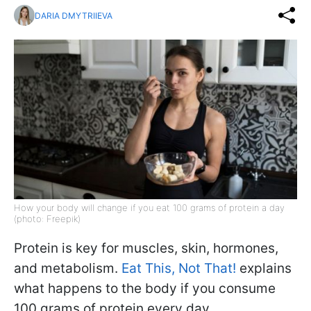
DARIA DMYTRIIEVA
How your body will change if you eat 100 grams of protein a day
(photo: Freepik)
Protein is key for muscles, skin, hormones,
and metabolism.
Eat This, Not That!
explains
what happens to the body if you consume
100 grams of protein every day.