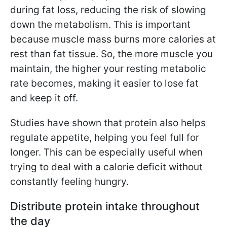
during fat loss, reducing the risk of slowing
down the metabolism. This is important
because muscle mass burns more calories at
rest than fat tissue. So, the more muscle you
maintain, the higher your resting metabolic
rate becomes, making it easier to lose fat
and keep it off.
Studies have shown that protein also helps
regulate appetite, helping you feel full for
longer. This can be especially useful when
trying to deal with a calorie deficit without
constantly feeling hungry.
Distribute protein intake throughout
the day