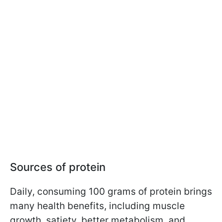
Sources of protein
Daily, consuming 100 grams of protein brings
many health benefits, including muscle
growth, satiety, better metabolism, and