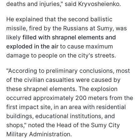
deaths and injuries," said Kryvosheienko.
He explained that the second ballistic
missile, fired by the Russians at Sumy, was
likely
filled with shrapnel elements and
exploded in the air
to cause maximum
damage to people on the city's streets.
"According to preliminary conclusions, most
of the civilian casualties were caused by
these shrapnel elements. The explosion
occurred approximately 200 meters from the
first impact site, in an area with residential
buildings, educational institutions, and
shops," noted the Head of the Sumy City
Military Administration.