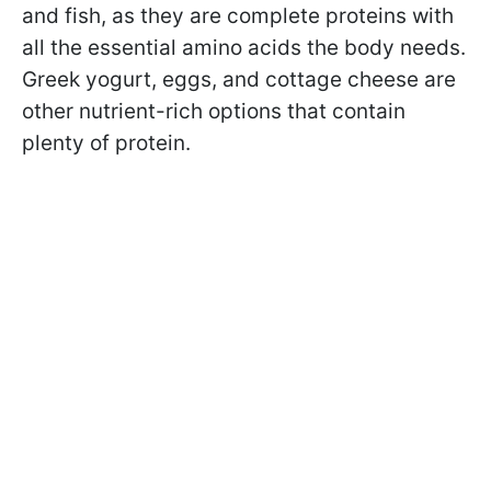
and fish, as they are complete proteins with
all the essential amino acids the body needs.
Greek yogurt, eggs, and cottage cheese are
other nutrient-rich options that contain
plenty of protein.