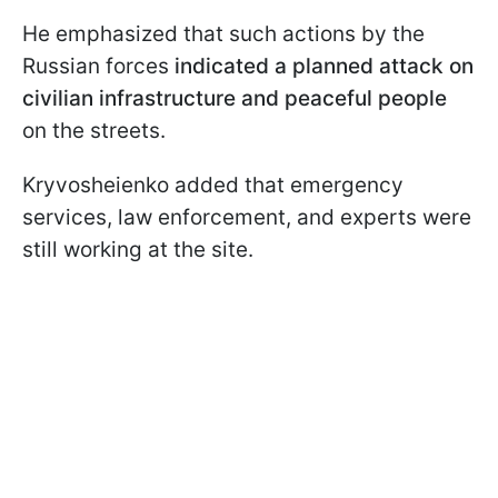
He emphasized that such actions by the
Russian forces
indicated a planned attack on
civilian infrastructure and peaceful people
on the streets.
Kryvosheienko added that emergency
services, law enforcement, and experts were
still working at the site.