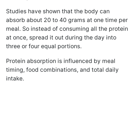
Studies have shown that the body can
absorb about 20 to 40 grams at one time per
meal. So instead of consuming all the protein
at once, spread it out during the day into
three or four equal portions.
Protein absorption is influenced by meal
timing, food combinations, and total daily
intake.