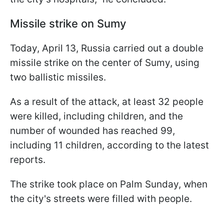
Missile strike on Sumy
Today, April 13, Russia carried out a double
missile strike on the center of Sumy, using
two ballistic missiles.
As a result of the attack, at least 32 people
were killed, including children, and the
number of wounded has reached 99,
including 11 children, according to the latest
reports.
The strike took place on Palm Sunday, when
the city's streets were filled with people.