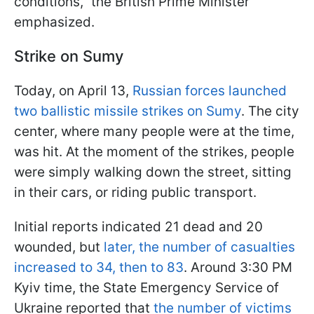
conditions," the British Prime Minister
emphasized.
Strike on Sumy
Today, on April 13,
Russian forces launched
two ballistic missile strikes on Sumy
. The city
center, where many people were at the time,
was hit. At the moment of the strikes, people
were simply walking down the street, sitting
in their cars, or riding public transport.
Initial reports indicated 21 dead and 20
wounded, but
later, the number of casualties
increased to 34, then to 83
. Around 3:30 PM
Kyiv time, the State Emergency Service of
Ukraine reported that
the number of victims