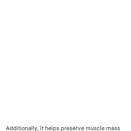
Additionally, it helps preserve muscle mass