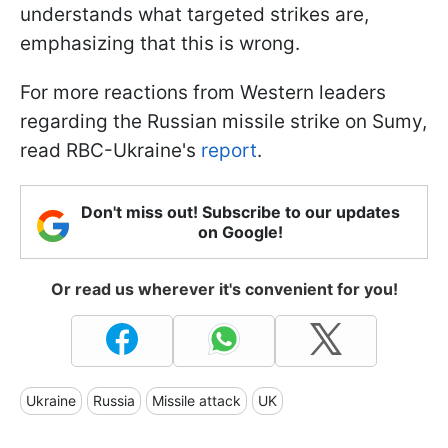
understands what targeted strikes are,
emphasizing that this is wrong.
For more reactions from Western leaders
regarding the Russian missile strike on Sumy,
read RBC-Ukraine's
report
.
Don't miss out! Subscribe to our updates
on Google!
Or read us wherever it's convenient for you!
Ukraine
Russia
Missile attack
UK