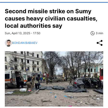
Second missile strike on Sumy
causes heavy civilian casualties,
local authorities say
Sun, April 13, 2025 - 17:50
3 min
BOHDAN BABAIEV