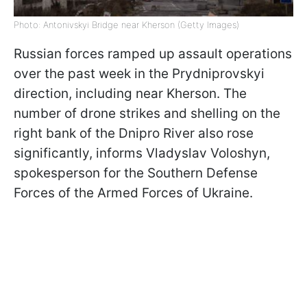
Photo: Antonivskyi Bridge near Kherson (Getty Images)
Russian forces ramped up assault operations
over the past week in the Prydniprovskyi
direction, including near Kherson. The
number of drone strikes and shelling on the
right bank of the Dnipro River also rose
significantly, informs Vladyslav Voloshyn,
spokesperson for the Southern Defense
Forces of the Armed Forces of Ukraine.