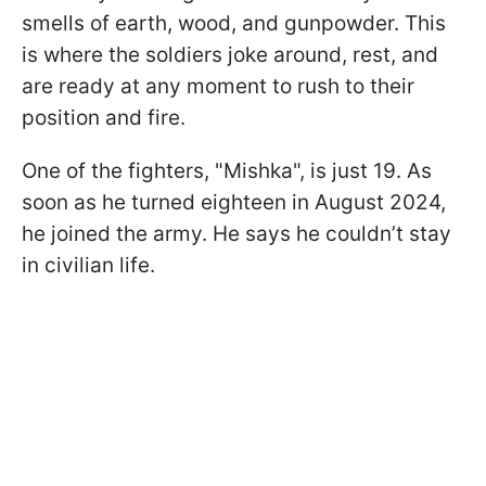
smells of earth, wood, and gunpowder. This
is where the soldiers joke around, rest, and
are ready at any moment to rush to their
position and fire.
One of the fighters, "Mishka", is just 19. As
soon as he turned eighteen in August 2024,
he joined the army. He says he couldn’t stay
in civilian life.