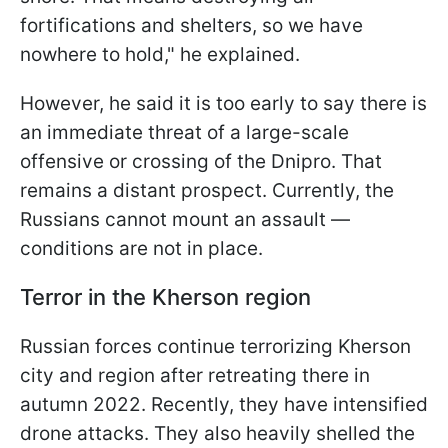
fortifications and shelters, so we have
nowhere to hold," he explained.
However, he said it is too early to say there is
an immediate threat of a large-scale
offensive or crossing of the Dnipro. That
remains a distant prospect. Currently, the
Russians cannot mount an assault —
conditions are not in place.
Terror in the Kherson region
Russian forces continue terrorizing Kherson
city and region after retreating there in
autumn 2022. Recently, they have intensified
drone attacks. They also heavily shelled the