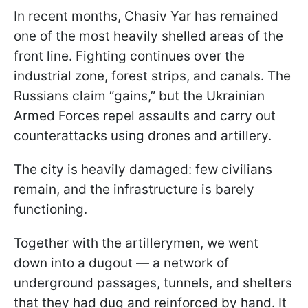
In recent months, Chasiv Yar has remained
one of the most heavily shelled areas of the
front line. Fighting continues over the
industrial zone, forest strips, and canals. The
Russians claim “gains,” but the Ukrainian
Armed Forces repel assaults and carry out
counterattacks using drones and artillery.
The city is heavily damaged: few civilians
remain, and the infrastructure is barely
functioning.
Together with the artillerymen, we went
down into a dugout — a network of
underground passages, tunnels, and shelters
that they had dug and reinforced by hand. It