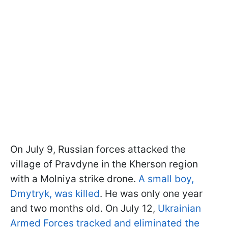
On July 9, Russian forces attacked the
village of Pravdyne in the Kherson region
with a Molniya strike drone.
A small boy,
Dmytryk, was killed
. He was only one year
and two months old. On July 12,
Ukrainian
Armed Forces tracked and eliminated the