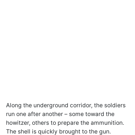
Along the underground corridor, the soldiers
run one after another – some toward the
howitzer, others to prepare the ammunition.
The shell is quickly brought to the gun.