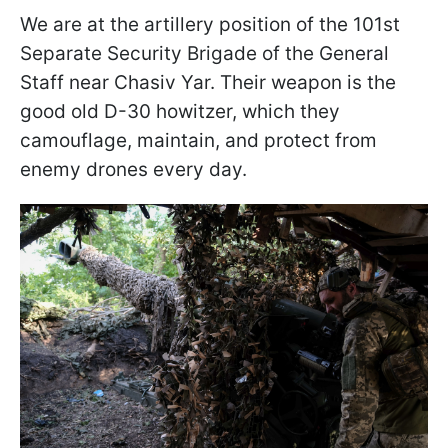
We are at the artillery position of the 101st
Separate Security Brigade of the General
Staff near Chasiv Yar. Their weapon is the
good old D-30 howitzer, which they
camouflage, maintain, and protect from
enemy drones every day.