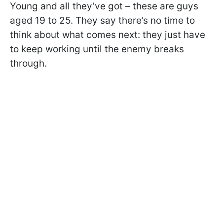
Young and all they’ve got – these are guys
aged 19 to 25. They say there’s no time to
think about what comes next: they just have
to keep working until the enemy breaks
through.