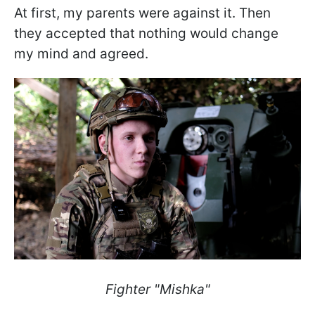
At first, my parents were against it. Then
they accepted that nothing would change
my mind and agreed.
Fighter "Mishka"