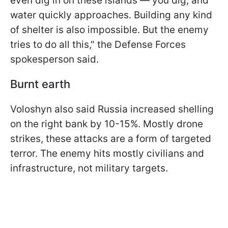
even dig in on these islands — you dig, and
water quickly approaches. Building any kind
of shelter is also impossible. But the enemy
tries to do all this," the Defense Forces
spokesperson said.
Burnt earth
Voloshyn also said Russia increased shelling
on the right bank by 10-15%. Mostly drone
strikes, these attacks are a form of targeted
terror. The enemy hits mostly civilians and
infrastructure, not military targets.