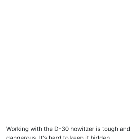
Working with the D-30 howitzer is tough and
dangerous. It’s hard to keep it hidden.