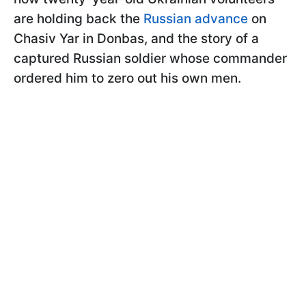
are holding back the
Russian advance
on
Chasiv Yar in Donbas, and the story of a
captured Russian soldier whose commander
ordered him to zero out his own men.