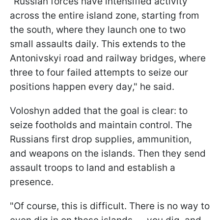
"Russian forces have intensified activity
across the entire island zone, starting from
the south, where they launch one to two
small assaults daily. This extends to the
Antonivskyi road and railway bridges, where
three to four failed attempts to seize our
positions happen every day," he said.
Voloshyn added that the goal is clear: to
seize footholds and maintain control. The
Russians first drop supplies, ammunition,
and weapons on the islands. Then they send
assault troops to land and establish a
presence.
"Of course, this is difficult. There is no way to