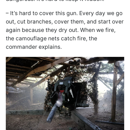
– It’s hard to cover this gun. Every day we go
out, cut branches, cover them, and start over
again because they dry out. When we fire,
the camouflage nets catch fire, the
commander explains.