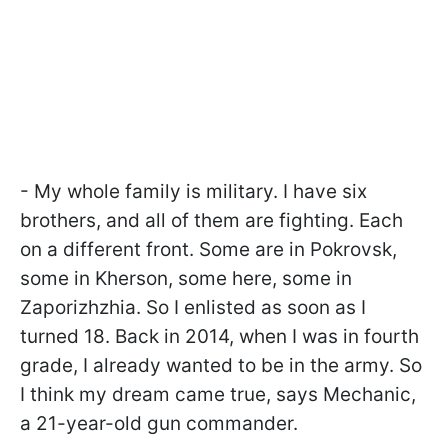
- My whole family is military. I have six
brothers, and all of them are fighting. Each
on a different front. Some are in Pokrovsk,
some in Kherson, some here, some in
Zaporizhzhia. So I enlisted as soon as I
turned 18. Back in 2014, when I was in fourth
grade, I already wanted to be in the army. So
I think my dream came true, says Mechanic,
a 21-year-old gun commander.