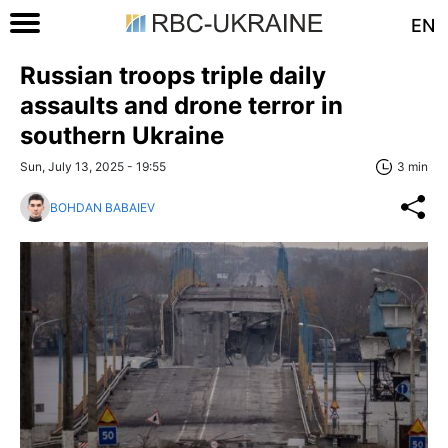
EN
Russian troops triple daily
assaults and drone terror in
southern Ukraine
Sun, July 13, 2025 - 19:55
3 min
BOHDAN BABAIEV