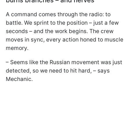
A command comes through the radio: to
battle. We sprint to the position – just a few
seconds – and the work begins. The crew
moves in sync, every action honed to muscle
memory.
– Seems like the Russian movement was just
detected, so we need to hit hard, – says
Mechanic.