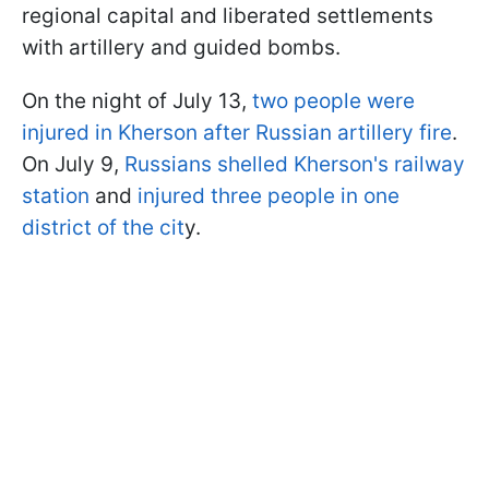
regional capital and liberated settlements
with artillery and guided bombs.
On the night of July 13,
two people were
injured in Kherson after Russian artillery fire
.
On July 9,
Russians shelled Kherson's railway
station
and
injured three people in one
district of the cit
y.