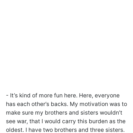
- It’s kind of more fun here. Here, everyone
has each other’s backs. My motivation was to
make sure my brothers and sisters wouldn’t
see war, that I would carry this burden as the
oldest. I have two brothers and three sisters.