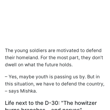
The young soldiers are motivated to defend
their homeland. For the most part, they don’t
dwell on what the future holds.
– Yes, maybe youth is passing us by. But in
this situation, we have to defend the country,
– says Mishka.
Life next to the D-30: "The howitzer
burns branches – and nerves"