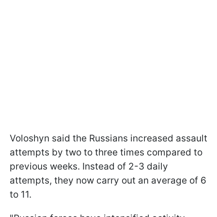
Voloshyn said the Russians increased assault
attempts by two to three times compared to
previous weeks. Instead of 2-3 daily
attempts, they now carry out an average of 6
to 11.