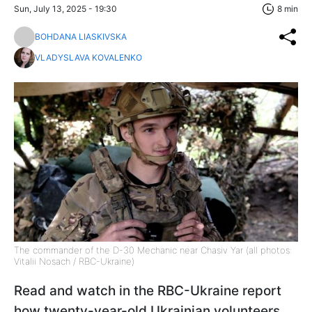
Sun, July 13, 2025 - 19:30
8 min
BOHDANA LIASKIVSKA
VLADYSLAVA KOVALENKO
The commander of the D-30 Mechanic near Chasiv Yar (all photos:
Vitalii Nosach / RBC-Ukraine)
Read and watch in the RBC-Ukraine report
how twenty-year-old Ukrainian volunteers