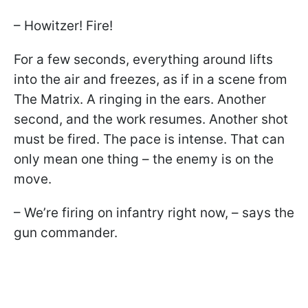
– Howitzer! Fire!
For a few seconds, everything around lifts
into the air and freezes, as if in a scene from
The Matrix. A ringing in the ears. Another
second, and the work resumes. Another shot
must be fired. The pace is intense. That can
only mean one thing – the enemy is on the
move.
– We’re firing on infantry right now, – says the
gun commander.