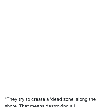
"They try to create a 'dead zone' along the
shore. That means destroying all