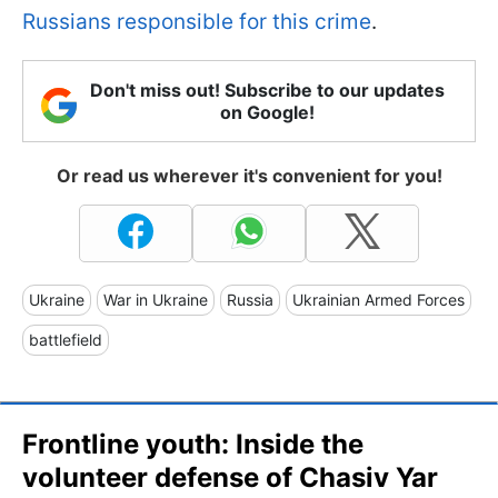
Russians responsible for this crime
.
Don't miss out! Subscribe to our updates
on Google!
Or read us wherever it's convenient for you!
Ukraine
War in Ukraine
Russia
Ukrainian Armed Forces
battlefield
Frontline youth: Inside the
volunteer defense of Chasiv Yar