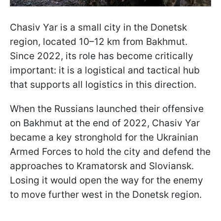
Chasiv Yar is a small city in the Donetsk
region, located 10–12 km from Bakhmut.
Since 2022, its role has become critically
important: it is a logistical and tactical hub
that supports all logistics in this direction.
When the Russians launched their offensive
on Bakhmut at the end of 2022, Chasiv Yar
became a key stronghold for the Ukrainian
Armed Forces to hold the city and defend the
approaches to Kramatorsk and Sloviansk.
Losing it would open the way for the enemy
to move further west in the Donetsk region.