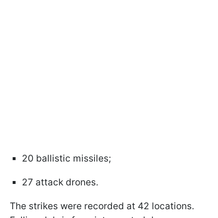
20 ballistic missiles;
27 attack drones.
The strikes were recorded at 42 locations.