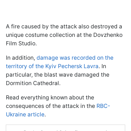
A fire caused by the attack also destroyed a
unique costume collection at the Dovzhenko
Film Studio.
In addition,
damage was recorded on the
territory of the Kyiv Pechersk Lavra
. In
particular, the blast wave damaged the
Dormition Cathedral.
Read everything known about the
consequences of the attack in the
RBC-
Ukraine article
.