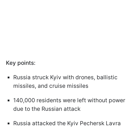
Key points:
Russia struck Kyiv with drones, ballistic
missiles, and cruise missiles
140,000 residents were left without power
due to the Russian attack
Russia attacked the Kyiv Pechersk Lavra