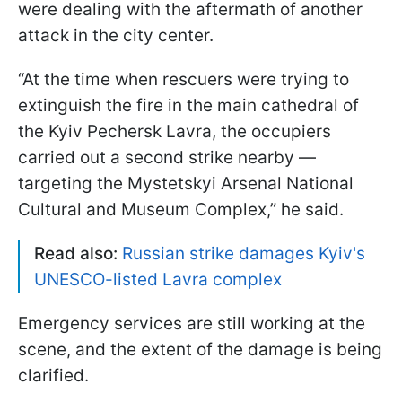
were dealing with the aftermath of another
attack in the city center.
“At the time when rescuers were trying to
extinguish the fire in the main cathedral of
the Kyiv Pechersk Lavra, the occupiers
carried out a second strike nearby —
targeting the Mystetskyi Arsenal National
Cultural and Museum Complex,” he said.
Read also:
Russian strike damages Kyiv's
UNESCO-listed Lavra complex
Emergency services are still working at the
scene, and the extent of the damage is being
clarified.