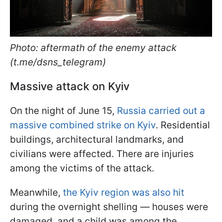
Photo: aftermath of the enemy attack
(t.me/dsns_telegram)
Massive attack on Kyiv
On the night of June 15,
Russia carried out a
massive combined strike on Kyiv
. Residential
buildings, architectural landmarks, and
civilians were affected. There are injuries
among the victims of the attack.
Meanwhile,
the Kyiv region was also hit
during the overnight shelling — houses were
damaged, and a child was among the