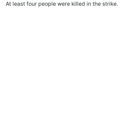
At least four people were killed in the strike.