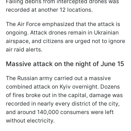
Falling debris from intercepted drones was
recorded at another 12 locations.
The Air Force emphasized that the attack is
ongoing. Attack drones remain in Ukrainian
airspace, and citizens are urged not to ignore
air raid alerts.
Massive attack on the night of June 15
The Russian army carried out a massive
combined attack on Kyiv overnight. Dozens
of fires broke out in the capital, damage was
recorded in nearly every district of the city,
and around 140,000 consumers were left
without electricity.