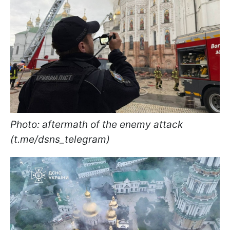
Photo: aftermath of the enemy attack
(t.me/dsns_telegram)