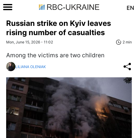
EN
Russian strike on Kyiv leaves
rising number of casualties
Mon, June 15, 2026 - 11:02
2 min
Among the victims are two children
LILIANA OLENIAK