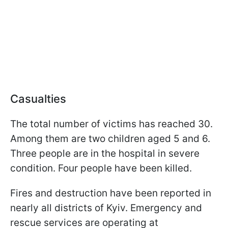
Casualties
The total number of victims has reached 30.
Among them are two children aged 5 and 6.
Three people are in the hospital in severe
condition. Four people have been killed.
Fires and destruction have been reported in
nearly all districts of Kyiv. Emergency and
rescue services are operating at