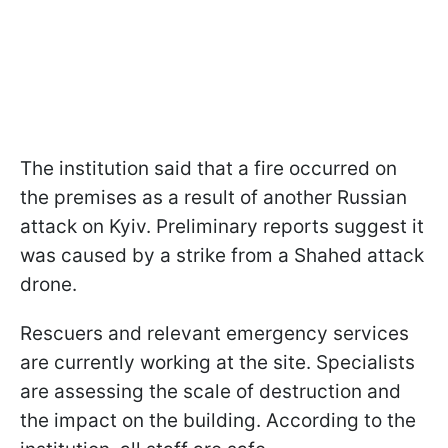
The institution said that a fire occurred on
the premises as a result of another Russian
attack on Kyiv. Preliminary reports suggest it
was caused by a strike from a Shahed attack
drone.
Rescuers and relevant emergency services
are currently working at the site. Specialists
are assessing the scale of destruction and
the impact on the building. According to the