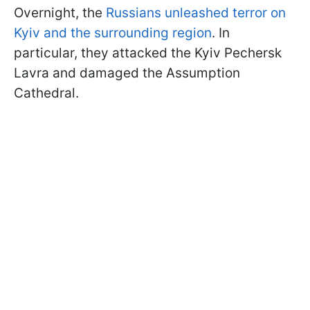
Overnight, the
Russians unleashed terror on
Kyiv and the surrounding region
. In
particular, they attacked the Kyiv Pechersk
Lavra and damaged the Assumption
Cathedral.