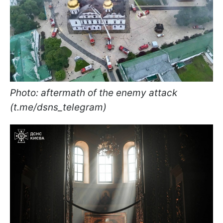
Photo: aftermath of the enemy attack
(t.me/dsns_telegram)