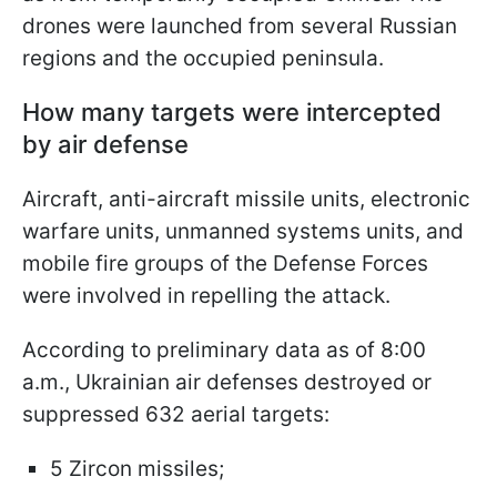
drones were launched from several Russian
regions and the occupied peninsula.
How many targets were intercepted
by air defense
Aircraft, anti-aircraft missile units, electronic
warfare units, unmanned systems units, and
mobile fire groups of the Defense Forces
were involved in repelling the attack.
According to preliminary data as of 8:00
a.m., Ukrainian air defenses destroyed or
suppressed 632 aerial targets:
5 Zircon missiles;