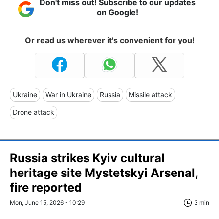
Don't miss out! Subscribe to our updates
on Google!
Or read us wherever it's convenient for you!
Ukraine
War in Ukraine
Russia
Missile attack
Drone attack
Russia strikes Kyiv cultural
heritage site Mystetskyi Arsenal,
fire reported
Mon, June 15, 2026 - 10:29
3 min