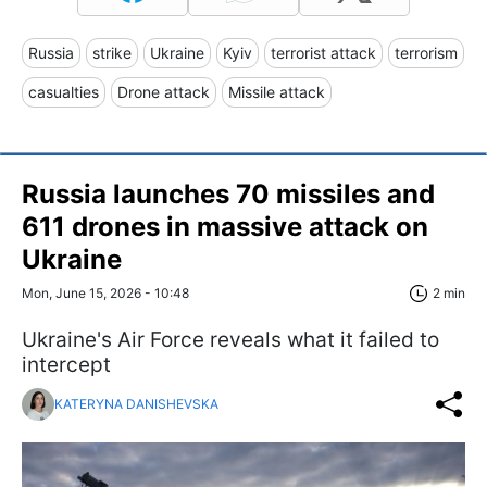
Russia
strike
Ukraine
Kyiv
terrorist attack
terrorism
casualties
Drone attack
Missile attack
Russia launches 70 missiles and
611 drones in massive attack on
Ukraine
Mon, June 15, 2026 - 10:48
2 min
Ukraine's Air Force reveals what it failed to
intercept
KATERYNA DANISHEVSKA