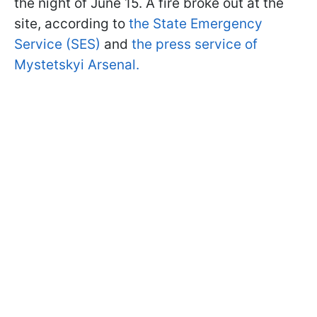
the night of June 15. A fire broke out at the
site, according to
the State Emergency
Service (SES)
and
the press service of
Mystetskyi Arsenal.