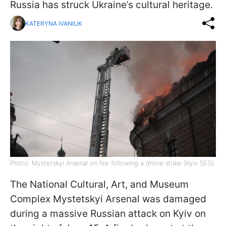
Russia has struck Ukraine’s cultural heritage.
KATERYNA IVANIUK
Photo: Mystetskyi Arsenal on fire following a drone strike (Kyiv SES)
The National Cultural, Art, and Museum
Complex Mystetskyi Arsenal was damaged
during a massive Russian attack on Kyiv on