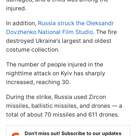
injured.
In addition,
Russia struck the Oleksandr
Dovzhenko National Film Studio
. The fire
destroyed Ukraine’s largest and oldest
costume collection.
The number of people injured in the
nighttime attack on Kyiv has sharply
increased, reaching 30.
During the strike, Russia used Zircon
missiles, ballistic missiles, and drones — a
total of about 70 missiles and 611 drones.
Don't miss out! Subscribe to our updates