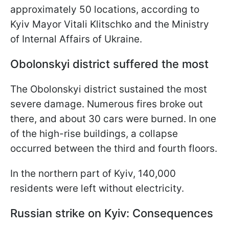
approximately 50 locations, according to
Kyiv Mayor Vitali Klitschko and the Ministry
of Internal Affairs of Ukraine.
Obolonskyi district suffered the most
The Obolonskyi district sustained the most
severe damage. Numerous fires broke out
there, and about 30 cars were burned. In one
of the high-rise buildings, a collapse
occurred between the third and fourth floors.
In the northern part of Kyiv, 140,000
residents were left without electricity.
Russian strike on Kyiv: Consequences