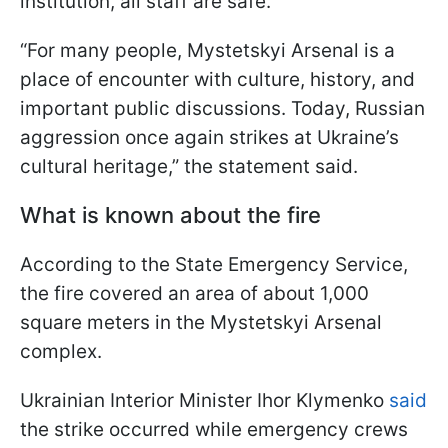
institution, all staff are safe.
“For many people, Mystetskyi Arsenal is a
place of encounter with culture, history, and
important public discussions. Today, Russian
aggression once again strikes at Ukraine’s
cultural heritage,” the statement said.
What is known about the fire
According to the State Emergency Service,
the fire covered an area of about 1,000
square meters in the Mystetskyi Arsenal
complex.
Ukrainian Interior Minister Ihor Klymenko
said
the strike occurred while emergency crews