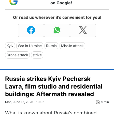
on Google!
Or read us wherever it's convenient for you!
Kyiv
War in Ukraine
Russia
Missile attack
Drone attack
strike
Russia strikes Kyiv Pechersk
Lavra, film studio and residential
buildings: Aftermath revealed
Mon, June 15, 2026 - 10:06
9 min
What is known about Russia's combined