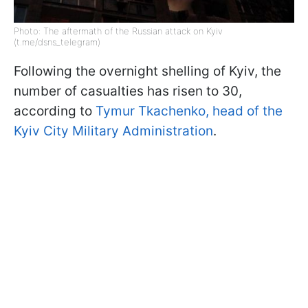
Photo: The aftermath of the Russian attack on Kyiv
(t.me/dsns_telegram)
Following the overnight shelling of Kyiv, the
number of casualties has risen to 30,
according to
Tymur Tkachenko, head of the
Kyiv City Military Administration
.