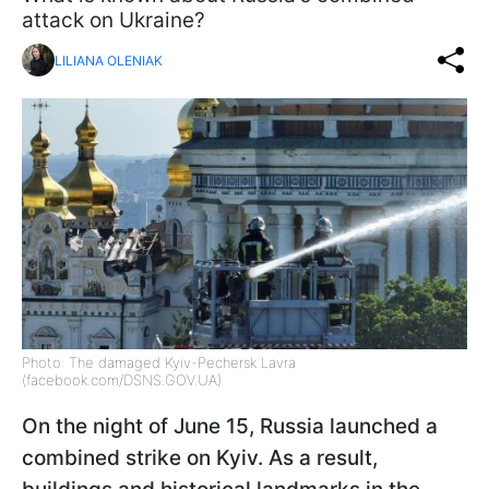
attack on Ukraine?
LILIANA OLENIAK
Photo: The damaged Kyiv-Pechersk Lavra
(facebook.com/DSNS.GOV.UA)
On the night of June 15, Russia launched a
combined strike on Kyiv. As a result,