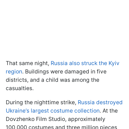
That same night,
Russia also struck the Kyiv
region
. Buildings were damaged in five
districts, and a child was among the
casualties.
During the nighttime strike,
Russia destroyed
Ukraine’s largest costume collection
. At the
Dovzhenko Film Studio, approximately
100,000 costumes and three million pieces