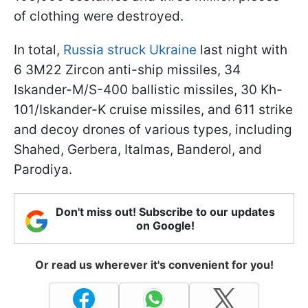
of clothing were destroyed.
In total,
Russia struck Ukraine
last night with
6 3M22 Zircon anti-ship missiles, 34
Iskander-M/S-400 ballistic missiles, 30 Kh-
101/Iskander-K cruise missiles, and 611 strike
and decoy drones of various types, including
Shahed, Gerbera, Italmas, Banderol, and
Parodiya.
Don't miss out! Subscribe to our updates
on Google!
Or read us wherever it's convenient for you!