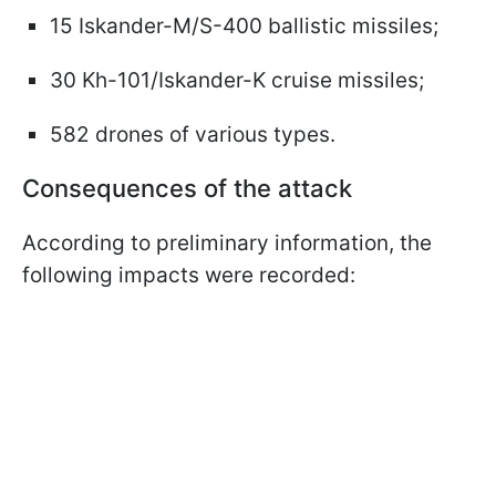
15 Iskander-M/S-400 ballistic missiles;
30 Kh-101/Iskander-K cruise missiles;
582 drones of various types.
Consequences of the attack
According to preliminary information, the
following impacts were recorded: