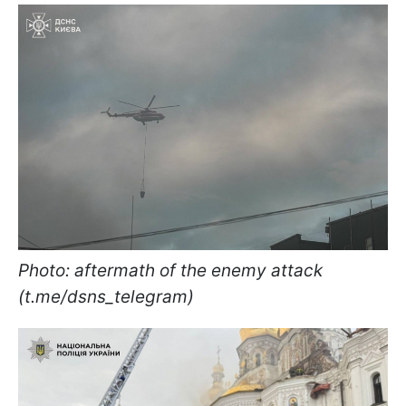
Photo: aftermath of the enemy attack
(t.me/dsns_telegram)