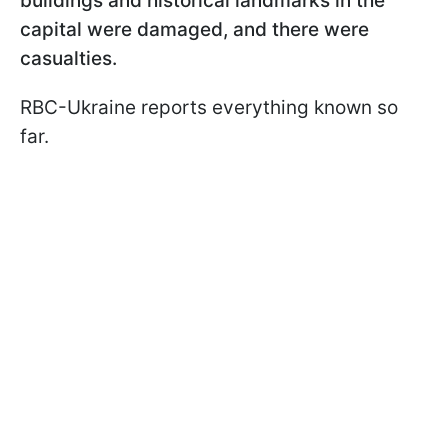
buildings and historical landmarks in the
capital were damaged, and there were
casualties.
RBC-Ukraine reports everything known so
far.