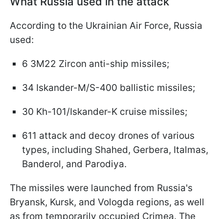
What Russia used in the attack
According to the Ukrainian Air Force, Russia
used:
6 3M22 Zircon anti-ship missiles;
34 Iskander-M/S-400 ballistic missiles;
30 Kh-101/Iskander-K cruise missiles;
611 attack and decoy drones of various
types, including Shahed, Gerbera, Italmas,
Banderol, and Parodiya.
The missiles were launched from Russia's
Bryansk, Kursk, and Vologda regions, as well
as from temporarily occupied Crimea. The