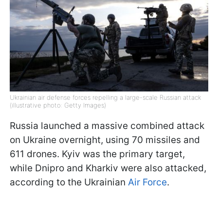
Ukrainian air defense forces repelling a large-scale Russian attack
(illustrative photo: Getty Images)
Russia launched a massive combined attack
on Ukraine overnight, using 70 missiles and
611 drones. Kyiv was the primary target,
while Dnipro and Kharkiv were also attacked,
according to the Ukrainian
Air Force
.