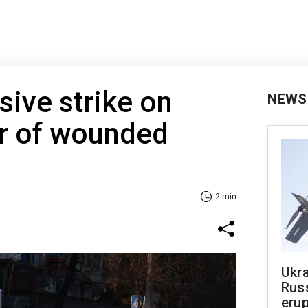
ive strike on
NEWS
r of wounded
2 min
Ukra
Russ
erup