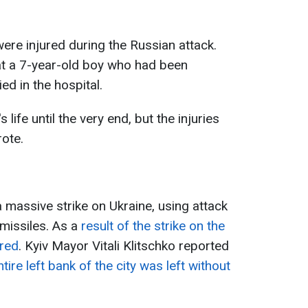
were injured during the Russian attack.
that a 7-year-old boy who had been
ed in the hospital.
 life until the very end, but the injuries
ote.
 massive strike on Ukraine, using attack
missiles. As a
result of the strike on the
ured
. Kyiv Mayor Vitali Klitschko reported
tire left bank of the city was left without