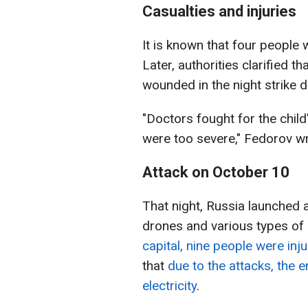
Casualties and injuries
It is known that four people 
Later, authorities clarified 
wounded in the night strike di
"Doctors fought for the child's
were too severe," Fedorov wr
Attack on October 10
That night, Russia launched a
drones and various types of 
capital, nine people were inj
that
due to the attacks, the en
electricity
.