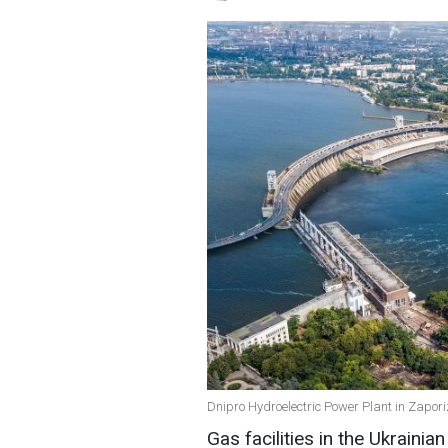
Dnipro Hydroelectric Power Plant in Zaporiz
Gas facilities in the Ukraini