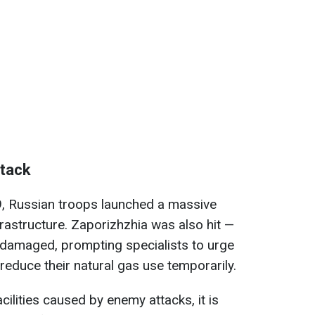
ttack
9, Russian troops launched a massive
frastructure. Zaporizhzhia was also hit —
re damaged, prompting specialists to urge
reduce their natural gas use temporarily.
ilities caused by enemy attacks, it is