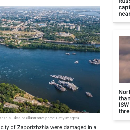
Rus
capt
near
Nor
than
ISW
thre
hzhia, Ukraine (Illustrative photo: Getty Images)
an city of Zaporizhzhia were damaged in a