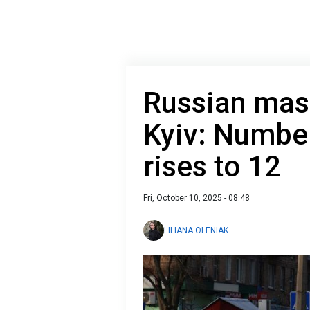
Russian mass
Kyiv: Numbe
rises to 12
Fri, October 10, 2025 - 08:48
LILIANA OLENIAK