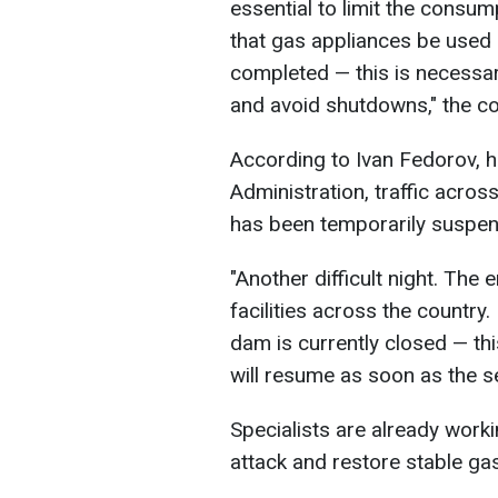
essential to limit the consum
that gas appliances be used 
completed — this is necessar
and avoid shutdowns," the 
According to Ivan Fedorov, h
Administration, traffic acro
has been temporarily suspe
"Another difficult night. The
facilities across the country.
dam is currently closed — t
will resume as soon as the se
Specialists are already work
attack and restore stable gas