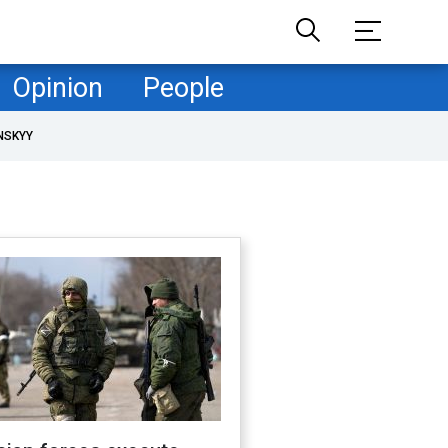
Opinion
People
NSKYY