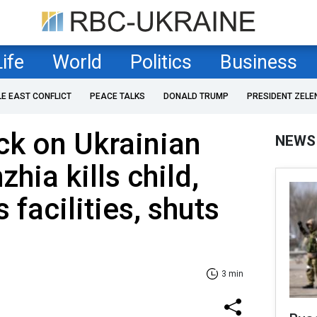
Life
World
Politics
Business
LE EAST CONFLICT
PEACE TALKS
DONALD TRUMP
PRESIDENT ZELE
ck on Ukrainian
NEWS
zhia kills child,
facilities, shuts
3 min