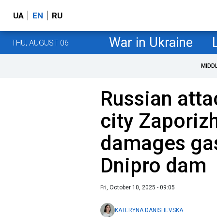
UA
EN
RU
War in Ukraine
THU, AUGUST 06
MIDD
Russian atta
city Zaporizh
damages gas 
Dnipro dam
Fri, October 10, 2025 - 09:05
KATERYNA DANISHEVSKA