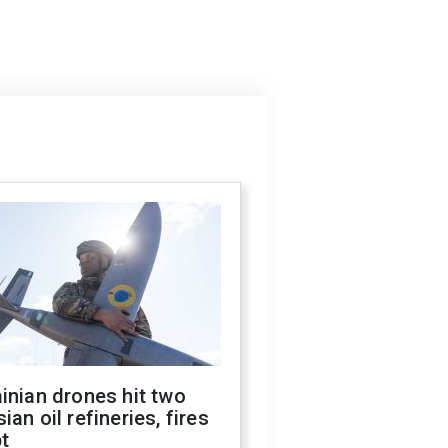
inian drones hit two
ian oil refineries, fires
t