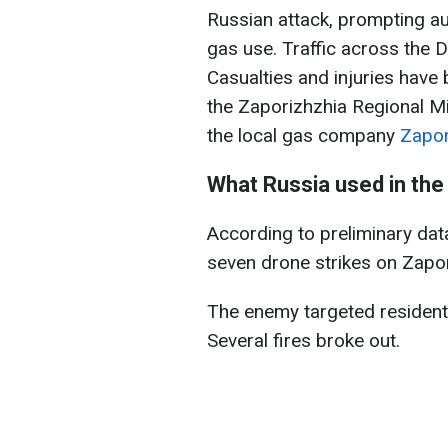
Russian attack, prompting au
gas use. Traffic across the
Casualties and injuries have
the Zaporizhzhia Regional Mi
the local gas company
Zapo
What Russia used in the
According to preliminary data
seven drone strikes on Zapor
The enemy targeted residentia
Several fires broke out.