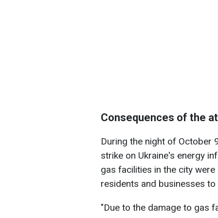
Consequences of the a
During the night of October 
strike on Ukraine's energy in
gas facilities in the city we
residents and businesses to 
"Due to the damage to gas fac