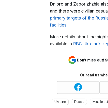
Dnipro and Zaporizhzhia also
and there were civilian casua
primary targets of the Russi
facilities
.
More details about the night'
available in
RBC-Ukraine's re
Don't miss out! 
Or read us wher
Ukraine
Russia
Missile at