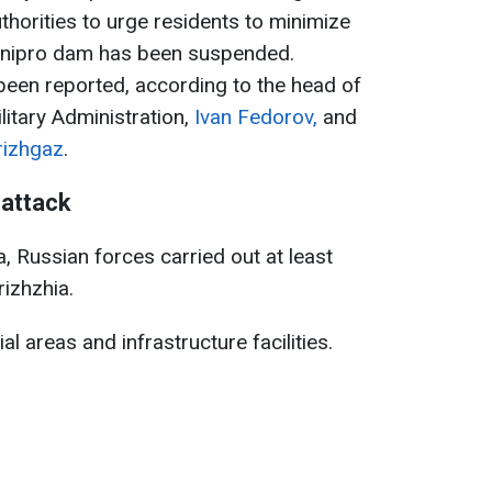
thorities to urge residents to minimize
 Dnipro dam has been suspended.
 been reported, according to the head of
litary Administration,
Ivan Fedorov,
and
rizhgaz
.
 attack
, Russian forces carried out at least
izhzhia.
l areas and infrastructure facilities.