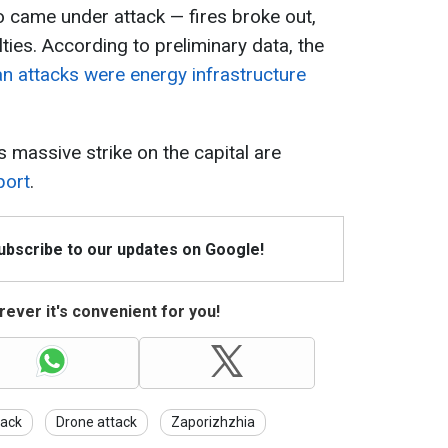
 came under attack — fires broke out,
lties. According to preliminary data, the
an attacks were energy infrastructure
s massive strike on the capital are
port
.
Subscribe to our updates on Google!
ever it's convenient for you!
tack
Drone attack
Zaporizhzhia