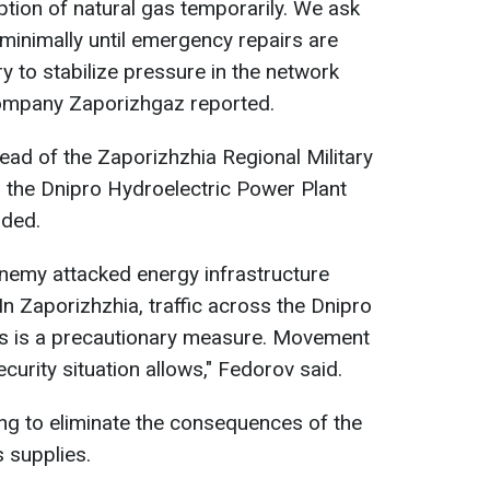
ption of natural gas temporarily. We ask
minimally until emergency repairs are
y to stabilize pressure in the network
company Zaporizhgaz reported.
ead of the Zaporizhzhia Regional Military
ss the Dnipro Hydroelectric Power Plant
nded.
 enemy attacked energy infrastructure
 In Zaporizhzhia, traffic across the Dnipro
his is a precautionary measure. Movement
curity situation allows," Fedorov said.
ing to eliminate the consequences of the
 supplies.