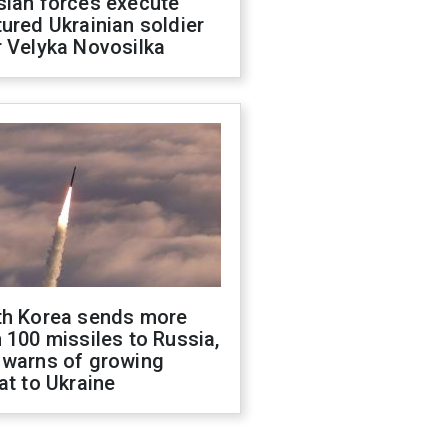
sian forces execute
ured Ukrainian soldier
 Velyka Novosilka
th Korea sends more
 100 missiles to Russia,
 warns of growing
at to Ukraine