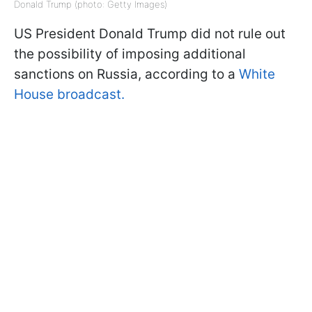
Donald Trump (photo: Getty Images)
US President Donald Trump did not rule out
the possibility of imposing additional
sanctions on Russia, according to a
White
House broadcast.