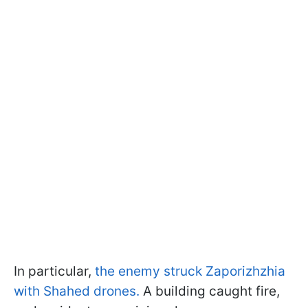
In particular,
the enemy struck Zaporizhzhia
with Shahed drones.
A building caught fire,