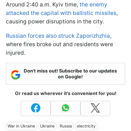
Around 2:40 a.m. Kyiv time,
the enemy
attacked the capital with ballistic missiles
,
causing power disruptions in the city.
Russian forces also struck Zaporizhzhia,
where fires broke out and residents were
injured.
Don't miss out! Subscribe to our updates
on Google!
Or read us wherever it's convenient for you!
War in Ukraine
Ukraine
Russia
electricity