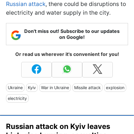
Russian attack
, there could be disruptions to
electricity and water supply in the city.
Don't miss out! Subscribe to our updates
on Google!
Or read us wherever it's convenient for you!
Ukraine
Kyiv
War in Ukraine
Missile attack
explosion
electricity
Russian attack on Kyiv leaves