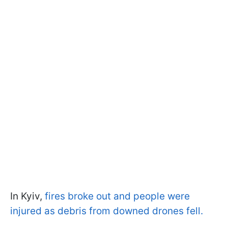
In Kyiv,
fires broke out and people were
injured as debris from downed drones fell.