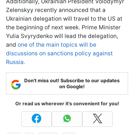
Additionally, Ukrainian President Volodymyr
Zelenskyy recently announced that a
Ukrainian delegation will travel to the US at
the beginning of next week. Prime Minister
Yulia Svyrydenko will lead the delegation,
and
one of the main topics will be
discussions on sanctions policy against
Russia.
Don't miss out! Subscribe to our updates
on Google!
Or read us wherever it's convenient for you!