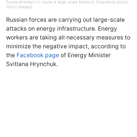
Russia attempts to cause a large-scale blackout (Illustrative photo:
Getty Images)
Russian forces are carrying out large-scale
attacks on energy infrastructure. Energy
workers are taking all necessary measures to
minimize the negative impact, according to
the
Facebook page
of Energy Minister
Svitlana Hrynchuk.