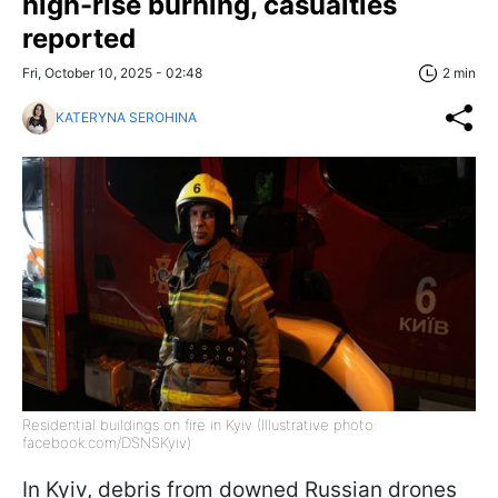
high-rise burning, casualties
reported
Fri, October 10, 2025 - 02:48
2 min
KATERYNA SEROHINA
Residential buildings on fire in Kyiv (Illustrative photo:
facebook.com/DSNSKyiv)
In Kyiv, debris from downed Russian drones