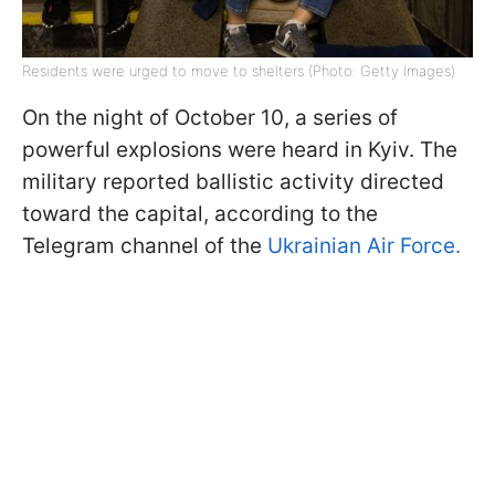
Residents were urged to move to shelters (Photo: Getty Images)
On the night of October 10, a series of
powerful explosions were heard in Kyiv. The
military reported ballistic activity directed
toward the capital, according to the
Telegram channel of the
Ukrainian Air Force.