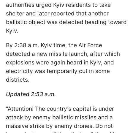
authorities urged Kyiv residents to take
shelter and later reported that another
ballistic object was detected heading toward
Kyiv.
By 2:38 a.m. Kyiv time, the Air Force
detected a new missile launch, after which
explosions were again heard in Kyiv, and
electricity was temporarily cut in some
districts.
Updated 2:53 a.m.
"Attention! The country’s capital is under
attack by enemy ballistic missiles and a
massive strike by enemy drones. Do not