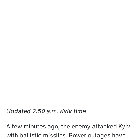
Updated 2:50 a.m. Kyiv time
A few minutes ago, the enemy attacked Kyiv
with ballistic missiles. Power outages have