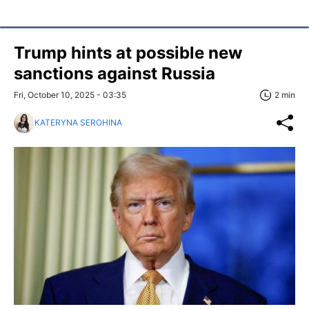
Trump hints at possible new
sanctions against Russia
Fri, October 10, 2025 - 03:35
2 min
KATERYNA SEROHINA