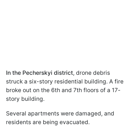
In the Pecherskyi district
, drone debris
struck a six-story residential building. A fire
broke out on the 6th and 7th floors of a 17-
story building.
Several apartments were damaged, and
residents are being evacuated.