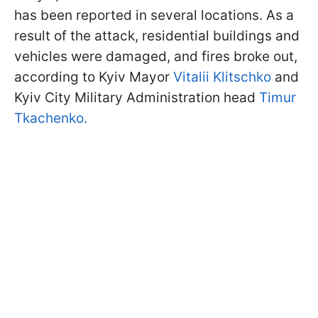
has been reported in several locations. As a
result of the attack, residential buildings and
vehicles were damaged, and fires broke out,
according to Kyiv Mayor
Vitalii Klitschko
and
Kyiv City Military Administration head
Timur
Tkachenko.