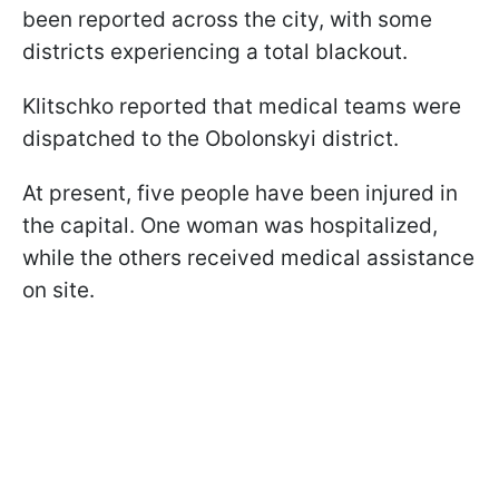
been reported across the city, with some
districts experiencing a total blackout.
Klitschko reported that medical teams were
dispatched to the Obolonskyi district.
At present, five people have been injured in
the capital. One woman was hospitalized,
while the others received medical assistance
on site.