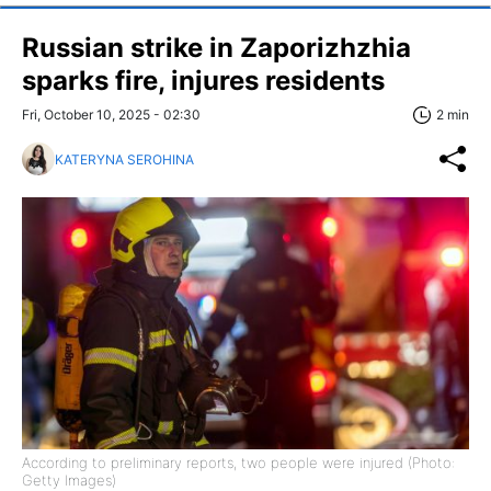
Russian strike in Zaporizhzhia
sparks fire, injures residents
Fri, October 10, 2025 - 02:30
2 min
KATERYNA SEROHINA
According to preliminary reports, two people were injured (Photo:
Getty Images)