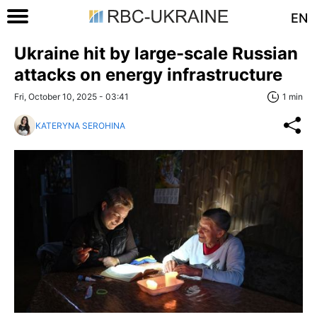
EN
Ukraine hit by large-scale Russian
attacks on energy infrastructure
Fri, October 10, 2025 - 03:41
1 min
KATERYNA SEROHINA