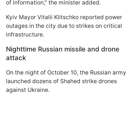
of information," the minister added.
Kyiv Mayor Vitalii Klitschko reported power
outages in the city due to strikes on critical
infrastructure.
Nighttime Russian missile and drone
attack
On the night of October 10, the Russian army
launched dozens of Shahed strike drones
against Ukraine.