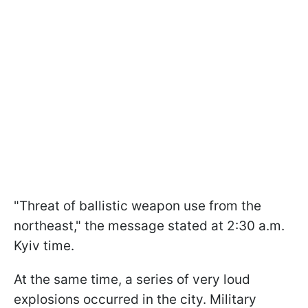
"Threat of ballistic weapon use from the
northeast," the message stated at 2:30 a.m.
Kyiv time.
At the same time, a series of very loud
explosions occurred in the city. Military