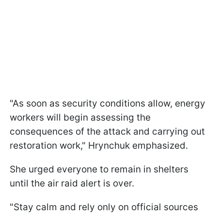
"As soon as security conditions allow, energy
workers will begin assessing the
consequences of the attack and carrying out
restoration work," Hrynchuk emphasized.
She urged everyone to remain in shelters
until the air raid alert is over.
"Stay calm and rely only on official sources