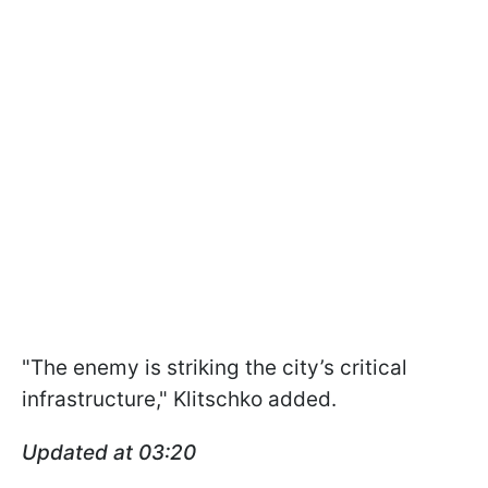
"The enemy is striking the city’s critical
infrastructure," Klitschko added.
Updated at 03:20