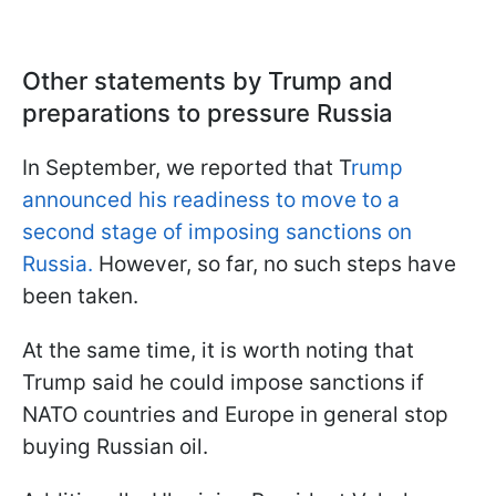
Other statements by Trump and
preparations to pressure Russia
In September, we reported that T
rump
announced his readiness to move to a
second stage of imposing sanctions on
Russia.
However, so far, no such steps have
been taken.
At the same time, it is worth noting that
Trump said he could impose sanctions if
NATO countries and Europe in general stop
buying Russian oil.