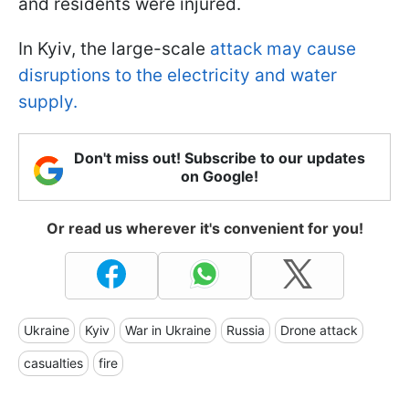
and residents were injured.
In Kyiv, the large-scale
attack may cause
disruptions to the electricity and water
supply.
Don't miss out! Subscribe to our updates
on Google!
Or read us wherever it's convenient for you!
Ukraine
Kyiv
War in Ukraine
Russia
Drone attack
casualties
fire