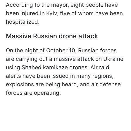
According to the mayor, eight people have
been injured in Kyiv, five of whom have been
hospitalized.
Massive Russian drone attack
On the night of October 10, Russian forces
are carrying out a massive attack on Ukraine
using Shahed kamikaze drones. Air raid
alerts have been issued in many regions,
explosions are being heard, and air defense
forces are operating.