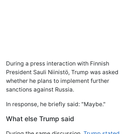
During a press interaction with Finnish
President Sauli Niinistö, Trump was asked
whether he plans to implement further
sanctions against Russia.
In response, he briefly said: "Maybe."
What else Trump said
During the same discussion,
Trump stated