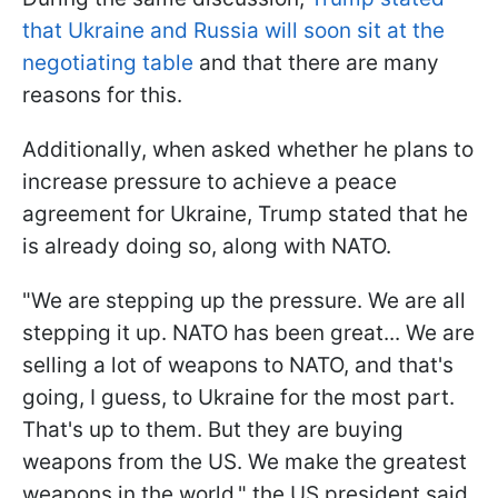
that Ukraine and Russia will soon sit at the
negotiating table
and that there are many
reasons for this.
Additionally, when asked whether he plans to
increase pressure to achieve a peace
agreement for Ukraine, Trump stated that he
is already doing so, along with NATO.
"We are stepping up the pressure. We are all
stepping it up. NATO has been great... We are
selling a lot of weapons to NATO, and that's
going, I guess, to Ukraine for the most part.
That's up to them. But they are buying
weapons from the US. We make the greatest
weapons in the world," the US president said.