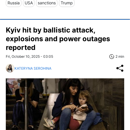
Russia
USA
sanctions
Trump
Kyiv hit by ballistic attack,
explosions and power outages
reported
Fri, October 10, 2025 - 03:05
2 min
KATERYNA SEROHINA