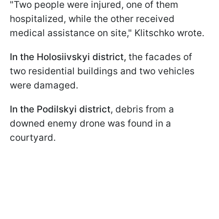
"Two people were injured, one of them
hospitalized, while the other received
medical assistance on site," Klitschko wrote.
In the Holosiivskyi district,
the facades of
two residential buildings and two vehicles
were damaged.
In the Podilskyi district
, debris from a
downed enemy drone was found in a
courtyard.