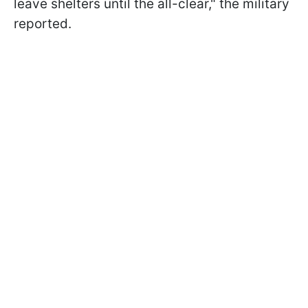
leave shelters until the all-clear," the military
reported.