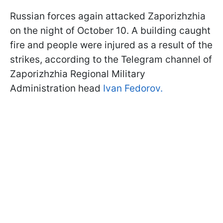
Russian forces again attacked Zaporizhzhia
on the night of October 10. A building caught
fire and people were injured as a result of the
strikes, according to the Telegram channel of
Zaporizhzhia Regional Military
Administration head
Ivan Fedorov.