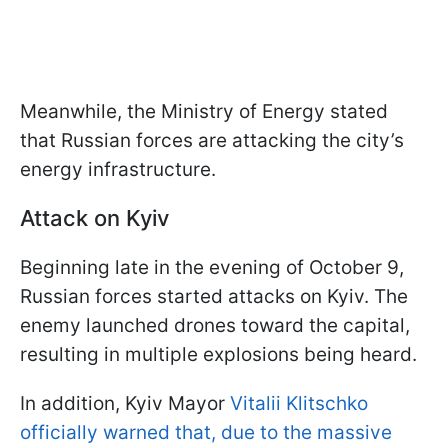
Meanwhile, the Ministry of Energy stated
that Russian forces are attacking the city’s
energy infrastructure.
Attack on Kyiv
Beginning late in the evening of October 9,
Russian forces started attacks on Kyiv. The
enemy launched drones toward the capital,
resulting in multiple explosions being heard.
In addition, Kyiv Mayor
Vitalii Klitschko
officially warned that, due to the massive