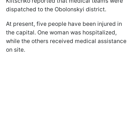
Klitschko reported that medical teams were
dispatched to the Obolonskyi district.
At present, five people have been injured in
the capital. One woman was hospitalized,
while the others received medical assistance
on site.