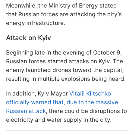
Meanwhile, the Ministry of Energy stated
that Russian forces are attacking the city’s
energy infrastructure.
Attack on Kyiv
Beginning late in the evening of October 9,
Russian forces started attacks on Kyiv. The
enemy launched drones toward the capital,
resulting in multiple explosions being heard.
In addition, Kyiv Mayor
Vitalii Klitschko
officially warned that, due to the massive
Russian attack
, there could be disruptions to
electricity and water supply in the city.