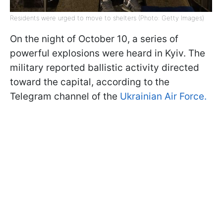
Residents were urged to move to shelters (Photo: Getty Images)
On the night of October 10, a series of
powerful explosions were heard in Kyiv. The
military reported ballistic activity directed
toward the capital, according to the
Telegram channel of the
Ukrainian Air Force.