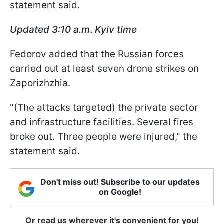
statement said.
Updated 3:10 a.m
.
Kyiv time
Fedorov added that the Russian forces
carried out at least seven drone strikes on
Zaporizhzhia.
"(The attacks targeted) the private sector
and infrastructure facilities. Several fires
broke out. Three people were injured," the
statement said.
Don't miss out! Subscribe to our updates
on Google!
Or read us wherever it's convenient for you!