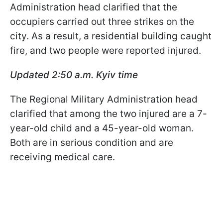
Administration head clarified that the
occupiers carried out three strikes on the
city. As a result, a residential building caught
fire, and two people were reported injured.
Updated 2:50 a.m. Kyiv time
The Regional Military Administration head
clarified that among the two injured are a 7-
year-old child and a 45-year-old woman.
Both are in serious condition and are
receiving medical care.