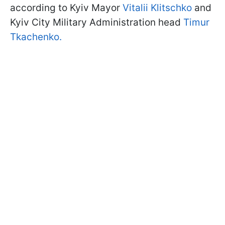
according to Kyiv Mayor
Vitalii Klitschko
and
Kyiv City Military Administration head
Timur
Tkachenko.