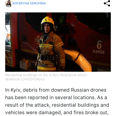
KATERYNA SEROHINA
Residential buildings on fire in Kyiv (Illustrative photo:
facebook.com/DSNSKyiv)
In Kyiv, debris from downed Russian drones
has been reported in several locations. As a
result of the attack, residential buildings and
vehicles were damaged, and fires broke out,