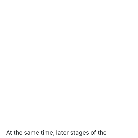
At the same time, later stages of the