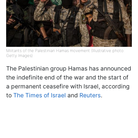
Militants of the Palestinian Hamas movement (Illustrative photo:
Getty Images)
The Palestinian group Hamas has announced
the indefinite end of the war and the start of
a permanent ceasefire with Israel, according
to
The Times of Israel
and
Reuters
.