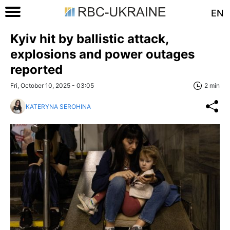
EN
Kyiv hit by ballistic attack,
explosions and power outages
reported
Fri, October 10, 2025 - 03:05
2 min
KATERYNA SEROHINA