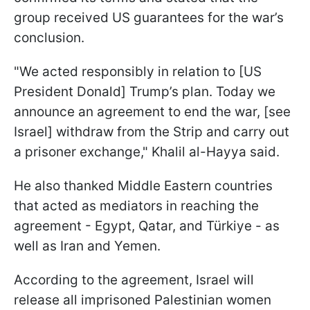
group received US guarantees for the war’s
conclusion.
"We acted responsibly in relation to [US
President Donald] Trump’s plan. Today we
announce an agreement to end the war, [see
Israel] withdraw from the Strip and carry out
a prisoner exchange," Khalil al-Hayya said.
He also thanked Middle Eastern countries
that acted as mediators in reaching the
agreement - Egypt, Qatar, and Türkiye - as
well as Iran and Yemen.
According to the agreement, Israel will
release all imprisoned Palestinian women