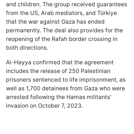
and children. The group received guarantees
from the US, Arab mediators, and Türkiye
that the war against Gaza has ended
permanently. The deal also provides for the
reopening of the Rafah border crossing in
both directions.
Al-Hayya confirmed that the agreement
includes the release of 250 Palestinian
prisoners sentenced to life imprisonment, as
well as 1,700 detainees from Gaza who were
arrested following the Hamas militants’
invasion on October 7, 2023.