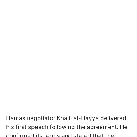
Hamas negotiator Khalil al-Hayya delivered
his first speech following the agreement. He
confirmed its terms and stated that the