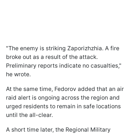
"The enemy is striking Zaporizhzhia. A fire
broke out as a result of the attack.
Preliminary reports indicate no casualties,"
he wrote.
At the same time, Fedorov added that an air
raid alert is ongoing across the region and
urged residents to remain in safe locations
until the all-clear.
A short time later, the Regional Military