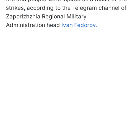
strikes, according to the Telegram channel of
Zaporizhzhia Regional Military
Administration head
Ivan Fedorov.