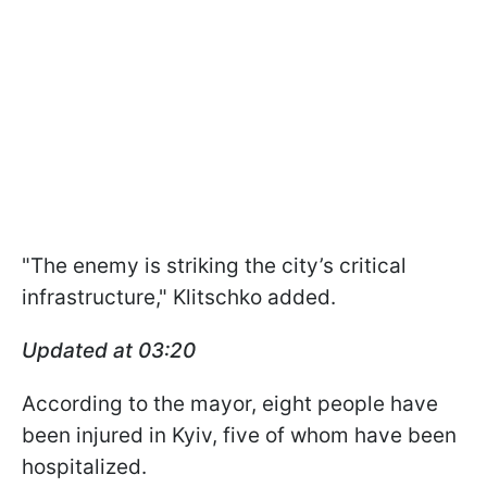
"The enemy is striking the city’s critical
infrastructure," Klitschko added.
Updated at 03:20
According to the mayor, eight people have
been injured in Kyiv, five of whom have been
hospitalized.