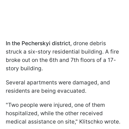
In the Pecherskyi district
, drone debris
struck a six-story residential building. A fire
broke out on the 6th and 7th floors of a 17-
story building.
Several apartments were damaged, and
residents are being evacuated.
"Two people were injured, one of them
hospitalized, while the other received
medical assistance on site," Klitschko wrote.