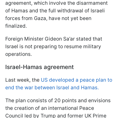
agreement, which involve the disarmament
of Hamas and the full withdrawal of Israeli
forces from Gaza, have not yet been
finalized.
Foreign Minister Gideon Sa’ar stated that
Israel is not preparing to resume military
operations.
Israel-Hamas agreement
Last week, the
US developed a peace plan to
end the war between Israel and Hamas.
The plan consists of 20 points and envisions
the creation of an international Peace
Council led by Trump and former UK Prime