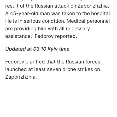
result of the Russian attack on Zaporizhzhia.
A 45-year-old man was taken to the hospital.
He is in serious condition. Medical personnel
are providing him with all necessary
assistance," Fedorov reported.
Updated at 03:10
Kyiv time
Fedorov clarified that the Russian forces
launched at least seven drone strikes on
Zaporizhzhia.