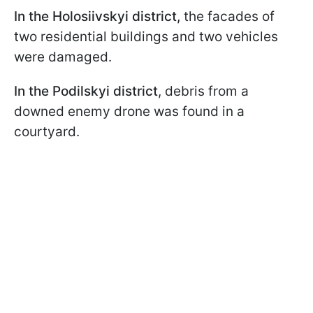
In the Holosiivskyi district,
the facades of
two residential buildings and two vehicles
were damaged.
In the Podilskyi district
, debris from a
downed enemy drone was found in a
courtyard.