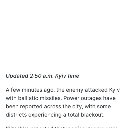
Updated 2:50 a.m. Kyiv time
A few minutes ago, the enemy attacked Kyiv
with ballistic missiles. Power outages have
been reported across the city, with some
districts experiencing a total blackout.