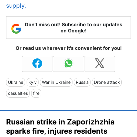
supply.
Don't miss out! Subscribe to our updates
on Google!
Or read us wherever it's convenient for you!
Ukraine
Kyiv
War in Ukraine
Russia
Drone attack
casualties
fire
Russian strike in Zaporizhzhia
sparks fire, injures residents