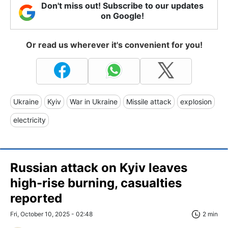
Don't miss out! Subscribe to our updates
on Google!
Or read us wherever it's convenient for you!
Ukraine
Kyiv
War in Ukraine
Missile attack
explosion
electricity
Russian attack on Kyiv leaves
high-rise burning, casualties
reported
Fri, October 10, 2025 - 02:48
2 min