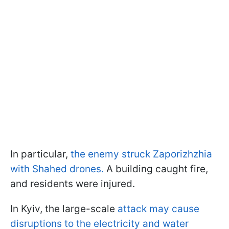
In particular,
the enemy struck Zaporizhzhia
with Shahed drones.
A building caught fire,
and residents were injured.
In Kyiv, the large-scale
attack may cause
disruptions to the electricity and water