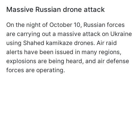
Massive Russian drone attack
On the night of October 10, Russian forces
are carrying out a massive attack on Ukraine
using Shahed kamikaze drones. Air raid
alerts have been issued in many regions,
explosions are being heard, and air defense
forces are operating.