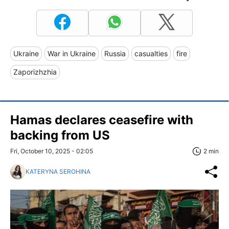
Ukraine
War in Ukraine
Russia
casualties
fire
Zaporizhzhia
Hamas declares ceasefire with
backing from US
Fri, October 10, 2025 - 02:05
2 min
KATERYNA SEROHINA