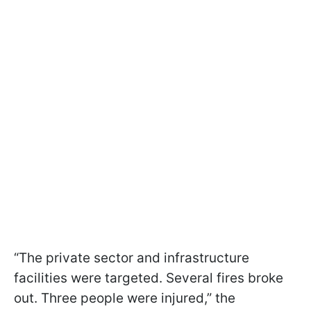
“The private sector and infrastructure
facilities were targeted. Several fires broke
out. Three people were injured,” the