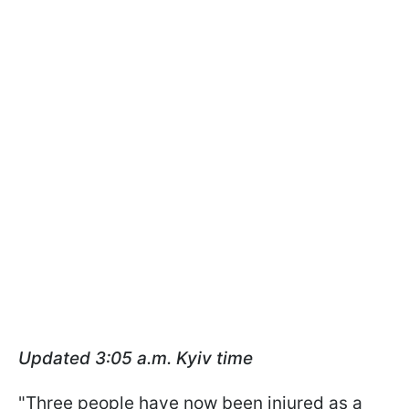
Updated 3:05 a.m.
Kyiv time
"Three people have now been injured as a