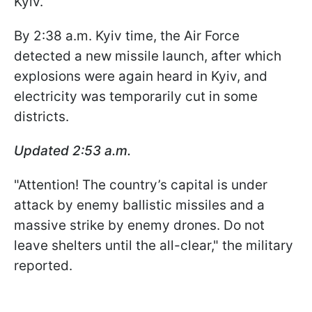
Kyiv.
By 2:38 a.m. Kyiv time, the Air Force
detected a new missile launch, after which
explosions were again heard in Kyiv, and
electricity was temporarily cut in some
districts.
Updated 2:53 a.m.
"Attention! The country’s capital is under
attack by enemy ballistic missiles and a
massive strike by enemy drones. Do not
leave shelters until the all-clear," the military
reported.