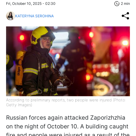
Fri, October 10, 2025 - 02:30
2 min
KATERYNA SEROHINA
According to preliminary reports, two people were injured (Photo:
Getty Images)
Russian forces again attacked Zaporizhzhia
on the night of October 10. A building caught
fire and people were injured as a result of the