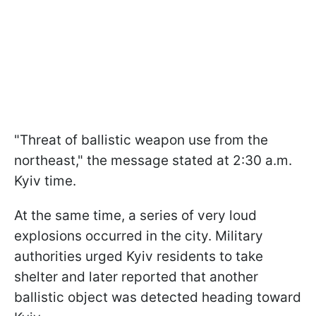
"Threat of ballistic weapon use from the
northeast," the message stated at 2:30 a.m.
Kyiv time.
At the same time, a series of very loud
explosions occurred in the city. Military
authorities urged Kyiv residents to take
shelter and later reported that another
ballistic object was detected heading toward