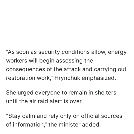
"As soon as security conditions allow, energy
workers will begin assessing the
consequences of the attack and carrying out
restoration work," Hrynchuk emphasized.
She urged everyone to remain in shelters
until the air raid alert is over.
"Stay calm and rely only on official sources
of information," the minister added.