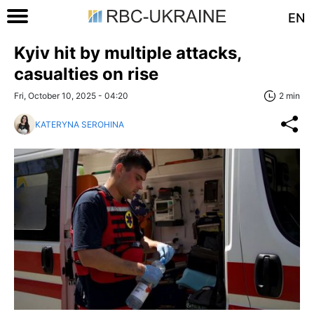
EN
Kyiv hit by multiple attacks,
casualties on rise
Fri, October 10, 2025 - 04:20
2 min
KATERYNA SEROHINA