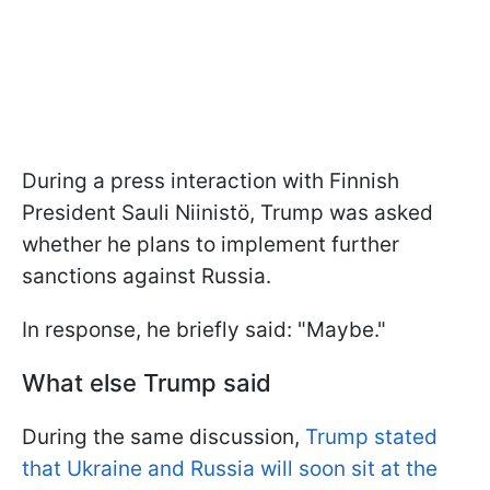
During a press interaction with Finnish
President Sauli Niinistö, Trump was asked
whether he plans to implement further
sanctions against Russia.
In response, he briefly said: "Maybe."
What else Trump said
During the same discussion,
Trump stated
that Ukraine and Russia will soon sit at the