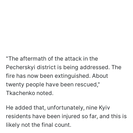
"The aftermath of the attack in the
Pecherskyi district is being addressed. The
fire has now been extinguished. About
twenty people have been rescued,"
Tkachenko noted.
He added that, unfortunately, nine Kyiv
residents have been injured so far, and this is
likely not the final count.