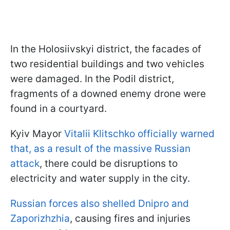
In the Holosiivskyi district, the facades of
two residential buildings and two vehicles
were damaged. In the Podil district,
fragments of a downed enemy drone were
found in a courtyard.
Kyiv Mayor
Vitalii Klitschko officially warned
that, as a result of the massive Russian
attack
, there could be disruptions to
electricity and water supply in the city.
Russian forces also shelled Dnipro and
Zaporizhzhia
, causing fires and injuries