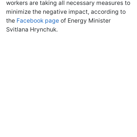
workers are taking all necessary measures to
minimize the negative impact, according to
the
Facebook page
of Energy Minister
Svitlana Hrynchuk.