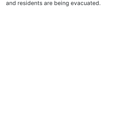
and residents are being evacuated.