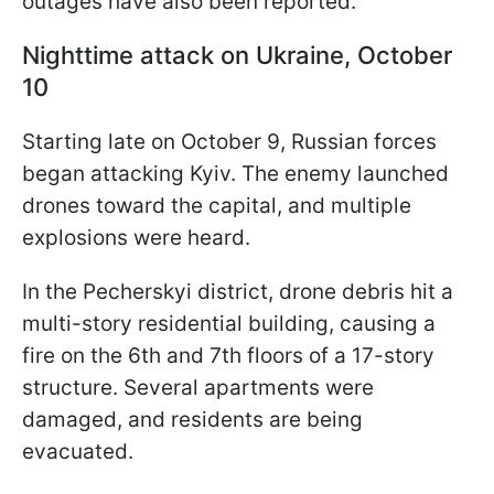
outages have also been reported.
Nighttime attack on Ukraine, October
10
Starting late on October 9, Russian forces
began attacking Kyiv. The enemy launched
drones toward the capital, and multiple
explosions were heard.
In the Pecherskyi district, drone debris hit a
multi-story residential building, causing a
fire on the 6th and 7th floors of a 17-story
structure. Several apartments were
damaged, and residents are being
evacuated.