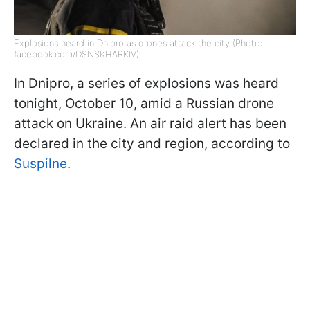
Explosions heard in Dnipro as drones attack the city (Photo:
facebook.com/DSNSKHARKIV)
In Dnipro, a series of explosions was heard
tonight, October 10, amid a Russian drone
attack on Ukraine. An air raid alert has been
declared in the city and region, according to
Suspilne
.