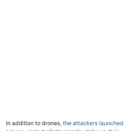
In addition to drones,
the attackers launched