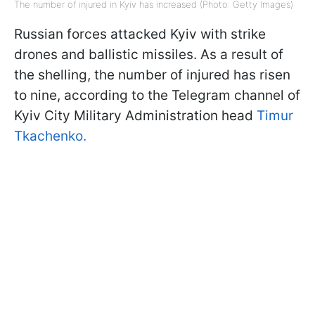
The number of injured in Kyiv has increased (Photo: Getty Images)
Russian forces attacked Kyiv with strike
drones and ballistic missiles. As a result of
the shelling, the number of injured has risen
to nine, according to the Telegram channel of
Kyiv City Military Administration head
Timur
Tkachenko.