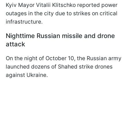
Kyiv Mayor Vitalii Klitschko reported power
outages in the city due to strikes on critical
infrastructure.
Nighttime Russian missile and drone
attack
On the night of October 10, the Russian army
launched dozens of Shahed strike drones
against Ukraine.