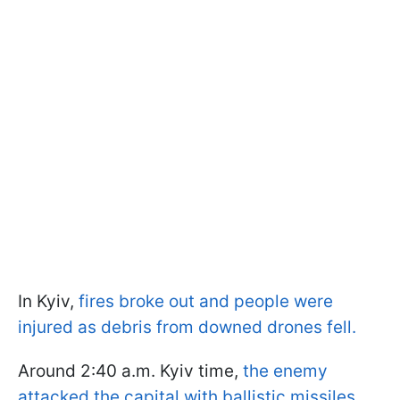
In Kyiv,
fires broke out and people were
injured as debris from downed drones fell.
Around 2:40 a.m. Kyiv time,
the enemy
attacked the capital with ballistic missiles
,