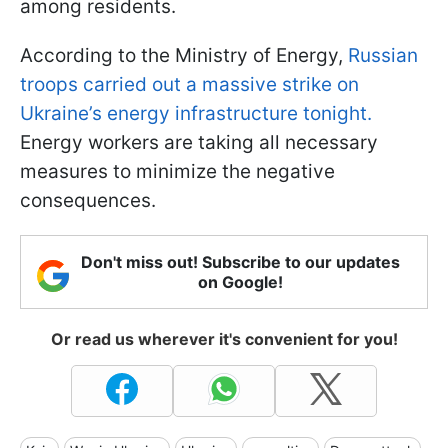
among residents.
According to the Ministry of Energy,
Russian
troops carried out a massive strike on
Ukraine’s energy infrastructure tonight.
Energy workers are taking all necessary
measures to minimize the negative
consequences.
Don't miss out! Subscribe to our updates
on Google!
Or read us wherever it's convenient for you!