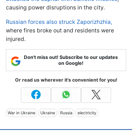
causing power disruptions in the city.
Russian forces also struck Zaporizhzhia,
where fires broke out and residents were
injured.
Don't miss out! Subscribe to our updates
on Google!
Or read us wherever it's convenient for you!
War in Ukraine
Ukraine
Russia
electricity