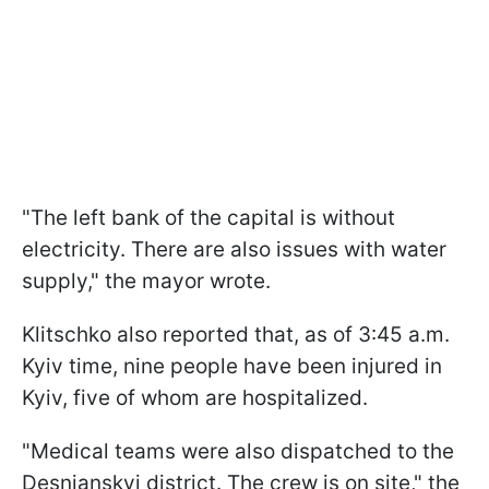
"The left bank of the capital is without
electricity. There are also issues with water
supply," the mayor wrote.
Klitschko also reported that, as of 3:45 a.m.
Kyiv time, nine people have been injured in
Kyiv, five of whom are hospitalized.
"Medical teams were also dispatched to the
Desnianskyi district. The crew is on site," the