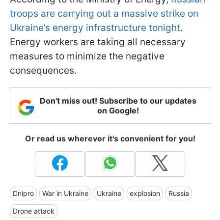
troops are carrying out a massive strike on
Ukraine’s energy infrastructure tonight
.
Energy workers are taking all necessary
measures to minimize the negative
consequences.
Don't miss out! Subscribe to our updates
on Google!
Or read us wherever it's convenient for you!
Dnipro
War in Ukraine
Ukraine
explosion
Russia
Drone attack