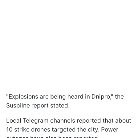
"Explosions are being heard in Dnipro," the
Suspilne report stated.
Local Telegram channels reported that about
10 strike drones targeted the city. Power