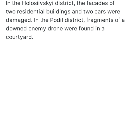
In the Holosiivskyi district, the facades of
two residential buildings and two cars were
damaged. In the Podil district, fragments of a
downed enemy drone were found in a
courtyard.