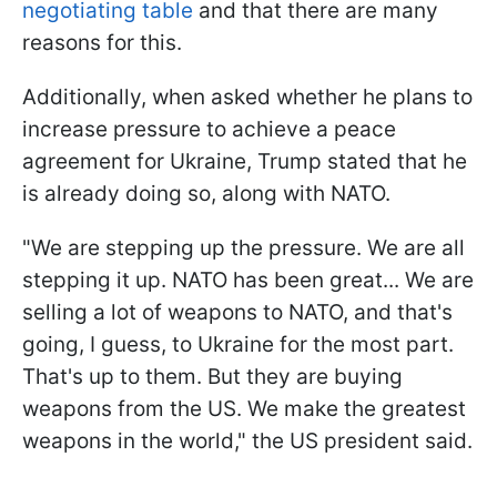
negotiating table
and that there are many
reasons for this.
Additionally, when asked whether he plans to
increase pressure to achieve a peace
agreement for Ukraine, Trump stated that he
is already doing so, along with NATO.
"We are stepping up the pressure. We are all
stepping it up. NATO has been great... We are
selling a lot of weapons to NATO, and that's
going, I guess, to Ukraine for the most part.
That's up to them. But they are buying
weapons from the US. We make the greatest
weapons in the world," the US president said.