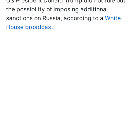
US President Donald Trump did not rule out
the possibility of imposing additional
sanctions on Russia, according to a
White
House broadcast.