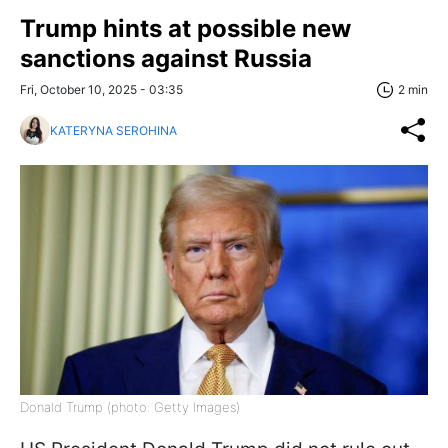
Trump hints at possible new
sanctions against Russia
Fri, October 10, 2025 - 03:35
2 min
KATERYNA SEROHINA
Donald Trump (photo: Getty Images)