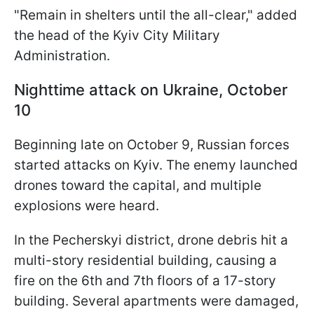
"Remain in shelters until the all-clear," added
the head of the Kyiv City Military
Administration.
Nighttime attack on Ukraine, October
10
Beginning late on October 9, Russian forces
started attacks on Kyiv. The enemy launched
drones toward the capital, and multiple
explosions were heard.
In the Pecherskyi district, drone debris hit a
multi-story residential building, causing a
fire on the 6th and 7th floors of a 17-story
building. Several apartments were damaged,