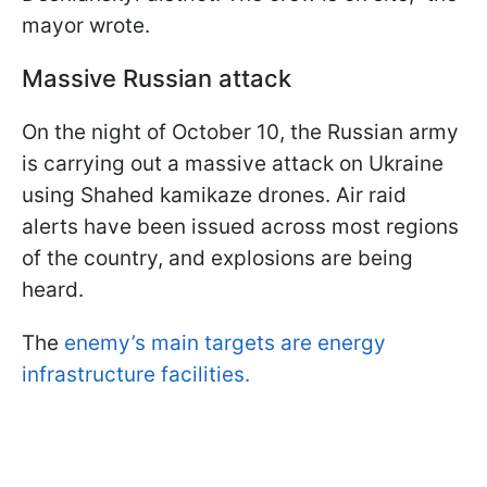
mayor wrote.
Massive Russian attack
On the night of October 10, the Russian army
is carrying out a massive attack on Ukraine
using Shahed kamikaze drones. Air raid
alerts have been issued across most regions
of the country, and explosions are being
heard.
The
enemy’s main targets are energy
infrastructure facilities.