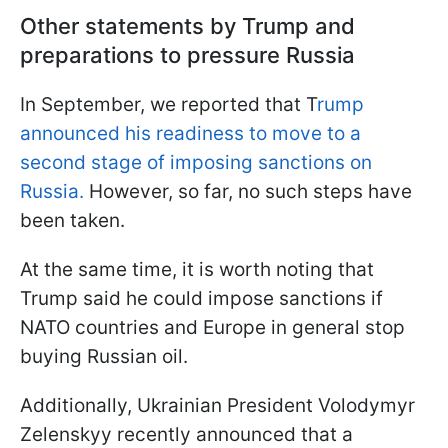
Other statements by Trump and
preparations to pressure Russia
In September, we reported that T
rump
announced his readiness to move to a
second stage of imposing sanctions on
Russia.
However, so far, no such steps have
been taken.
At the same time, it is worth noting that
Trump said he could impose sanctions if
NATO countries and Europe in general stop
buying Russian oil.
Additionally, Ukrainian President Volodymyr
Zelenskyy recently announced that a