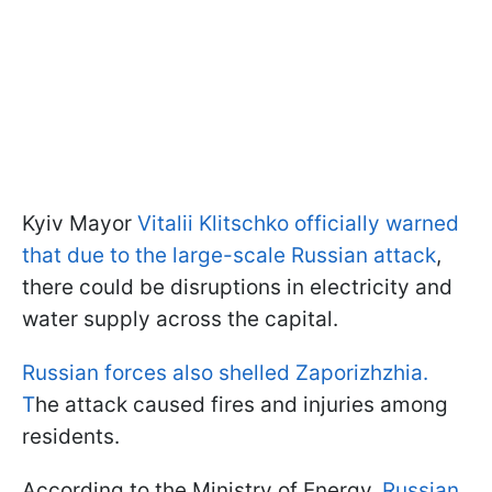
Kyiv Mayor
Vitalii Klitschko officially warned
that due to the large-scale Russian attack
,
there could be disruptions in electricity and
water supply across the capital.
Russian forces also shelled Zaporizhzhia.
T
he attack caused fires and injuries among
residents.
According to the Ministry of Energy,
Russian