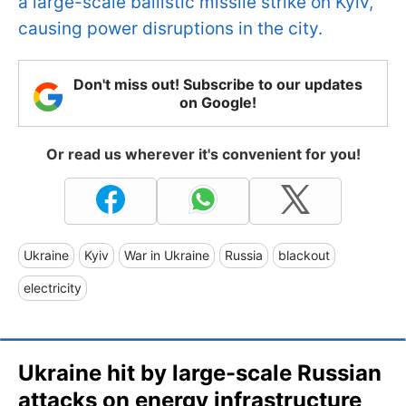
a large-scale ballistic missile strike on Kyiv,
causing power disruptions in the city.
Don't miss out! Subscribe to our updates
on Google!
Or read us wherever it's convenient for you!
Ukraine
Kyiv
War in Ukraine
Russia
blackout
electricity
Ukraine hit by large-scale Russian
attacks on energy infrastructure