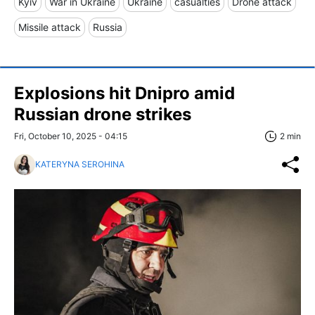
Kyiv
War in Ukraine
Ukraine
casualties
Drone attack
Missile attack
Russia
Explosions hit Dnipro amid
Russian drone strikes
Fri, October 10, 2025 - 04:15
2 min
KATERYNA SEROHINA