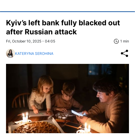
Kyiv’s left bank fully blacked out
after Russian attack
Fri, October 10, 2025 - 04:05
1 min
KATERYNA SEROHINA