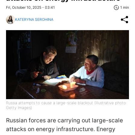
Fri, October 10, 2025 - 03:41
1 min
KATERYNA SEROHINA
Russia attempts to cause a large-scale blackout (Illustrative photo:
Getty Images)
Russian forces are carrying out large-scale
attacks on energy infrastructure. Energy