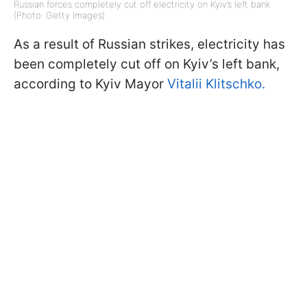
Russian forces completely cut off electricity on Kyiv’s left bank
(Photo: Getty Images)
As a result of Russian strikes, electricity has
been completely cut off on Kyiv’s left bank,
according to Kyiv Mayor
Vitalii Klitschko.