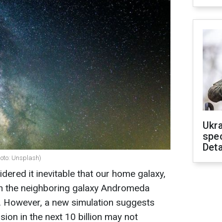
Ukra
spe
Deta
hoto: Unsplash)
ered it inevitable that our home galaxy,
with the neighboring galaxy Andromeda
rs. However, a new simulation suggests
lision in the next 10 billion may not