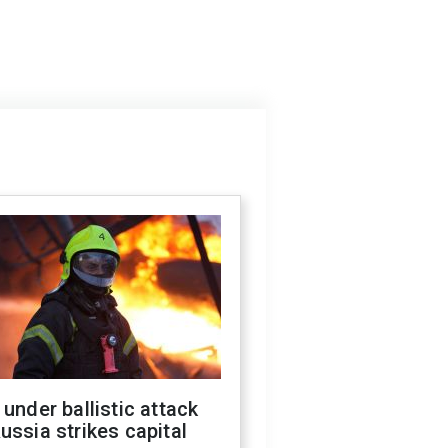
 under ballistic attack
ussia strikes capital