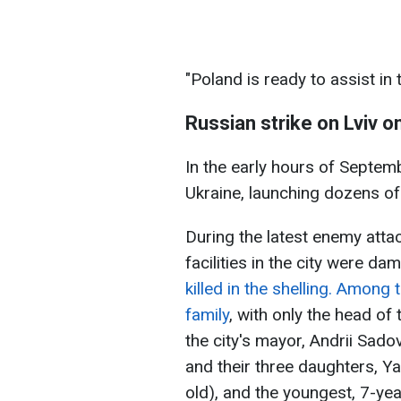
"Poland is ready to assist in 
Russian strike on Lviv 
In the early hours of Septem
Ukraine, launching dozens of
During the latest enemy attac
facilities in the city were da
killed in the shelling. Amon
family
, with only the head of
the city's mayor, Andrii Sado
and their three daughters, Y
old), and the youngest, 7-year