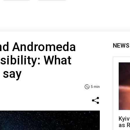
nd Andromeda
NEWS
sibility: What
 say
5 min
Kyiv
as R