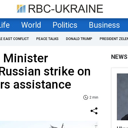
Life
World
Politics
Business
LE EAST CONFLICT
PEACE TALKS
DONALD TRUMP
PRESIDENT ZELE
 Minister
NEWS
Russian strike on
ers assistance
2 min