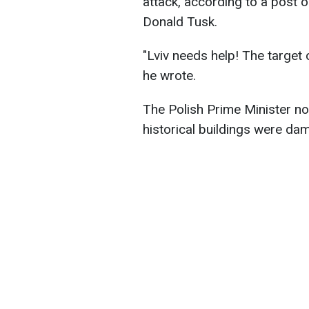
attack, according to a post o
Donald Tusk.
"Lviv needs help! The target 
he wrote.
The Polish Prime Minister not
historical buildings were da