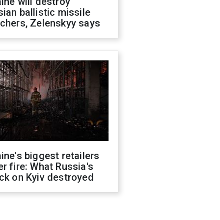
ine will destroy
ian ballistic missile
chers, Zelenskyy says
ine's biggest retailers
r fire: What Russia's
ck on Kyiv destroyed