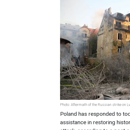
Photo: Aftermath of the Russian strike on 
Poland has responded to toda
assistance in restoring hist