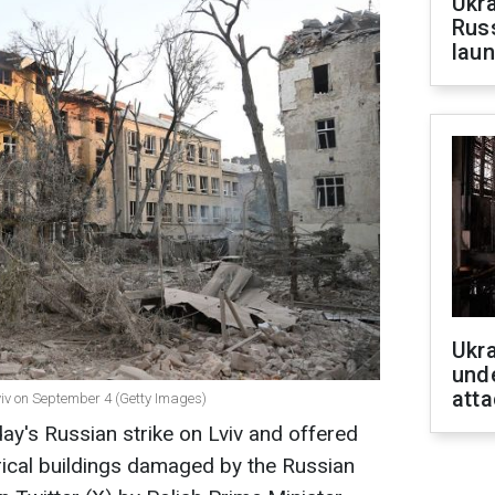
Ukra
Russ
laun
Ukra
unde
atta
Lviv on September 4 (Getty Images)
y's Russian strike on Lviv and offered
orical buildings damaged by the Russian