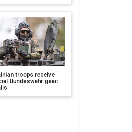
inian troops receive
cial Bundeswehr gear:
ils