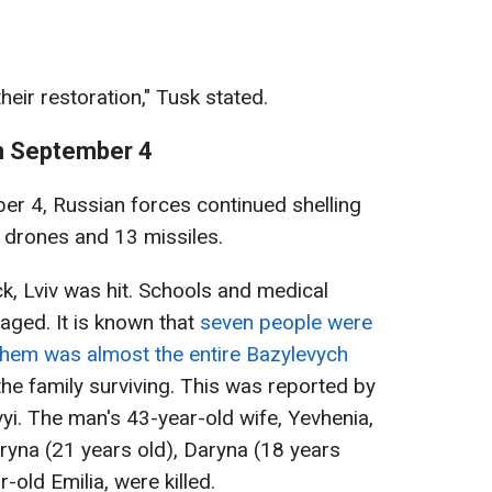
their restoration," Tusk stated.
on September 4
ber 4, Russian forces continued shelling
 drones and 13 missiles.
k, Lviv was hit. Schools and medical
maged. It is known that
seven people were
g them was almost the entire Bazylevych
 the family surviving. This was reported by
vyi. The man's 43-year-old wife, Yevhenia,
aryna (21 years old), Daryna (18 years
-old Emilia, were killed.