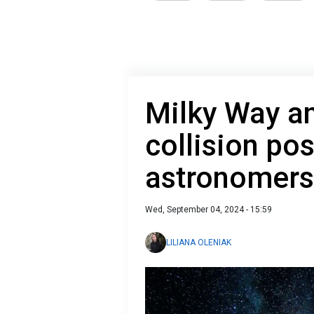
Milky Way a
collision pos
astronomers
Wed, September 04, 2024 - 15:59
LILIANA OLENIAK