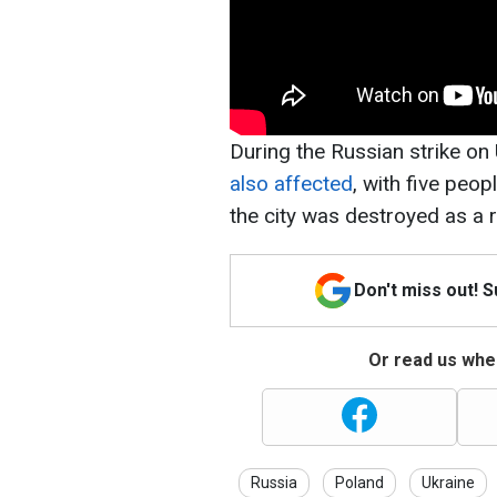
During the Russian strike o
also affected
, with five peop
the city was destroyed as a r
Don't miss out! 
Or read us wher
Russia
Poland
Ukraine