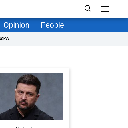
Opinion
People
NSKYY