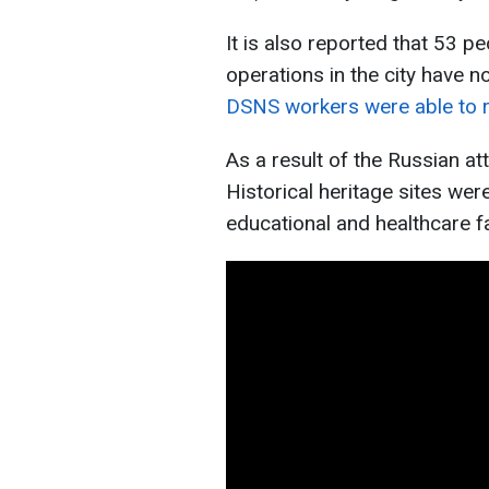
It is also reported that 53 
operations in the city have n
DSNS workers were able to 
As a result of the Russian at
Historical heritage sites wer
educational and healthcare f