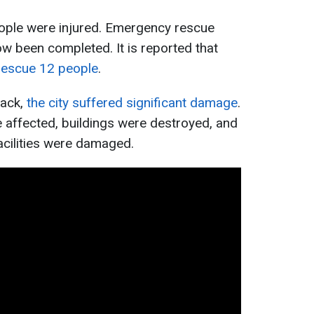
people were injured. Emergency rescue
ow been completed. It is reported that
rescue 12 people
.
tack,
the city suffered significant damage
.
e affected, buildings were destroyed, and
acilities were damaged.