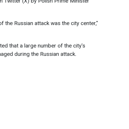
n Twitter (X) by Polish Prime Minister
of the Russian attack was the city center,"
ed that a large number of the city's
maged during the Russian attack.