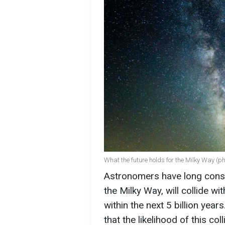
What the future holds for the Milky Way (p
Astronomers have long consid
the Milky Way, will collide 
within the next 5 billion yea
that the likelihood of this col