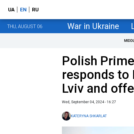
UA
EN
RU
War in Ukraine
THU, AUGUST 06
MIDD
Polish Prime
responds to 
Lviv and off
Wed, September 04, 2024 - 16:27
KATERYNA SHKARLAT