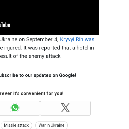
n Ukraine on September 4,
Kryvyi Rih was
le injured. It was reported that a hotel in
esult of the enemy attack.
Subscribe to our updates on Google!
ever it's convenient for you!
Missile attack
War in Ukraine