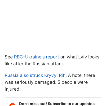
See
RBC-Ukraine's report
on what Lviv looks
like after the Russian attack.
Russia also struck Kryvyi Rih
. A hotel there
was seriously damaged. 5 people were
injured.
Don't miss out! Subscribe to our updates