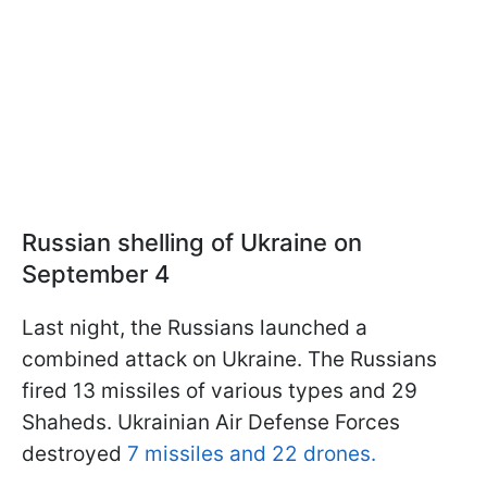
Russian shelling of Ukraine on
September 4
Last night, the Russians launched a
combined attack on Ukraine. The Russians
fired 13 missiles of various types and 29
Shaheds. Ukrainian Air Defense Forces
destroyed
7 missiles and 22 drones.