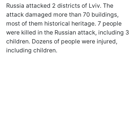
Russia attacked 2 districts of Lviv. The
attack damaged more than 70 buildings,
most of them historical heritage. 7 people
were killed in the Russian attack, including 3
children. Dozens of people were injured,
including children.