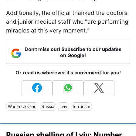
Additionally, the official thanked the doctors
and junior medical staff who "are performing
miracles at this very moment."
Don't miss out! Subscribe to our updates
on Google!
Or read us wherever it's convenient for you!
War in Ukraine
Russia
Lviv
terrorism
Russian shelling of Lviv: Number