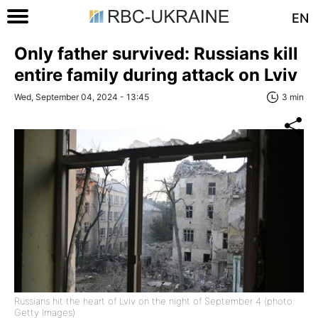
EN
Only father survived: Russians kill
entire family during attack on Lviv
Wed, September 04, 2024 - 13:45
3 min
Russians hit the heart of Lviv on the night of September 4 (photo:
Getty Images)