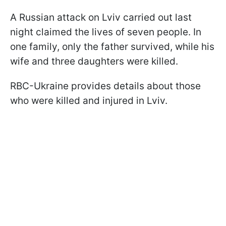
A Russian attack on Lviv carried out last
night claimed the lives of seven people. In
one family, only the father survived, while his
wife and three daughters were killed.
RBC-Ukraine provides details about those
who were killed and injured in Lviv.