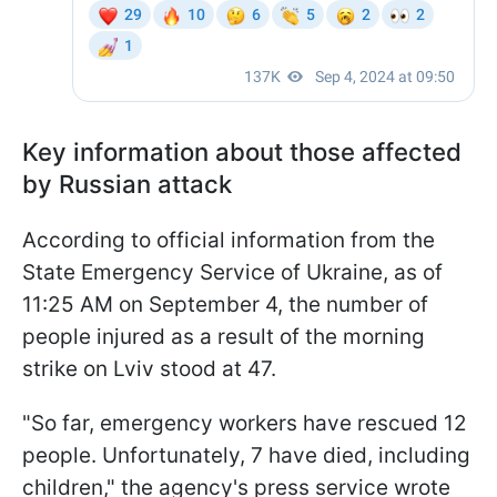
Key information about those affected
by Russian attack
According to official information from the
State Emergency Service of Ukraine, as of
11:25 AM on September 4, the number of
people injured as a result of the morning
strike on Lviv stood at 47.
"So far, emergency workers have rescued 12
people. Unfortunately, 7 have died, including
children," the agency's press service wrote