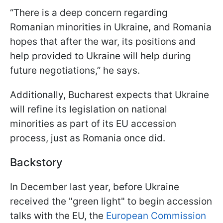
“There is a deep concern regarding
Romanian minorities in Ukraine, and Romania
hopes that after the war, its positions and
help provided to Ukraine will help during
future negotiations,” he says.
Additionally, Bucharest expects that Ukraine
will refine its legislation on national
minorities as part of its EU accession
process, just as Romania once did.
Backstory
In December last year, before Ukraine
received the "green light" to begin accession
talks with the EU, the
European Commission