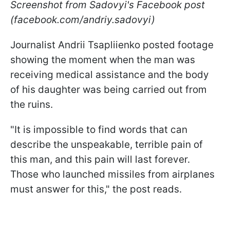
Screenshot from Sadovyi's Facebook post
(facebook.com/andriy.sadovyi)
Journalist Andrii Tsapliienko posted footage
showing the moment when the man was
receiving medical assistance and the body
of his daughter was being carried out from
the ruins.
"It is impossible to find words that can
describe the unspeakable, terrible pain of
this man, and this pain will last forever.
Those who launched missiles from airplanes
must answer for this," the post reads.