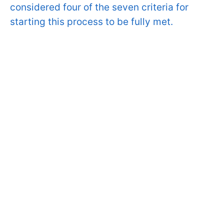
considered four of the seven criteria for
starting this process to be fully met.