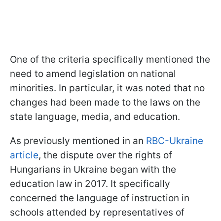
One of the criteria specifically mentioned the
need to amend legislation on national
minorities. In particular, it was noted that no
changes had been made to the laws on the
state language, media, and education.
As previously mentioned in an
RBC-Ukraine
article
, the dispute over the rights of
Hungarians in Ukraine began with the
education law in 2017. It specifically
concerned the language of instruction in
schools attended by representatives of