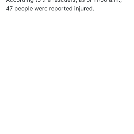
47 people were reported injured.