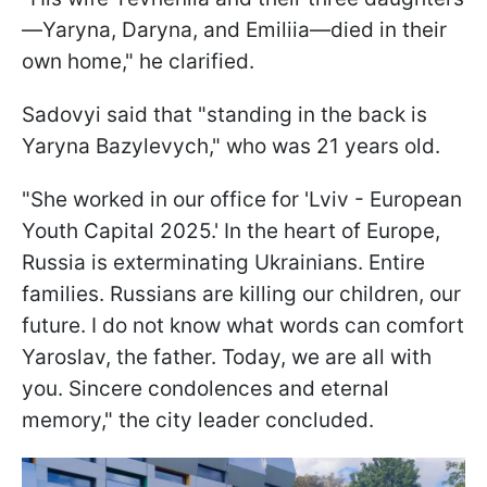
—Yaryna, Daryna, and Emiliia—died in their
own home," he clarified.
Sadovyi said that "standing in the back is
Yaryna Bazylevych," who was 21 years old.
"She worked in our office for 'Lviv - European
Youth Capital 2025.' In the heart of Europe,
Russia is exterminating Ukrainians. Entire
families. Russians are killing our children, our
future. I do not know what words can comfort
Yaroslav, the father. Today, we are all with
you. Sincere condolences and eternal
memory," the city leader concluded.