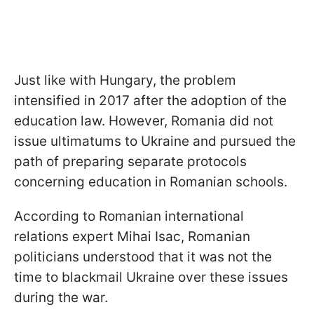
Just like with Hungary, the problem
intensified in 2017 after the adoption of the
education law. However, Romania did not
issue ultimatums to Ukraine and pursued the
path of preparing separate protocols
concerning education in Romanian schools.
According to Romanian international
relations expert Mihai Isac, Romanian
politicians understood that it was not the
time to blackmail Ukraine over these issues
during the war.