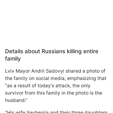
Details about Russians killing entire
family
Lviv Mayor Andrii Sadovyi shared a photo of
the family on social media, emphasizing that
"as a result of today's attack, the only
survivor from this family in the photo is the
husband."
"His wife Yevheniia and their three daughters