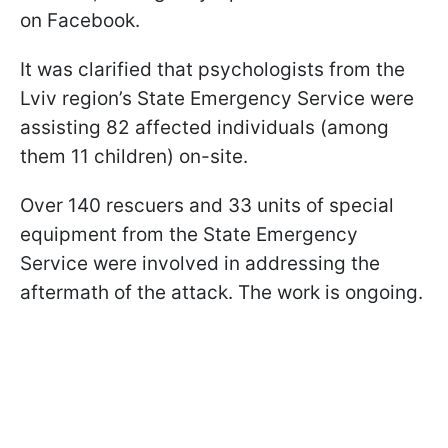
on Facebook.
It was clarified that psychologists from the
Lviv region’s State Emergency Service were
assisting 82 affected individuals (among
them 11 children) on-site.
Over 140 rescuers and 33 units of special
equipment from the State Emergency
Service were involved in addressing the
aftermath of the attack. The work is ongoing.