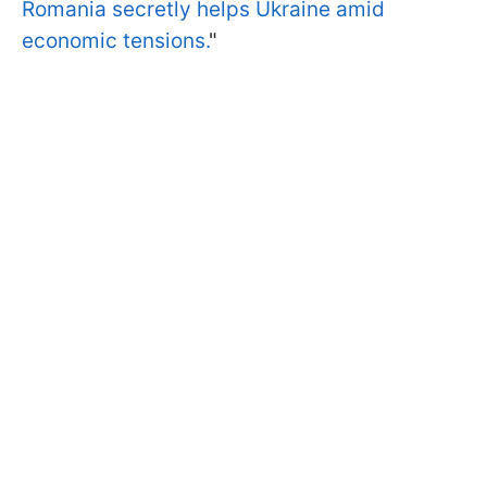
Romania secretly helps Ukraine amid
economic tensions.
"