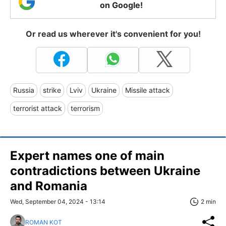
on Google!
Or read us wherever it's convenient for you!
Russia
strike
Lviv
Ukraine
Missile attack
terrorist attack
terrorism
Expert names one of main
contradictions between Ukraine
and Romania
Wed, September 04, 2024 - 13:14
2 min
ROMAN KOT