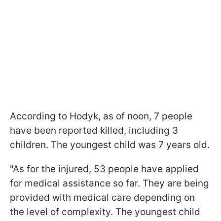
According to Hodyk, as of noon, 7 people
have been reported killed, including 3
children. The youngest child was 7 years old.
"As for the injured, 53 people have applied
for medical assistance so far. They are being
provided with medical care depending on
the level of complexity. The youngest child