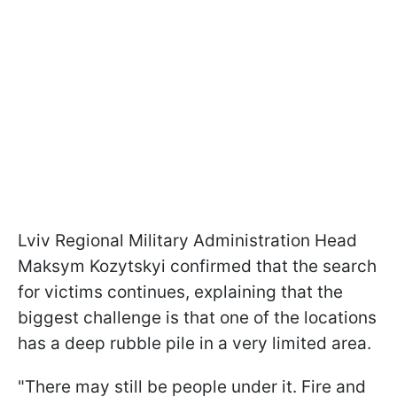
Lviv Regional Military Administration Head
Maksym Kozytskyi confirmed that the search
for victims continues, explaining that the
biggest challenge is that one of the locations
has a deep rubble pile in a very limited area.
"There may still be people under it. Fire and