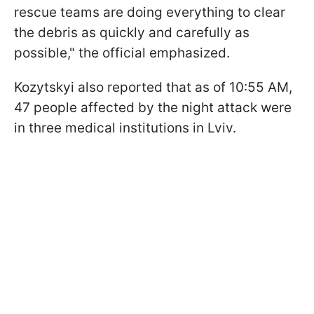
rescue teams are doing everything to clear
the debris as quickly and carefully as
possible," the official emphasized.
Kozytskyi also reported that as of 10:55 AM,
47 people affected by the night attack were
in three medical institutions in Lviv.