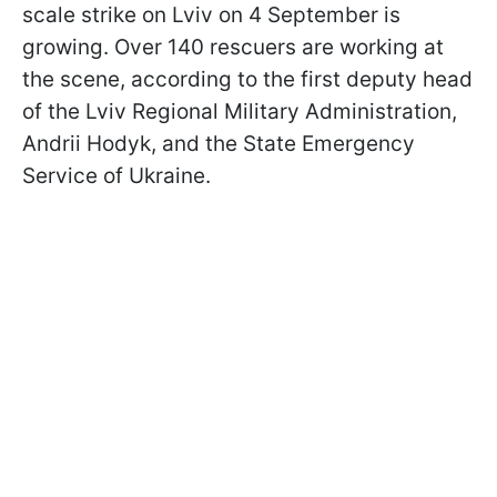
scale strike on Lviv on 4 September is
growing. Over 140 rescuers are working at
the scene, according to the first deputy head
of the Lviv Regional Military Administration,
Andrii Hodyk, and the State Emergency
Service of Ukraine.