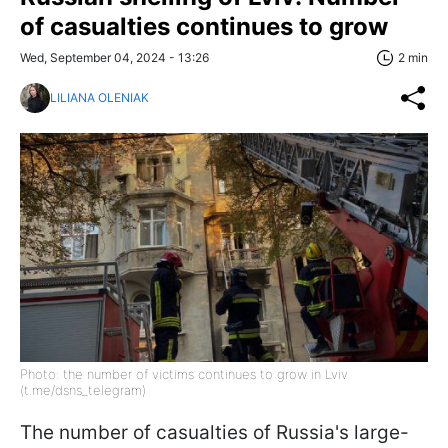
of casualties continues to grow
Wed, September 04, 2024 - 13:26
2 min
LILIANA OLENIAK
Photo: the number of victims continues to grow in Lviv
(t.me/dsns_telegram)
The number of casualties of Russia's large-