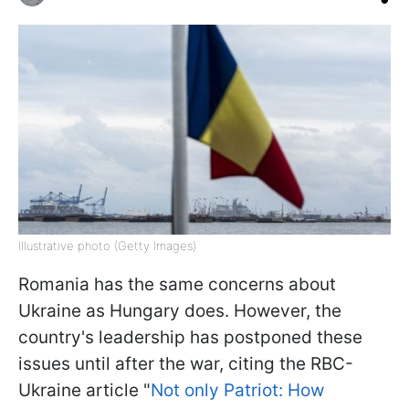
Illustrative photo (Getty Images)
Romania has the same concerns about
Ukraine as Hungary does. However, the
country's leadership has postponed these
issues until after the war, citing the RBC-
Ukraine article "
Not only Patriot: How