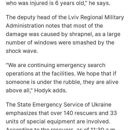
who was injured is 6 years old," he says.
The deputy head of the Lviv Regional Military
Administration notes that most of the
damage was caused by shrapnel, as a large
number of windows were smashed by the
shock wave.
"We are continuing emergency search
operations at the facilities. We hope that if
someone is under the rubble, they are alive
above all," Hodyk adds.
The State Emergency Service of Ukraine
emphasizes that over 140 rescuers and 33
units of special equipment are involved.
According to the rescuers, as of 11:30 a.m.,