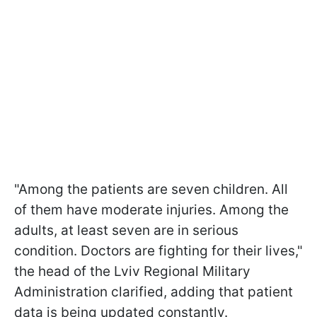
"Among the patients are seven children. All
of them have moderate injuries. Among the
adults, at least seven are in serious
condition. Doctors are fighting for their lives,"
the head of the Lviv Regional Military
Administration clarified, adding that patient
data is being updated constantly.