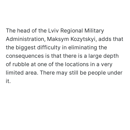
The head of the Lviv Regional Military
Administration, Maksym Kozytskyi, adds that
the biggest difficulty in eliminating the
consequences is that there is a large depth
of rubble at one of the locations in a very
limited area. There may still be people under
it.