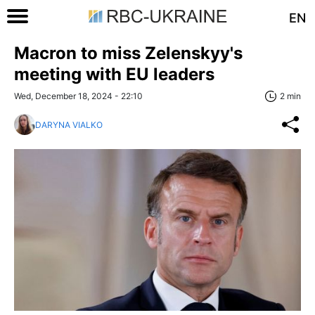
EN
Macron to miss Zelenskyy's
meeting with EU leaders
Wed, December 18, 2024 - 22:10
2 min
DARYNA VIALKO