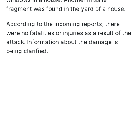
fragment was found in the yard of a house.
According to the incoming reports, there
were no fatalities or injuries as a result of the
attack. Information about the damage is
being clarified.