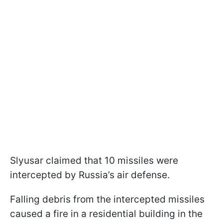
Slyusar claimed that 10 missiles were
intercepted by Russia’s air defense.
Falling debris from the intercepted missiles
caused a fire in a residential building in the