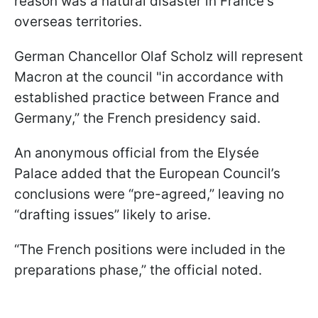
reason was a natural disaster in France's
overseas territories.
German Chancellor Olaf Scholz will represent
Macron at the council "in accordance with
established practice between France and
Germany,” the French presidency said.
An anonymous official from the Elysée
Palace added that the European Council’s
conclusions were “pre-agreed,” leaving no
“drafting issues” likely to arise.
“The French positions were included in the
preparations phase,” the official noted.