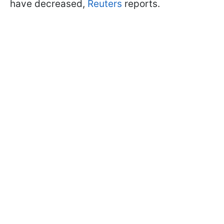
have decreased,
Reuters
reports.