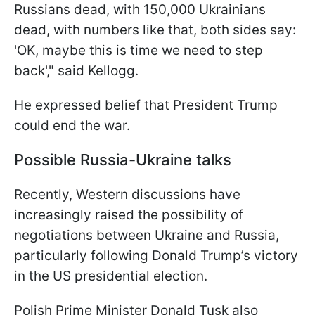
Russians dead, with 150,000 Ukrainians
dead, with numbers like that, both sides say:
'OK, maybe this is time we need to step
back'," said Kellogg.
He expressed belief that President Trump
could end the war.
Possible Russia-Ukraine talks
Recently, Western discussions have
increasingly raised the possibility of
negotiations between Ukraine and Russia,
particularly following Donald Trump’s victory
in the US presidential election.
Polish Prime Minister Donald Tusk also