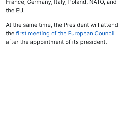
France, Germany, Italy, Poland, NATO, and
the EU.
At the same time, the President will attend
the
first meeting of the European Council
after the appointment of its president.