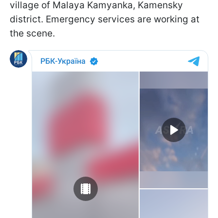
village of Malaya Kamyanka, Kamensky
district. Emergency services are working at
the scene.