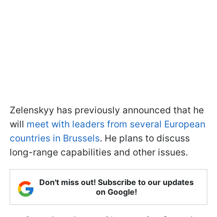
Zelenskyy has previously announced that he
will
meet with leaders from several European
countries in Brussels
. He plans to discuss
long-range capabilities and other issues.
Don't miss out! Subscribe to our updates
on Google!