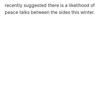
recently suggested there is a likelihood of
peace talks between the sides this winter.