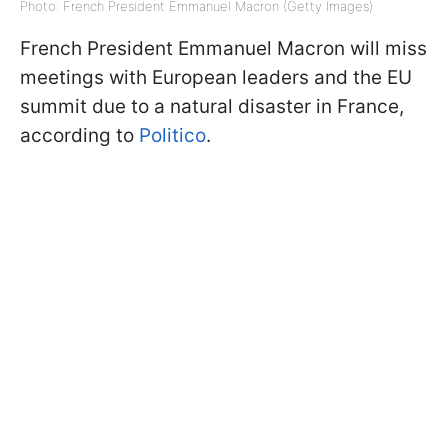
Photo: French President Emmanuel Macron (Getty Images)
French President Emmanuel Macron will miss
meetings with European leaders and the EU
summit due to a natural disaster in France,
according to
Politico
.