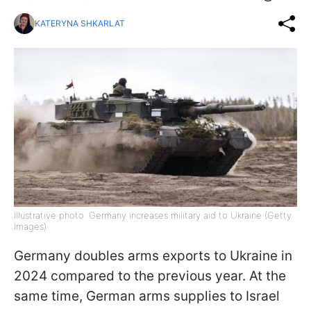
KATERYNA SHKARLAT
Illustrative photo: Germany increases military aid to Ukraine (Getty
Images)
Germany doubles arms exports to Ukraine in
2024 compared to the previous year. At the
same time, German arms supplies to Israel