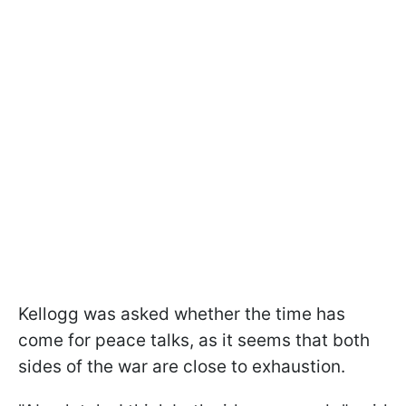
Kellogg was asked whether the time has
come for peace talks, as it seems that both
sides of the war are close to exhaustion.