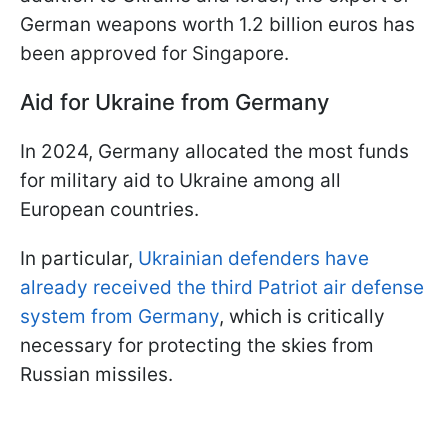
German weapons worth 1.2 billion euros has
been approved for Singapore.
Aid for Ukraine from Germany
In 2024, Germany allocated the most funds
for military aid to Ukraine among all
European countries.
In particular,
Ukrainian defenders have
already received the third Patriot air defense
system from Germany
, which is critically
necessary for protecting the skies from
Russian missiles.