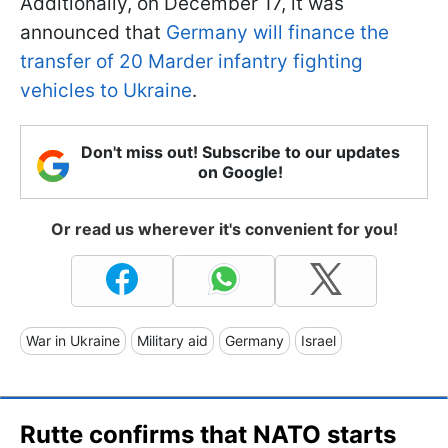
Additionally, on December 17, it was
announced that
Germany will finance the
transfer of 20 Marder infantry fighting
vehicles to Ukraine
.
Don't miss out! Subscribe to our updates
on Google!
Or read us wherever it's convenient for you!
War in Ukraine
Military aid
Germany
Israel
Rutte confirms that NATO starts