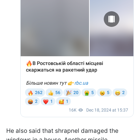
He also said that shrapnel damaged the
windows in a house. Another missile