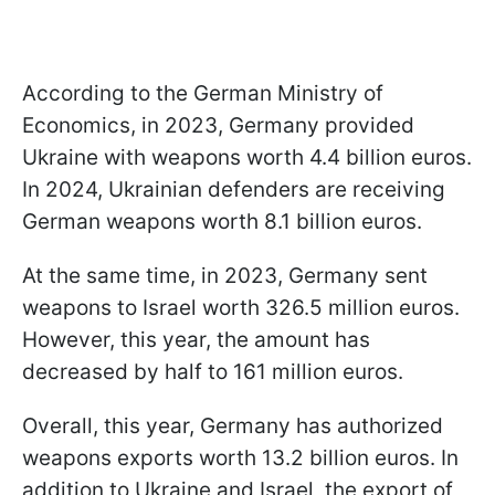
According to the German Ministry of
Economics, in 2023, Germany provided
Ukraine with weapons worth 4.4 billion euros.
In 2024, Ukrainian defenders are receiving
German weapons worth 8.1 billion euros.
At the same time, in 2023, Germany sent
weapons to Israel worth 326.5 million euros.
However, this year, the amount has
decreased by half to 161 million euros.
Overall, this year, Germany has authorized
weapons exports worth 13.2 billion euros. In
addition to Ukraine and Israel, the export of