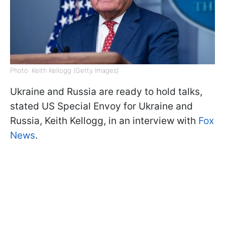
Photo: Keith Kellogg (Getty Images)
Ukraine and Russia are ready to hold talks,
stated US Special Envoy for Ukraine and
Russia, Keith Kellogg, in an interview with
Fox
News
.