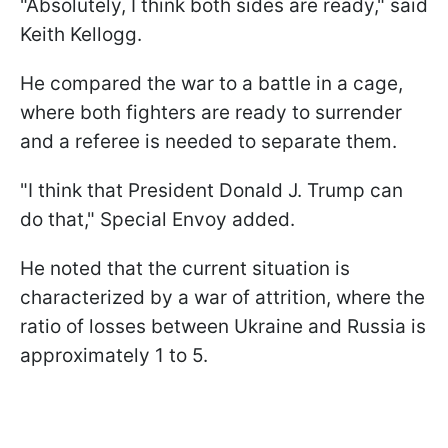
"Absolutely, I think both sides are ready," said
Keith Kellogg.
He compared the war to a battle in a cage,
where both fighters are ready to surrender
and a referee is needed to separate them.
"I think that President Donald J. Trump can
do that," Special Envoy added.
He noted that the current situation is
characterized by a war of attrition, where the
ratio of losses between Ukraine and Russia is
approximately 1 to 5.