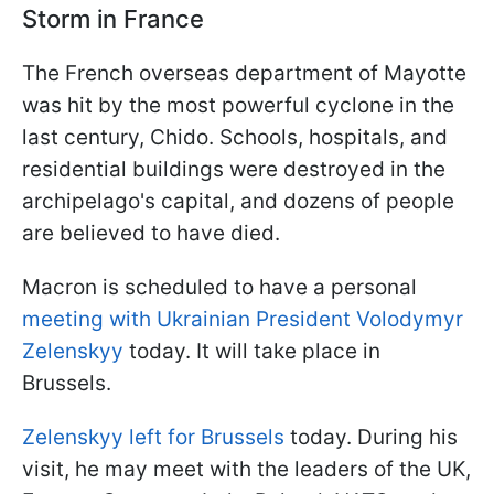
Storm in France
The French overseas department of Mayotte
was hit by the most powerful cyclone in the
last century, Chido. Schools, hospitals, and
residential buildings were destroyed in the
archipelago's capital, and dozens of people
are believed to have died.
Macron is scheduled to have a personal
meeting with Ukrainian President Volodymyr
Zelenskyy
today. It will take place in
Brussels.
Zelenskyy left for Brussels
today. During his
visit, he may meet with the leaders of the UK,