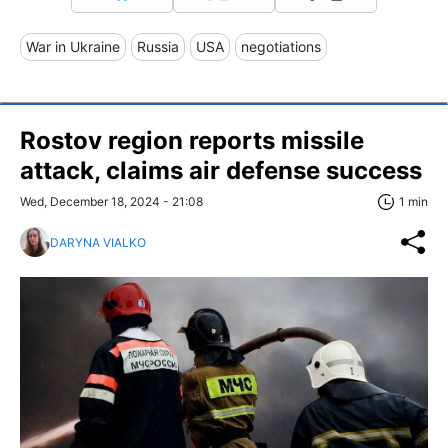
War in Ukraine
Russia
USA
negotiations
Rostov region reports missile
attack, claims air defense success
Wed, December 18, 2024 - 21:08
1 min
DARYNA VIALKO