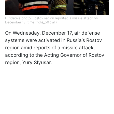
Illustrative photo: Rostov region reported a missile attack on
December 18 (t.me mchs_official )
On Wednesday, December 17, air defense
systems were activated in Russia’s Rostov
region amid reports of a missile attack,
according to the Acting Governor of Rostov
region, Yury Slyusar.