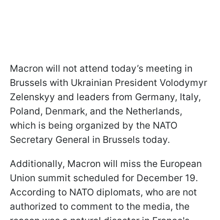
Macron will not attend today’s meeting in
Brussels with Ukrainian President Volodymyr
Zelenskyy and leaders from Germany, Italy,
Poland, Denmark, and the Netherlands,
which is being organized by the NATO
Secretary General in Brussels today.
Additionally, Macron will miss the European
Union summit scheduled for December 19.
According to NATO diplomats, who are not
authorized to comment to the media, the