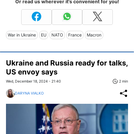
Or read us wherever it's convenient for you!
War in Ukraine
EU
NATO
France
Macron
Ukraine and Russia ready for talks,
US envoy says
Wed, December 18, 2024 - 21:40
2 min
DARYNA VIALKO