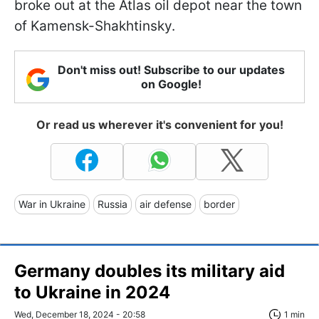
broke out at the Atlas oil depot near the town
of Kamensk-Shakhtinsky.
Don't miss out! Subscribe to our updates
on Google!
Or read us wherever it's convenient for you!
War in Ukraine
Russia
air defense
border
Germany doubles its military aid
to Ukraine in 2024
Wed, December 18, 2024 - 20:58
1 min