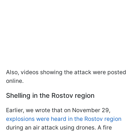
Also, videos showing the attack were posted
online.
Shelling in the Rostov region
Earlier, we wrote that on November 29,
explosions were heard in the Rostov region
during an air attack using drones. A fire