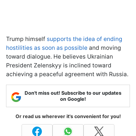
Trump himself
supports the idea of ending
hostilities as soon as possible
and moving
toward dialogue. He believes Ukrainian
President Zelenskyy is inclined toward
achieving a peaceful agreement with Russia.
Don't miss out! Subscribe to our updates
on Google!
Or read us wherever it's convenient for you!