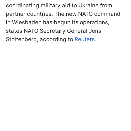
coordinating military aid to Ukraine from
partner countries. The new NATO command
in Wiesbaden has begun its operations,
states NATO Secretary General Jens
Stoltenberg, according to
Reuters
.