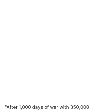
"After 1,000 days of war with 350,000