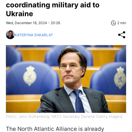
coordinating military aid to
Ukraine
Wed, December 18, 2024 - 20:26
2 min
KATERYNA SHKARLAT
Photo: Jens Stoltenberg, NATO Secretary General (Getty Images)
The North Atlantic Alliance is already