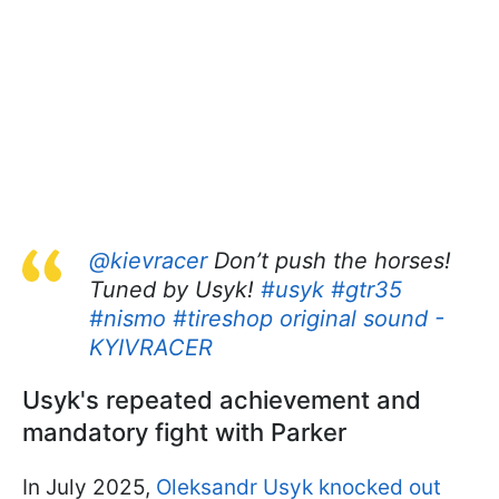
@kievracer
Don’t push the horses!
Tuned by Usyk!
#usyk
#gtr35
#nismo
#tireshop
original sound -
KYIVRACER
Usyk's repeated achievement and
mandatory fight with Parker
In July 2025,
Oleksandr Usyk knocked out