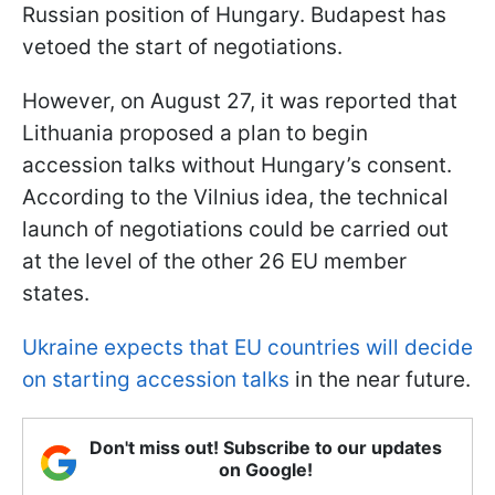
Russian position of Hungary. Budapest has
vetoed the start of negotiations.
However, on August 27, it was reported that
Lithuania proposed a plan to begin
accession talks without Hungary’s consent.
According to the Vilnius idea, the technical
launch of negotiations could be carried out
at the level of the other 26 EU member
states.
Ukraine expects that EU countries will decide
on starting accession talks
in the near future.
Don't miss out! Subscribe to our updates
on Google!