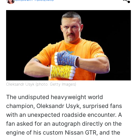
Oleksandr Usyk (photo: Getty Images)
The undisputed heavyweight world
champion, Oleksandr Usyk, surprised fans
with an unexpected roadside encounter. A
fan asked for an autograph directly on the
engine of his custom Nissan GTR, and the