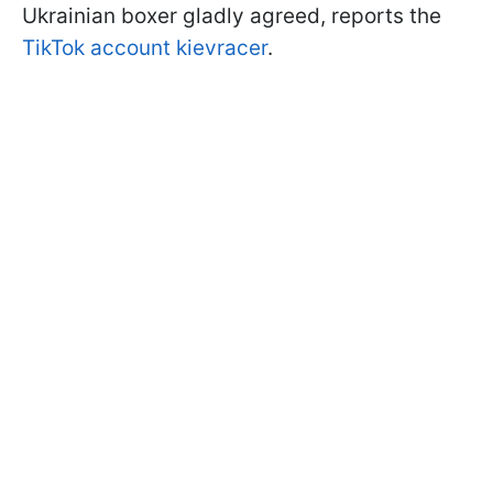
Ukrainian boxer gladly agreed, reports the
TikTok account kievracer
.