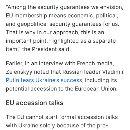
"Among the security guarantees we envision,
EU membership means economic, political,
and geopolitical security guarantees for us.
That is why in our approach, this is an
important point, highlighted as a separate
item," the President said.
Earlier, in an interview with French media,
Zelenskyy noted that Russian leader Vladimir
Putin fears Ukraine’s success
, including its
potential accession to the European Union.
EU accession talks
The EU cannot start formal accession talks
with Ukraine solely because of the pro-