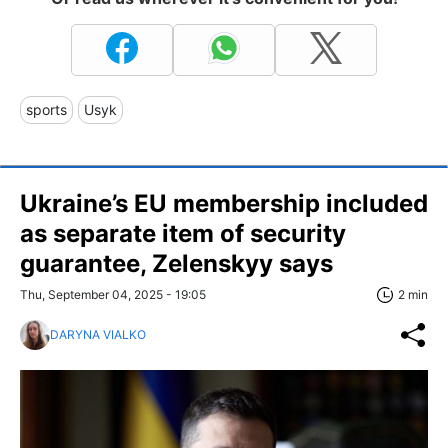
sports
Usyk
Ukraine’s EU membership included
as separate item of security
guarantee, Zelenskyy says
Thu, September 04, 2025 - 19:05
2 min
DARYNA VIALKO