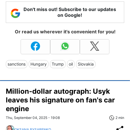
Don't miss out! Subscribe to our updates
on Google!
Or read us wherever it's convenient for you!
sanctions
Hungary
Trump
oil
Slovakia
Million-dollar autograph: Usyk
leaves his signature on fan's car
engine
Thu, September 04, 2025 - 19:08
2 min
OKSANA PYSARENKO