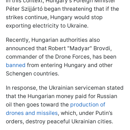
In this context, Hungary’s Foreign Minister
Péter Szijjártó began threatening that if the
strikes continue, Hungary would stop
exporting electricity to Ukraine.
Recently, Hungarian authorities also
announced that Robert "Madyar" Brovdi,
commander of the Drone Forces, has been
banned
from entering Hungary and other
Schengen countries.
In response, the Ukrainian serviceman stated
that the Hungarian money paid for Russian
oil then goes toward the
production of
drones and missiles
, which, under Putin’s
orders, destroy peaceful Ukrainian cities.