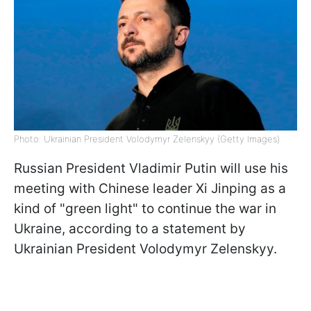
Photo: Ukrainian President Volodymyr Zelenskyy (Getty Images)
Russian President Vladimir Putin will use his
meeting with Chinese leader Xi Jinping as a
kind of "green light" to continue the war in
Ukraine, according to a statement by
Ukrainian President Volodymyr Zelenskyy.