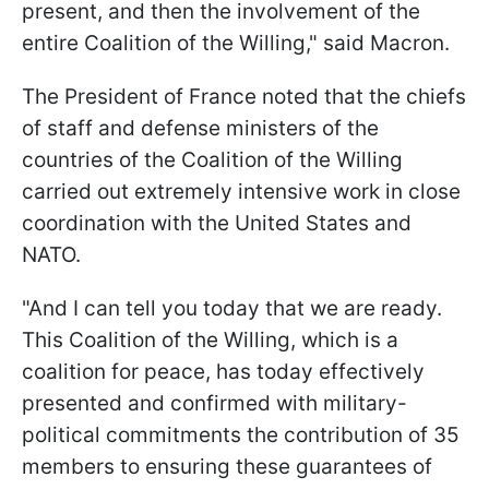
present, and then the involvement of the
entire Coalition of the Willing," said Macron.
The President of France noted that the chiefs
of staff and defense ministers of the
countries of the Coalition of the Willing
carried out extremely intensive work in close
coordination with the United States and
NATO.
"And I can tell you today that we are ready.
This Coalition of the Willing, which is a
coalition for peace, has today effectively
presented and confirmed with military-
political commitments the contribution of 35
members to ensuring these guarantees of