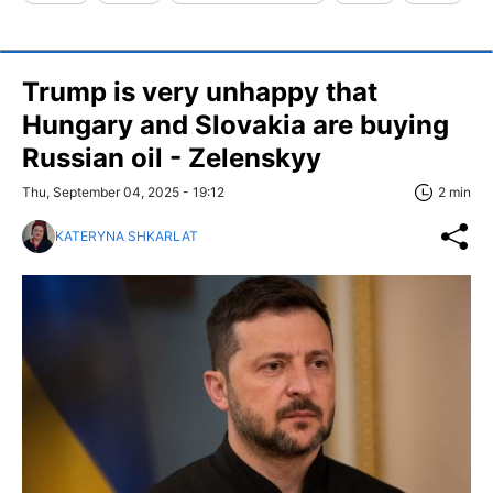
Trump is very unhappy that
Hungary and Slovakia are buying
Russian oil - Zelenskyy
Thu, September 04, 2025 - 19:12
2 min
KATERYNA SHKARLAT