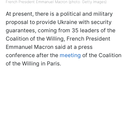
French President Emmanuel Macron (photo: Getty Images)
At present, there is a political and military
proposal to provide Ukraine with security
guarantees, coming from 35 leaders of the
Coalition of the Willing, French President
Emmanuel Macron said at a press
conference after the
meeting
of the Coalition
of the Willing in Paris.