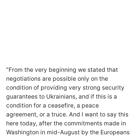
"From the very beginning we stated that
negotiations are possible only on the
condition of providing very strong security
guarantees to Ukrainians, and if this is a
condition for a ceasefire, a peace
agreement, or a truce. And I want to say this
here today, after the commitments made in
Washington in mid-August by the Europeans