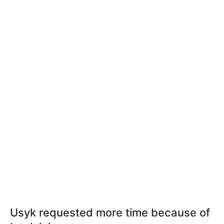
Usyk requested more time because of