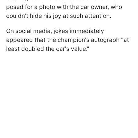
posed for a photo with the car owner, who
couldn't hide his joy at such attention.
On social media, jokes immediately
appeared that the champion's autograph "at
least doubled the car's value."