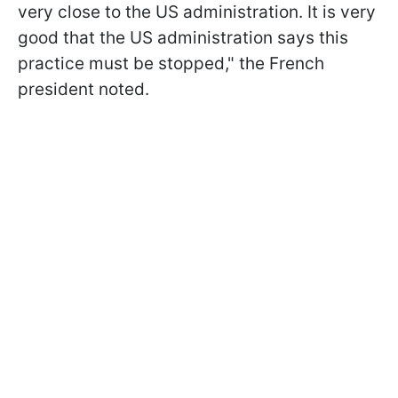
very close to the US administration. It is very
good that the US administration says this
practice must be stopped," the French
president noted.