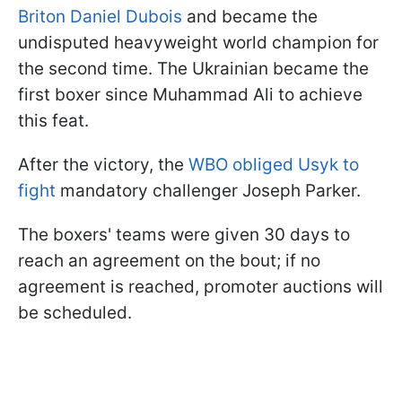
Briton Daniel Dubois
and became the
undisputed heavyweight world champion for
the second time. The Ukrainian became the
first boxer since Muhammad Ali to achieve
this feat.
After the victory, the
WBO obliged Usyk to
fight
mandatory challenger Joseph Parker.
The boxers' teams were given 30 days to
reach an agreement on the bout; if no
agreement is reached, promoter auctions will
be scheduled.