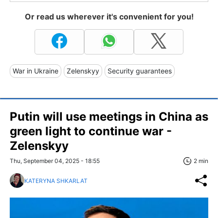
Or read us wherever it's convenient for you!
War in Ukraine
Zelenskyy
Security guarantees
Putin will use meetings in China as
green light to continue war -
Zelenskyy
Thu, September 04, 2025 - 18:55
2 min
KATERYNA SHKARLAT