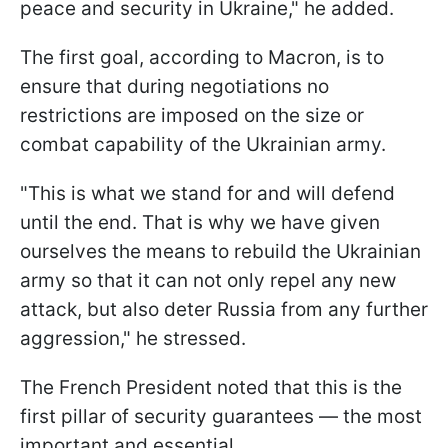
peace and security in Ukraine," he added.
The first goal, according to Macron, is to
ensure that during negotiations no
restrictions are imposed on the size or
combat capability of the Ukrainian army.
"This is what we stand for and will defend
until the end. That is why we have given
ourselves the means to rebuild the Ukrainian
army so that it can not only repel any new
attack, but also deter Russia from any further
aggression," he stressed.
The French President noted that this is the
first pillar of security guarantees — the most
important and essential.