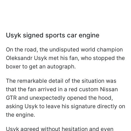
Usyk signed sports car engine
On the road, the undisputed world champion
Oleksandr Usyk met his fan, who stopped the
boxer to get an autograph.
The remarkable detail of the situation was
that the fan arrived in a red custom Nissan
GTR and unexpectedly opened the hood,
asking Usyk to leave his signature directly on
the engine.
Usyk agreed without hesitation and even