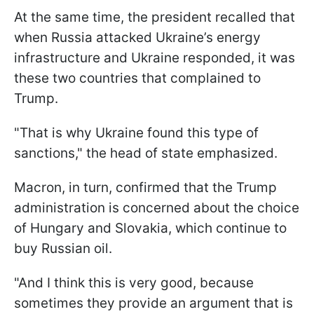
At the same time, the president recalled that
when Russia attacked Ukraine’s energy
infrastructure and Ukraine responded, it was
these two countries that complained to
Trump.
"That is why Ukraine found this type of
sanctions," the head of state emphasized.
Macron, in turn, confirmed that the Trump
administration is concerned about the choice
of Hungary and Slovakia, which continue to
buy Russian oil.
"And I think this is very good, because
sometimes they provide an argument that is