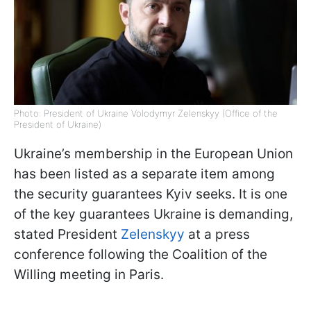
Photo: President of Ukraine Volodymyr Zelenskyy (Office of the
President of Ukraine)
Ukraine’s membership in the European Union
has been listed as a separate item among
the security guarantees Kyiv seeks. It is one
of the key guarantees Ukraine is demanding,
stated President
Zelenskyy
at a press
conference following the Coalition of the
Willing meeting in Paris.