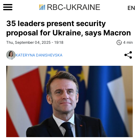
EN
35 leaders present security
proposal for Ukraine, says Macron
Thu, September 04, 2025 - 19:18
4 min
KATERYNA DANISHEVSKA