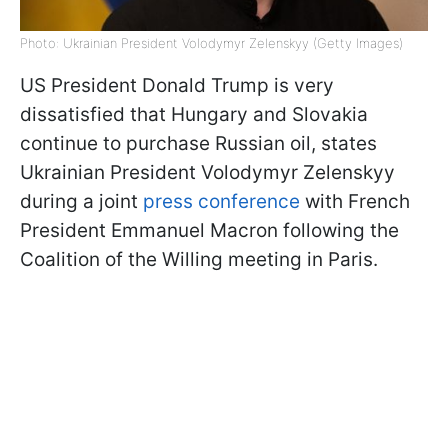
Photo: Ukrainian President Volodymyr Zelenskyy (Getty Images)
US President Donald Trump is very
dissatisfied that Hungary and Slovakia
continue to purchase Russian oil, states
Ukrainian President Volodymyr Zelenskyy
during a joint
press conference
with French
President Emmanuel Macron following the
Coalition of the Willing meeting in Paris.