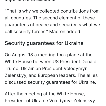
"That is why we collected contributions from
all countries. The second element of these
guarantees of peace and security is what we
call security forces," Macron added.
Security guarantees for Ukraine
On August 18 a meeting took place at the
White House between US President Donald
Trump, Ukrainian President Volodymyr
Zelenskyy, and European leaders. The allies
discussed security guarantees for Ukraine.
After the meeting at the White House,
President of Ukraine Volodymyr Zelenskyy