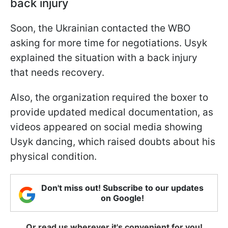
back injury
Soon, the Ukrainian contacted the WBO
asking for more time for negotiations. Usyk
explained the situation with a back injury
that needs recovery.
Also, the organization required the boxer to
provide updated medical documentation, as
videos appeared on social media showing
Usyk dancing, which raised doubts about his
physical condition.
Don't miss out! Subscribe to our updates
on Google!
Or read us wherever it's convenient for you!