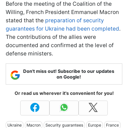
Before the meeting of the Coalition of the
Willing, French President Emmanuel Macron
stated that the
preparation of security
guarantees for Ukraine had been completed
.
The contributions of the allies were
documented and confirmed at the level of
defense ministers.
Don't miss out! Subscribe to our updates
on Google!
Or read us wherever it's convenient for you!
Ukraine
Macron
Security guarantees
Europe
France