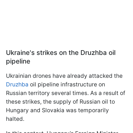
Ukraine's strikes on the Druzhba oil
pipeline
Ukrainian drones have already attacked the
Druzhba
oil pipeline infrastructure on
Russian territory several times. As a result of
these strikes, the supply of Russian oil to
Hungary and Slovakia was temporarily
halted.