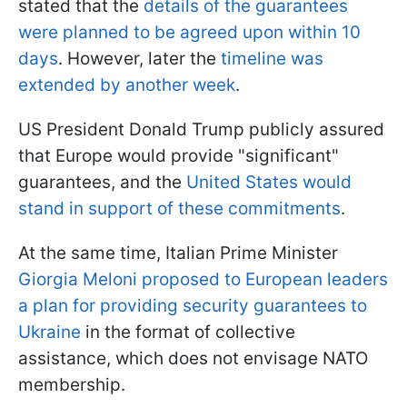
stated that the
details of the guarantees
were planned to be agreed upon within 10
days
. However, later the
timeline was
extended by another week
.
US President Donald Trump publicly assured
that Europe would provide "significant"
guarantees, and the
United States would
stand in support of these commitments
.
At the same time, Italian Prime Minister
Giorgia Meloni proposed to European leaders
a plan for providing security guarantees to
Ukraine
in the format of collective
assistance, which does not envisage NATO
membership.