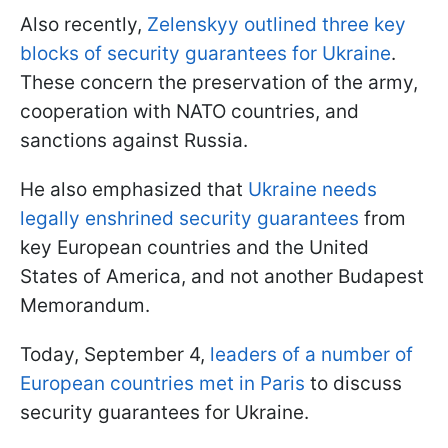
Also recently,
Zelenskyy outlined three key
blocks of security guarantees for Ukraine
.
These concern the preservation of the army,
cooperation with NATO countries, and
sanctions against Russia.
He also emphasized that
Ukraine needs
legally enshrined security guarantees
from
key European countries and the United
States of America, and not another Budapest
Memorandum.
Today, September 4,
leaders of a number of
European countries met in Paris
to discuss
security guarantees for Ukraine.