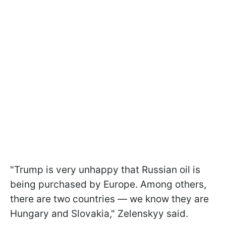
"Trump is very unhappy that Russian oil is
being purchased by Europe. Among others,
there are two countries — we know they are
Hungary and Slovakia," Zelenskyy said.