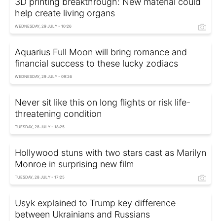
3D printing breakthrough: New material could
help create living organs
WEDNESDAY, 29 JULY - 10:26
Aquarius Full Moon will bring romance and
financial success to these lucky zodiacs
WEDNESDAY, 29 JULY - 09:26
Never sit like this on long flights or risk life-
threatening condition
TUESDAY, 28 JULY - 18:25
Hollywood stuns with two stars cast as Marilyn
Monroe in surprising new film
TUESDAY, 28 JULY - 17:25
Usyk explained to Trump key difference
between Ukrainians and Russians