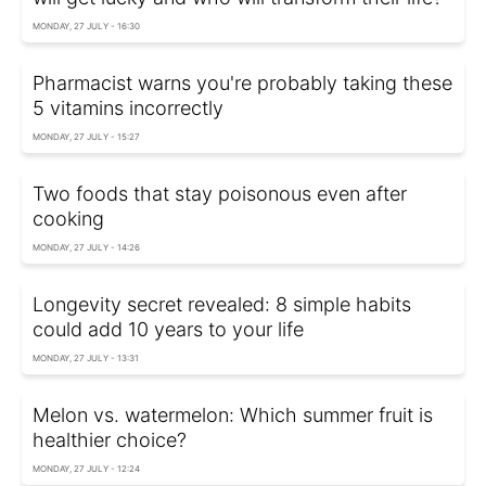
MONDAY, 27 JULY - 16:30
Pharmacist warns you're probably taking these
5 vitamins incorrectly
MONDAY, 27 JULY - 15:27
Two foods that stay poisonous even after
cooking
MONDAY, 27 JULY - 14:26
Longevity secret revealed: 8 simple habits
could add 10 years to your life
MONDAY, 27 JULY - 13:31
Melon vs. watermelon: Which summer fruit is
healthier choice?
MONDAY, 27 JULY - 12:24