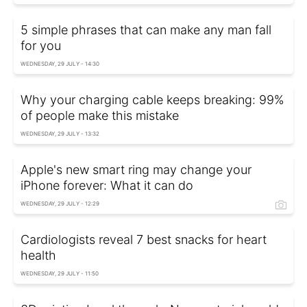
5 simple phrases that can make any man fall
for you
WEDNESDAY, 29 JULY - 14:30
Why your charging cable keeps breaking: 99%
of people make this mistake
WEDNESDAY, 29 JULY - 13:32
Apple's new smart ring may change your
iPhone forever: What it can do
WEDNESDAY, 29 JULY - 12:29
Cardiologists reveal 7 best snacks for heart
health
WEDNESDAY, 29 JULY - 11:50