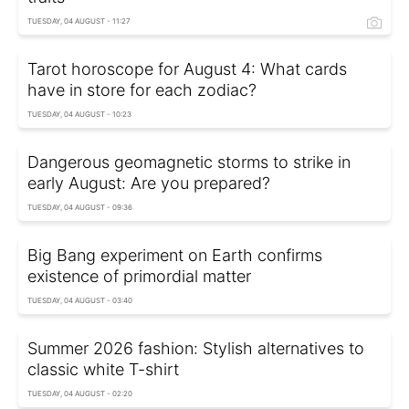
TUESDAY, 04 AUGUST - 11:27
Tarot horoscope for August 4: What cards
have in store for each zodiac?
TUESDAY, 04 AUGUST - 10:23
Dangerous geomagnetic storms to strike in
early August: Are you prepared?
TUESDAY, 04 AUGUST - 09:36
Big Bang experiment on Earth confirms
existence of primordial matter
TUESDAY, 04 AUGUST - 03:40
Summer 2026 fashion: Stylish alternatives to
classic white T-shirt
TUESDAY, 04 AUGUST - 02:20