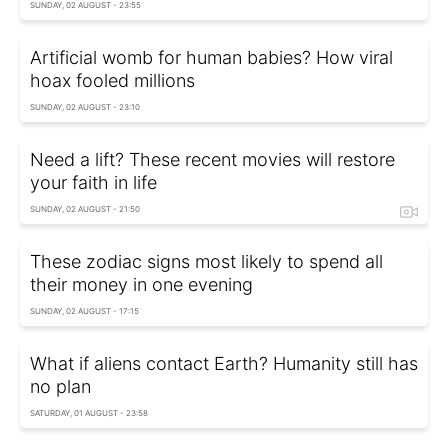
SUNDAY, 02 AUGUST - 23:55
Artificial womb for human babies? How viral
hoax fooled millions
SUNDAY, 02 AUGUST - 23:10
Need a lift? These recent movies will restore
your faith in life
SUNDAY, 02 AUGUST - 21:50
These zodiac signs most likely to spend all
their money in one evening
SUNDAY, 02 AUGUST - 17:15
What if aliens contact Earth? Humanity still has
no plan
SATURDAY, 01 AUGUST - 23:58