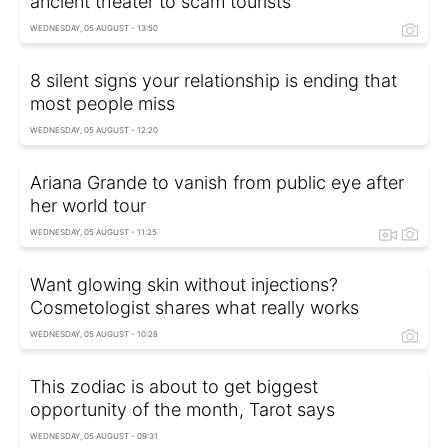
ancient theater to scam tourists
WEDNESDAY, 05 AUGUST - 13:50
8 silent signs your relationship is ending that
most people miss
WEDNESDAY, 05 AUGUST - 12:20
Ariana Grande to vanish from public eye after
her world tour
WEDNESDAY, 05 AUGUST - 11:25
Want glowing skin without injections?
Cosmetologist shares what really works
WEDNESDAY, 05 AUGUST - 10:28
This zodiac is about to get biggest
opportunity of the month, Tarot says
WEDNESDAY, 05 AUGUST - 09:31