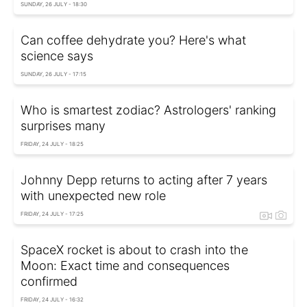
SUNDAY, 26 JULY - 18:30
Can coffee dehydrate you? Here's what
science says
SUNDAY, 26 JULY - 17:15
Who is smartest zodiac? Astrologers' ranking
surprises many
FRIDAY, 24 JULY - 18:25
Johnny Depp returns to acting after 7 years
with unexpected new role
FRIDAY, 24 JULY - 17:25
SpaceX rocket is about to crash into the
Moon: Exact time and consequences
confirmed
FRIDAY, 24 JULY - 16:32