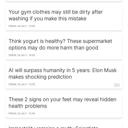
Your gym clothes may still be dirty after
washing if you make this mistake
FRIDAY, 24 JULY - 15:28
Think yogurt is healthy? These supermarket
options may do more harm than good
FRIDAY, 24 JULY - 14:35
AI will surpass humanity in 5 years: Elon Musk
makes shocking prediction
FRIDAY, 24 JULY - 13:35
These 2 signs on your feet may reveal hidden
health problems
FRIDAY, 24 JULY - 12:45