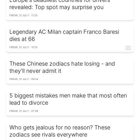
revealed: Top spot may surprise you
FRIDAY, 31 JULY - 11:25
Legendary AC Milan captain Franco Baresi
dies at 66
FRIDAY, 31 JULY - 10:15
These Chinese zodiacs hate losing - and
they'll never admit it
FRIDAY, 31 JULY - 09:34
5 biggest mistakes men make that most often
lead to divorce
FRIDAY, 31 JULY - 07:58
Who gets jealous for no reason? These
zodiacs see rivals everywhere