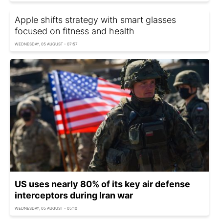
Apple shifts strategy with smart glasses
focused on fitness and health
WEDNESDAY, 05 AUGUST - 07:57
US uses nearly 80% of its key air defense
interceptors during Iran war
WEDNESDAY, 05 AUGUST - 05:10