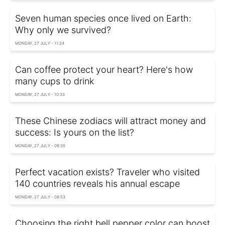
Seven human species once lived on Earth:
Why only we survived?
MONDAY, 27 JULY - 11:24
Can coffee protect your heart? Here's how
many cups to drink
MONDAY, 27 JULY - 10:33
These Chinese zodiacs will attract money and
success: Is yours on the list?
MONDAY, 27 JULY - 09:35
Perfect vacation exists? Traveler who visited
140 countries reveals his annual escape
MONDAY, 27 JULY - 08:53
Choosing the right bell pepper color can boost