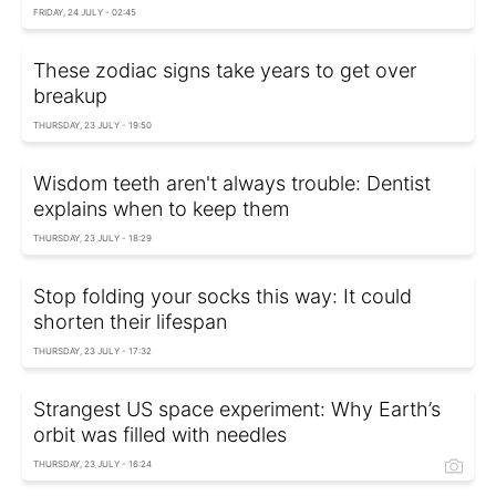
FRIDAY, 24 JULY - 02:45
These zodiac signs take years to get over
breakup
THURSDAY, 23 JULY - 19:50
Wisdom teeth aren't always trouble: Dentist
explains when to keep them
THURSDAY, 23 JULY - 18:29
Stop folding your socks this way: It could
shorten their lifespan
THURSDAY, 23 JULY - 17:32
Strangest US space experiment: Why Earth’s
orbit was filled with needles
THURSDAY, 23 JULY - 16:24