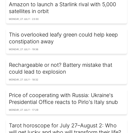
Amazon to launch a Starlink rival with 5,000
satellites in orbit
MONDAY, 27 JULY - 23:30
This overlooked leafy green could help keep
constipation away
MONDAY, 27 JULY - 19:36
Rechargeable or not? Battery mistake that
could lead to explosion
MONDAY, 27 JULY - 18:32
Price of cooperating with Russia: Ukraine's
Presidential Office reacts to Pirlo's Italy snub
MONDAY, 27 JULY - 17:29
Tarot horoscope for July 27–August 2: Who
will get lucky and who will transform their life?