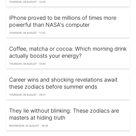
THURSDAY, 06 AUGUST - 12:29
iPhone proved to be millions of times more
powerful than NASA's computer
THURSDAY, 06 AUGUST - 11:32
Coffee, matcha or cocoa: Which morning drink
actually boosts your energy?
THURSDAY, 06 AUGUST - 10:45
Career wins and shocking revelations await
these zodiacs before summer ends
THURSDAY, 06 AUGUST - 09:31
They lie without blinking: These zodiacs are
masters at hiding truth
WEDNESDAY, 05 AUGUST - 18:29