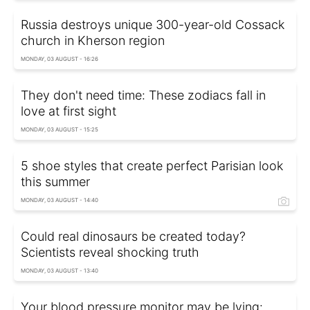
Russia destroys unique 300-year-old Cossack
church in Kherson region
MONDAY, 03 AUGUST - 16:26
They don't need time: These zodiacs fall in
love at first sight
MONDAY, 03 AUGUST - 15:25
5 shoe styles that create perfect Parisian look
this summer
MONDAY, 03 AUGUST - 14:40
Could real dinosaurs be created today?
Scientists reveal shocking truth
MONDAY, 03 AUGUST - 13:40
Your blood pressure monitor may be lying: