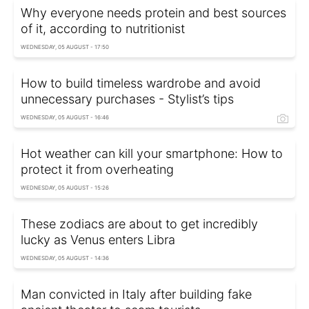
Why everyone needs protein and best sources
of it, according to nutritionist
WEDNESDAY, 05 AUGUST - 17:50
How to build timeless wardrobe and avoid
unnecessary purchases - Stylist’s tips
WEDNESDAY, 05 AUGUST - 16:46
Hot weather can kill your smartphone: How to
protect it from overheating
WEDNESDAY, 05 AUGUST - 15:26
These zodiacs are about to get incredibly
lucky as Venus enters Libra
WEDNESDAY, 05 AUGUST - 14:36
Man convicted in Italy after building fake