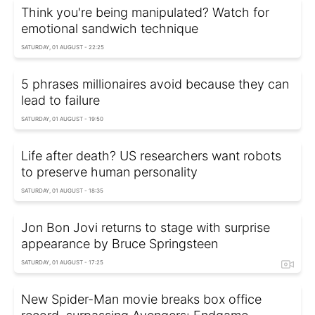
Think you're being manipulated? Watch for
emotional sandwich technique
SATURDAY, 01 AUGUST - 22:25
5 phrases millionaires avoid because they can
lead to failure
SATURDAY, 01 AUGUST - 19:50
Life after death? US researchers want robots
to preserve human personality
SATURDAY, 01 AUGUST - 18:35
Jon Bon Jovi returns to stage with surprise
appearance by Bruce Springsteen
SATURDAY, 01 AUGUST - 17:25
New Spider-Man movie breaks box office