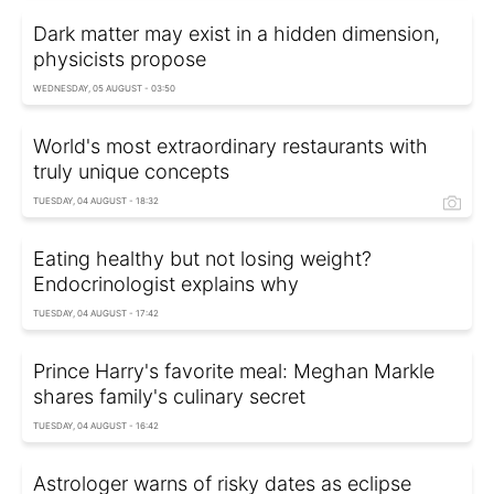
Dark matter may exist in a hidden dimension,
physicists propose
WEDNESDAY, 05 AUGUST - 03:50
World's most extraordinary restaurants with
truly unique concepts
TUESDAY, 04 AUGUST - 18:32
Eating healthy but not losing weight?
Endocrinologist explains why
TUESDAY, 04 AUGUST - 17:42
Prince Harry's favorite meal: Meghan Markle
shares family's culinary secret
TUESDAY, 04 AUGUST - 16:42
Astrologer warns of risky dates as eclipse