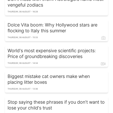
vengeful zodiacs
THURSDAY, 06 AUGUST - 16:28
Dolce Vita boom: Why Hollywood stars are
flocking to Italy this summer
THURSDAY, 06 AUGUST - 15:33
World's most expensive scientific projects:
Price of groundbreaking discoveries
THURSDAY, 06 AUGUST - 14:34
Biggest mistake cat owners make when
placing litter boxes
THURSDAY, 06 AUGUST - 13:36
Stop saying these phrases if you don't want to
lose your child's trust