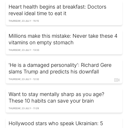
Heart health begins at breakfast: Doctors
reveal ideal time to eat it
THURSDAY, 23 JULY - 15:15
Millions make this mistake: Never take these 4
vitamins on empty stomach
THURSDAY, 23 JULY - 13:33
'He is a damaged personality': Richard Gere
slams Trump and predicts his downfall
THURSDAY, 23 JULY - 12:32
Want to stay mentally sharp as you age?
These 10 habits can save your brain
THURSDAY, 23 JULY - 11:29
Hollywood stars who speak Ukrainian: 5