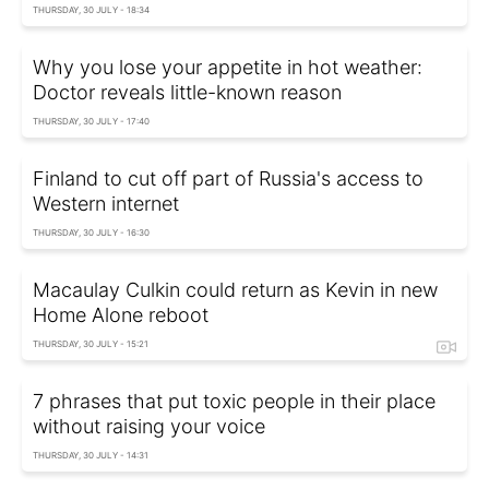
THURSDAY, 30 JULY - 18:34
Why you lose your appetite in hot weather:
Doctor reveals little-known reason
THURSDAY, 30 JULY - 17:40
Finland to cut off part of Russia's access to
Western internet
THURSDAY, 30 JULY - 16:30
Macaulay Culkin could return as Kevin in new
Home Alone reboot
THURSDAY, 30 JULY - 15:21
7 phrases that put toxic people in their place
without raising your voice
THURSDAY, 30 JULY - 14:31