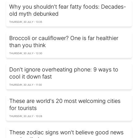
Why you shouldn't fear fatty foods: Decades-
old myth debunked
THURSDAY, 30 JULY - 13:35
Broccoli or cauliflower? One is far healthier
than you think
THURSDAY, 30 JULY - 12:30
Don't ignore overheating phone: 9 ways to
cool it down fast
THURSDAY, 30 JULY - 11:30
These are world's 20 most welcoming cities
for tourists
THURSDAY, 30 JULY - 10:28
These zodiac signs won't believe good news