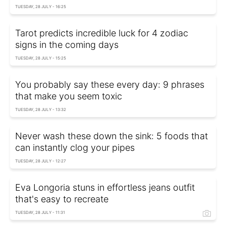
TUESDAY, 28 JULY - 16:25
Tarot predicts incredible luck for 4 zodiac
signs in the coming days
TUESDAY, 28 JULY - 15:25
You probably say these every day: 9 phrases
that make you seem toxic
TUESDAY, 28 JULY - 13:32
Never wash these down the sink: 5 foods that
can instantly clog your pipes
TUESDAY, 28 JULY - 12:27
Eva Longoria stuns in effortless jeans outfit
that's easy to recreate
TUESDAY, 28 JULY - 11:31