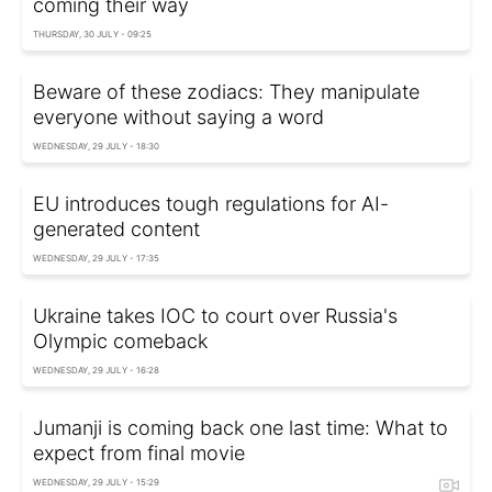
coming their way
THURSDAY, 30 JULY - 09:25
Beware of these zodiacs: They manipulate
everyone without saying a word
WEDNESDAY, 29 JULY - 18:30
EU introduces tough regulations for AI-
generated content
WEDNESDAY, 29 JULY - 17:35
Ukraine takes IOC to court over Russia's
Olympic comeback
WEDNESDAY, 29 JULY - 16:28
Jumanji is coming back one last time: What to
expect from final movie
WEDNESDAY, 29 JULY - 15:29