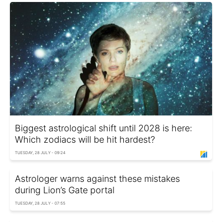
Biggest astrological shift until 2028 is here:
Which zodiacs will be hit hardest?
TUESDAY, 28 JULY - 09:24
Astrologer warns against these mistakes
during Lion’s Gate portal
TUESDAY, 28 JULY - 07:55