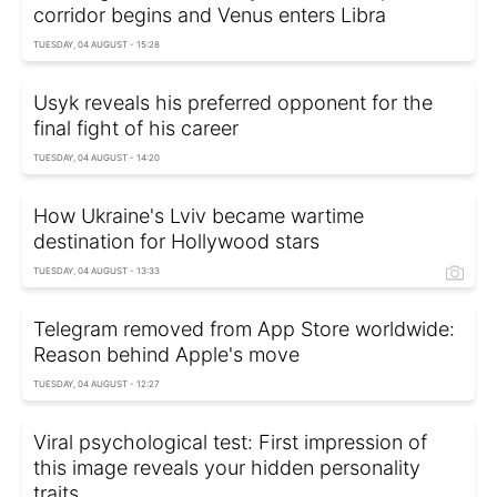
corridor begins and Venus enters Libra
TUESDAY, 04 AUGUST - 15:28
Usyk reveals his preferred opponent for the
final fight of his career
TUESDAY, 04 AUGUST - 14:20
How Ukraine's Lviv became wartime
destination for Hollywood stars
TUESDAY, 04 AUGUST - 13:33
Telegram removed from App Store worldwide:
Reason behind Apple's move
TUESDAY, 04 AUGUST - 12:27
Viral psychological test: First impression of
this image reveals your hidden personality
traits