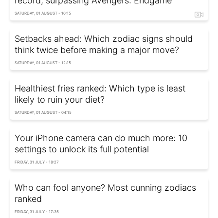
record, surpassing Avengers: Endgame
SATURDAY, 01 AUGUST - 16:15
Setbacks ahead: Which zodiac signs should
think twice before making a major move?
SATURDAY, 01 AUGUST - 12:15
Healthiest fries ranked: Which type is least
likely to ruin your diet?
SATURDAY, 01 AUGUST - 04:15
Your iPhone camera can do much more: 10
settings to unlock its full potential
FRIDAY, 31 JULY - 18:27
Who can fool anyone? Most cunning zodiacs
ranked
FRIDAY, 31 JULY - 17:35