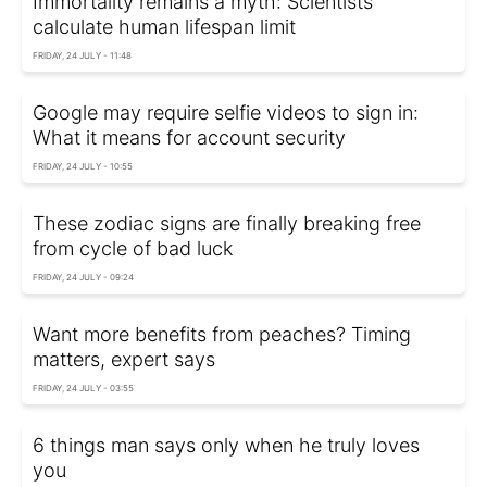
Immortality remains a myth: Scientists
calculate human lifespan limit
FRIDAY, 24 JULY - 11:48
Google may require selfie videos to sign in:
What it means for account security
FRIDAY, 24 JULY - 10:55
These zodiac signs are finally breaking free
from cycle of bad luck
FRIDAY, 24 JULY - 09:24
Want more benefits from peaches? Timing
matters, expert says
FRIDAY, 24 JULY - 03:55
6 things man says only when he truly loves
you