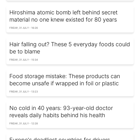
Hiroshima atomic bomb left behind secret
material no one knew existed for 80 years
FRIDAY, 31 JULY - 16:26
Hair falling out? These 5 everyday foods could
be to blame
FRIDAY, 31 JULY - 15:34
Food storage mistake: These products can
become unsafe if wrapped in foil or plastic
FRIDAY, 31 JULY - 13:23
No cold in 40 years: 93-year-old doctor
reveals daily habits behind his health
FRIDAY, 31 JULY - 12:28
Europe's deadliest countries for drivers