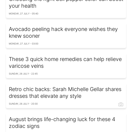
your health
MONDAY, 27 JULY - 05:40
Avocado peeling hack everyone wishes they
knew sooner
MONDAY, 27 JULY - 03:00
These 3 quick home remedies can help relieve
varicose veins
SUNDAY, 26 JULY - 22:45
Retro chic backs: Sarah Michelle Gellar shares
dresses that elevate any style
SUNDAY, 26 JULY - 20:30
August brings life-changing luck for these 4
zodiac signs