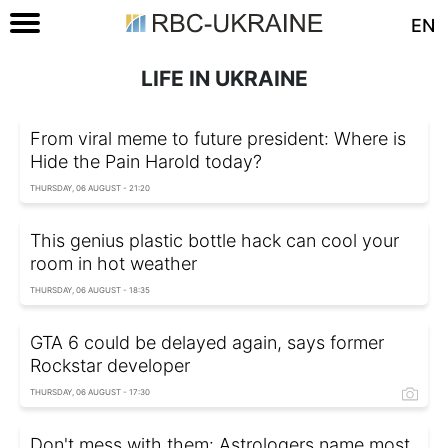
EN
LIFE IN UKRAINE
From viral meme to future president: Where is
Hide the Pain Harold today?
THURSDAY, 06 AUGUST - 21:20
This genius plastic bottle hack can cool your
room in hot weather
THURSDAY, 06 AUGUST - 18:35
GTA 6 could be delayed again, says former
Rockstar developer
THURSDAY, 06 AUGUST - 17:30
Don't mess with them: Astrologers name most