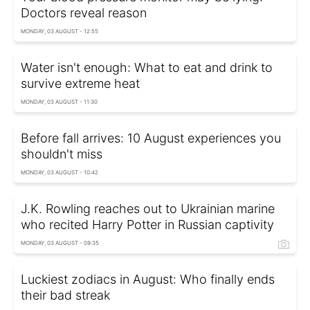
Doctors reveal reason
MONDAY, 03 AUGUST - 12:55
Water isn't enough: What to eat and drink to
survive extreme heat
MONDAY, 03 AUGUST - 11:30
Before fall arrives: 10 August experiences you
shouldn't miss
MONDAY, 03 AUGUST - 10:42
J.K. Rowling reaches out to Ukrainian marine
who recited Harry Potter in Russian captivity
MONDAY, 03 AUGUST - 09:35
Luckiest zodiacs in August: Who finally ends
their bad streak