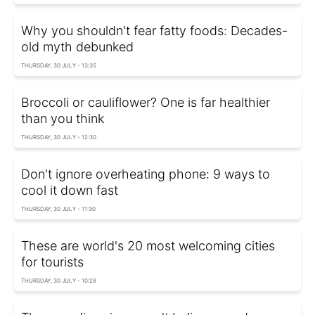
Why you shouldn't fear fatty foods: Decades-
old myth debunked
THURSDAY, 30 JULY - 13:35
Broccoli or cauliflower? One is far healthier
than you think
THURSDAY, 30 JULY - 12:30
Don't ignore overheating phone: 9 ways to
cool it down fast
THURSDAY, 30 JULY - 11:30
These are world's 20 most welcoming cities
for tourists
THURSDAY, 30 JULY - 10:28