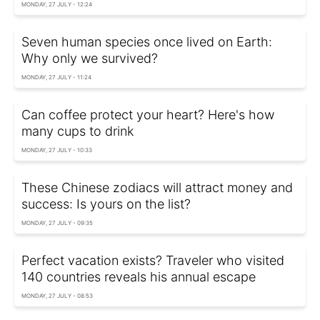
MONDAY, 27 JULY - 12:24
Seven human species once lived on Earth:
Why only we survived?
MONDAY, 27 JULY - 11:24
Can coffee protect your heart? Here's how
many cups to drink
MONDAY, 27 JULY - 10:33
These Chinese zodiacs will attract money and
success: Is yours on the list?
MONDAY, 27 JULY - 09:35
Perfect vacation exists? Traveler who visited
140 countries reveals his annual escape
MONDAY, 27 JULY - 08:53