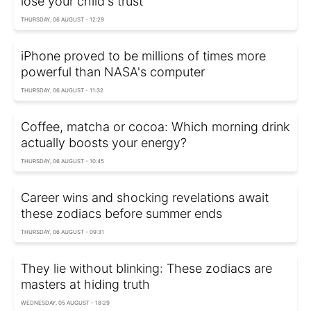
lose your child's trust
THURSDAY, 06 AUGUST - 12:29
iPhone proved to be millions of times more
powerful than NASA's computer
THURSDAY, 06 AUGUST - 11:32
Coffee, matcha or cocoa: Which morning drink
actually boosts your energy?
THURSDAY, 06 AUGUST - 10:45
Career wins and shocking revelations await
these zodiacs before summer ends
THURSDAY, 06 AUGUST - 09:31
They lie without blinking: These zodiacs are
masters at hiding truth
WEDNESDAY, 05 AUGUST - 18:29