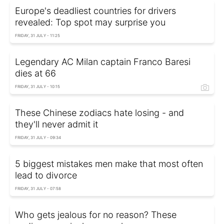
Europe's deadliest countries for drivers
revealed: Top spot may surprise you
FRIDAY, 31 JULY - 11:25
Legendary AC Milan captain Franco Baresi
dies at 66
FRIDAY, 31 JULY - 10:15
These Chinese zodiacs hate losing - and
they'll never admit it
FRIDAY, 31 JULY - 09:34
5 biggest mistakes men make that most often
lead to divorce
FRIDAY, 31 JULY - 07:58
Who gets jealous for no reason? These