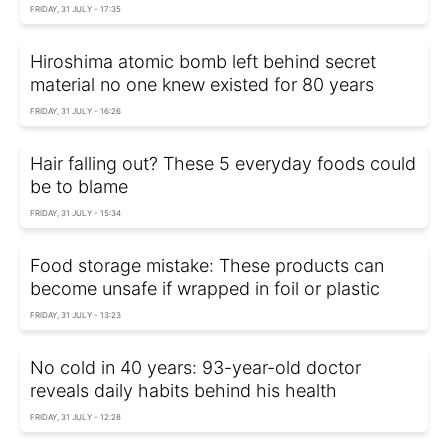
FRIDAY, 31 JULY - 17:35
Hiroshima atomic bomb left behind secret
material no one knew existed for 80 years
FRIDAY, 31 JULY - 16:26
Hair falling out? These 5 everyday foods could
be to blame
FRIDAY, 31 JULY - 15:34
Food storage mistake: These products can
become unsafe if wrapped in foil or plastic
FRIDAY, 31 JULY - 13:23
No cold in 40 years: 93-year-old doctor
reveals daily habits behind his health
FRIDAY, 31 JULY - 12:28