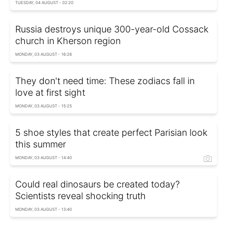
TUESDAY, 04 AUGUST - 02:20
Russia destroys unique 300-year-old Cossack
church in Kherson region
MONDAY, 03 AUGUST - 16:26
They don't need time: These zodiacs fall in
love at first sight
MONDAY, 03 AUGUST - 15:25
5 shoe styles that create perfect Parisian look
this summer
MONDAY, 03 AUGUST - 14:40
Could real dinosaurs be created today?
Scientists reveal shocking truth
MONDAY, 03 AUGUST - 13:40