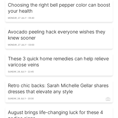
Choosing the right bell pepper color can boost
your health
MONDAY, 27 JULY - 05:40
Avocado peeling hack everyone wishes they
knew sooner
MONDAY, 27 JULY - 03:00
These 3 quick home remedies can help relieve
varicose veins
SUNDAY, 26 JULY - 22:45
Retro chic backs: Sarah Michelle Gellar shares
dresses that elevate any style
SUNDAY, 26 JULY - 20:30
August brings life-changing luck for these 4