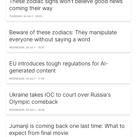
These zodiac signs won't believe good news
coming their way
THURSDAY, 30 JULY - 09:25
Beware of these zodiacs: They manipulate
everyone without saying a word
WEDNESDAY, 29 JULY - 18:30
EU introduces tough regulations for AI-
generated content
WEDNESDAY, 29 JULY - 17:35
Ukraine takes IOC to court over Russia's
Olympic comeback
WEDNESDAY, 29 JULY - 16:28
Jumanji is coming back one last time: What to
expect from final movie