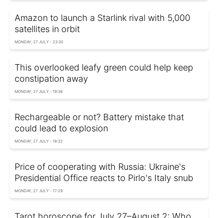
Amazon to launch a Starlink rival with 5,000
satellites in orbit
MONDAY, 27 JULY - 23:30
This overlooked leafy green could help keep
constipation away
MONDAY, 27 JULY - 19:36
Rechargeable or not? Battery mistake that
could lead to explosion
MONDAY, 27 JULY - 18:32
Price of cooperating with Russia: Ukraine's
Presidential Office reacts to Pirlo's Italy snub
MONDAY, 27 JULY - 17:29
Tarot horoscope for July 27–August 2: Who