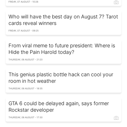
FRIDAY, 07 AUGUST - 10:26
Who will have the best day on August 7? Tarot
cards reveal winners
FRIDAY, 07 AUGUST - 09:25
From viral meme to future president: Where is
Hide the Pain Harold today?
THURSDAY, 06 AUGUST - 21:20
This genius plastic bottle hack can cool your
room in hot weather
THURSDAY, 06 AUGUST - 18:35
GTA 6 could be delayed again, says former
Rockstar developer
THURSDAY, 06 AUGUST - 17:30