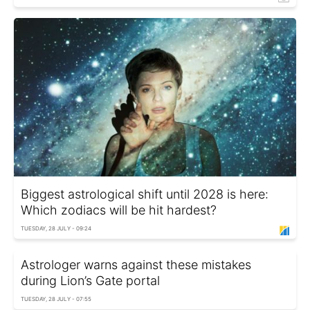
Biggest astrological shift until 2028 is here:
Which zodiacs will be hit hardest?
TUESDAY, 28 JULY - 09:24
Astrologer warns against these mistakes
during Lion’s Gate portal
TUESDAY, 28 JULY - 07:55