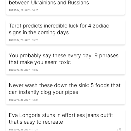
between Ukrainians and Russians
TUESDAY, 28 JULY - 16:25
Tarot predicts incredible luck for 4 zodiac
signs in the coming days
TUESDAY, 28 JULY - 15:25
You probably say these every day: 9 phrases
that make you seem toxic
TUESDAY, 28 JULY - 13:32
Never wash these down the sink: 5 foods that
can instantly clog your pipes
TUESDAY, 28 JULY - 12:27
Eva Longoria stuns in effortless jeans outfit
that's easy to recreate
TUESDAY, 28 JULY - 11:31