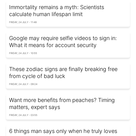
Immortality remains a myth: Scientists
calculate human lifespan limit
FRIDAY, 24 JULY - 11:48
Google may require selfie videos to sign in:
What it means for account security
FRIDAY, 24 JULY - 10:55
These zodiac signs are finally breaking free
from cycle of bad luck
FRIDAY, 24 JULY - 09:24
Want more benefits from peaches? Timing
matters, expert says
FRIDAY, 24 JULY - 03:55
6 things man says only when he truly loves