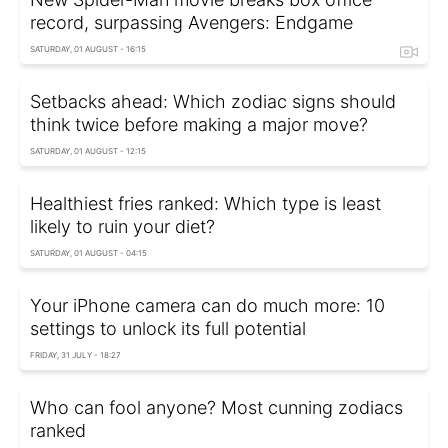
record, surpassing Avengers: Endgame
SATURDAY, 01 AUGUST - 16:15
Setbacks ahead: Which zodiac signs should
think twice before making a major move?
SATURDAY, 01 AUGUST - 12:15
Healthiest fries ranked: Which type is least
likely to ruin your diet?
SATURDAY, 01 AUGUST - 04:15
Your iPhone camera can do much more: 10
settings to unlock its full potential
FRIDAY, 31 JULY - 18:27
Who can fool anyone? Most cunning zodiacs
ranked