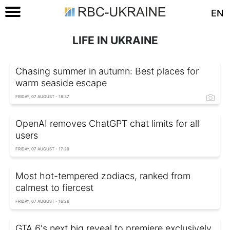
EN
LIFE IN UKRAINE
Chasing summer in autumn: Best places for
warm seaside escape
FRIDAY, 07 AUGUST - 18:37
OpenAI removes ChatGPT chat limits for all
users
FRIDAY, 07 AUGUST - 17:29
Most hot-tempered zodiacs, ranked from
calmest to fiercest
FRIDAY, 07 AUGUST - 16:26
GTA 6's next big reveal to premiere exclusively