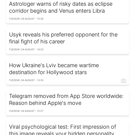
Astrologer warns of risky dates as eclipse
corridor begins and Venus enters Libra
TUESDAY, 04 AUGUST - 15:28
Usyk reveals his preferred opponent for the
final fight of his career
TUESDAY, 04 AUGUST - 14:20
How Ukraine's Lviv became wartime
destination for Hollywood stars
TUESDAY, 04 AUGUST - 13:33
Telegram removed from App Store worldwide:
Reason behind Apple's move
TUESDAY, 04 AUGUST - 12:27
Viral psychological test: First impression of
this image reveals your hidden personality