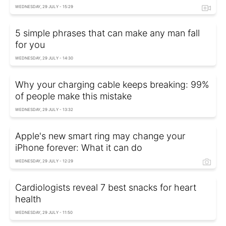
WEDNESDAY, 29 JULY - 15:29
5 simple phrases that can make any man fall
for you
WEDNESDAY, 29 JULY - 14:30
Why your charging cable keeps breaking: 99%
of people make this mistake
WEDNESDAY, 29 JULY - 13:32
Apple's new smart ring may change your
iPhone forever: What it can do
WEDNESDAY, 29 JULY - 12:29
Cardiologists reveal 7 best snacks for heart
health
WEDNESDAY, 29 JULY - 11:50