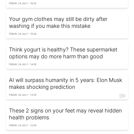
FRIDAY, 24 JULY - 16:32
Your gym clothes may still be dirty after
washing if you make this mistake
FRIDAY, 24 JULY - 15:28
Think yogurt is healthy? These supermarket
options may do more harm than good
FRIDAY, 24 JULY - 14:35
AI will surpass humanity in 5 years: Elon Musk
makes shocking prediction
FRIDAY, 24 JULY - 13:35
These 2 signs on your feet may reveal hidden
health problems
FRIDAY, 24 JULY - 12:45