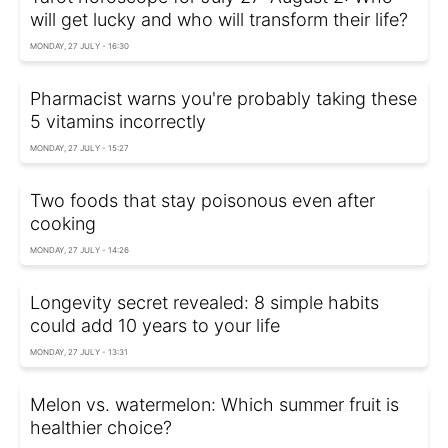
will get lucky and who will transform their life?
MONDAY, 27 JULY - 16:30
Pharmacist warns you're probably taking these
5 vitamins incorrectly
MONDAY, 27 JULY - 15:27
Two foods that stay poisonous even after
cooking
MONDAY, 27 JULY - 14:26
Longevity secret revealed: 8 simple habits
could add 10 years to your life
MONDAY, 27 JULY - 13:31
Melon vs. watermelon: Which summer fruit is
healthier choice?