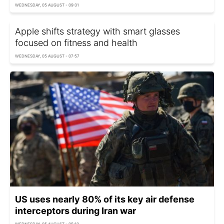
WEDNESDAY, 05 AUGUST - 09:31
Apple shifts strategy with smart glasses
focused on fitness and health
WEDNESDAY, 05 AUGUST - 07:57
US uses nearly 80% of its key air defense
interceptors during Iran war
WEDNESDAY, 05 AUGUST - 05:10