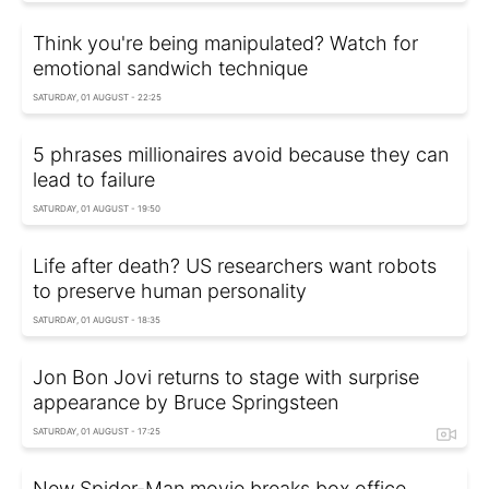
Think you're being manipulated? Watch for
emotional sandwich technique
SATURDAY, 01 AUGUST - 22:25
5 phrases millionaires avoid because they can
lead to failure
SATURDAY, 01 AUGUST - 19:50
Life after death? US researchers want robots
to preserve human personality
SATURDAY, 01 AUGUST - 18:35
Jon Bon Jovi returns to stage with surprise
appearance by Bruce Springsteen
SATURDAY, 01 AUGUST - 17:25
New Spider-Man movie breaks box office