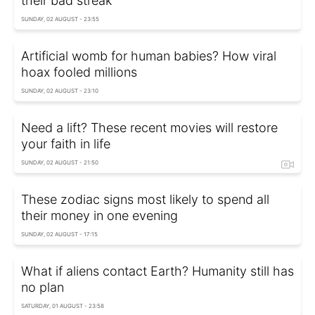
their bad streak
SUNDAY, 02 AUGUST - 23:55
Artificial womb for human babies? How viral
hoax fooled millions
SUNDAY, 02 AUGUST - 23:10
Need a lift? These recent movies will restore
your faith in life
SUNDAY, 02 AUGUST - 21:50
These zodiac signs most likely to spend all
their money in one evening
SUNDAY, 02 AUGUST - 17:15
What if aliens contact Earth? Humanity still has
no plan
SATURDAY, 01 AUGUST - 23:58