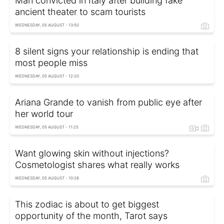
Man convicted in Italy after building fake
ancient theater to scam tourists
WEDNESDAY, 05 AUGUST - 13:50
8 silent signs your relationship is ending that
most people miss
WEDNESDAY, 05 AUGUST - 12:20
Ariana Grande to vanish from public eye after
her world tour
WEDNESDAY, 05 AUGUST - 11:25
Want glowing skin without injections?
Cosmetologist shares what really works
WEDNESDAY, 05 AUGUST - 10:28
This zodiac is about to get biggest
opportunity of the month, Tarot says