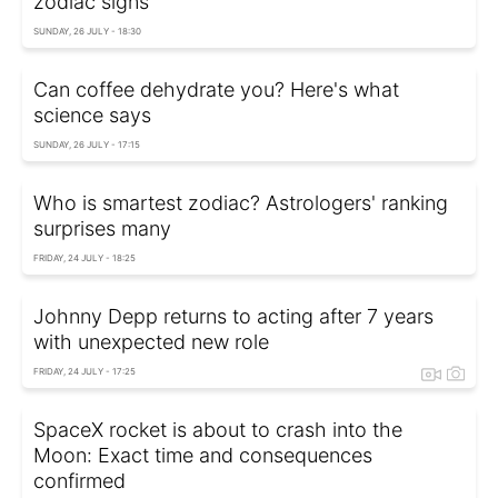
zodiac signs
SUNDAY, 26 JULY - 18:30
Can coffee dehydrate you? Here's what
science says
SUNDAY, 26 JULY - 17:15
Who is smartest zodiac? Astrologers' ranking
surprises many
FRIDAY, 24 JULY - 18:25
Johnny Depp returns to acting after 7 years
with unexpected new role
FRIDAY, 24 JULY - 17:25
SpaceX rocket is about to crash into the
Moon: Exact time and consequences
confirmed