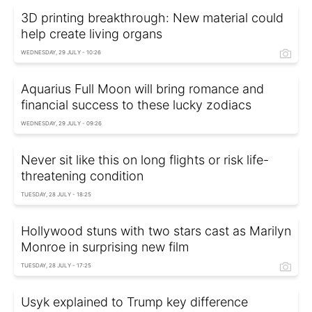
3D printing breakthrough: New material could
help create living organs
WEDNESDAY, 29 JULY - 10:26
Aquarius Full Moon will bring romance and
financial success to these lucky zodiacs
WEDNESDAY, 29 JULY - 09:26
Never sit like this on long flights or risk life-
threatening condition
TUESDAY, 28 JULY - 18:25
Hollywood stuns with two stars cast as Marilyn
Monroe in surprising new film
TUESDAY, 28 JULY - 17:25
Usyk explained to Trump key difference