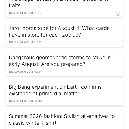
traits
TUESDAY, 04 AUGUST - 11:27
Tarot horoscope for August 4: What cards
have in store for each zodiac?
TUESDAY, 04 AUGUST - 10:23
Dangerous geomagnetic storms to strike in
early August: Are you prepared?
TUESDAY, 04 AUGUST - 09:36
Big Bang experiment on Earth confirms
existence of primordial matter
TUESDAY, 04 AUGUST - 03:40
Summer 2026 fashion: Stylish alternatives to
classic white T-shirt