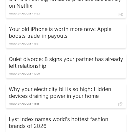
on Netflix
FRIDAY, 07 AUGUST - 14:32
Your old iPhone is worth more now: Apple
boosts trade-in payouts
FRIDAY, 07 AUGUST - 13:31
Quiet divorce: 8 signs your partner has already
left relationship
FRIDAY, 07 AUGUST - 12:29
Why your electricity bill is so high: Hidden
devices draining power in your home
FRIDAY, 07 AUGUST - 11:35
Lyst Index names world's hottest fashion
brands of 2026