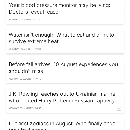
Your blood pressure monitor may be lying:
Doctors reveal reason
MONDAY, 03 AUGUST - 12:55
Water isn't enough: What to eat and drink to
survive extreme heat
MONDAY, 03 AUGUST - 11:30
Before fall arrives: 10 August experiences you
shouldn't miss
MONDAY, 03 AUGUST - 10:42
J.K. Rowling reaches out to Ukrainian marine
who recited Harry Potter in Russian captivity
MONDAY, 03 AUGUST - 09:35
Luckiest zodiacs in August: Who finally ends