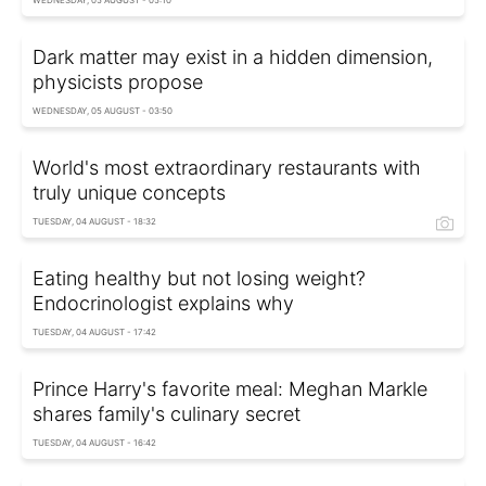
Dark matter may exist in a hidden dimension,
physicists propose
WEDNESDAY, 05 AUGUST - 03:50
World's most extraordinary restaurants with
truly unique concepts
TUESDAY, 04 AUGUST - 18:32
Eating healthy but not losing weight?
Endocrinologist explains why
TUESDAY, 04 AUGUST - 17:42
Prince Harry's favorite meal: Meghan Markle
shares family's culinary secret
TUESDAY, 04 AUGUST - 16:42