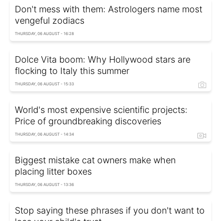
Don't mess with them: Astrologers name most
vengeful zodiacs
THURSDAY, 06 AUGUST - 16:28
Dolce Vita boom: Why Hollywood stars are
flocking to Italy this summer
THURSDAY, 06 AUGUST - 15:33
World's most expensive scientific projects:
Price of groundbreaking discoveries
THURSDAY, 06 AUGUST - 14:34
Biggest mistake cat owners make when
placing litter boxes
THURSDAY, 06 AUGUST - 13:36
Stop saying these phrases if you don't want to