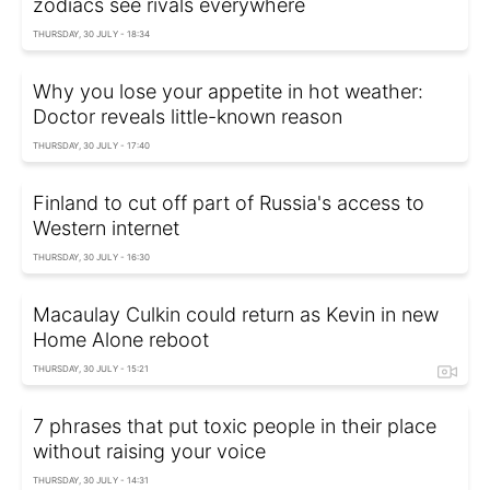
zodiacs see rivals everywhere
THURSDAY, 30 JULY - 18:34
Why you lose your appetite in hot weather:
Doctor reveals little-known reason
THURSDAY, 30 JULY - 17:40
Finland to cut off part of Russia's access to
Western internet
THURSDAY, 30 JULY - 16:30
Macaulay Culkin could return as Kevin in new
Home Alone reboot
THURSDAY, 30 JULY - 15:21
7 phrases that put toxic people in their place
without raising your voice
THURSDAY, 30 JULY - 14:31