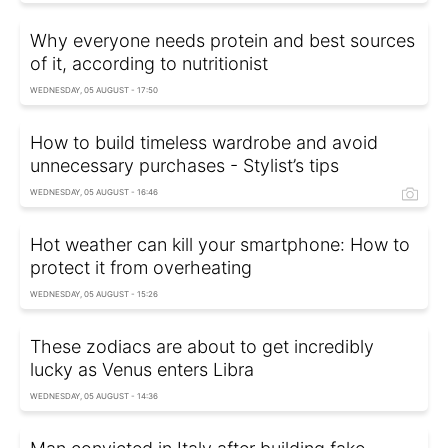
Why everyone needs protein and best sources
of it, according to nutritionist
WEDNESDAY, 05 AUGUST - 17:50
How to build timeless wardrobe and avoid
unnecessary purchases - Stylist’s tips
WEDNESDAY, 05 AUGUST - 16:46
Hot weather can kill your smartphone: How to
protect it from overheating
WEDNESDAY, 05 AUGUST - 15:26
These zodiacs are about to get incredibly
lucky as Venus enters Libra
WEDNESDAY, 05 AUGUST - 14:36