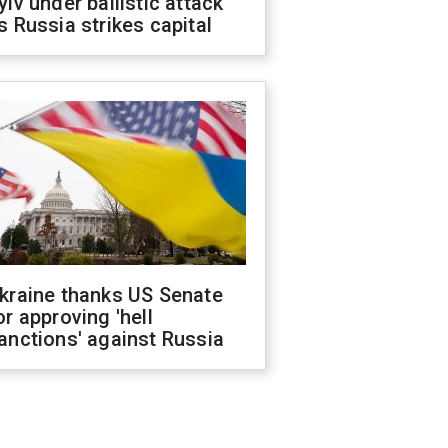
yiv under ballistic attack
s Russia strikes capital
kraine thanks US Senate
or approving 'hell
anctions' against Russia