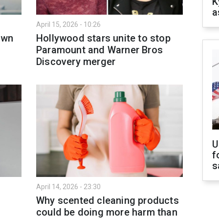
K
a
April 15, 2026 - 10:26
own
Hollywood stars unite to stop
Paramount and Warner Bros
Discovery merger
U
f
s
April 14, 2026 - 23:30
Why scented cleaning products
could be doing more harm than