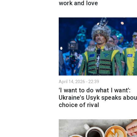
work and love
April 14, 2026 - 22:39
'I want to do what I want':
Ukraine's Usyk speaks abou
choice of rival