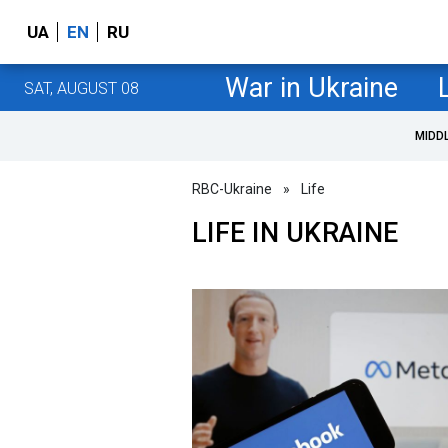
UA
EN
RU
War in Ukraine
SAT, AUGUST 08
MIDD
RBC-Ukraine
»
Life
LIFE IN UKRAINE