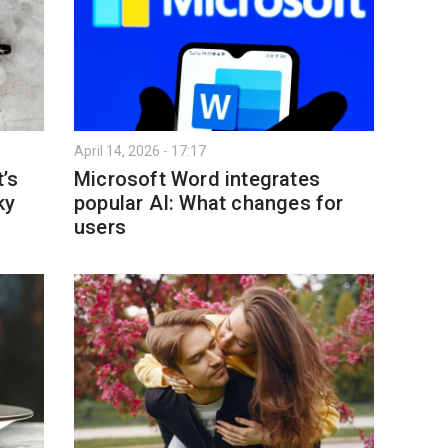
April 14, 2026 - 17:17
’s
Microsoft Word integrates
ky
popular AI: What changes for
users