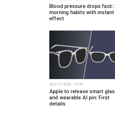
Blood pressure drops fast: 
morning habits with instant
effect
April 13, 2026 - 16:34
Apple to release smart gla
and wearable AI pin: First
details