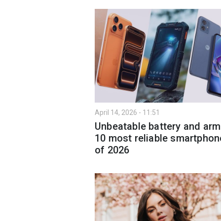
April 14, 2026 - 11:51
Unbeatable battery and arm
10 most reliable smartphon
of 2026