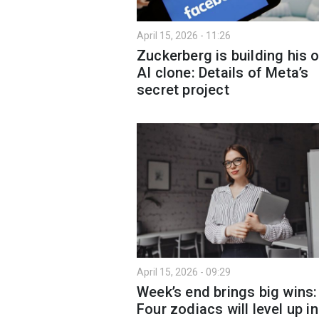
April 15, 2026 - 11:26
Zuckerberg is building his 
AI clone: Details of Meta’s
secret project
April 15, 2026 - 09:29
Week’s end brings big wins:
Four zodiacs will level up in