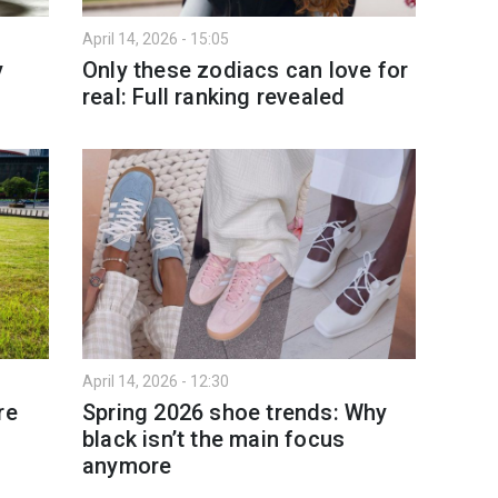
April 14, 2026 - 15:05
y
Only these zodiacs can love for
real: Full ranking revealed
April 14, 2026 - 12:30
re
Spring 2026 shoe trends: Why
black isn’t the main focus
anymore