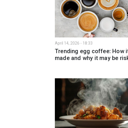
April 14, 2026 - 18:33
Trending egg coffee: How it
made and why it may be ris