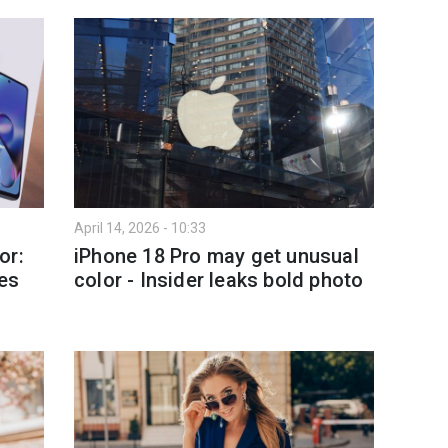
April 14, 2026 - 10:33
or:
iPhone 18 Pro may get unusual
es
color - Insider leaks bold photo