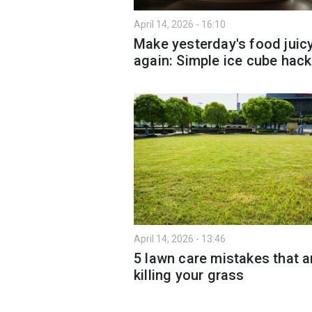
April 14, 2026 - 16:10
Make yesterday's food juic
again: Simple ice cube hack
April 14, 2026 - 13:46
5 lawn care mistakes that a
killing your grass