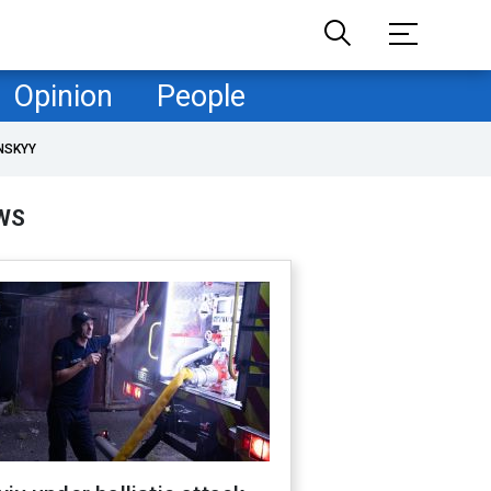
Opinion
People
NSKYY
WS