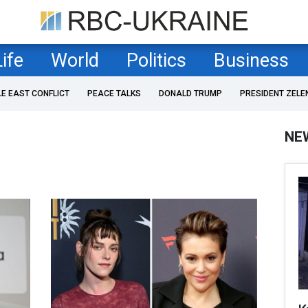
Life
World
Politics
Business
LE EAST CONFLICT
PEACE TALKS
DONALD TRUMP
PRESIDENT ZELE
NE