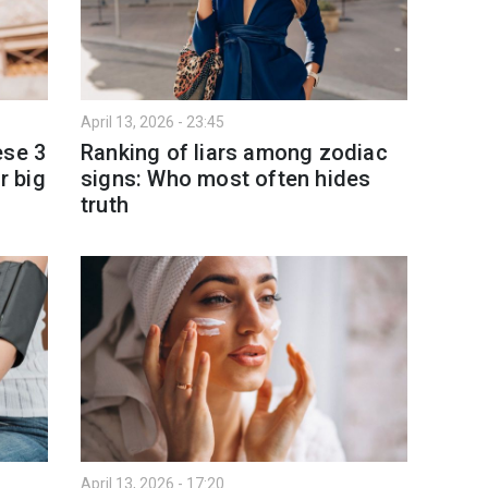
April 13, 2026 - 23:45
ese 3
Ranking of liars among zodiac
r big
signs: Who most often hides
truth
April 13, 2026 - 17:20