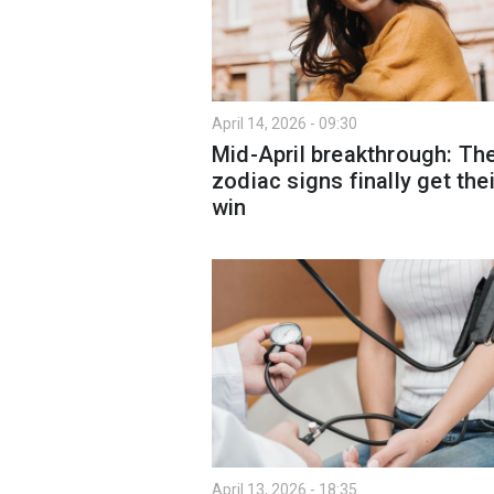
April 14, 2026 - 09:30
Mid-April breakthrough: Th
zodiac signs finally get thei
win
April 13, 2026 - 18:35