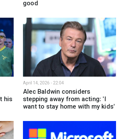
good
April 14, 2026 - 22:04
Alec Baldwin considers
t his
stepping away from acting: 'I
want to stay home with my kids'