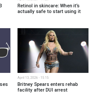
3
Retinol in skincare: When it’s
actually safe to start using it
April 13, 2026 - 15:15
sses
Britney Spears enters rehab
facility after DUI arrest