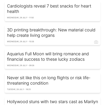
Cardiologists reveal 7 best snacks for heart
health
WEDNESDAY, 29 JULY - 11:50
3D printing breakthrough: New material could
help create living organs
WEDNESDAY, 29 JULY - 10:26
Aquarius Full Moon will bring romance and
financial success to these lucky zodiacs
WEDNESDAY, 29 JULY - 09:26
Never sit like this on long flights or risk life-
threatening condition
TUESDAY, 28 JULY - 18:25
Hollywood stuns with two stars cast as Marilyn