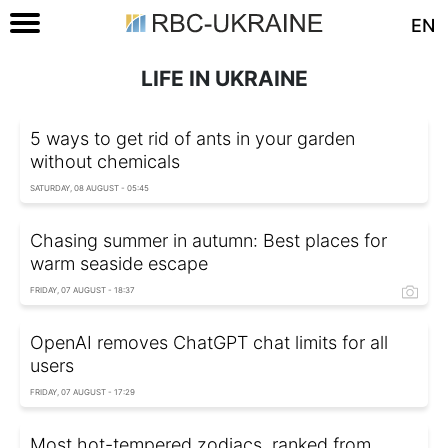
EN
LIFE IN UKRAINE
5 ways to get rid of ants in your garden
without chemicals
SATURDAY, 08 AUGUST - 05:45
Chasing summer in autumn: Best places for
warm seaside escape
FRIDAY, 07 AUGUST - 18:37
OpenAI removes ChatGPT chat limits for all
users
FRIDAY, 07 AUGUST - 17:29
Most hot-tempered zodiacs, ranked from