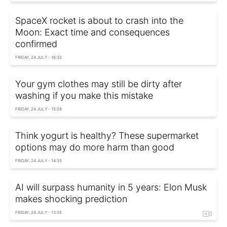
SpaceX rocket is about to crash into the
Moon: Exact time and consequences
confirmed
FRIDAY, 24 JULY - 16:32
Your gym clothes may still be dirty after
washing if you make this mistake
FRIDAY, 24 JULY - 15:28
Think yogurt is healthy? These supermarket
options may do more harm than good
FRIDAY, 24 JULY - 14:35
AI will surpass humanity in 5 years: Elon Musk
makes shocking prediction
FRIDAY, 24 JULY - 13:35