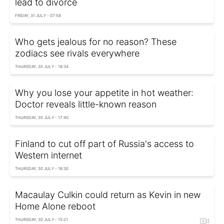
lead to divorce
FRIDAY, 31 JULY - 07:58
Who gets jealous for no reason? These
zodiacs see rivals everywhere
THURSDAY, 30 JULY - 18:34
Why you lose your appetite in hot weather:
Doctor reveals little-known reason
THURSDAY, 30 JULY - 17:40
Finland to cut off part of Russia's access to
Western internet
THURSDAY, 30 JULY - 16:30
Macaulay Culkin could return as Kevin in new
Home Alone reboot
THURSDAY, 30 JULY - 15:21