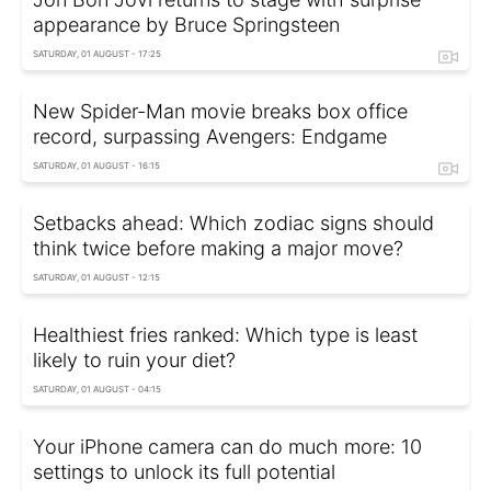
appearance by Bruce Springsteen
SATURDAY, 01 AUGUST - 17:25
New Spider-Man movie breaks box office
record, surpassing Avengers: Endgame
SATURDAY, 01 AUGUST - 16:15
Setbacks ahead: Which zodiac signs should
think twice before making a major move?
SATURDAY, 01 AUGUST - 12:15
Healthiest fries ranked: Which type is least
likely to ruin your diet?
SATURDAY, 01 AUGUST - 04:15
Your iPhone camera can do much more: 10
settings to unlock its full potential