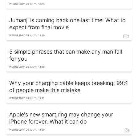
WEDNESDAY, 29 JULY - 16:28
Jumanji is coming back one last time: What to
expect from final movie
WEDNESDAY, 29 JULY - 15:29
5 simple phrases that can make any man fall
for you
WEDNESDAY, 29 JULY - 14:30
Why your charging cable keeps breaking: 99%
of people make this mistake
WEDNESDAY, 29 JULY - 13:32
Apple's new smart ring may change your
iPhone forever: What it can do
WEDNESDAY, 29 JULY - 12:29