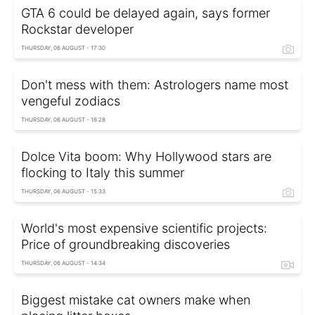
GTA 6 could be delayed again, says former
Rockstar developer
THURSDAY, 06 AUGUST - 17:30
Don't mess with them: Astrologers name most
vengeful zodiacs
THURSDAY, 06 AUGUST - 16:28
Dolce Vita boom: Why Hollywood stars are
flocking to Italy this summer
THURSDAY, 06 AUGUST - 15:33
World's most expensive scientific projects:
Price of groundbreaking discoveries
THURSDAY, 06 AUGUST - 14:34
Biggest mistake cat owners make when