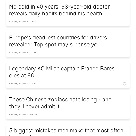
No cold in 40 years: 93-year-old doctor
reveals daily habits behind his health
FRIDAY, 31 JULY - 12:28
Europe's deadliest countries for drivers
revealed: Top spot may surprise you
FRIDAY, 31 JULY - 11:25
Legendary AC Milan captain Franco Baresi
dies at 66
FRIDAY, 31 JULY - 10:15
These Chinese zodiacs hate losing - and
they'll never admit it
FRIDAY, 31 JULY - 09:34
5 biggest mistakes men make that most often