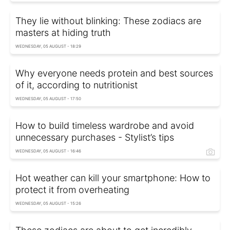
They lie without blinking: These zodiacs are
masters at hiding truth
WEDNESDAY, 05 AUGUST - 18:29
Why everyone needs protein and best sources
of it, according to nutritionist
WEDNESDAY, 05 AUGUST - 17:50
How to build timeless wardrobe and avoid
unnecessary purchases - Stylist’s tips
WEDNESDAY, 05 AUGUST - 16:46
Hot weather can kill your smartphone: How to
protect it from overheating
WEDNESDAY, 05 AUGUST - 15:26