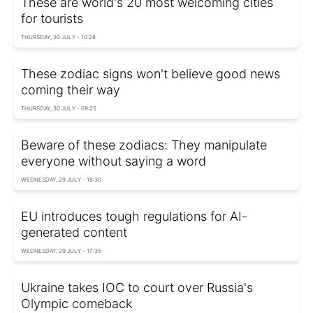
These are world's 20 most welcoming cities
for tourists
THURSDAY, 30 JULY - 10:28
These zodiac signs won't believe good news
coming their way
THURSDAY, 30 JULY - 09:25
Beware of these zodiacs: They manipulate
everyone without saying a word
WEDNESDAY, 29 JULY - 18:30
EU introduces tough regulations for AI-
generated content
WEDNESDAY, 29 JULY - 17:35
Ukraine takes IOC to court over Russia's
Olympic comeback