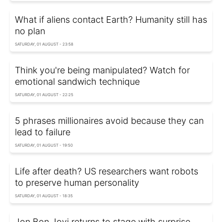
What if aliens contact Earth? Humanity still has
no plan
SATURDAY, 01 AUGUST - 23:58
Think you're being manipulated? Watch for
emotional sandwich technique
SATURDAY, 01 AUGUST - 22:25
5 phrases millionaires avoid because they can
lead to failure
SATURDAY, 01 AUGUST - 19:50
Life after death? US researchers want robots
to preserve human personality
SATURDAY, 01 AUGUST - 18:35
Jon Bon Jovi returns to stage with surprise