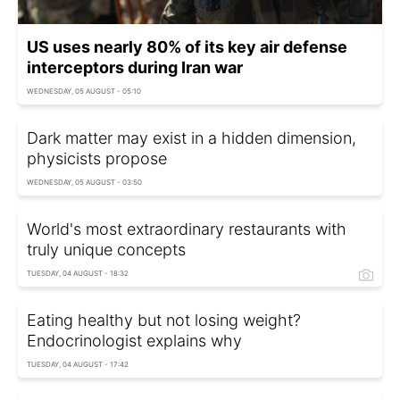
US uses nearly 80% of its key air defense
interceptors during Iran war
WEDNESDAY, 05 AUGUST - 05:10
Dark matter may exist in a hidden dimension,
physicists propose
WEDNESDAY, 05 AUGUST - 03:50
World's most extraordinary restaurants with
truly unique concepts
TUESDAY, 04 AUGUST - 18:32
Eating healthy but not losing weight?
Endocrinologist explains why
TUESDAY, 04 AUGUST - 17:42