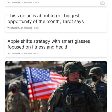
WEDNESDAY, 05 AUGUST - 10:28
This zodiac is about to get biggest
opportunity of the month, Tarot says
WEDNESDAY, 05 AUGUST - 09:31
Apple shifts strategy with smart glasses
focused on fitness and health
WEDNESDAY, 05 AUGUST - 07:57