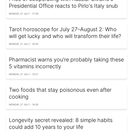
Presidential Office reacts to Pirlo's Italy snub
MONDAY, 27 JULY - 17:29
Tarot horoscope for July 27–August 2: Who
will get lucky and who will transform their life?
MONDAY, 27 JULY - 16:30
Pharmacist warns you're probably taking these
5 vitamins incorrectly
MONDAY, 27 JULY - 15:27
Two foods that stay poisonous even after
cooking
MONDAY, 27 JULY - 14:26
Longevity secret revealed: 8 simple habits
could add 10 years to your life