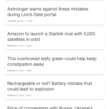
Astrologer warns against these mistakes
during Lion’s Gate portal
TUESDAY, 28 JULY - 07:55
Amazon to launch a Starlink rival with 5,000
satellites in orbit
MONDAY, 27 JULY - 23:30
This overlooked leafy green could help keep
constipation away
MONDAY, 27 JULY - 19:36
Rechargeable or not? Battery mistake that
could lead to explosion
MONDAY, 27 JULY - 18:32
Price of cooperating with Russia: Ukraine's