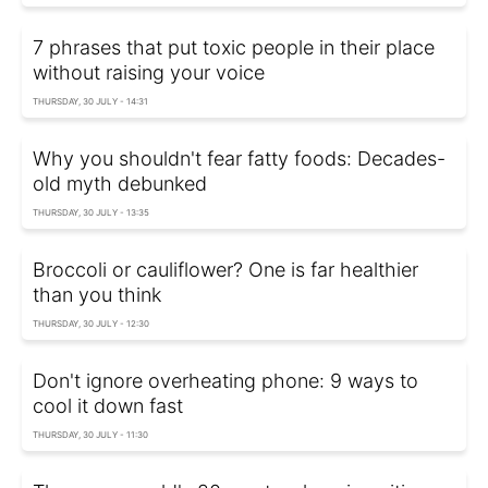
7 phrases that put toxic people in their place
without raising your voice
THURSDAY, 30 JULY - 14:31
Why you shouldn't fear fatty foods: Decades-
old myth debunked
THURSDAY, 30 JULY - 13:35
Broccoli or cauliflower? One is far healthier
than you think
THURSDAY, 30 JULY - 12:30
Don't ignore overheating phone: 9 ways to
cool it down fast
THURSDAY, 30 JULY - 11:30