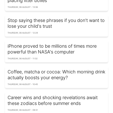
placing litter boxes
THURSDAY, 06 AUGUST - 13:36
Stop saying these phrases if you don't want to
lose your child's trust
THURSDAY, 06 AUGUST - 12:29
iPhone proved to be millions of times more
powerful than NASA's computer
THURSDAY, 06 AUGUST - 11:32
Coffee, matcha or cocoa: Which morning drink
actually boosts your energy?
THURSDAY, 06 AUGUST - 10:45
Career wins and shocking revelations await
these zodiacs before summer ends
THURSDAY, 06 AUGUST - 09:31