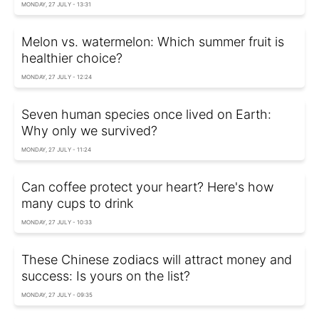
MONDAY, 27 JULY - 13:31
Melon vs. watermelon: Which summer fruit is
healthier choice?
MONDAY, 27 JULY - 12:24
Seven human species once lived on Earth:
Why only we survived?
MONDAY, 27 JULY - 11:24
Can coffee protect your heart? Here's how
many cups to drink
MONDAY, 27 JULY - 10:33
These Chinese zodiacs will attract money and
success: Is yours on the list?
MONDAY, 27 JULY - 09:35