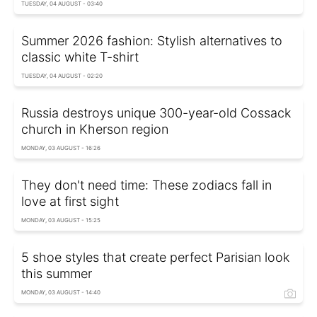
TUESDAY, 04 AUGUST - 03:40
Summer 2026 fashion: Stylish alternatives to
classic white T-shirt
TUESDAY, 04 AUGUST - 02:20
Russia destroys unique 300-year-old Cossack
church in Kherson region
MONDAY, 03 AUGUST - 16:26
They don't need time: These zodiacs fall in
love at first sight
MONDAY, 03 AUGUST - 15:25
5 shoe styles that create perfect Parisian look
this summer
MONDAY, 03 AUGUST - 14:40