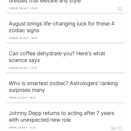
dresses that elevate any style
SUNDAY, 26 JULY - 20:30
August brings life-changing luck for these 4
zodiac signs
SUNDAY, 26 JULY - 18:30
Can coffee dehydrate you? Here's what
science says
SUNDAY, 26 JULY - 17:15
Who is smartest zodiac? Astrologers' ranking
surprises many
FRIDAY, 24 JULY - 18:25
Johnny Depp returns to acting after 7 years
with unexpected new role
FRIDAY, 24 JULY - 17:25