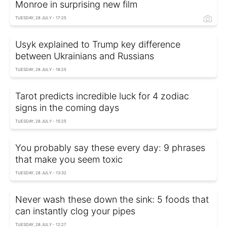
Monroe in surprising new film
TUESDAY, 28 JULY - 17:25
Usyk explained to Trump key difference
between Ukrainians and Russians
TUESDAY, 28 JULY - 16:25
Tarot predicts incredible luck for 4 zodiac
signs in the coming days
TUESDAY, 28 JULY - 15:25
You probably say these every day: 9 phrases
that make you seem toxic
TUESDAY, 28 JULY - 13:32
Never wash these down the sink: 5 foods that
can instantly clog your pipes
TUESDAY, 28 JULY - 12:27