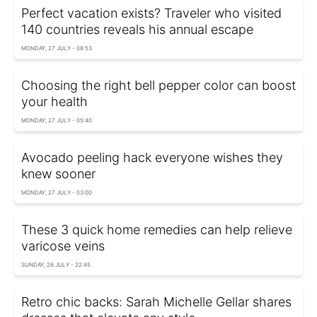
Perfect vacation exists? Traveler who visited
140 countries reveals his annual escape
MONDAY, 27 JULY - 08:53
Choosing the right bell pepper color can boost
your health
MONDAY, 27 JULY - 05:40
Avocado peeling hack everyone wishes they
knew sooner
MONDAY, 27 JULY - 03:00
These 3 quick home remedies can help relieve
varicose veins
SUNDAY, 26 JULY - 22:45
Retro chic backs: Sarah Michelle Gellar shares