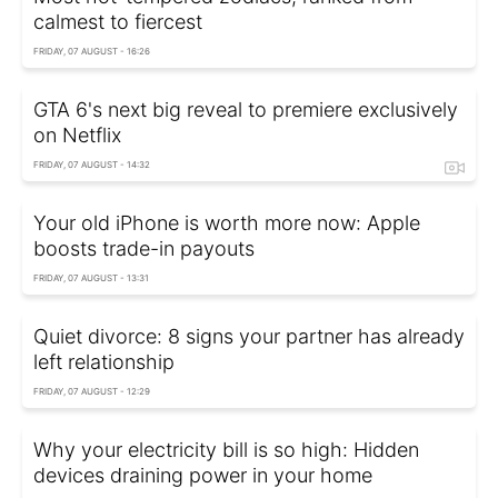
calmest to fiercest
FRIDAY, 07 AUGUST - 16:26
GTA 6's next big reveal to premiere exclusively
on Netflix
FRIDAY, 07 AUGUST - 14:32
Your old iPhone is worth more now: Apple
boosts trade-in payouts
FRIDAY, 07 AUGUST - 13:31
Quiet divorce: 8 signs your partner has already
left relationship
FRIDAY, 07 AUGUST - 12:29
Why your electricity bill is so high: Hidden
devices draining power in your home