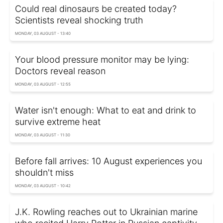
Could real dinosaurs be created today?
Scientists reveal shocking truth
MONDAY, 03 AUGUST - 13:40
Your blood pressure monitor may be lying:
Doctors reveal reason
MONDAY, 03 AUGUST - 12:55
Water isn't enough: What to eat and drink to
survive extreme heat
MONDAY, 03 AUGUST - 11:30
Before fall arrives: 10 August experiences you
shouldn't miss
MONDAY, 03 AUGUST - 10:42
J.K. Rowling reaches out to Ukrainian marine