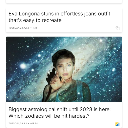
Eva Longoria stuns in effortless jeans outfit
that's easy to recreate
TUESDAY, 28 JULY - 11:31
Biggest astrological shift until 2028 is here:
Which zodiacs will be hit hardest?
TUESDAY, 28 JULY - 09:24