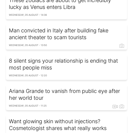
These zodiacs are about to get incredibly
lucky as Venus enters Libra
WEDNESDAY, 05 AUGUST - 14:36
Man convicted in Italy after building fake
ancient theater to scam tourists
WEDNESDAY, 05 AUGUST - 13:50
8 silent signs your relationship is ending that
most people miss
WEDNESDAY, 05 AUGUST - 12:20
Ariana Grande to vanish from public eye after
her world tour
WEDNESDAY, 05 AUGUST - 11:25
Want glowing skin without injections?
Cosmetologist shares what really works