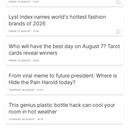
FRIDAY, 07 AUGUST - 11:35
Lyst Index names world's hottest fashion
brands of 2026
FRIDAY, 07 AUGUST - 10:26
Who will have the best day on August 7? Tarot
cards reveal winners
FRIDAY, 07 AUGUST - 09:25
From viral meme to future president: Where is
Hide the Pain Harold today?
THURSDAY, 06 AUGUST - 21:20
This genius plastic bottle hack can cool your
room in hot weather
THURSDAY, 06 AUGUST - 18:35