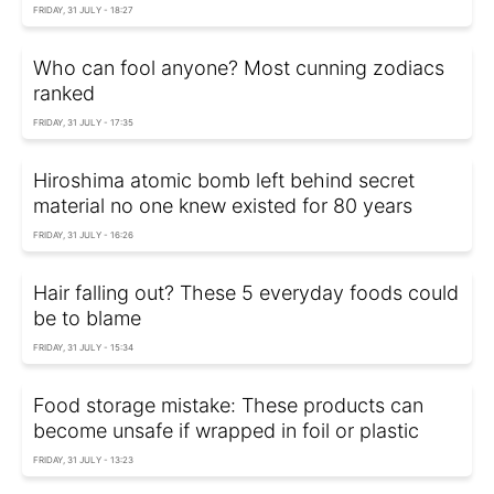
FRIDAY, 31 JULY - 18:27
Who can fool anyone? Most cunning zodiacs
ranked
FRIDAY, 31 JULY - 17:35
Hiroshima atomic bomb left behind secret
material no one knew existed for 80 years
FRIDAY, 31 JULY - 16:26
Hair falling out? These 5 everyday foods could
be to blame
FRIDAY, 31 JULY - 15:34
Food storage mistake: These products can
become unsafe if wrapped in foil or plastic
FRIDAY, 31 JULY - 13:23