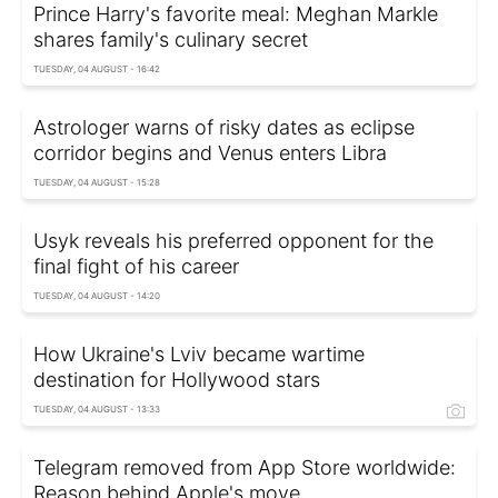
Prince Harry's favorite meal: Meghan Markle
shares family's culinary secret
TUESDAY, 04 AUGUST - 16:42
Astrologer warns of risky dates as eclipse
corridor begins and Venus enters Libra
TUESDAY, 04 AUGUST - 15:28
Usyk reveals his preferred opponent for the
final fight of his career
TUESDAY, 04 AUGUST - 14:20
How Ukraine's Lviv became wartime
destination for Hollywood stars
TUESDAY, 04 AUGUST - 13:33
Telegram removed from App Store worldwide:
Reason behind Apple's move