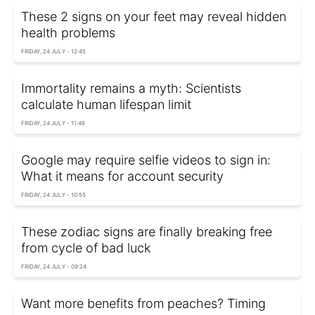
These 2 signs on your feet may reveal hidden
health problems
FRIDAY, 24 JULY - 12:45
Immortality remains a myth: Scientists
calculate human lifespan limit
FRIDAY, 24 JULY - 11:48
Google may require selfie videos to sign in:
What it means for account security
FRIDAY, 24 JULY - 10:55
These zodiac signs are finally breaking free
from cycle of bad luck
FRIDAY, 24 JULY - 09:24
Want more benefits from peaches? Timing