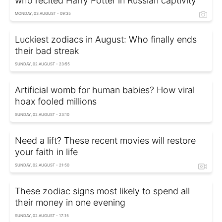
who recited Harry Potter in Russian captivity
MONDAY, 03 AUGUST - 09:35
Luckiest zodiacs in August: Who finally ends
their bad streak
SUNDAY, 02 AUGUST - 23:55
Artificial womb for human babies? How viral
hoax fooled millions
SUNDAY, 02 AUGUST - 23:10
Need a lift? These recent movies will restore
your faith in life
SUNDAY, 02 AUGUST - 21:50
These zodiac signs most likely to spend all
their money in one evening
SUNDAY, 02 AUGUST - 17:15