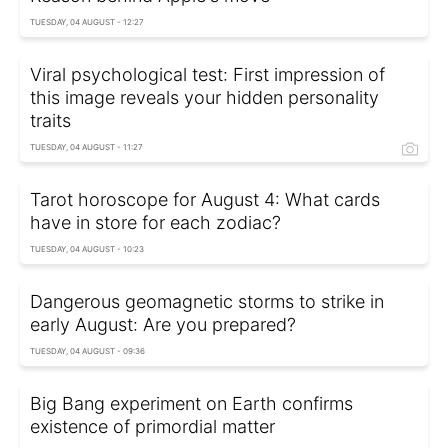
TUESDAY, 04 AUGUST - 12:27
Viral psychological test: First impression of
this image reveals your hidden personality
traits
TUESDAY, 04 AUGUST - 11:27
Tarot horoscope for August 4: What cards
have in store for each zodiac?
TUESDAY, 04 AUGUST - 10:23
Dangerous geomagnetic storms to strike in
early August: Are you prepared?
TUESDAY, 04 AUGUST - 09:36
Big Bang experiment on Earth confirms
existence of primordial matter