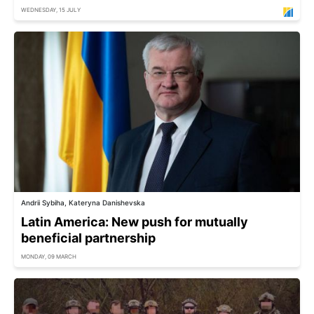
WEDNESDAY, 15 JULY
Andrii Sybiha, Kateryna Danishevska
Latin America: New push for mutually
beneficial partnership
MONDAY, 09 MARCH