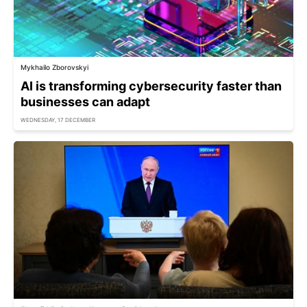
Mykhailo Zborovskyi
AI is transforming cybersecurity faster than
businesses can adapt
WEDNESDAY, 17 DECEMBER