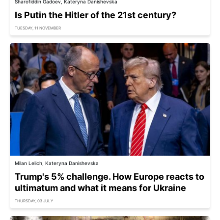
Sharofiddin Gadoev, Kateryna Danishevska
Is Putin the Hitler of the 21st century?
TUESDAY, 11 NOVEMBER
Milan Lelich, Kateryna Danishevska
Trump's 5% challenge. How Europe reacts to
ultimatum and what it means for Ukraine
THURSDAY, 03 JULY