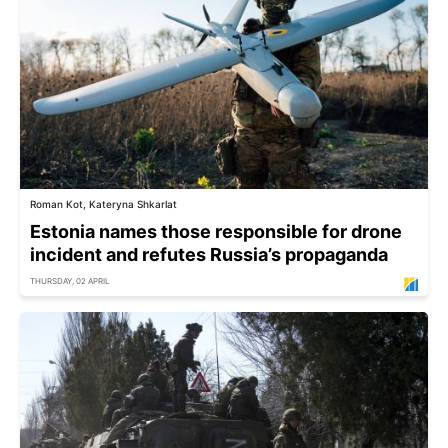
Roman Kot, Kateryna Shkarlat
Estonia names those responsible for drone
incident and refutes Russia’s propaganda
THURSDAY, 02 APRIL