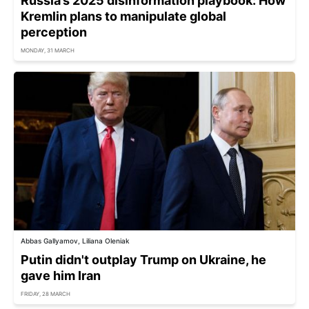
Russia’s 2025 disinformation playbook: How
Kremlin plans to manipulate global
perception
MONDAY, 31 MARCH
Abbas Gallyamov, Liliana Oleniak
Putin didn't outplay Trump on Ukraine, he
gave him Iran
FRIDAY, 28 MARCH