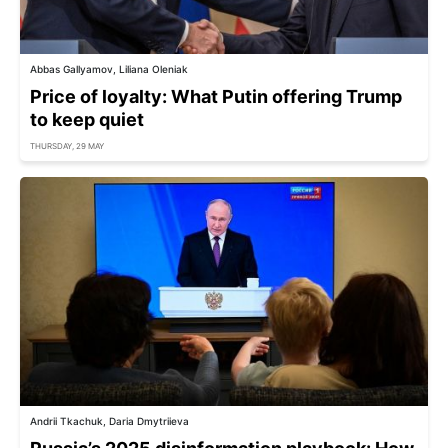
Abbas Gallyamov, Liliana Oleniak
Price of loyalty: What Putin offering Trump
to keep quiet
THURSDAY, 29 MAY
Andrii Tkachuk, Daria Dmytriieva