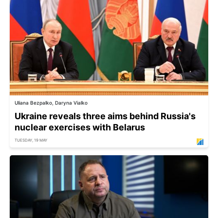
Uliana Bezpalko, Daryna Vialko
Ukraine reveals three aims behind Russia's
nuclear exercises with Belarus
TUESDAY, 19 MAY