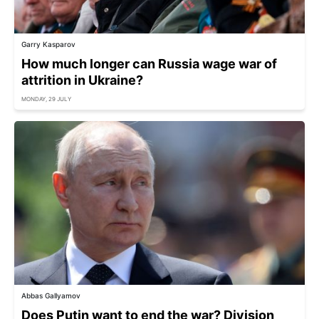
Garry Kasparov
How much longer can Russia wage war of
attrition in Ukraine?
MONDAY, 29 JULY
Abbas Gallyamov
Does Putin want to end the war? Division