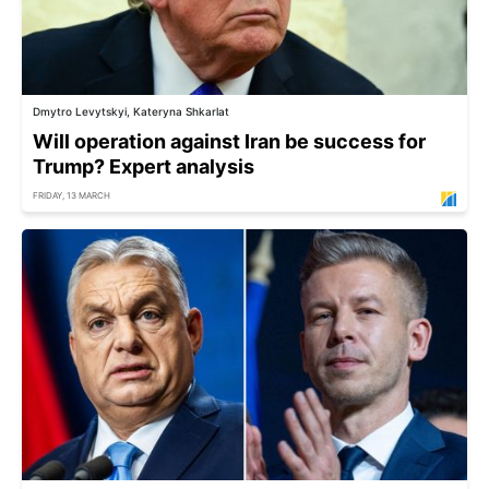
Dmytro Levytskyi, Kateryna Shkarlat
Will operation against Iran be success for
Trump? Expert analysis
FRIDAY, 13 MARCH