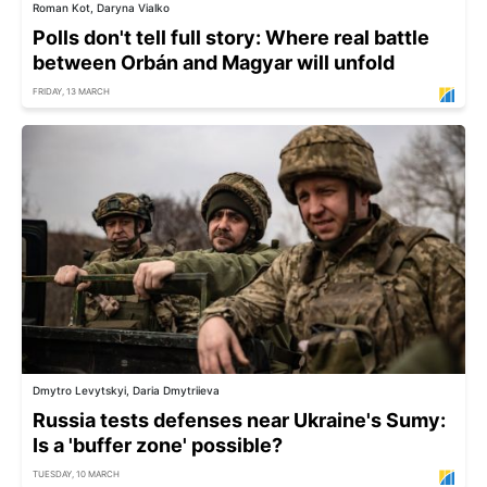
Roman Kot, Daryna Vialko
Polls don't tell full story: Where real battle
between Orbán and Magyar will unfold
FRIDAY, 13 MARCH
Dmytro Levytskyi, Daria Dmytriieva
Russia tests defenses near Ukraine's Sumy:
Is a 'buffer zone' possible?
TUESDAY, 10 MARCH