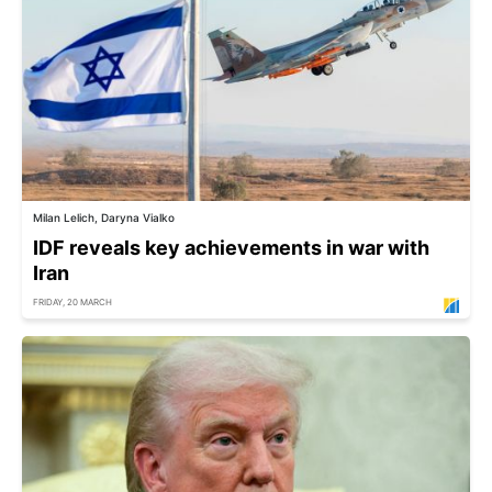
Milan Lelich, Daryna Vialko
IDF reveals key achievements in war with
Iran
FRIDAY, 20 MARCH