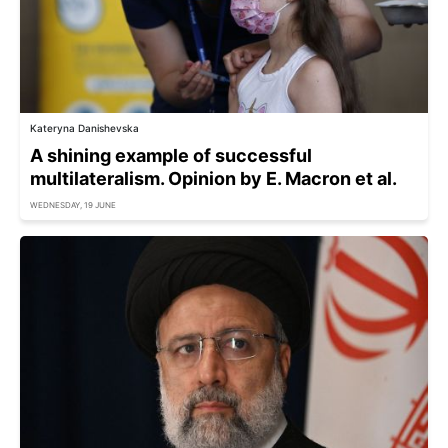
Kateryna Danishevska
A shining example of successful
multilateralism. Opinion by E. Macron et al.
WEDNESDAY, 19 JUNE