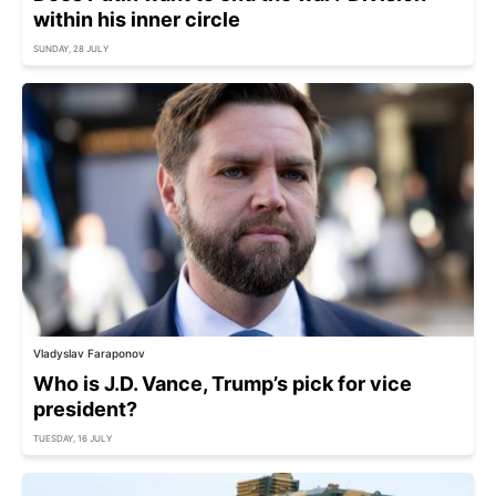
within his inner circle
SUNDAY, 28 JULY
Vladyslav Faraponov
Who is J.D. Vance, Trump’s pick for vice
president?
TUESDAY, 16 JULY