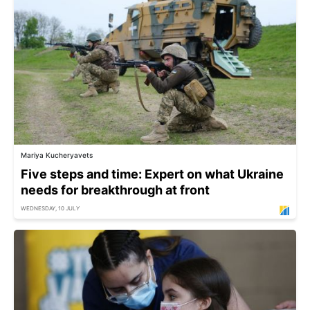
Mariya Kucheryavets
Five steps and time: Expert on what Ukraine
needs for breakthrough at front
WEDNESDAY, 10 JULY