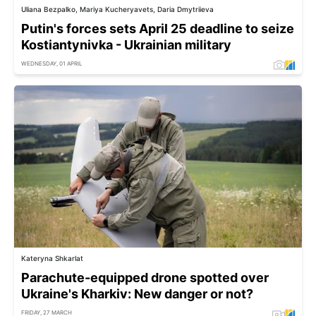
Uliana Bezpalko, Mariya Kucheryavets, Daria Dmytriieva
Putin's forces sets April 25 deadline to seize
Kostiantynivka - Ukrainian military
WEDNESDAY, 01 APRIL
Kateryna Shkarlat
Parachute-equipped drone spotted over
Ukraine's Kharkiv: New danger or not?
FRIDAY, 27 MARCH