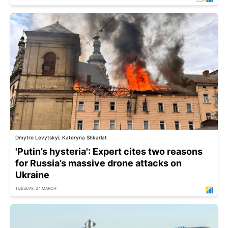
Dmytro Levytskyi, Kateryna Shkarlat
'Putin’s hysteria': Expert cites two reasons
for Russia’s massive drone attacks on
Ukraine
TUESDAY, 24 MARCH