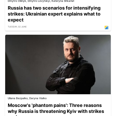
Dmytro Oliinyk, Dmytro Levytskyi, Kateryna Shkarlat
Russia has two scenarios for intensifying
strikes: Ukrainian expert explains what to
expect
TUESDAY, 02 JUNE
Uliana Bezpalko, Daryna Vialko
Moscow's 'phantom pains': Three reasons
why Russia is threatening Kyiv with strikes