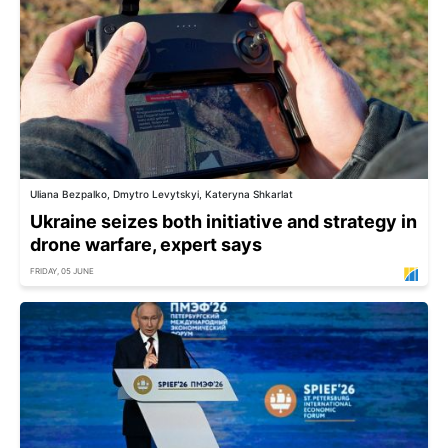
Uliana Bezpalko, Dmytro Levytskyi, Kateryna Shkarlat
Ukraine seizes both initiative and strategy in
drone warfare, expert says
FRIDAY, 05 JUNE