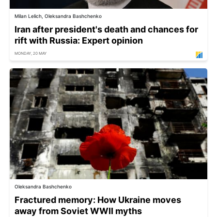
Milan Lelich, Oleksandra Bashchenko
Iran after president's death and chances for
rift with Russia: Expert opinion
MONDAY, 20 MAY
Oleksandra Bashchenko
Fractured memory: How Ukraine moves
away from Soviet WWII myths