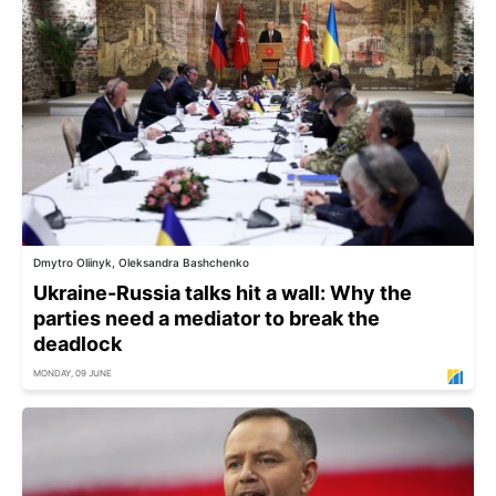
Dmytro Oliinyk, Oleksandra Bashchenko
Ukraine-Russia talks hit a wall: Why the
parties need a mediator to break the
deadlock
MONDAY, 09 JUNE