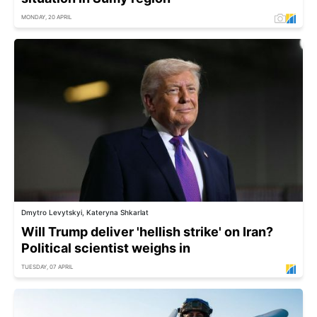
MONDAY, 20 APRIL
Dmytro Levytskyi, Kateryna Shkarlat
Will Trump deliver 'hellish strike' on Iran?
Political scientist weighs in
TUESDAY, 07 APRIL