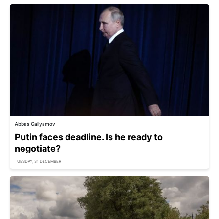
Abbas Gallyamov
Putin faces deadline. Is he ready to
negotiate?
TUESDAY, 31 DECEMBER