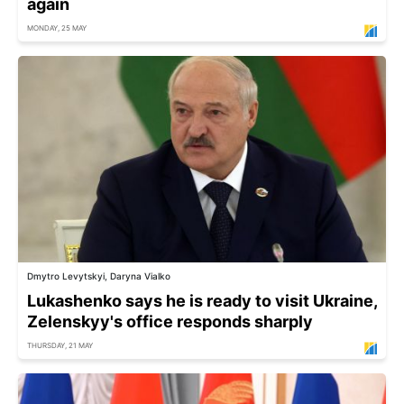
again
MONDAY, 25 MAY
Dmytro Levytskyi, Daryna Vialko
Lukashenko says he is ready to visit Ukraine,
Zelenskyy's office responds sharply
THURSDAY, 21 MAY