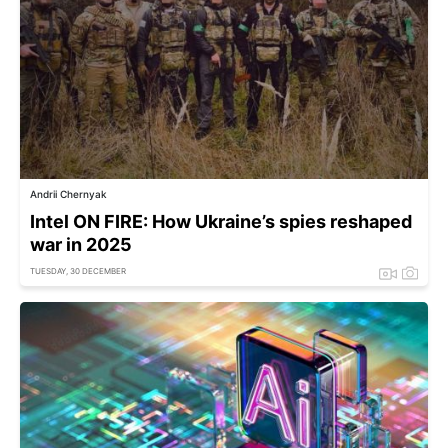
Andrii Chernyak
Intel ON FIRE: How Ukraine’s spies reshaped
war in 2025
TUESDAY, 30 DECEMBER