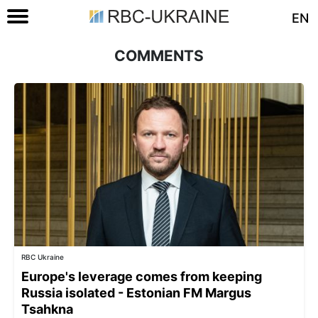
EN
COMMENTS
RBC Ukraine
Europe's leverage comes from keeping
Russia isolated - Estonian FM Margus
Tsahkna