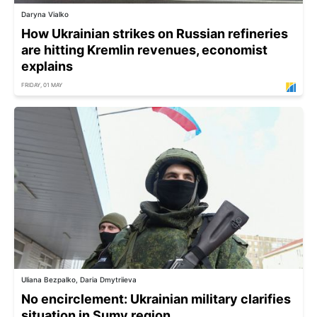
Daryna Vialko
How Ukrainian strikes on Russian refineries
are hitting Kremlin revenues, economist
explains
FRIDAY, 01 MAY
Uliana Bezpalko, Daria Dmytriieva
No encirclement: Ukrainian military clarifies
situation in Sumy region