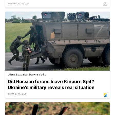
WEDNESDAY, 08 MAY
Uliana Bezpalko, Daryna Vialko
Did Russian forces leave Kinburn Spit?
Ukraine's military reveals real situation
TUESDAY, 09 JUNE