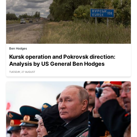
Ben Hodges
Kursk operation and Pokrovsk direction:
Analysis by US General Ben Hodges
TUESDAY, 27 AUGUST