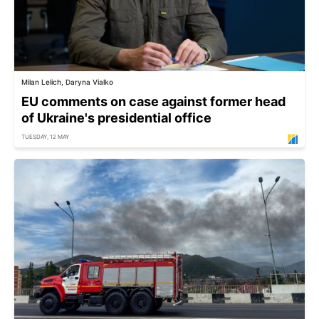
Milan Lelich, Daryna Vialko
EU comments on case against former head
of Ukraine's presidential office
TUESDAY, 12 MAY