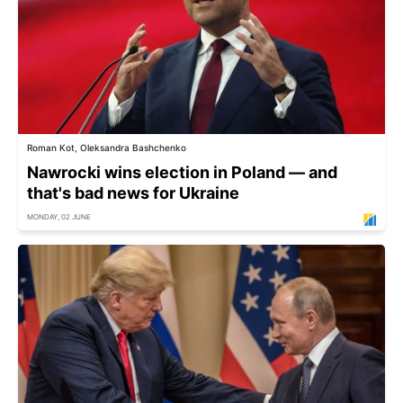
Roman Kot, Oleksandra Bashchenko
Nawrocki wins election in Poland — and
that's bad news for Ukraine
MONDAY, 02 JUNE