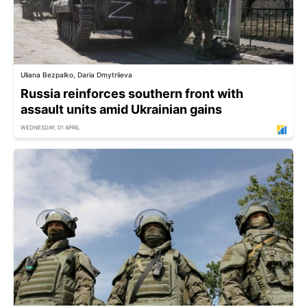
Uliana Bezpalko, Daria Dmytriieva
Russia reinforces southern front with
assault units amid Ukrainian gains
WEDNESDAY, 01 APRIL