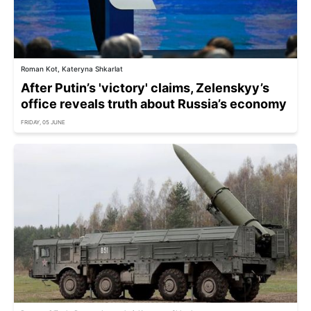
Roman Kot, Kateryna Shkarlat
After Putin’s 'victory' claims, Zelenskyy’s
office reveals truth about Russia’s economy
FRIDAY, 05 JUNE