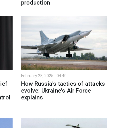
production
February 28, 2025 - 04:40
ief
How Russia's tactics of attacks
evolve: Ukraine's Air Force
trol
explains