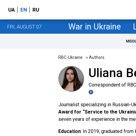
UA
EN
RU
War in Ukraine
FRI, AUGUST 07
MIDD
RBC-Ukraine
» Authors
Uliana B
Correspondent of RBC
Journalist specializing in Russian-
Award for “Service to the Ukrain
seven years of experience in the me
Education
: In 2019, graduated from 