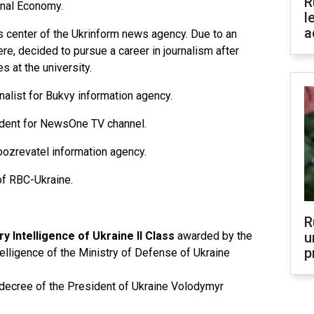
R
onal Economy.
l
a
ss center of the Ukrinform news agency. Due to an
here, decided to pursue a career in journalism after
 at the university.
alist for Bukvy information agency.
ndent for NewsOne TV channel.
Obozrevatel information agency.
of RBC-Ukraine.
R
ry Intelligence of Ukraine II Class
awarded by the
u
p
elligence of the Ministry of Defense of Ukraine
ecree of the President of Ukraine Volodymyr