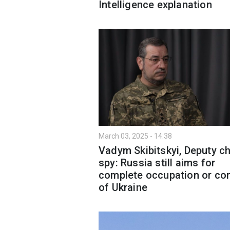
Intelligence explanation
March 03, 2025 - 14:38
Vadym Skibitskyi, Deputy ch
spy: Russia still aims for
complete occupation or con
of Ukraine