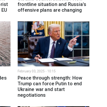
rist
frontline situation and Russia's
n EU
offensive plans are changing
February 03, 2025 - 10:15
des
Peace through strength: How
Trump can force Putin to end
Ukraine war and start
negotiations