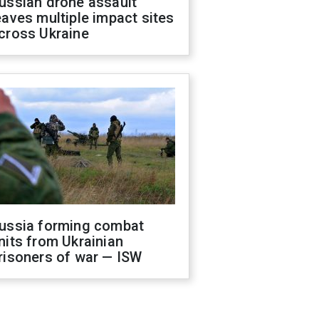
ussian drone assault
eaves multiple impact sites
cross Ukraine
ussia forming combat
nits from Ukrainian
risoners of war — ISW