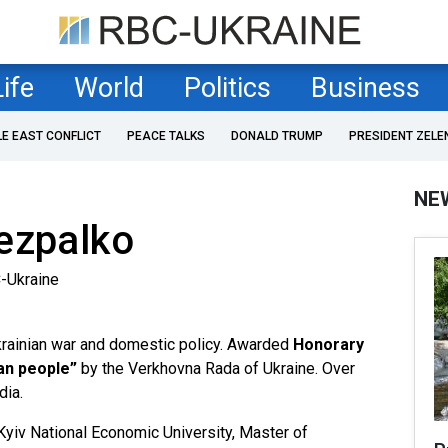
Life
World
Politics
Business
LE EAST CONFLICT
PEACE TALKS
DONALD TRUMP
PRESIDENT ZELE
NE
ezpalko
-Ukraine
Ukrainian war and domestic policy. Awarded
Honorary
ian people”
by the Verkhovna Rada of Ukraine. Over
dia.
Kyiv National Economic University, Master of