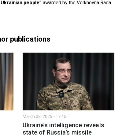
 Ukrainian people”
awarded by the Verkhovna Rada
or publications
March 03, 2025 - 17:45
Ukraine’s intelligence reveals
:
state of Russia’s missile