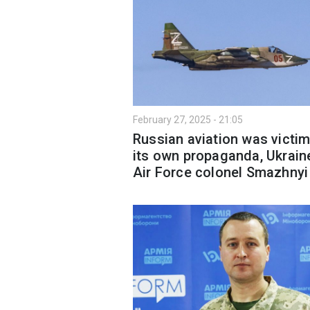
February 27, 2025 - 21:05
Russian aviation was victim
its own propaganda, Ukrain
Air Force colonel Smazhnyi