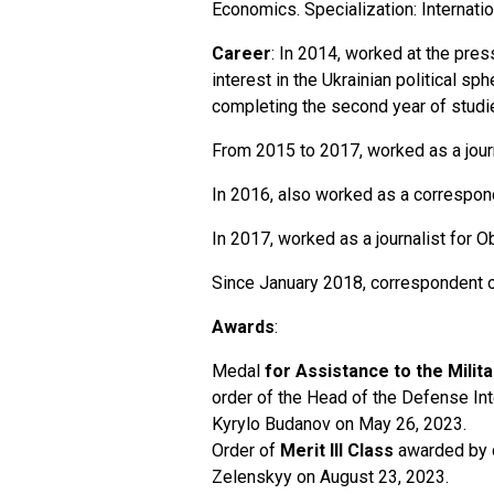
Economics. Specialization: Internati
Career
: In 2014, worked at the pre
interest in the Ukrainian political sp
completing the second year of studies
From 2015 to 2017, worked as a journ
In 2016, also worked as a correspo
In 2017, worked as a journalist for 
Since January 2018, correspondent 
Awards
:
Medal
for Assistance to the Milita
order of the Head of the Defense Int
Kyrylo Budanov on May 26, 2023.
Order of
Merit III Class
awarded by d
Zelenskyy on August 23, 2023.