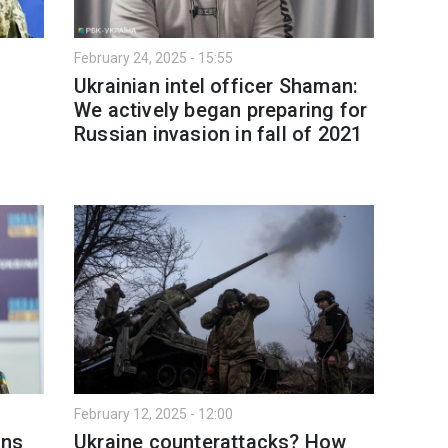
February 24, 2025 - 15:55
Ukrainian intel officer Shaman:
We actively began preparing for
Russian invasion in fall of 2021
February 12, 2025 - 12:00
ins
Ukraine counterattacks? How