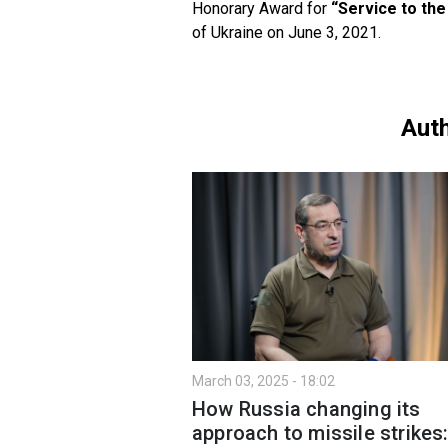
Honorary Award for
“Service to the
of Ukraine on June 3, 2021.
Auth
March 03, 2025 - 18:02
How Russia changing its
approach to missile strikes