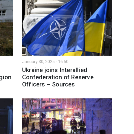
January 30, 2025 - 16:50
Ukraine joins Interallied
egion
Confederation of Reserve
s
Officers – Sources