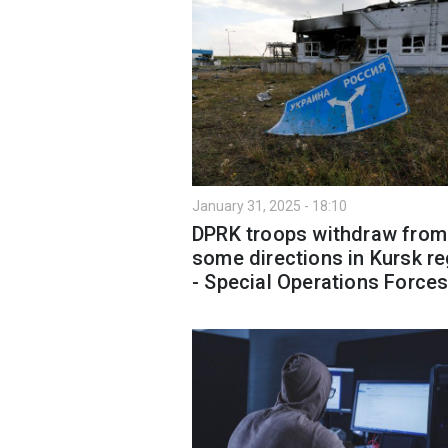
January 31, 2025 - 18:10
DPRK troops withdraw from
some directions in Kursk r
- Special Operations Force