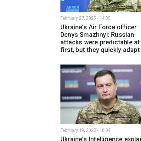
February 27, 2025 - 14:35
Ukraine's Air Force officer
Denys Smazhnyi: Russian
attacks were predictable at
first, but they quickly adapt
February 19, 2025 - 16:34
Ukraine's Intelligence expla