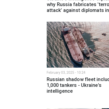
why Russia fabricates 'terro
attack' against diplomats i
February 03, 2025 - 10:24
Russian shadow fleet inclu
1,000 tankers - Ukraine's
intelligence