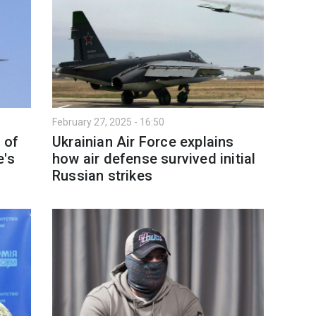
February 27, 2025 - 16:50
 of
Ukrainian Air Force explains
e's
how air defense survived initial
Russian strikes