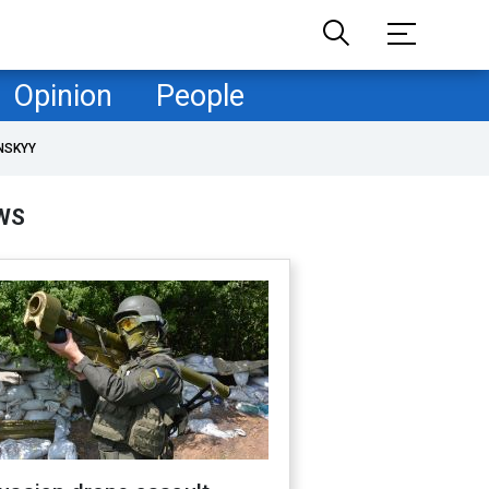
Opinion
People
NSKYY
WS