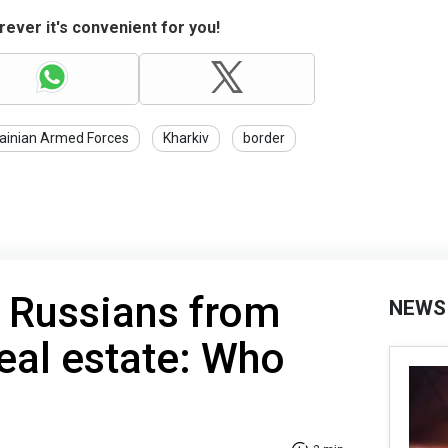
ever it's convenient for you!
ainian Armed Forces
Kharkiv
border
 Russians from
NEWS
eal estate: Who