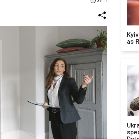
2 min
Kyiv
as R
Ukra
spe