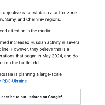
s objective is to establish a buffer zone
kiv, Sumy, and Chernihiv regions.
ad attention in the media.
rmed increased Russian activity in several
 line. However, they believe this is a
erations that began in May 2024, and do
s on the battlefield.
Russia is planning a large-scale
y RBC-Ukraine
.
Subscribe to our updates on Google!