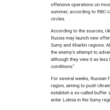
offensive operations on most 
summer, according to RBC-Ukr
circles.
According to the sources, Ukr
Russia may launch new offen
Sumy and Kharkiv regions. Al
the enemy's attempt to advan
although they view it as less
conditions.”
For several weeks, Russian 
region, aiming to push Ukrain
establish a so-called buffer 
enter Loknia in the Sumy reg