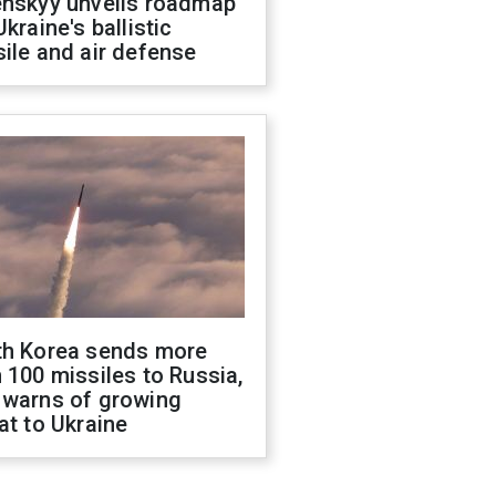
enskyy unveils roadmap
Ukraine's ballistic
ile and air defense
th Korea sends more
 100 missiles to Russia,
 warns of growing
at to Ukraine