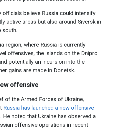
y officials believe Russia could intensify
tly active areas but also around Siversk in
e south.
a region, where Russia is currently
evel offensives, the islands on the Dnipro
nd potentially an incursion into the
ther gains are made in Donetsk.
 new offensive
f of the Armed Forces of Ukraine,
at
Russia has launched a new offensive
. He noted that Ukraine has observed a
ssian offensive operations in recent