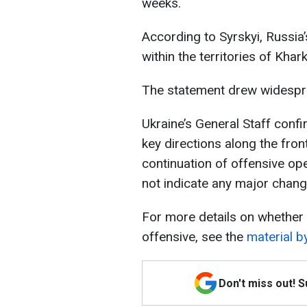
weeks.
According to Syrskyi, Russia’
within the territories of Khar
The statement drew widespre
Ukraine’s General Staff confi
key directions along the front
continuation of offensive op
not indicate any major change
For more details on whether 
offensive, see the
material b
Don't miss out! 