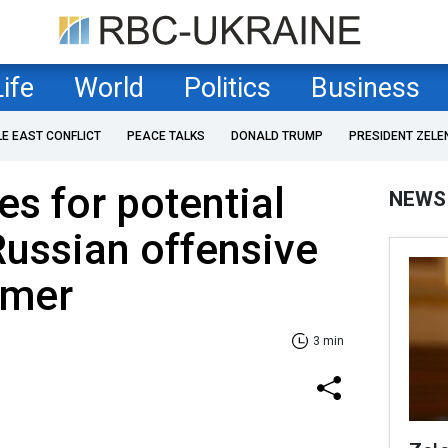
Life
World
Politics
Business
LE EAST CONFLICT
PEACE TALKS
DONALD TRUMP
PRESIDENT ZELE
es for potential
NEWS
Russian offensive
mmer
3 min