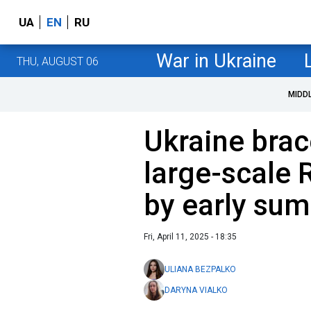
UA
EN
RU
War in Ukraine
THU, AUGUST 06
MIDD
Ukraine brac
large-scale 
by early su
Fri, April 11, 2025 - 18:35
ULIANA BEZPALKO
DARYNA VIALKO