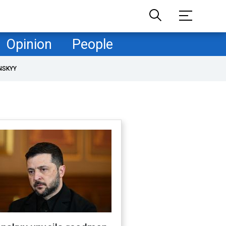
Opinion
People
NSKYY