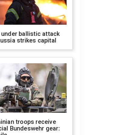
 under ballistic attack
ussia strikes capital
inian troops receive
cial Bundeswehr gear: