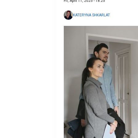
Fri, April 11, 2025 - 18:25
KATERYNA SHKARLAT