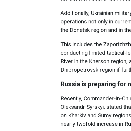
Additionally, Ukrainian militar
operations not only in curren
the Donetsk region and in th
This includes the Zaporizhzhi
conducting limited tactical-l
River in the Kherson region, a
Dnipropetrovsk region if fur
Russia is preparing for
Recently, Commander-in-Chie
Oleksandr Syrskyi, stated th
on Kharkiv and Sumy regions
nearly twofold increase in Ru