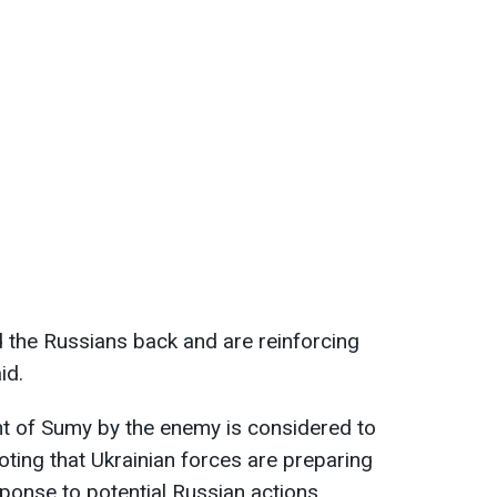
d the Russians back and are reinforcing
id.
nt of Sumy by the enemy is considered to
oting that Ukrainian forces are preparing
sponse to potential Russian actions.