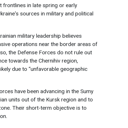
frontlines in late spring or early
aine's sources in military and political
ainian military leadership believes
sive operations near the border areas of
so, the Defense Forces do not rule out
ce towards the Chernihiv region,
 likely due to “unfavorable geographic
forces have been advancing in the Sumy
ian units out of the Kursk region and to
zone. Their short-term objective is to
ion.