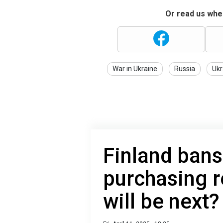
Or read us wher
War in Ukraine
Russia
Ukr
Finland bans
purchasing r
will be next?