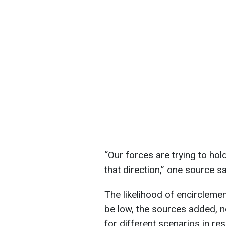
“Our forces are trying to hol
that direction,” one source sa
The likelihood of encircleme
be low, the sources added, n
for different scenarios in re