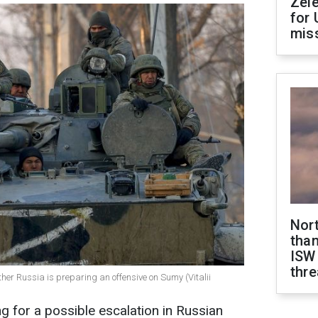
Zel
for 
miss
Nor
than
ISW
thre
ether Russia is preparing an offensive on Sumy (Vitalii
g for a possible escalation in Russian