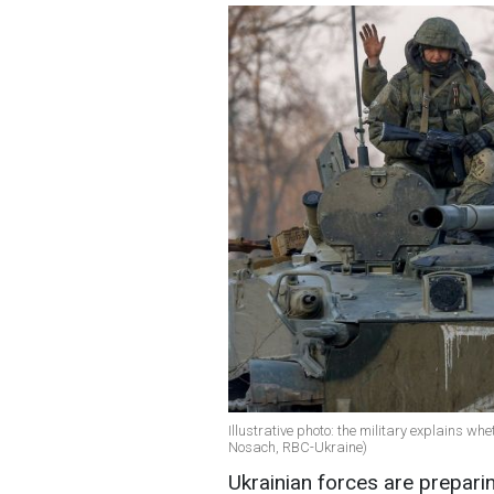
Illustrative photo: the military explains wh
Nosach, RBC-Ukraine)
Ukrainian forces are preparin