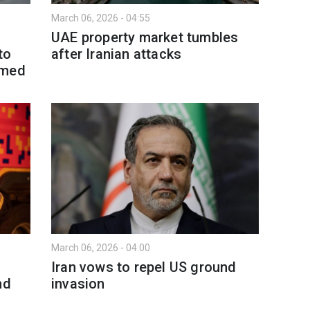
March 06, 2026 - 04:55
UAE property market tumbles
to
after Iranian attacks
amed
March 06, 2026 - 04:00
Iran vows to repel US ground
nd
invasion