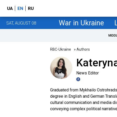
UA
EN
RU
War in Ukraine
SAT, AUGUST 08
MIDD
RBC-Ukraine
» Authors
Kateryn
News Editor
Graduated from Mykhailo Ostrohradsk
degree in English and German Transla
cultural communication and media di
conveying complex political narrative