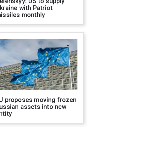
elenskyy: US to supply
kraine with Patriot
issiles monthly
U proposes moving frozen
ussian assets into new
ntity