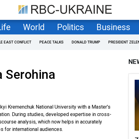
Life
World
Politics
Business
LE EAST CONFLICT
PEACE TALKS
DONALD TRUMP
PRESIDENT ZELE
NE
a Serohina
yi Kremenchuk National University with a Master's
tion. During studies, developed expertise in cross-
scourse analysis, which now helps in accurately
s for international audiences.