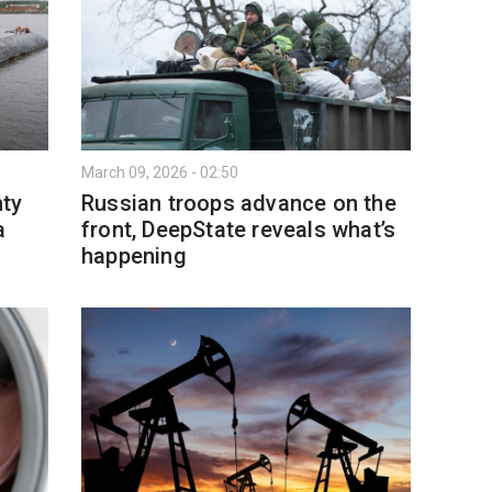
March 09, 2026 - 02:50
ty
Russian troops advance on the
a
front, DeepState reveals what’s
happening