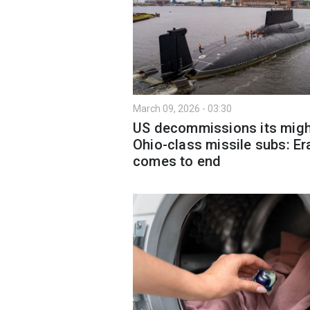
March 09, 2026 - 03:30
US decommissions its migh
Ohio-class missile subs: Er
comes to end