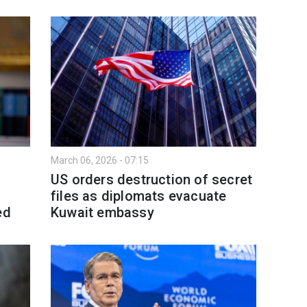
March 06, 2026 - 07:15
US orders destruction of secret
files as diplomats evacuate
ed
Kuwait embassy