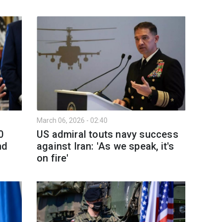
March 06, 2026 - 02:40
0
US admiral touts navy success
nd
against Iran: 'As we speak, it's
on fire'