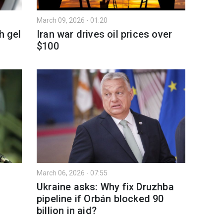
March 09, 2026 - 01:20
h gel
Iran war drives oil prices over
$100
March 06, 2026 - 07:55
Ukraine asks: Why fix Druzhba
pipeline if Orbán blocked 90
billion in aid?