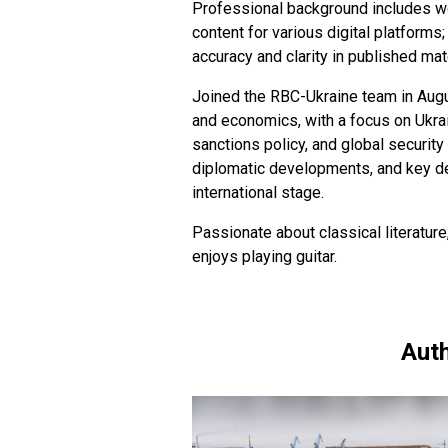
Professional background includes w
content for various digital platforms
accuracy and clarity in published mat
Joined the RBC-Ukraine team in Augus
and economics, with a focus on Ukrain
sanctions policy, and global securit
diplomatic developments, and key dec
international stage.
Passionate about classical literature
enjoys playing guitar.
Auth