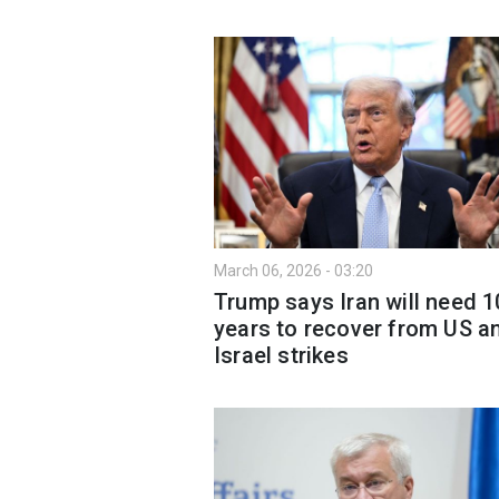
March 06, 2026 - 03:20
Trump says Iran will need 1
years to recover from US a
Israel strikes