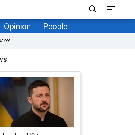
Opinion
People
NSKYY
WS