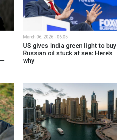
March 06, 2026 - 06:05
US gives India green light to buy
Russian oil stuck at sea: Here’s
 —
why