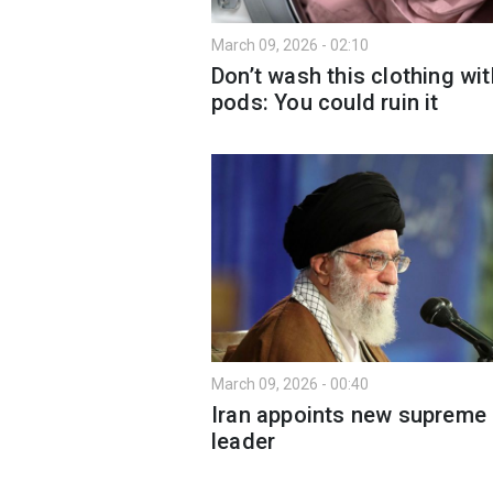
March 09, 2026 - 02:10
Don’t wash this clothing wit
pods: You could ruin it
March 09, 2026 - 00:40
Iran appoints new supreme
leader