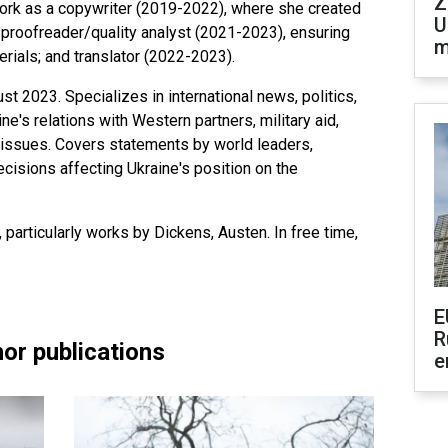
Z
ork as a copywriter (2019-2022), where she created
U
; proofreader/quality analyst (2021-2023), ensuring
m
erials; and translator (2022-2023).
t 2023. Specializes in international news, politics,
e's relations with Western partners, military aid,
y issues. Covers statements by world leaders,
isions affecting Ukraine's position on the
, particularly works by Dickens, Austen. In free time,
E
R
or publications
e