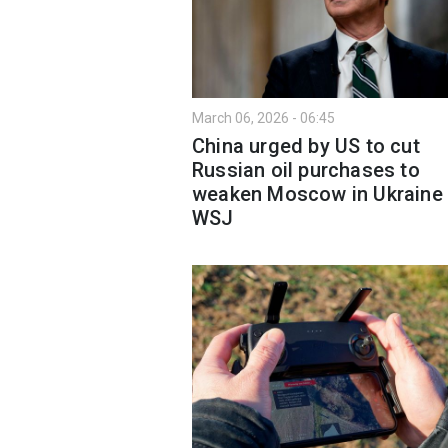
March 06, 2026 - 06:45
China urged by US to cut
Russian oil purchases to
weaken Moscow in Ukraine
WSJ