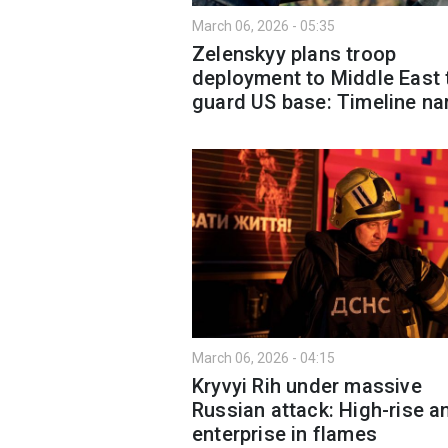
March 06, 2026 - 05:35
Zelenskyy plans troop
deployment to Middle East 
guard US base: Timeline n
March 06, 2026 - 04:15
Kryvyi Rih under massive
Russian attack: High-rise a
enterprise in flames