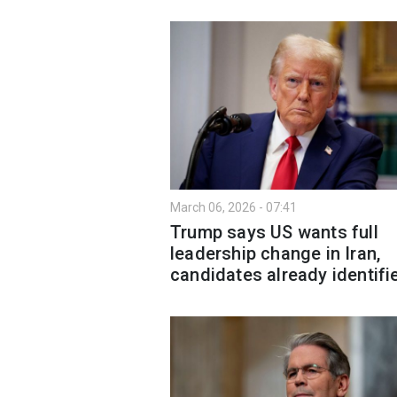
March 06, 2026 - 07:41
Trump says US wants full
leadership change in Iran,
candidates already identifi