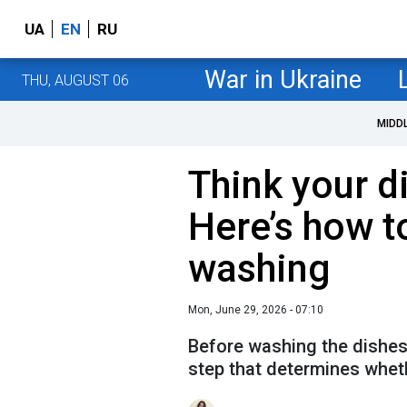
UA
EN
RU
War in Ukraine
THU, AUGUST 06
MIDD
Think your d
Here’s how t
washing
Mon, June 29, 2026 - 07:10
Before washing the dishes,
step that determines wheth