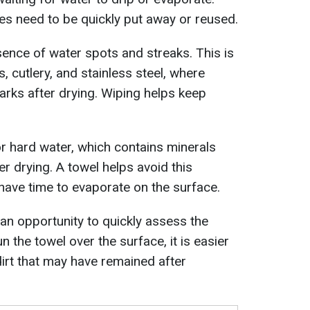
es need to be quickly put away or reused.
ence of water spots and streaks. This is
, cutlery, and stainless steel, where
arks after drying. Wiping helps keep
or hard water, which contains minerals
er drying. A towel helps avoid this
ave time to evaporate on the surface.
 an opportunity to quickly assess the
n the towel over the surface, it is easier
dirt that may have remained after