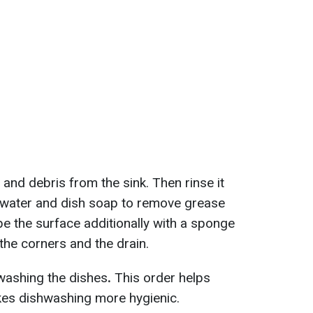
 and debris from the sink. Then rinse it
 water and dish soap to remove grease
pe the surface additionally with a sponge
 the corners and the drain.
 washing the dishes
.
This order helps
kes dishwashing more hygienic.