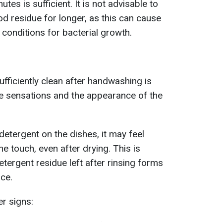
tes is sufficient. It is not advisable to
od residue for longer, as this can cause
conditions for bacterial growth.
ufficiently clean after handwashing is
le sensations and the appearance of the
 detergent on the dishes, it may feel
the touch, even after drying. This is
etergent residue left after rinsing forms
ace.
er signs: