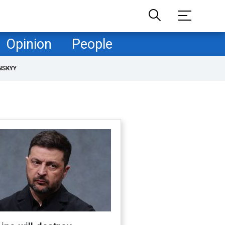
Opinion
People
NSKYY