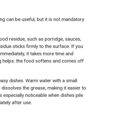
g can be useful, but it is not mandatory
ood residue, such as porridge, sauces,
idue sticks firmly to the surface. If you
immediately, it takes more time and
ng helps: the food softens and comes off
reasy dishes. Warm water with a small
 dissolves the grease, making it easier to
s especially noticeable when dishes pile
tely after use.