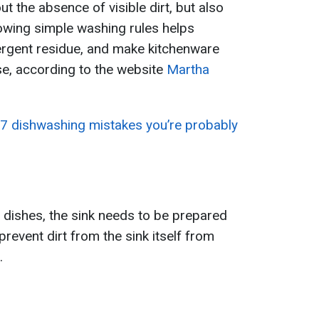
ut the absence of visible dirt, but also
lowing simple washing rules helps
tergent residue, and make kitchenware
use, according to the website
Martha
7 dishwashing mistakes you’re probably
 dishes, the sink needs to be prepared
prevent dirt from the sink itself from
.