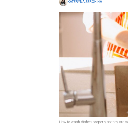
KATERYNA SEROHINA
How to wash dishes properly so they are sa