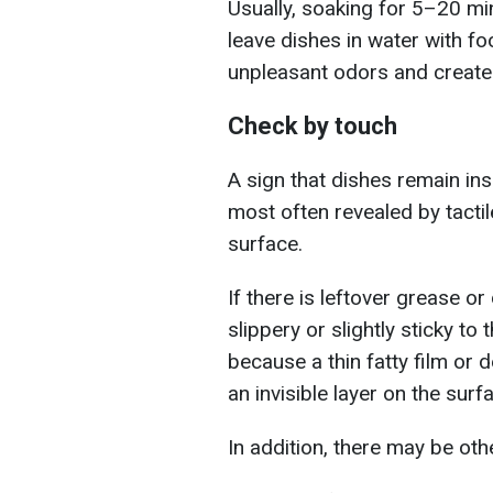
Usually, soaking for 5–20 minu
leave dishes in water with fo
unpleasant odors and create 
Check by touch
A sign that dishes remain ins
most often revealed by tacti
surface.
If there is leftover grease or
slippery or slightly sticky to 
because a thin fatty film or d
an invisible layer on the surf
In addition, there may be oth