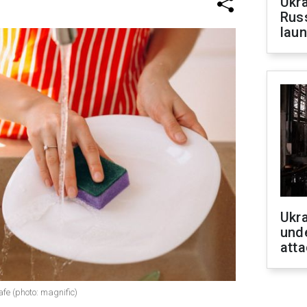
Ukra
Russ
laun
Ukra
unde
atta
fe (photo: magnific)