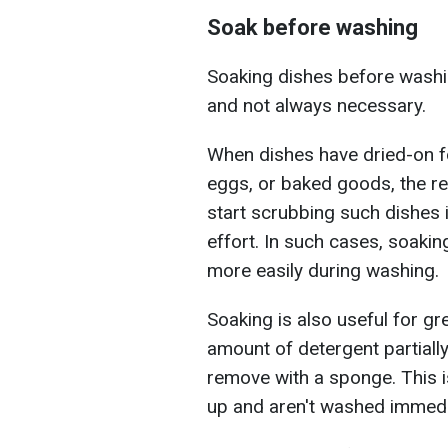
Soak before washing
Soaking dishes before washin
and not always necessary.
When dishes have dried-on f
eggs, or baked goods, the res
start scrubbing such dishes 
effort. In such cases, soaki
more easily during washing.
Soaking is also useful for g
amount of detergent partially
remove with a sponge. This i
up and aren't washed immedia