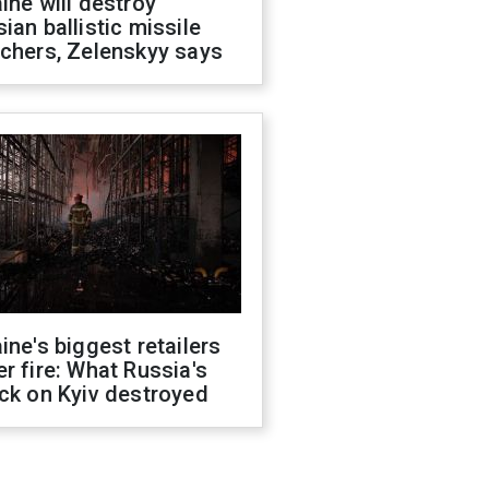
ine will destroy
ian ballistic missile
chers, Zelenskyy says
ine's biggest retailers
r fire: What Russia's
ck on Kyiv destroyed