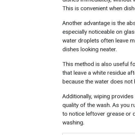
This is convenient when dish
Another advantage is the abs
especially noticeable on glass
water droplets often leave m
dishes looking neater.
This method is also useful f
that leave a white residue aft
because the water does not h
Additionally, wiping provides
quality of the wash. As you ru
to notice leftover grease or 
washing.