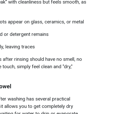
ak" with cleanliness but feels smooth, as
pots appear on glass, ceramics, or metal
d or detergent remains
y, leaving traces
 after rinsing should have no smell, no
e touch, simply feel clean and "dry,"
towel
fter washing has several practical
, it allows you to get completely dry
aiting for water to drip or evaporate.