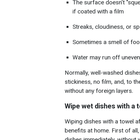
The surface doesn't "sque
if coated with a film
Streaks, cloudiness, or s
Sometimes a smell of foo
Water may run off unevenl
Normally, well-washed dishes
stickiness, no film, and, to th
without any foreign layers.
Wipe wet dishes with a 
Wiping dishes with a towel a
benefits at home. First of all
dishes immediately, without w