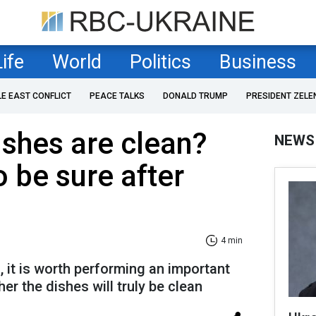
Life
World
Politics
Business
LE EAST CONFLICT
PEACE TALKS
DONALD TRUMP
PRESIDENT ZELE
ishes are clean?
NEWS
o be sure after
4 min
 it is worth performing an important
er the dishes will truly be clean