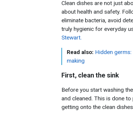
Clean dishes are not just abo
about health and safety. Fol
eliminate bacteria, avoid de
truly hygienic for everyday 
Stewart.
Read also:
Hidden germs: 
making
First, clean the sink
Before you start washing the
and cleaned. This is done to 
getting onto the clean dishes