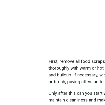
First, remove all food scraps
thoroughly with warm or hot
and buildup. If necessary, wi
or brush, paying attention to
Only after this can you start
maintain cleanliness and ma