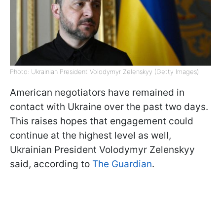
Photo: Ukrainian President Volodymyr Zelenskyy (Getty Images)
American negotiators have remained in
contact with Ukraine over the past two days.
This raises hopes that engagement could
continue at the highest level as well,
Ukrainian President Volodymyr Zelenskyy
said, according to
The Guardian
.