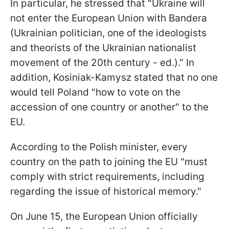
In particular, he stressed that "Ukraine will
not enter the European Union with Bandera
(Ukrainian politician, one of the ideologists
and theorists of the Ukrainian nationalist
movement of the 20th century - ed.)." In
addition, Kosiniak-Kamysz stated that no one
would tell Poland "how to vote on the
accession of one country or another" to the
EU.
According to the Polish minister, every
country on the path to joining the EU "must
comply with strict requirements, including
regarding the issue of historical memory."
On June 15, the European Union officially