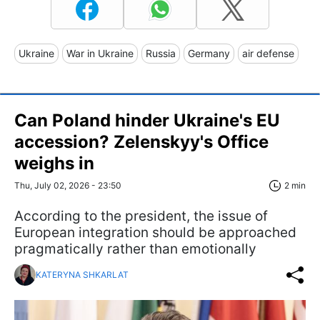
Ukraine
War in Ukraine
Russia
Germany
air defense
Can Poland hinder Ukraine's EU
accession? Zelenskyy's Office
weighs in
Thu, July 02, 2026 - 23:50
2 min
According to the president, the issue of
European integration should be approached
pragmatically rather than emotionally
KATERYNA SHKARLAT