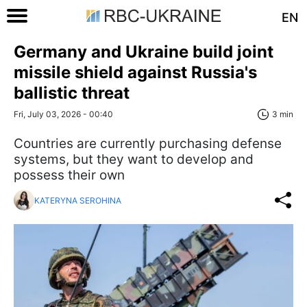
EN
Germany and Ukraine build joint
missile shield against Russia's
ballistic threat
Fri, July 03, 2026 - 00:40
3 min
Countries are currently purchasing defense
systems, but they want to develop and
possess their own
KATERYNA SEROHINA