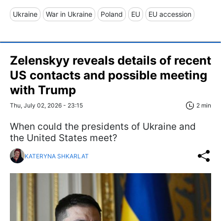
Ukraine
War in Ukraine
Poland
EU
EU accession
Zelenskyy reveals details of recent
US contacts and possible meeting
with Trump
Thu, July 02, 2026 - 23:15
2 min
When could the presidents of Ukraine and
the United States meet?
KATERYNA SHKARLAT