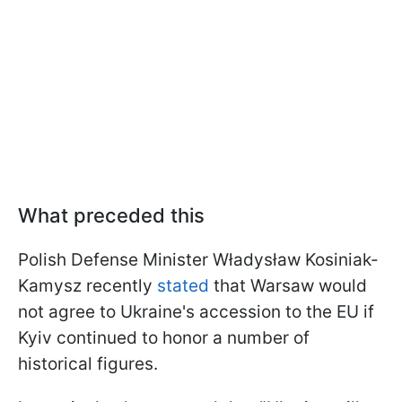
What preceded this
Polish Defense Minister Władysław Kosiniak-
Kamysz recently
stated
that Warsaw would
not agree to Ukraine's accession to the EU if
Kyiv continued to honor a number of
historical figures.