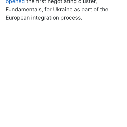
opened
the first negotiating cluster,
Fundamentals, for Ukraine as part of the
European integration process.