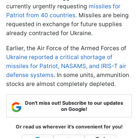
currently urgently requesting
missiles for
Patriot from 40 countries.
Missiles are being
requested in exchange for future supplies
already contracted for Ukraine.
Earlier, the Air Force of the Armed Forces of
Ukraine reported a critical shortage of
missiles for Patriot, NASAMS, and IRIS-T air
defense systems
. In some units, ammunition
stocks are almost completely depleted.
Don't miss out! Subscribe to our updates
on Google!
Or read us wherever it's convenient for you!