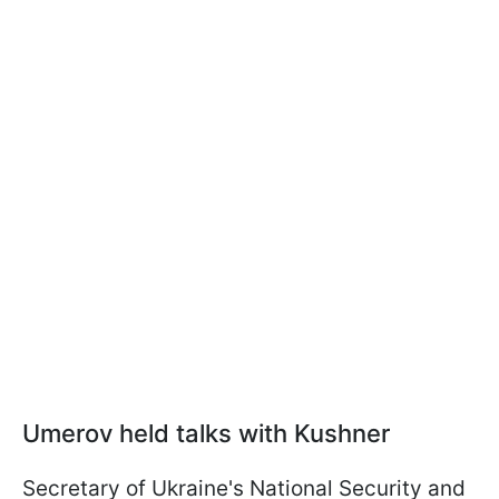
Umerov held talks with Kushner
Secretary of Ukraine's National Security and