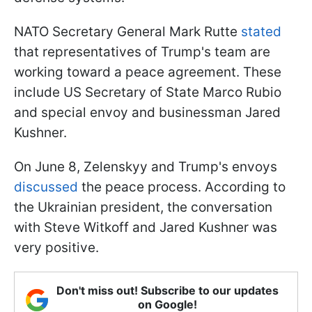
NATO Secretary General Mark Rutte
stated
that representatives of Trump's team are
working toward a peace agreement. These
include US Secretary of State Marco Rubio
and special envoy and businessman Jared
Kushner.
On June 8, Zelenskyy and Trump's envoys
discussed
the peace process. According to
the Ukrainian president, the conversation
with Steve Witkoff and Jared Kushner was
very positive.
Don't miss out! Subscribe to our updates
on Google!