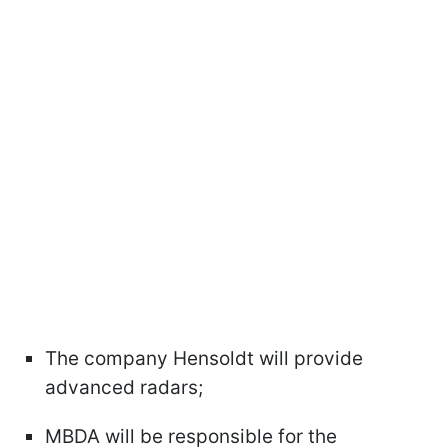
The company Hensoldt will provide
advanced radars;
MBDA will be responsible for the