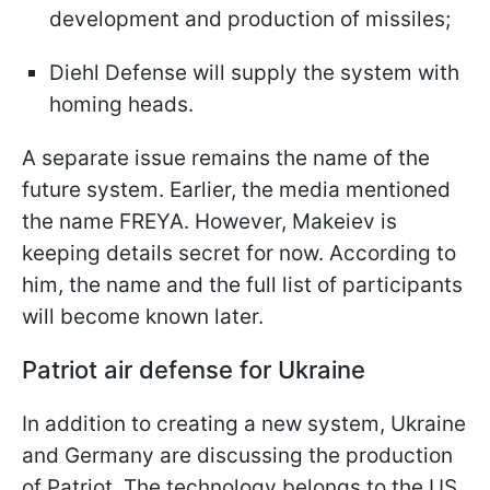
development and production of missiles;
Diehl Defense will supply the system with
homing heads.
A separate issue remains the name of the
future system. Earlier, the media mentioned
the name FREYA. However, Makeiev is
keeping details secret for now. According to
him, the name and the full list of participants
will become known later.
Patriot air defense for Ukraine
In addition to creating a new system, Ukraine
and Germany are discussing the production
of Patriot. The technology belongs to the US,