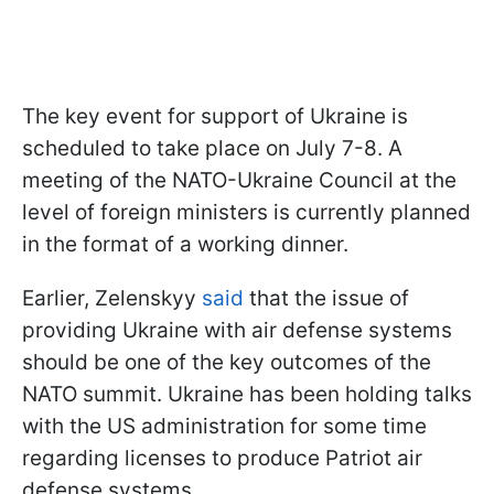
The key event for support of Ukraine is
scheduled to take place on July 7-8. A
meeting of the NATO-Ukraine Council at the
level of foreign ministers is currently planned
in the format of a working dinner.
Earlier, Zelenskyy
said
that the issue of
providing Ukraine with air defense systems
should be one of the key outcomes of the
NATO summit. Ukraine has been holding talks
with the US administration for some time
regarding licenses to produce Patriot air
defense systems.