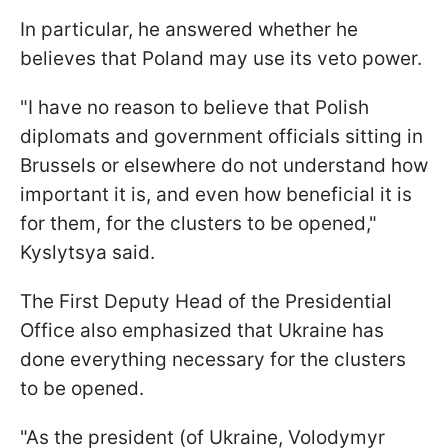
In particular, he answered whether he
believes that Poland may use its veto power.
"I have no reason to believe that Polish
diplomats and government officials sitting in
Brussels or elsewhere do not understand how
important it is, and even how beneficial it is
for them, for the clusters to be opened,"
Kyslytsya said.
The First Deputy Head of the Presidential
Office also emphasized that Ukraine has
done everything necessary for the clusters
to be opened.
"As the president (of Ukraine, Volodymyr