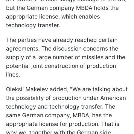
but the German company MBDA holds the
appropriate license, which enables
technology transfer.
The parties have already reached certain
agreements. The discussion concerns the
supply of a large number of missiles and the
potential joint construction of production
lines.
Oleksii Makeiev added, "We are talking about
the possibility of production under American
technology and technology transfer. The
same German company, MBDA, has the
appropriate license for production. That is
why we, together with the German side,