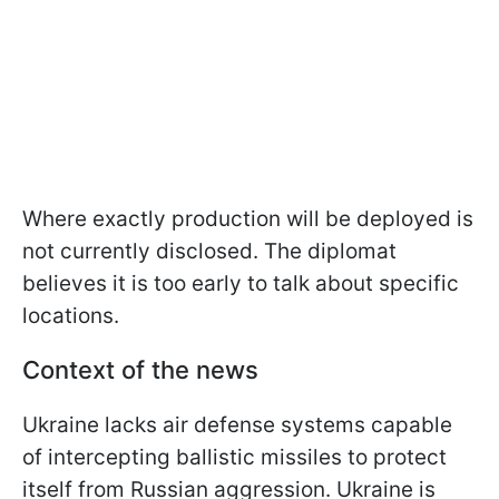
Where exactly production will be deployed is
not currently disclosed. The diplomat
believes it is too early to talk about specific
locations.
Context of the news
Ukraine lacks air defense systems capable
of intercepting ballistic missiles to protect
itself from Russian aggression. Ukraine is