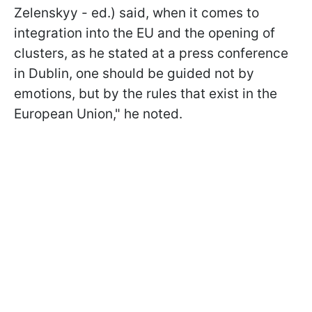
Zelenskyy - ed.) said, when it comes to
integration into the EU and the opening of
clusters, as he stated at a press conference
in Dublin, one should be guided not by
emotions, but by the rules that exist in the
European Union," he noted.