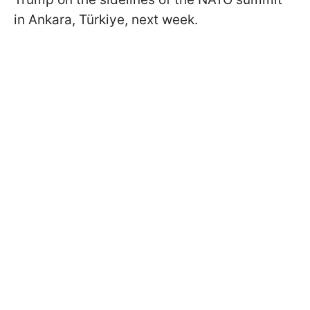
in Ankara, Türkiye, next week.