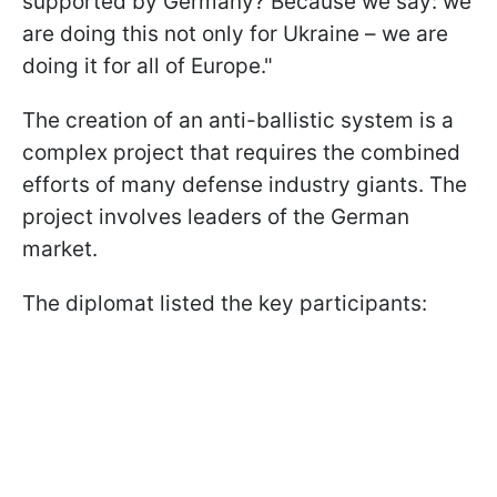
supported by Germany? Because we say: we
are doing this not only for Ukraine – we are
doing it for all of Europe."
The creation of an anti-ballistic system is a
complex project that requires the combined
efforts of many defense industry giants. The
project involves leaders of the German
market.
The diplomat listed the key participants: