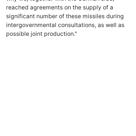
reached agreements on the supply of a
significant number of these missiles during
intergovernmental consultations, as well as
possible joint production."