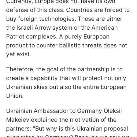
Currently, Europe does not have its own
defense of this class. Countries are forced to
buy foreign technologies. These are either
the Israeli Arrow system or the American
Patriot complexes. A purely European
product to counter ballistic threats does not
yet exist.
Therefore, the goal of the partnership is to
create a capability that will protect not only
Ukrainian skies but also the entire European
Union.
Ukrainian Ambassador to Germany Oleksii
Makeiev explained the motivation of the
partners: "But why is this Ukrainian proposal