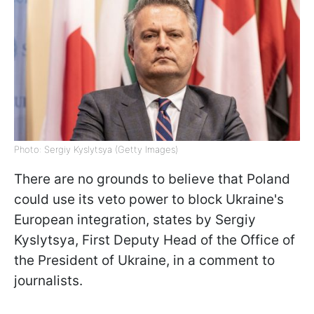
Photo: Sergiy Kyslytsya (Getty Images)
There are no grounds to believe that Poland
could use its veto power to block Ukraine's
European integration, states by Sergiy
Kyslytsya, First Deputy Head of the Office of
the President of Ukraine, in a comment to
journalists.