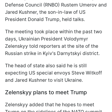
Defense Council (RNBO) Rustem Umerov and
Jared Kushner, the son-in-law of US
President Donald Trump, held talks.
The meeting took place within the past two
days, Ukrainian President Volodymyr
Zelenskyy told reporters at the site of the
Russian strike in Kyiv's Darnytskyi district.
The head of state also said he is still
expecting US special envoys Steve Witkoff
and Jared Kushner to visit Ukraine.
Zelenskyy plans to meet Trump
Zelenskyy added that he hopes to meet
Trump on the sidelines of the NATO summit