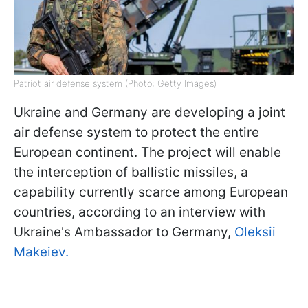
Patriot air defense system (Photo: Getty Images)
Ukraine and Germany are developing a joint
air defense system to protect the entire
European continent. The project will enable
the interception of ballistic missiles, a
capability currently scarce among European
countries, according to an interview with
Ukraine's Ambassador to Germany,
Oleksii
Makeiev.