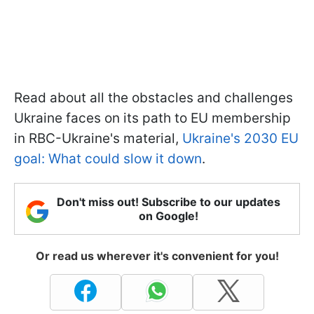
Read about all the obstacles and challenges
Ukraine faces on its path to EU membership
in RBC-Ukraine's material,
Ukraine's 2030 EU
goal: What could slow it down
.
Don't miss out! Subscribe to our updates
on Google!
Or read us wherever it's convenient for you!