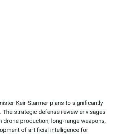
ster Keir Starmer plans to significantly
. The strategic defense review envisages
 in drone production, long-range weapons,
pment of artificial intelligence for