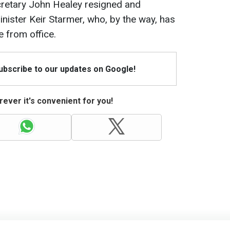
cretary John Healey resigned and
inister Keir Starmer, who, by the way, has
 from office.
Subscribe to our updates on Google!
ever it's convenient for you!