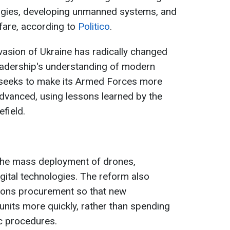
ogies, developing unmanned systems, and
fare, according to
Politico
.
nvasion of Ukraine has radically changed
l leadership's understanding of modern
seeks to make its Armed Forces more
 advanced, using lessons learned by the
efield.
 the mass deployment of drones,
ital technologies. The reform also
pons procurement so that new
units more quickly, rather than spending
c procedures.