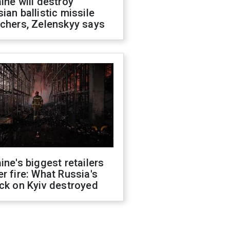
ine will destroy
ian ballistic missile
chers, Zelenskyy says
ine's biggest retailers
r fire: What Russia's
ck on Kyiv destroyed