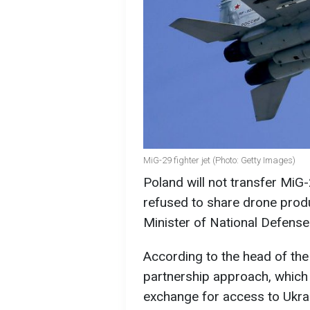
MiG-29 fighter jet (Photo: Getty Images)
Poland will not transfer MiG-
refused to share drone produ
Minister of National Defens
According to the head of the
partnership approach, which i
exchange for access to Ukrai