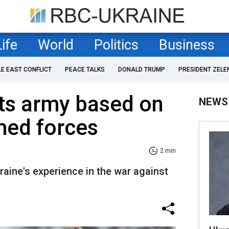
Life
World
Politics
Business
LE EAST CONFLICT
PEACE TALKS
DONALD TRUMP
PRESIDENT ZELE
ts army based on
NEWS
med forces
2 min
raine's experience in the war against