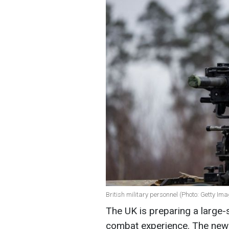
British military personnel (Photo: Getty Im
The UK is preparing a large-
combat experience. The new