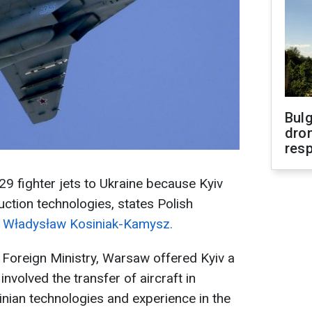
Bulg
dron
res
29 fighter jets to Ukraine because Kyiv
ction technologies, states Polish
e
Władysław Kosiniak-Kamysz.
 Foreign Ministry, Warsaw offered Kyiv a
nvolved the transfer of aircraft in
nian technologies and experience in the