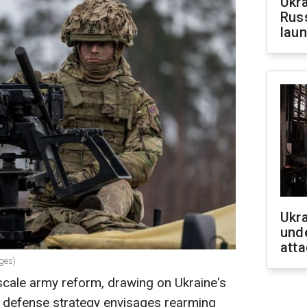
Ukra
Russ
laun
Ukra
unde
atta
ages)
scale army reform, drawing on Ukraine's
 defense strategy envisages rearming