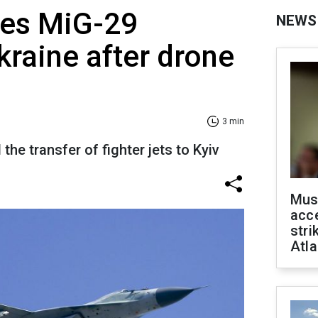
ses MiG-29
NEWS
kraine after drone
3 min
he transfer of fighter jets to Kyiv
Mus
acce
stri
Atla