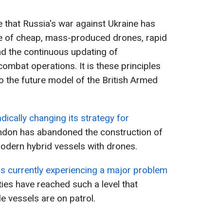
ve that Russia's war against Ukraine has
le of cheap, mass-produced drones, rapid
nd the continuous updating of
combat operations. It is these principles
nto the future model of the British Armed
adically changing its strategy for
ndon has abandoned the construction of
odern hybrid vessels with drones.
is currently experiencing a major problem
lties have reached such a level that
le vessels are on patrol.