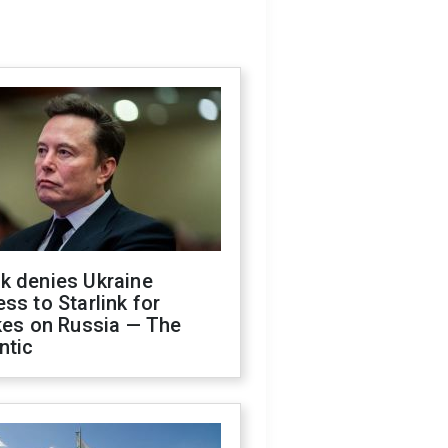
k denies Ukraine
ss to Starlink for
kes on Russia — The
ntic