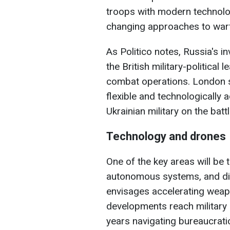
troops with modern technol
changing approaches to war
As Politico notes, Russia's i
the British military-politica
combat operations. London 
flexible and technologically
Ukrainian military on the battl
Technology and drones
One of the key areas will be
autonomous systems, and dig
envisages accelerating wea
developments reach military 
years navigating bureaucrati