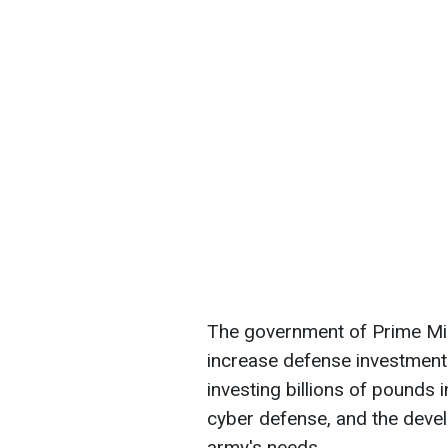
The government of Prime Mini
increase defense investment
investing billions of pounds
cyber defense, and the develo
army's needs.