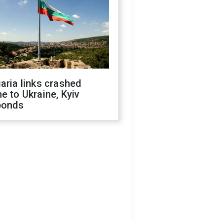
aria links crashed
e to Ukraine, Kyiv
ponds