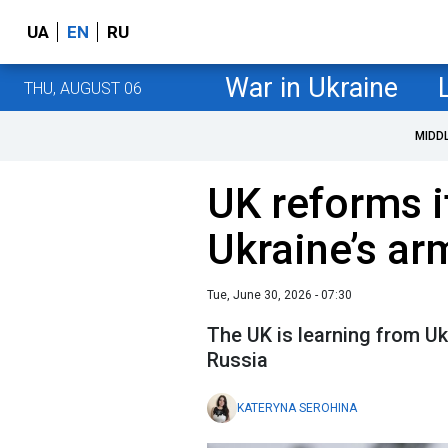
UA
EN
RU
War in Ukraine
THU, AUGUST 06
MIDD
UK reforms i
Ukraine’s ar
Tue, June 30, 2026 - 07:30
The UK is learning from Uk
Russia
KATERYNA SEROHINA