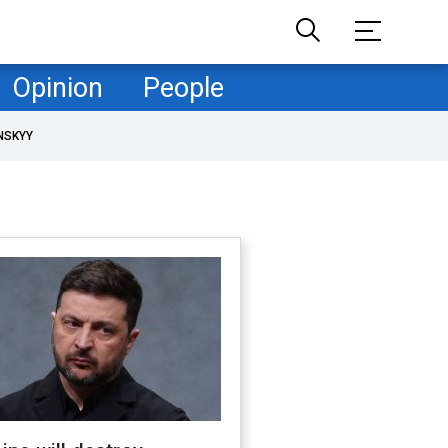
Opinion
People
NSKYY