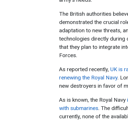
The British authorities belie
demonstrated the crucial ro
adaptation to new threats, a
technologies directly during 
that they plan to integrate i
Forces.
As reported recently,
UK is r
renewing the Royal Navy
. Lo
new destroyers in favor of m
As is known, the Royal Navy
with submarines
. The difficu
currently, none of the availab