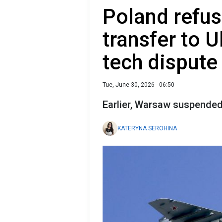
Poland refu
transfer to U
tech dispute
Tue, June 30, 2026 - 06:50
Earlier, Warsaw suspended t
KATERYNA SEROHINA