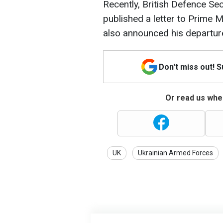
Recently, British Defence Se
published a letter to Prime M
also announced his departure
Don't miss out! 
Or read us wher
UK
Ukrainian Armed Forces