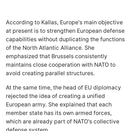
According to Kallas, Europe's main objective
at present is to strengthen European defense
capabilities without duplicating the functions
of the North Atlantic Alliance. She
emphasized that Brussels consistently
maintains close cooperation with NATO to
avoid creating parallel structures.
At the same time, the head of EU diplomacy
rejected the idea of creating a unified
European army. She explained that each
member state has its own armed forces,
which are already part of NATO's collective
defense system.