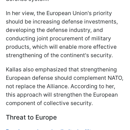
In her view, the European Union's priority
should be increasing defense investments,
developing the defense industry, and
conducting joint procurement of military
products, which will enable more effective
strengthening of the continent's security.
Kallas also emphasized that strengthening
European defense should complement NATO,
not replace the Alliance. According to her,
this approach will strengthen the European
component of collective security.
Threat to Europe