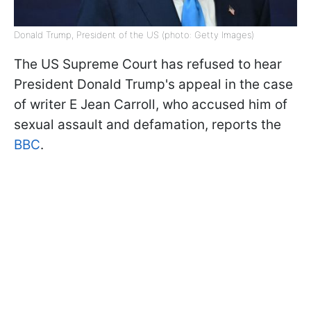
Donald Trump, President of the US (photo: Getty Images)
The US Supreme Court has refused to hear
President Donald Trump's appeal in the case
of writer E Jean Carroll, who accused him of
sexual assault and defamation, reports the
BBC
.