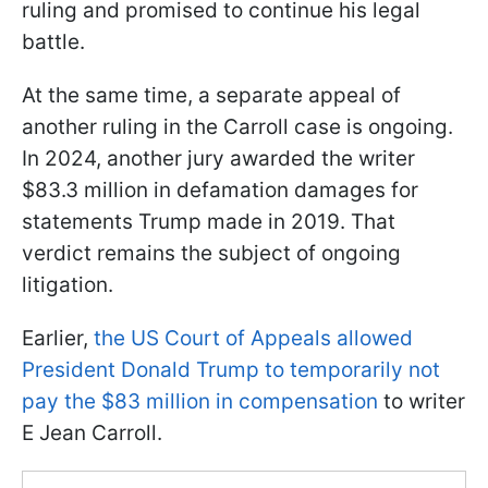
ruling and promised to continue his legal
battle.
At the same time, a separate appeal of
another ruling in the Carroll case is ongoing.
In 2024, another jury awarded the writer
$83.3 million in defamation damages for
statements Trump made in 2019. That
verdict remains the subject of ongoing
litigation.
Earlier,
the US Court of Appeals allowed
President Donald Trump to temporarily not
pay the $83 million in compensation
to writer
E Jean Carroll.