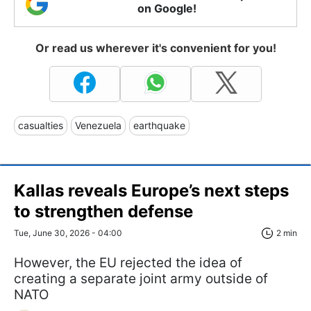
on Google!
Or read us wherever it's convenient for you!
casualties
Venezuela
earthquake
Kallas reveals Europe’s next steps
to strengthen defense
Tue, June 30, 2026 - 04:00
2 min
However, the EU rejected the idea of
creating a separate joint army outside of
NATO