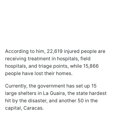
According to him, 22,619 injured people are
receiving treatment in hospitals, field
hospitals, and triage points, while 15,866
people have lost their homes.
Currently, the government has set up 15
large shelters in La Guaira, the state hardest
hit by the disaster, and another 50 in the
capital, Caracas.