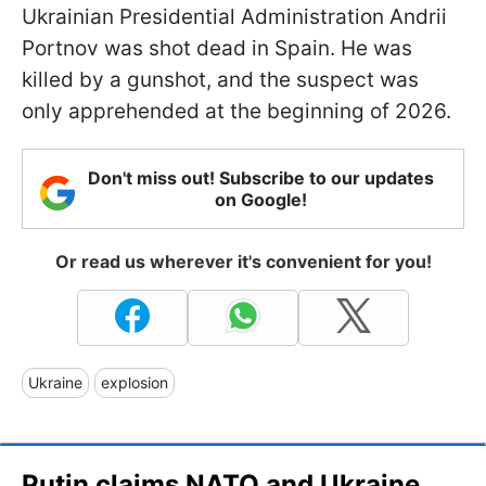
Ukrainian Presidential Administration Andrii
Portnov was shot dead in Spain. He was
killed by a gunshot, and the suspect was
only apprehended at the beginning of 2026.
Don't miss out! Subscribe to our updates
on Google!
Or read us wherever it's convenient for you!
Ukraine
explosion
Putin claims NATO and Ukraine