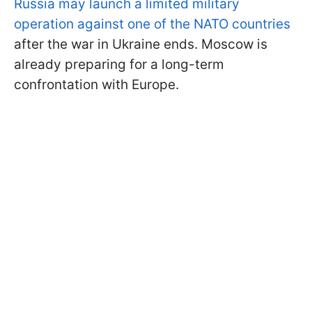
Russia may launch a limited military
operation against one of the NATO countries
after the war in Ukraine ends. Moscow is
already preparing for a long-term
confrontation with Europe.