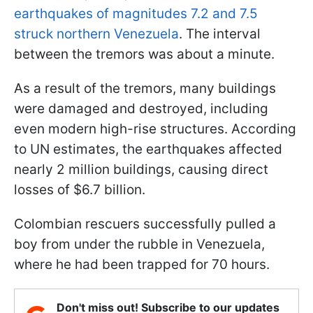
earthquakes of magnitudes 7.2 and 7.5
struck northern Venezuela
. The interval
between the tremors was about a minute.
As a result of the tremors, many buildings
were damaged and destroyed, including
even modern high-rise structures. According
to UN estimates, the earthquakes affected
nearly 2 million buildings, causing direct
losses of $6.7 billion.
Colombian rescuers successfully pulled a
boy from under the rubble in Venezuela,
where he had been trapped for 70 hours.
Don't miss out! Subscribe to our updates