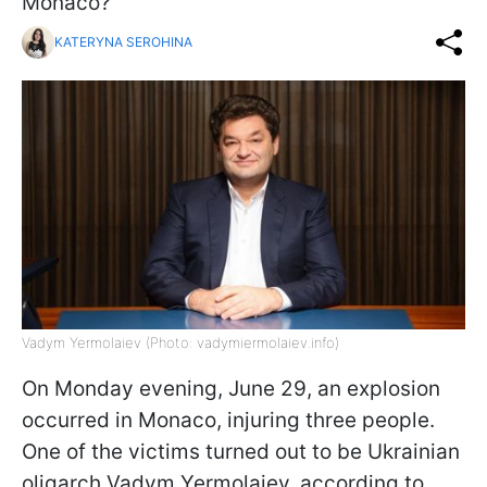
Monaco?
KATERYNA SEROHINA
Vadym Yermolaiev (Photo: vadymiermolaiev.info)
On Monday evening, June 29, an explosion
occurred in Monaco, injuring three people.
One of the victims turned out to be Ukrainian
oligarch Vadym Yermolaiev, according to