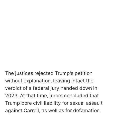
The justices rejected Trump's petition
without explanation, leaving intact the
verdict of a federal jury handed down in
2023. At that time, jurors concluded that
Trump bore civil liability for sexual assault
against Carroll, as well as for defamation