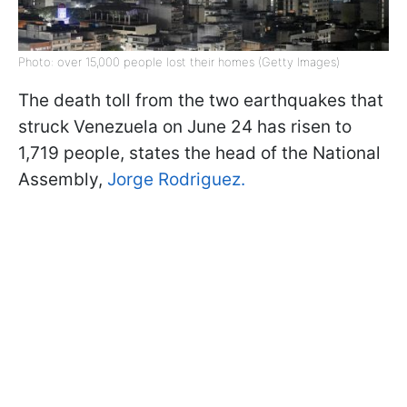
Photo: over 15,000 people lost their homes (Getty Images)
The death toll from the two earthquakes that
struck Venezuela on June 24 has risen to
1,719 people, states the head of the National
Assembly,
Jorge Rodriguez.