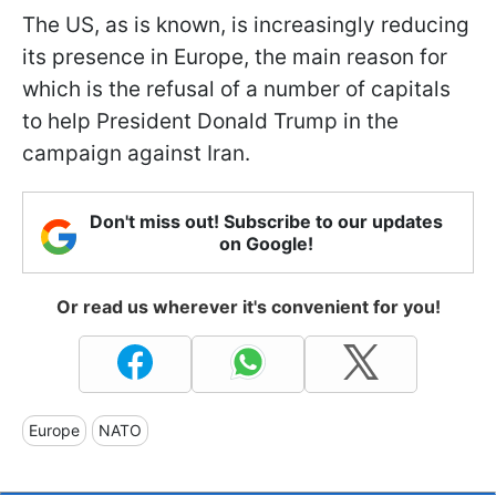
The US, as is known, is increasingly reducing
its presence in Europe, the main reason for
which is the refusal of a number of capitals
to help President Donald Trump in the
campaign against Iran.
Don't miss out! Subscribe to our updates
on Google!
Or read us wherever it's convenient for you!
Europe
NATO