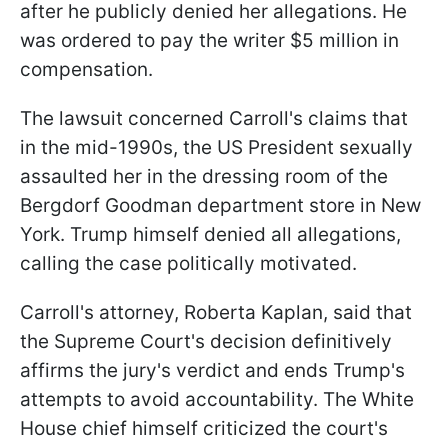
after he publicly denied her allegations. He
was ordered to pay the writer $5 million in
compensation.
The lawsuit concerned Carroll's claims that
in the mid-1990s, the US President sexually
assaulted her in the dressing room of the
Bergdorf Goodman department store in New
York. Trump himself denied all allegations,
calling the case politically motivated.
Carroll's attorney, Roberta Kaplan, said that
the Supreme Court's decision definitively
affirms the jury's verdict and ends Trump's
attempts to avoid accountability. The White
House chief himself criticized the court's