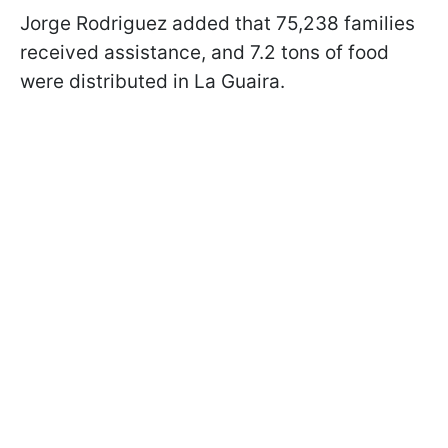
Jorge Rodriguez added that 75,238 families
received assistance, and 7.2 tons of food
were distributed in La Guaira.