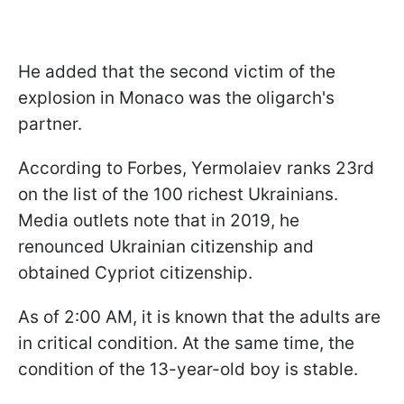
He added that the second victim of the
explosion in Monaco was the oligarch's
partner.
According to Forbes, Yermolaiev ranks 23rd
on the list of the 100 richest Ukrainians.
Media outlets note that in 2019, he
renounced Ukrainian citizenship and
obtained Cypriot citizenship.
As of 2:00 AM, it is known that the adults are
in critical condition. At the same time, the
condition of the 13-year-old boy is stable.