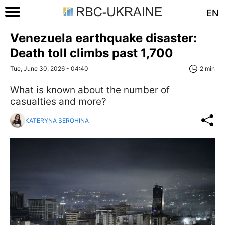
EN
Venezuela earthquake disaster:
Death toll climbs past 1,700
Tue, June 30, 2026 - 04:40
2 min
What is known about the number of
casualties and more?
KATERYNA SEROHINA