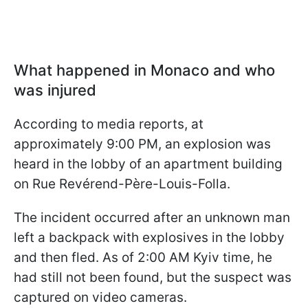
What happened in Monaco and who
was injured
According to media reports, at
approximately 9:00 PM, an explosion was
heard in the lobby of an apartment building
on Rue Revérend-Père-Louis-Folla.
The incident occurred after an unknown man
left a backpack with explosives in the lobby
and then fled. As of 2:00 AM Kyiv time, he
had still not been found, but the suspect was
captured on video cameras.