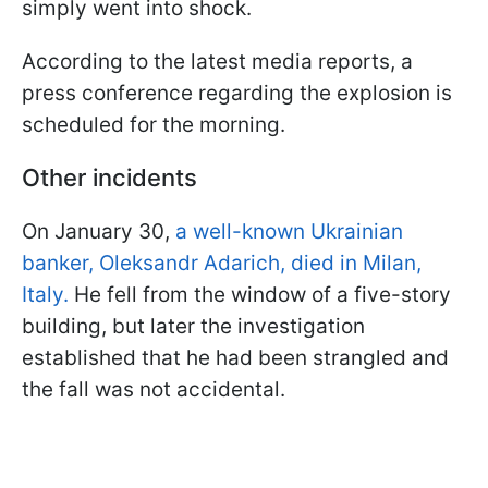
simply went into shock.
According to the latest media reports, a
press conference regarding the explosion is
scheduled for the morning.
Other incidents
On January 30,
a well-known Ukrainian
banker, Oleksandr Adarich, died in Milan,
Italy.
He fell from the window of a five-story
building, but later the investigation
established that he had been strangled and
the fall was not accidental.