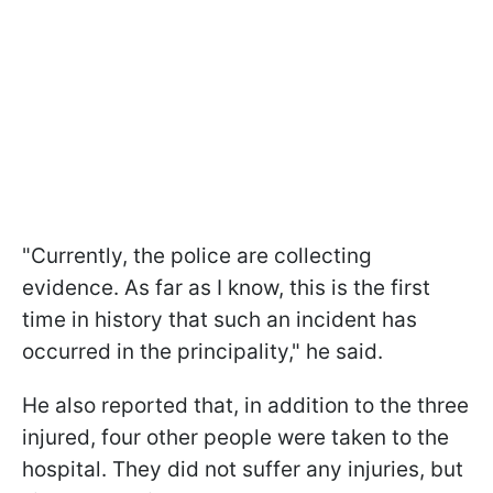
"Currently, the police are collecting
evidence. As far as I know, this is the first
time in history that such an incident has
occurred in the principality," he said.
He also reported that, in addition to the three
injured, four other people were taken to the
hospital. They did not suffer any injuries, but