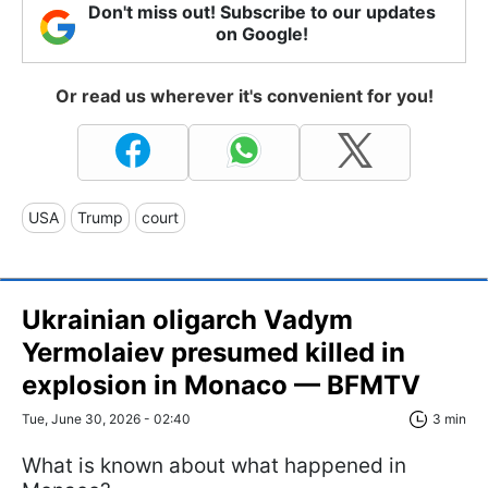
Don't miss out! Subscribe to our updates
on Google!
Or read us wherever it's convenient for you!
USA
Trump
court
Ukrainian oligarch Vadym
Yermolaiev presumed killed in
explosion in Monaco — BFMTV
Tue, June 30, 2026 - 02:40
3 min
What is known about what happened in