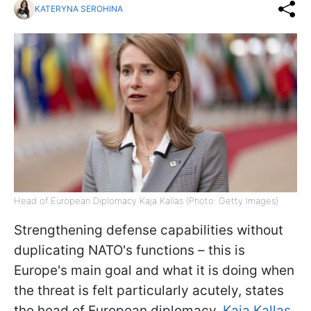
KATERYNA SEROHINA
Head of European Diplomacy Kaja Kallas (Photo: Getty Images)
Strengthening defense capabilities without
duplicating NATO's functions – this is
Europe's main goal and what it is doing when
the threat is felt particularly acutely, states
the head of European diplomacy,
Kaja Kallas.