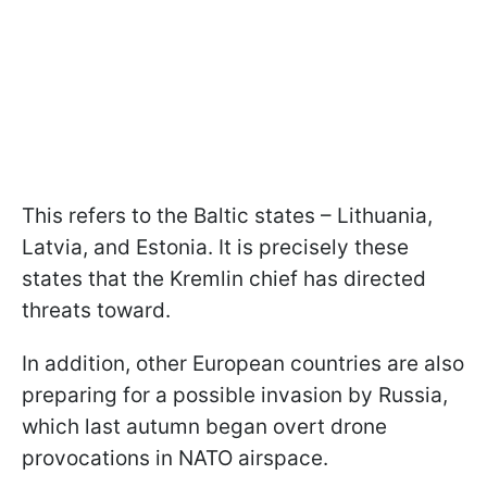
This refers to the Baltic states – Lithuania,
Latvia, and Estonia. It is precisely these
states that the Kremlin chief has directed
threats toward.
In addition, other European countries are also
preparing for a possible invasion by Russia,
which last autumn began overt drone
provocations in NATO airspace.