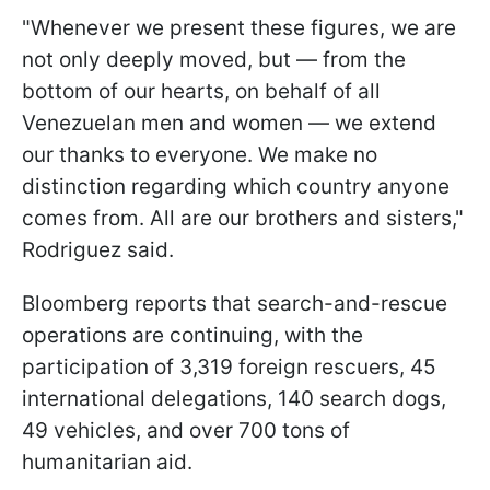
"Whenever we present these figures, we are
not only deeply moved, but — from the
bottom of our hearts, on behalf of all
Venezuelan men and women — we extend
our thanks to everyone. We make no
distinction regarding which country anyone
comes from. All are our brothers and sisters,"
Rodriguez said.
Bloomberg reports that search-and-rescue
operations are continuing, with the
participation of 3,319 foreign rescuers, 45
international delegations, 140 search dogs,
49 vehicles, and over 700 tons of
humanitarian aid.