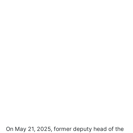
On May 21, 2025, former deputy head of the