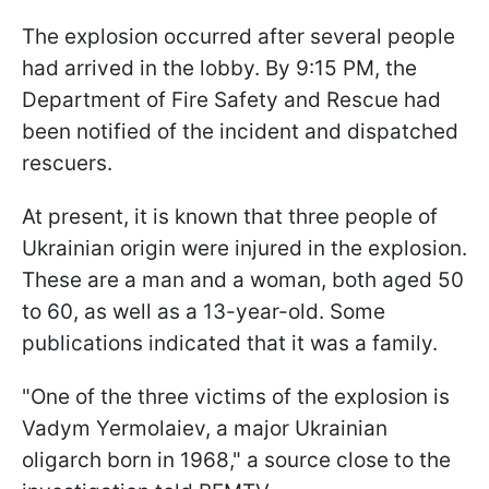
The explosion occurred after several people
had arrived in the lobby. By 9:15 PM, the
Department of Fire Safety and Rescue had
been notified of the incident and dispatched
rescuers.
At present, it is known that three people of
Ukrainian origin were injured in the explosion.
These are a man and a woman, both aged 50
to 60, as well as a 13-year-old. Some
publications indicated that it was a family.
"One of the three victims of the explosion is
Vadym Yermolaiev, a major Ukrainian
oligarch born in 1968," a source close to the