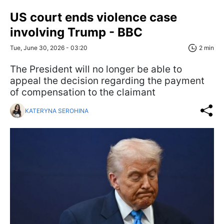
US court ends violence case
involving Trump - BBC
Tue, June 30, 2026 - 03:20
2 min
The President will no longer be able to
appeal the decision regarding the payment
of compensation to the claimant
KATERYNA SEROHINA