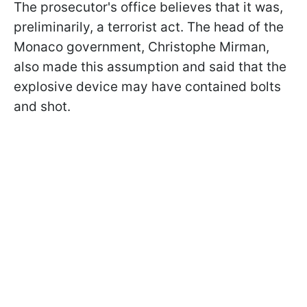
The prosecutor's office believes that it was,
preliminarily, a terrorist act. The head of the
Monaco government, Christophe Mirman,
also made this assumption and said that the
explosive device may have contained bolts
and shot.