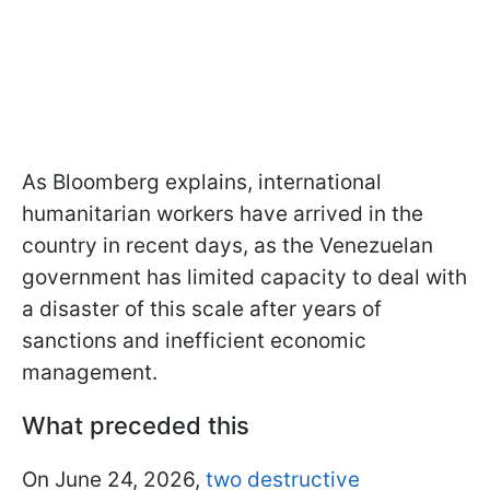
As Bloomberg explains, international
humanitarian workers have arrived in the
country in recent days, as the Venezuelan
government has limited capacity to deal with
a disaster of this scale after years of
sanctions and inefficient economic
management.
What preceded this
On June 24, 2026,
two destructive