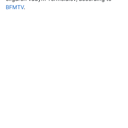
BFMTV
.