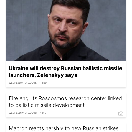
Ukraine will destroy Russian ballistic missile
launchers, Zelenskyy says
WEDNESDAY, 05 AUGUST - 18:59
Fire engulfs Roscosmos research center linked
to ballistic missile development
WEDNESDAY, 05 AUGUST - 18:10
Macron reacts harshly to new Russian strikes