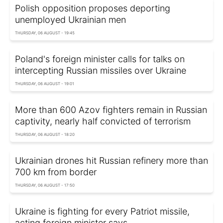
Polish opposition proposes deporting
unemployed Ukrainian men
THURSDAY, 06 AUGUST - 19:45
Poland's foreign minister calls for talks on
intercepting Russian missiles over Ukraine
THURSDAY, 06 AUGUST - 19:01
More than 600 Azov fighters remain in Russian
captivity, nearly half convicted of terrorism
THURSDAY, 06 AUGUST - 18:20
Ukrainian drones hit Russian refinery more than
700 km from border
THURSDAY, 06 AUGUST - 17:50
Ukraine is fighting for every Patriot missile,
acting foreign minister says