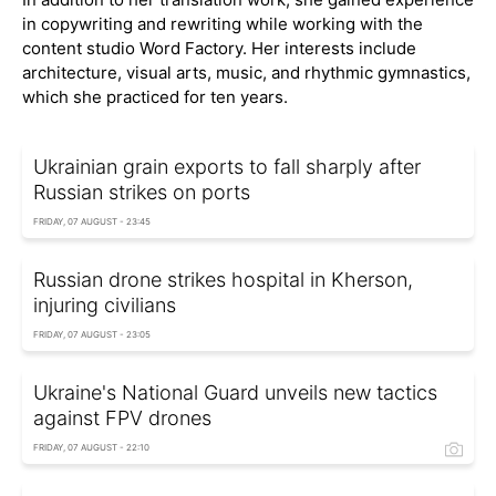
in copywriting and rewriting while working with the
content studio Word Factory. Her interests include
architecture, visual arts, music, and rhythmic gymnastics,
which she practiced for ten years.
Ukrainian grain exports to fall sharply after
Russian strikes on ports
FRIDAY, 07 AUGUST - 23:45
Russian drone strikes hospital in Kherson,
injuring civilians
FRIDAY, 07 AUGUST - 23:05
Ukraine's National Guard unveils new tactics
against FPV drones
FRIDAY, 07 AUGUST - 22:10