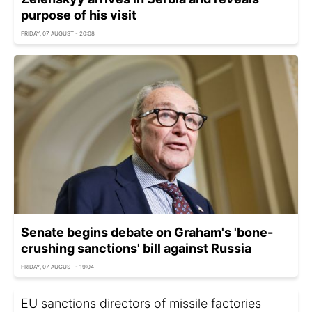
purpose of his visit
FRIDAY, 07 AUGUST - 20:08
Senate begins debate on Graham's 'bone-
crushing sanctions' bill against Russia
FRIDAY, 07 AUGUST - 19:04
EU sanctions directors of missile factories