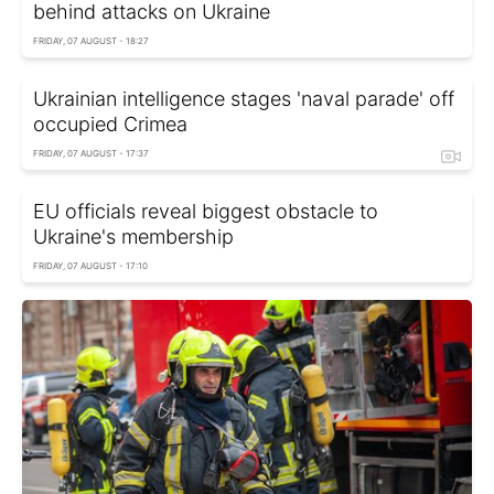
behind attacks on Ukraine
FRIDAY, 07 AUGUST - 18:27
Ukrainian intelligence stages 'naval parade' off
occupied Crimea
FRIDAY, 07 AUGUST - 17:37
EU officials reveal biggest obstacle to
Ukraine's membership
FRIDAY, 07 AUGUST - 17:10