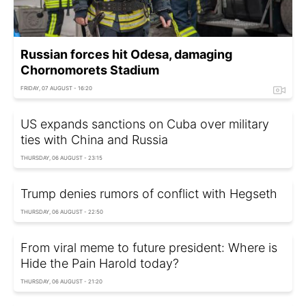
Russian forces hit Odesa, damaging
Chornomorets Stadium
FRIDAY, 07 AUGUST - 16:20
US expands sanctions on Cuba over military
ties with China and Russia
THURSDAY, 06 AUGUST - 23:15
Trump denies rumors of conflict with Hegseth
THURSDAY, 06 AUGUST - 22:50
From viral meme to future president: Where is
Hide the Pain Harold today?
THURSDAY, 06 AUGUST - 21:20