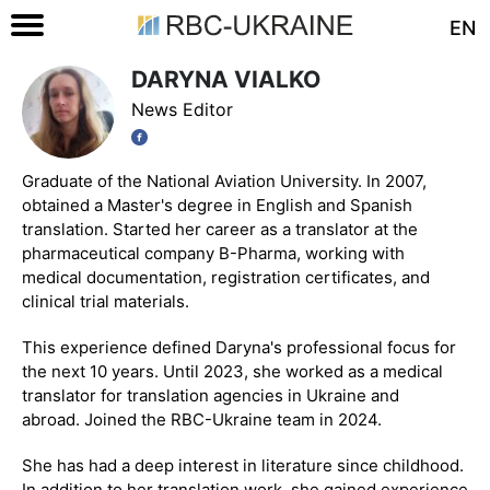
EN
DARYNA VIALKO
News Editor
Graduate of the National Aviation University. In 2007,
obtained a Master's degree in English and Spanish
translation. Started her career as a translator at the
pharmaceutical company B-Pharma, working with
medical documentation, registration certificates, and
clinical trial materials.
This experience defined Daryna's professional focus for
the next 10 years. Until 2023, she worked as a medical
translator for translation agencies in Ukraine and
abroad. Joined the RBC-Ukraine team in 2024.
She has had a deep interest in literature since childhood.
In addition to her translation work, she gained experience