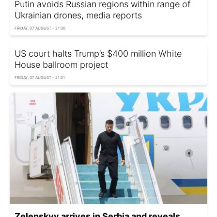
Putin avoids Russian regions within range of
Ukrainian drones, media reports
FRIDAY, 07 AUGUST - 21:30
US court halts Trump’s $400 million White
House ballroom project
FRIDAY, 07 AUGUST - 21:01
Zelenskyy arrives in Serbia and reveals