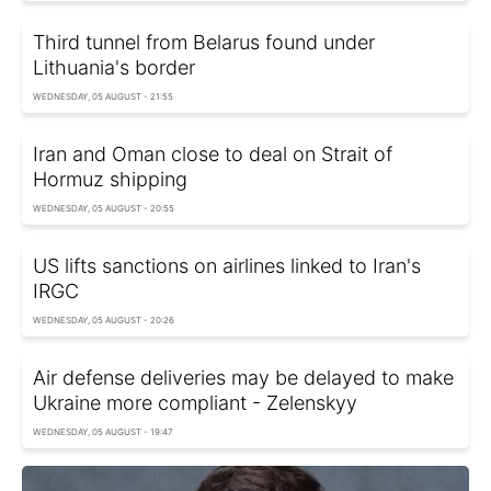
Third tunnel from Belarus found under
Lithuania's border
WEDNESDAY, 05 AUGUST - 21:55
Iran and Oman close to deal on Strait of
Hormuz shipping
WEDNESDAY, 05 AUGUST - 20:55
US lifts sanctions on airlines linked to Iran's
IRGC
WEDNESDAY, 05 AUGUST - 20:26
Air defense deliveries may be delayed to make
Ukraine more compliant - Zelenskyy
WEDNESDAY, 05 AUGUST - 19:47