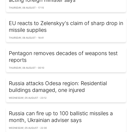
THURSDAY, 06 AUGUST - 17:15
EU reacts to Zelenskyy's claim of sharp drop in
missile supplies
THURSDAY, 06 AUGUST - 16:41
Pentagon removes decades of weapons test
reports
THURSDAY, 06 AUGUST - 00:10
Russia attacks Odesa region: Residential
buildings damaged, one injured
WEDNESDAY, 05 AUGUST - 23:12
Russia can fire up to 100 ballistic missiles a
month, Ukrainian adviser says
WEDNESDAY, 05 AUGUST - 22:30