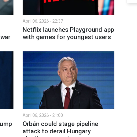
April 06, 2026 - 22:37
Netflix launches Playground app
 war
with games for youngest users
April 06, 2026 - 21:00
rump
Orbán could stage pipeline
attack to derail Hungary