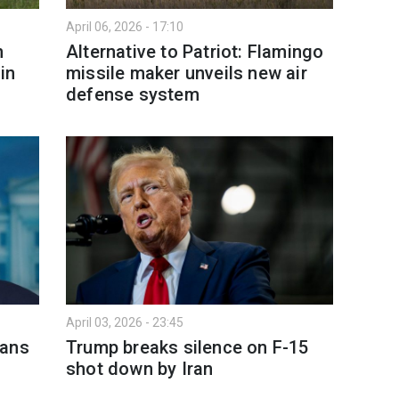
April 06, 2026 - 17:10
n
Alternative to Patriot: Flamingo
in
missile maker unveils new air
defense system
April 03, 2026 - 23:45
lans
Trump breaks silence on F-15
shot down by Iran