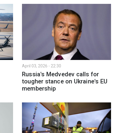
April 03, 2026 - 22:30
Russia's Medvedev calls for
tougher stance on Ukraine's EU
membership