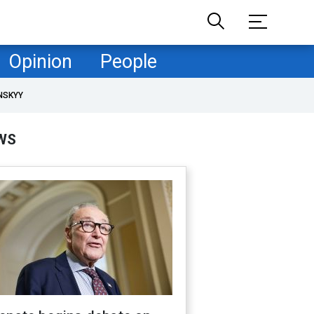
Opinion
People
NSKYY
WS