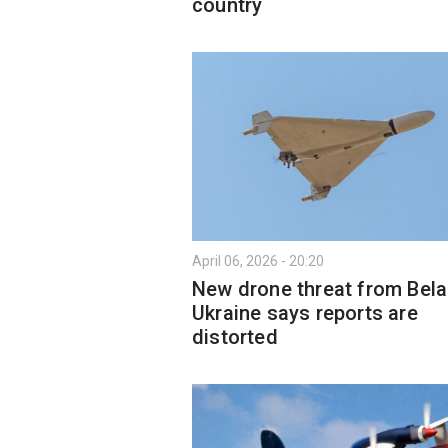
country
April 06, 2026 - 20:20
New drone threat from Bela
Ukraine says reports are
distorted