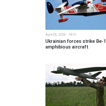
April 06, 2026 - 18:51
Ukrainian forces strike Be-
amphibious aircraft