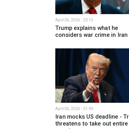
April 06, 2026 - 23:15
Trump explains what he
considers war crime in Iran
April 06, 2026 - 21:40
Iran mocks US deadline - T
threatens to take out entire