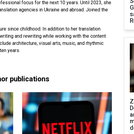
S
fessional focus for the next 10 years. Until 2023, she
G
ranslation agencies in Ukraine and abroad. Joined the
s
R
ure since childhood. In addition to her translation
riting and rewriting while working with the content
clude architecture, visual arts, music, and rhythmic
ten years.
or publications
Z
D
a
m
d