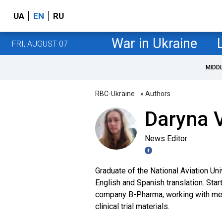
UA
EN
RU
War in Ukraine
FRI, AUGUST 07
MIDD
RBC-Ukraine
» Authors
Daryna V
News Editor
Graduate of the National Aviation Uni
English and Spanish translation. Star
company B-Pharma, working with medi
clinical trial materials.