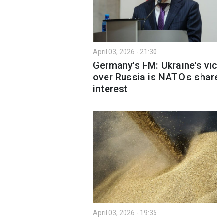
April 03, 2026 - 21:30
Germany's FM: Ukraine's vic
over Russia is NATO's shar
interest
April 03, 2026 - 19:35