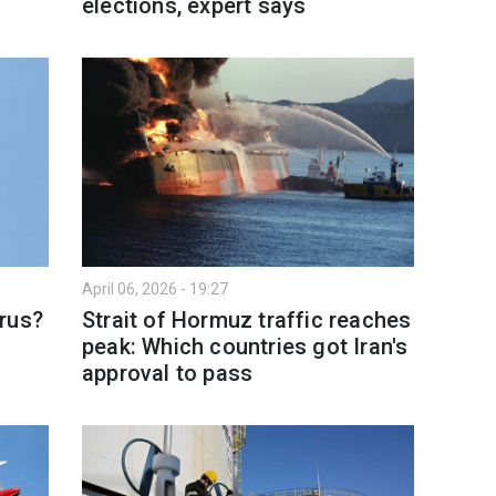
elections, expert says
April 06, 2026 - 19:27
rus?
Strait of Hormuz traffic reaches
peak: Which countries got Iran's
approval to pass