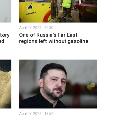
April 03, 2026 - 20:30
tory
One of Russia's Far East
ed
regions left without gasoline
April 03, 2026 - 18:52