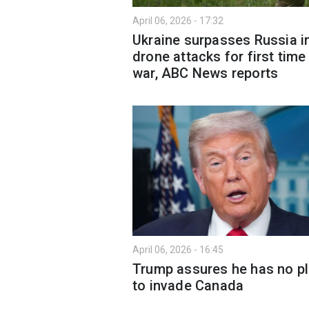
April 06, 2026 - 17:32
Ukraine surpasses Russia i
drone attacks for first time 
war, ABC News reports
April 06, 2026 - 16:45
Trump assures he has no p
to invade Canada