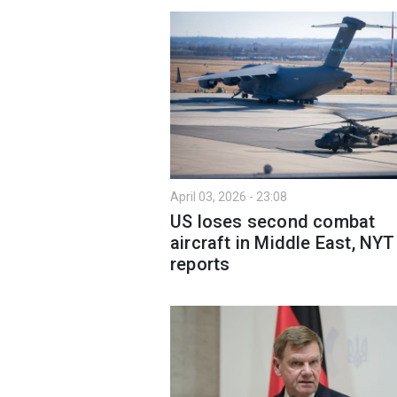
April 03, 2026 - 23:08
US loses second combat
aircraft in Middle East, NYT
reports