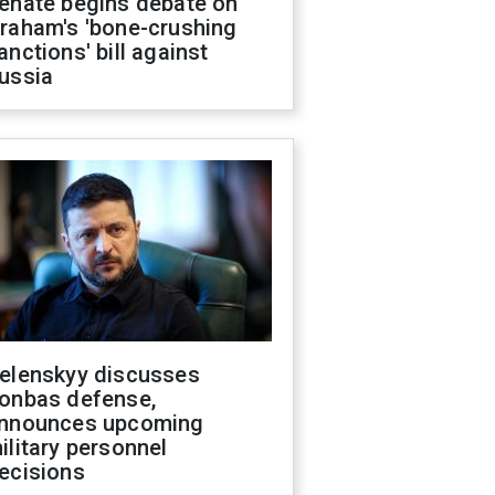
enate begins debate on
raham's 'bone-crushing
anctions' bill against
ussia
elenskyy discusses
onbas defense,
nnounces upcoming
ilitary personnel
ecisions