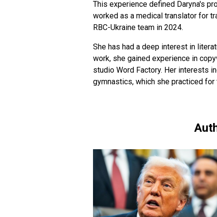
This experience defined Daryna's pro
worked as a medical translator for t
RBC-Ukraine team in 2024.
She has had a deep interest in literat
work, she gained experience in copyw
studio Word Factory. Her interests in
gymnastics, which she practiced for 
Auth