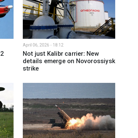
April 06, 2026 - 18:12
12
Not just Kalibr carrier: New
details emerge on Novorossiysk
strike