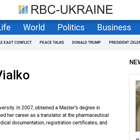
Life
World
Politics
Business
LE EAST CONFLICT
PEACE TALKS
DONALD TRUMP
PRESIDENT ZELE
NE
ialko
versity. In 2007, obtained a Master's degree in
ted her career as a translator at the pharmaceutical
cal documentation, registration certificates, and