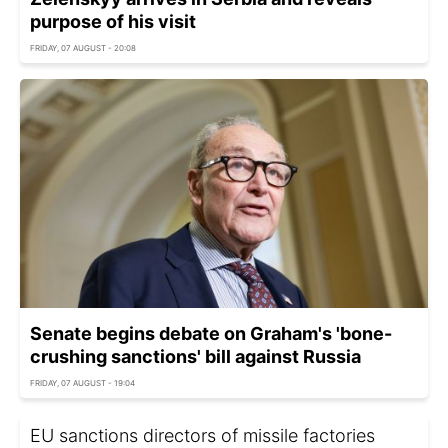
purpose of his visit
FRIDAY, 07 AUGUST - 20:08
Senate begins debate on Graham's 'bone-
crushing sanctions' bill against Russia
FRIDAY, 07 AUGUST - 19:04
EU sanctions directors of missile factories