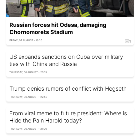
Russian forces hit Odesa, damaging
Chornomorets Stadium
FRIDAY, 07 AUGUST - 16:20
US expands sanctions on Cuba over military
ties with China and Russia
THURSDAY, 06 AUGUST - 23:15
Trump denies rumors of conflict with Hegseth
THURSDAY, 06 AUGUST - 22:50
From viral meme to future president: Where is
Hide the Pain Harold today?
THURSDAY, 06 AUGUST - 21:20