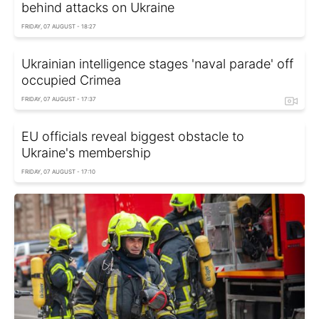
behind attacks on Ukraine
FRIDAY, 07 AUGUST - 18:27
Ukrainian intelligence stages 'naval parade' off
occupied Crimea
FRIDAY, 07 AUGUST - 17:37
EU officials reveal biggest obstacle to
Ukraine's membership
FRIDAY, 07 AUGUST - 17:10