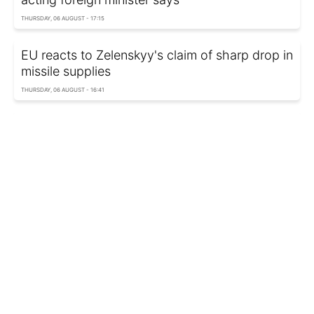
THURSDAY, 06 AUGUST - 17:15
EU reacts to Zelenskyy's claim of sharp drop in
missile supplies
THURSDAY, 06 AUGUST - 16:41
Pentagon removes decades of weapons test
reports
THURSDAY, 06 AUGUST - 00:10
Russia attacks Odesa region: Residential
buildings damaged, one injured
WEDNESDAY, 05 AUGUST - 23:12
Russia can fire up to 100 ballistic missiles a
month, Ukrainian adviser says
WEDNESDAY, 05 AUGUST - 22:30