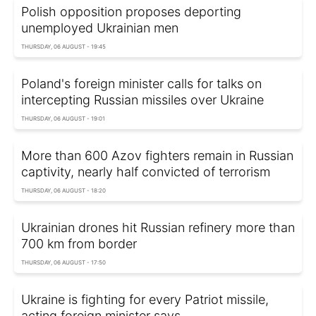
Polish opposition proposes deporting
unemployed Ukrainian men
THURSDAY, 06 AUGUST - 19:45
Poland's foreign minister calls for talks on
intercepting Russian missiles over Ukraine
THURSDAY, 06 AUGUST - 19:01
More than 600 Azov fighters remain in Russian
captivity, nearly half convicted of terrorism
THURSDAY, 06 AUGUST - 18:20
Ukrainian drones hit Russian refinery more than
700 km from border
THURSDAY, 06 AUGUST - 17:50
Ukraine is fighting for every Patriot missile,
acting foreign minister says