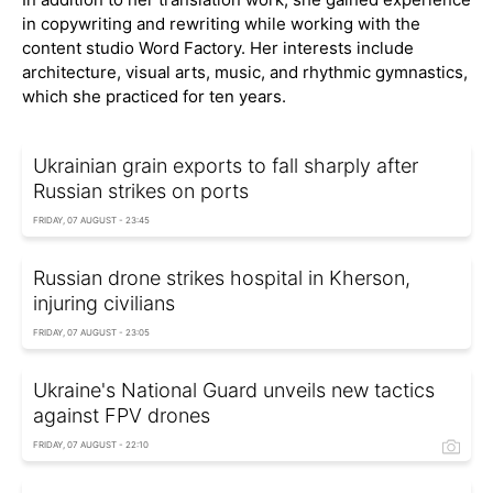
in copywriting and rewriting while working with the
content studio Word Factory. Her interests include
architecture, visual arts, music, and rhythmic gymnastics,
which she practiced for ten years.
Ukrainian grain exports to fall sharply after
Russian strikes on ports
FRIDAY, 07 AUGUST - 23:45
Russian drone strikes hospital in Kherson,
injuring civilians
FRIDAY, 07 AUGUST - 23:05
Ukraine's National Guard unveils new tactics
against FPV drones
FRIDAY, 07 AUGUST - 22:10