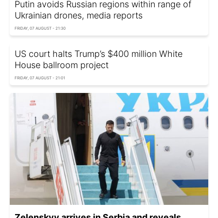
Putin avoids Russian regions within range of
Ukrainian drones, media reports
FRIDAY, 07 AUGUST - 21:30
US court halts Trump’s $400 million White
House ballroom project
FRIDAY, 07 AUGUST - 21:01
Zelenskyy arrives in Serbia and reveals