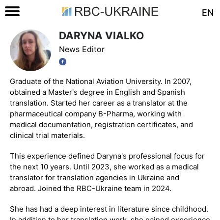
EN
DARYNA VIALKO
News Editor
Graduate of the National Aviation University. In 2007,
obtained a Master's degree in English and Spanish
translation. Started her career as a translator at the
pharmaceutical company B-Pharma, working with
medical documentation, registration certificates, and
clinical trial materials.
This experience defined Daryna's professional focus for
the next 10 years. Until 2023, she worked as a medical
translator for translation agencies in Ukraine and
abroad. Joined the RBC-Ukraine team in 2024.
She has had a deep interest in literature since childhood.
In addition to her translation work, she gained experience