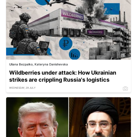
Uliana Bezpalko, Kateryna Danishevska
Wildberries under attack: How Ukrainian
strikes are crippling Russia's logistics
WEDNESDAY, 29 JULY