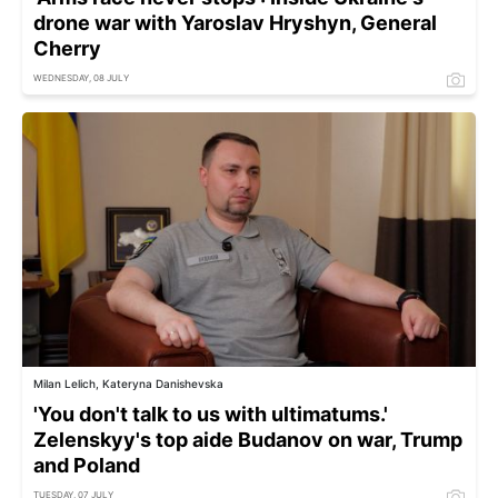
drone war with Yaroslav Hryshyn, General
Cherry
WEDNESDAY, 08 JULY
Milan Lelich, Kateryna Danishevska
'You don't talk to us with ultimatums.'
Zelenskyy's top aide Budanov on war, Trump
and Poland
TUESDAY, 07 JULY