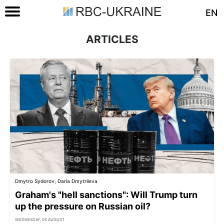
EN
ARTICLES
Dmytro Sydorov, Daria Dmytriieva
Graham's "hell sanctions": Will Trump turn
up the pressure on Russian oil?
WEDNESDAY, 05 AUGUST