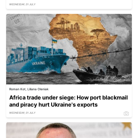
WEDNESDAY, 01 JULY
Roman Kot, Liliana Oleniak
Africa trade under siege: How port blackmail
and piracy hurt Ukraine's exports
WEDNESDAY, 01 JULY