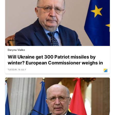
Daryna Vialko
Will Ukraine get 300 Patriot missiles by
winter? European Commissioner weighs in
TUESDAY, 14 JULY