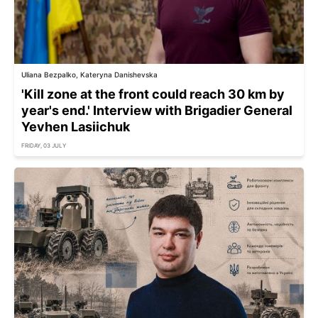
Uliana Bezpalko, Kateryna Danishevska
'Kill zone at the front could reach 30 km by
year's end.' Interview with Brigadier General
Yevhen Lasiichuk
FRIDAY, 03 JULY