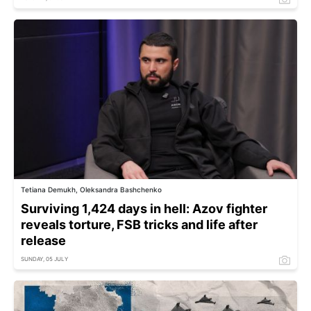
Tetiana Demukh, Oleksandra Bashchenko
Surviving 1,424 days in hell: Azov fighter
reveals torture, FSB tricks and life after
release
SUNDAY, 05 JULY