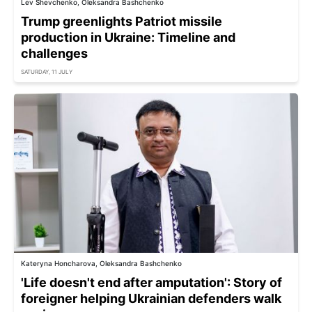
Lev Shevchenko, Oleksandra Bashchenko
Trump greenlights Patriot missile
production in Ukraine: Timeline and
challenges
SATURDAY, 11 JULY
Kateryna Honcharova, Oleksandra Bashchenko
'Life doesn't end after amputation': Story of
foreigner helping Ukrainian defenders walk