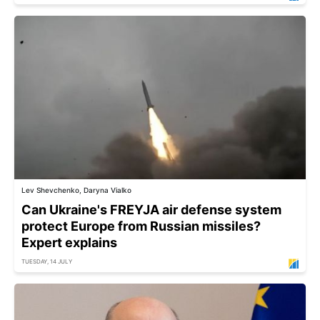
Lev Shevchenko, Daryna Vialko
Can Ukraine's FREYJA air defense system
protect Europe from Russian missiles?
Expert explains
TUESDAY, 14 JULY