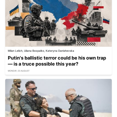
Milan Lelich, Uliana Bezpalko, Kateryna Danishevska
Putin's ballistic terror could be his own trap
— is a truce possible this year?
MONDAY, 03 AUGUST