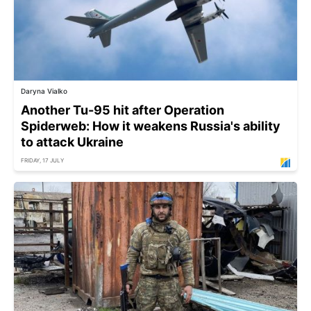
Daryna Vialko
Another Tu-95 hit after Operation
Spiderweb: How it weakens Russia's ability
to attack Ukraine
FRIDAY, 17 JULY