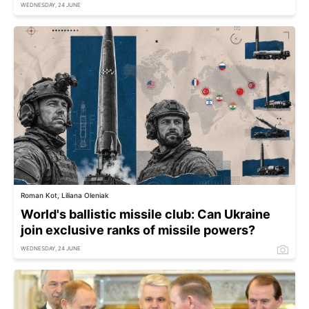
WEDNESDAY, 24 JUNE
Roman Kot, Liliana Oleniak
World's ballistic missile club: Can Ukraine
join exclusive ranks of missile powers?
WEDNESDAY, 24 JUNE