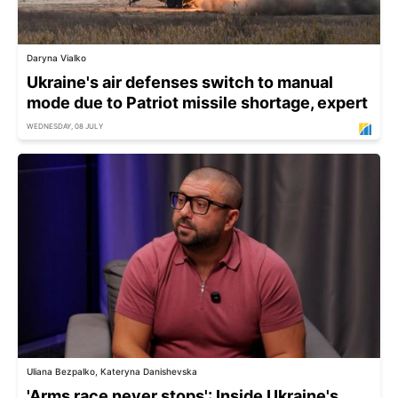
Daryna Vialko
Ukraine's air defenses switch to manual
mode due to Patriot missile shortage, expert
WEDNESDAY, 08 JULY
Uliana Bezpalko, Kateryna Danishevska
'Arms race never stops': Inside Ukraine's