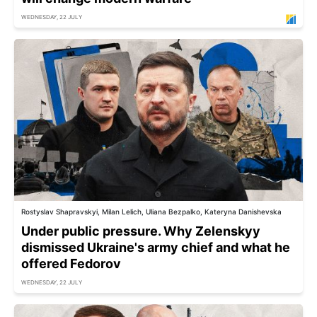
WEDNESDAY, 22 JULY
Rostyslav Shapravskyi, Milan Lelich, Uliana Bezpalko, Kateryna Danishevska
Under public pressure. Why Zelenskyy
dismissed Ukraine's army chief and what he
offered Fedorov
WEDNESDAY, 22 JULY