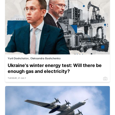
Yurii Doshchatov, Oleksandra Bashchenko
Ukraine's winter energy test: Will there be
enough gas and electricity?
TUESDAY, 21 JULY