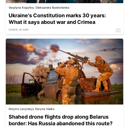
Vasylyna Kopytko, Oleksandra Bashchenko
Ukraine's Constitution marks 30 years:
What it says about war and Crimea
SUNDAY, 28 JUNE
Dmytro Levytskyi, Daryna Vialko
Shahed drone flights drop along Belarus
border: Has Russia abandoned this route?