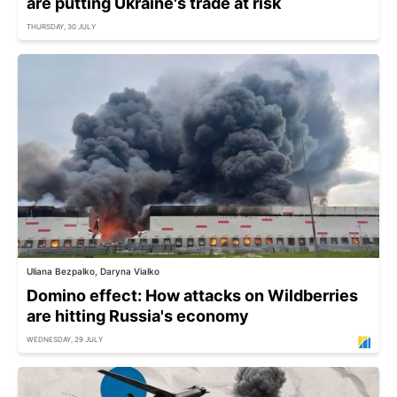
are putting Ukraine's trade at risk
THURSDAY, 30 JULY
Uliana Bezpalko, Daryna Vialko
Domino effect: How attacks on Wildberries
are hitting Russia's economy
WEDNESDAY, 29 JULY