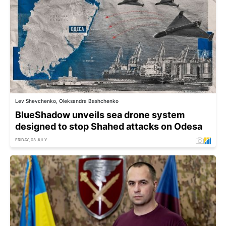
Lev Shevchenko, Oleksandra Bashchenko
BlueShadow unveils sea drone system
designed to stop Shahed attacks on Odesa
FRIDAY, 03 JULY