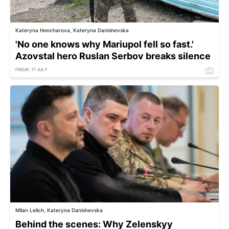
Kateryna Honcharova, Kateryna Danishevska
'No one knows why Mariupol fell so fast.'
Azovstal hero Ruslan Serbov breaks silence
FRIDAY, 17 JULY
Milan Lelich, Kateryna Danishevska
Behind the scenes: Why Zelenskyy