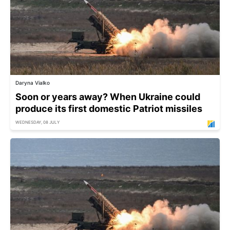
Daryna Vialko
Soon or years away? When Ukraine could
produce its first domestic Patriot missiles
WEDNESDAY, 08 JULY