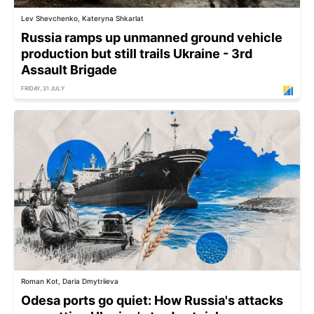
Lev Shevchenko, Kateryna Shkarlat
Russia ramps up unmanned ground vehicle
production but still trails Ukraine - 3rd
Assault Brigade
FRIDAY, 31 JULY
Roman Kot, Daria Dmytriieva
Odesa ports go quiet: How Russia's attacks