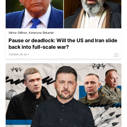
Viktor Olifirov, Kateryna Shkarlat
Pause or deadlock: Will the US and Iran slide
back into full-scale war?
TUESDAY, 28 JULY