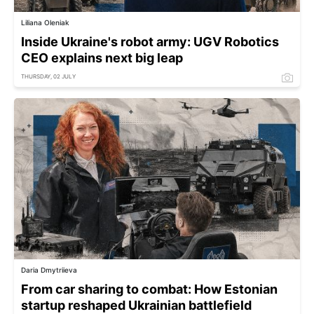
Liliana Oleniak
Inside Ukraine's robot army: UGV Robotics
CEO explains next big leap
THURSDAY, 02 JULY
Daria Dmytriieva
From car sharing to combat: How Estonian
startup reshaped Ukrainian battlefield