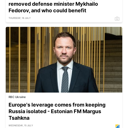
removed defense minister Mykhailo
Fedorov, and who could benefit
THURSDAY, 16 JULY
RBC Ukraine
Europe's leverage comes from keeping
Russia isolated - Estonian FM Margus
Tsahkna
WEDNESDAY, 15 JULY