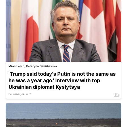
Milan Lelich, Kateryna Danishevska
'Trump said today's Putin is not the same as
he was a year ago.' Interview with top
Ukrainian diplomat Kyslytsya
THURSDAY, 09 JULY