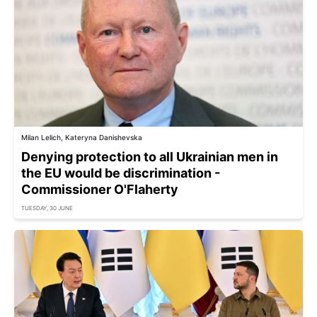
Milan Lelich, Kateryna Danishevska
Denying protection to all Ukrainian men in
the EU would be discrimination -
Commissioner O'Flaherty
TUESDAY, 30 JUNE