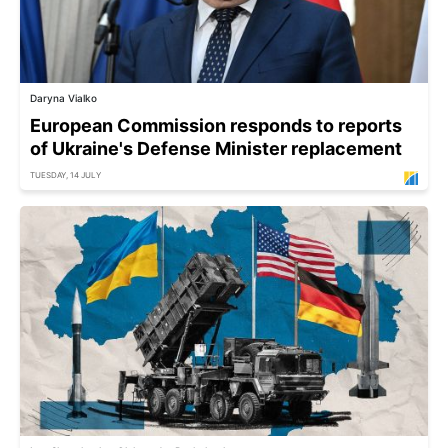
Daryna Vialko
European Commission responds to reports
of Ukraine's Defense Minister replacement
TUESDAY, 14 JULY