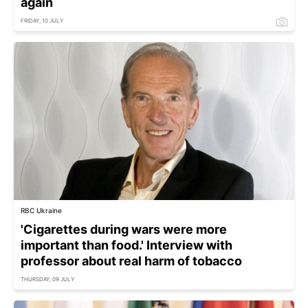
again
FRIDAY, 10 JULY
RBC Ukraine
'Cigarettes during wars were more
important than food.' Interview with
professor about real harm of tobacco
THURSDAY, 09 JULY