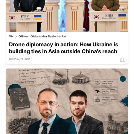
Viktor Olifirov, Oleksandra Bashchenko
Drone diplomacy in action: How Ukraine is
building ties in Asia outside China's reach
MONDAY, 29 JUNE