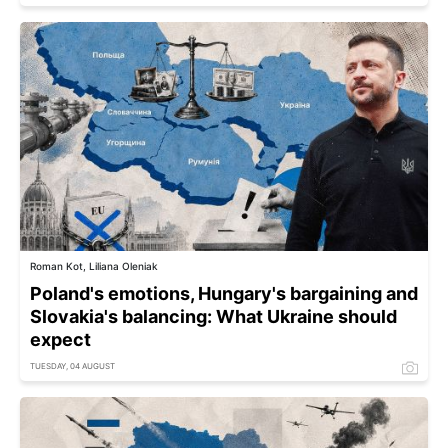
Roman Kot, Liliana Oleniak
Poland's emotions, Hungary's bargaining and
Slovakia's balancing: What Ukraine should
expect
TUESDAY, 04 AUGUST