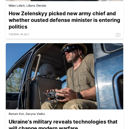
Milan Lelich, Liliana Oleniak
How Zelenskyy picked new army chief and
whether ousted defense minister is entering
politics
TUESDAY, 28 JULY
Roman Kot, Daryna Vialko
Ukraine's military reveals technologies that
will change modern warfare