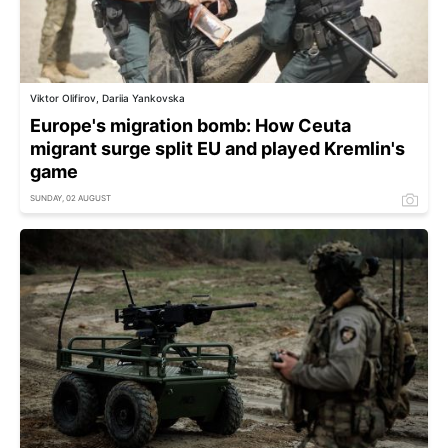
Viktor Olifirov, Dariia Yankovska
Europe's migration bomb: How Ceuta
migrant surge split EU and played Kremlin's
game
SUNDAY, 02 AUGUST