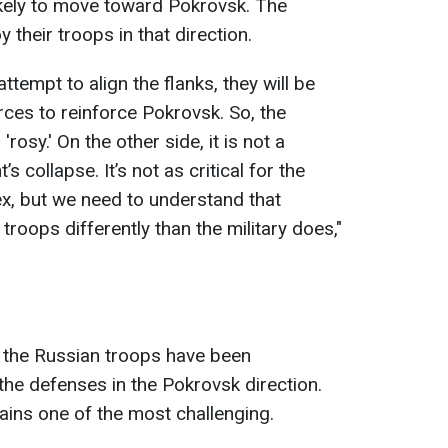
nlikely to move toward Pokrovsk. The
their troops in that direction.
attempt to align the flanks, they will be
rces to reinforce Pokrovsk. So, the
, 'rosy.' On the other side, it is not a
s collapse. It’s not as critical for the
lex, but we need to understand that
 troops differently than the military does,"
, the Russian troops have been
the defenses in the Pokrovsk direction.
ains one of the most challenging.