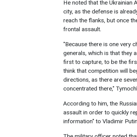
He noted that the Ukrainian 
city, as the defense is already
reach the flanks, but once the
frontal assault.
"Because there is one very c
generals, which is that they a
first to capture, to be the fir
think that competition will
directions, as there are sev
concentrated there," Tymoch
According to him, the Russian
assault in order to quickly re
information" to Vladimir Putin
The military officer noted th