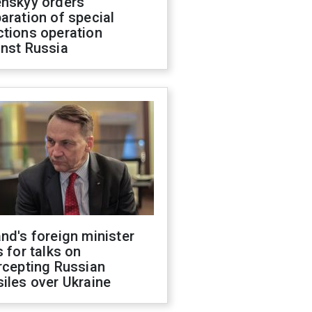
enskyy orders
aration of special
ctions operation
inst Russia
nd's foreign minister
s for talks on
rcepting Russian
iles over Ukraine