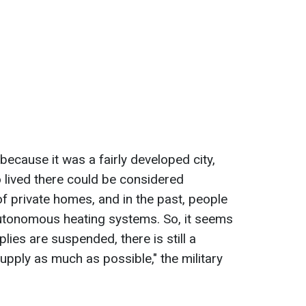
 because it was a fairly developed city,
o lived there could be considered
of private homes, and in the past, people
 autonomous heating systems. So, it seems
lies are suspended, there is still a
supply as much as possible," the military