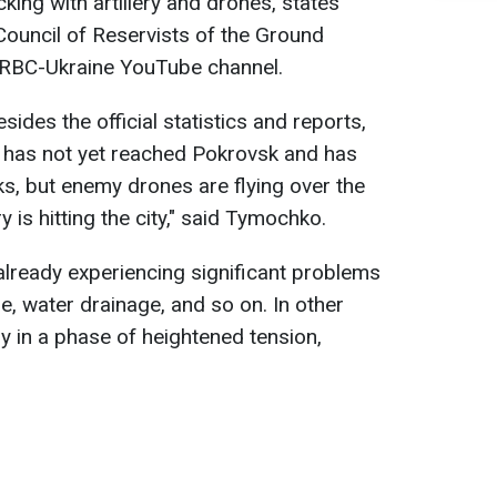
cking with artillery and drones, states
ouncil of Reservists of the Ground
 RBC-Ukraine YouTube channel.
sides the official statistics and reports,
 has not yet reached Pokrovsk and has
nks, but enemy drones are flying over the
ery is hitting the city," said Tymochko.
 already experiencing significant problems
ge, water drainage, and so on. In other
y in a phase of heightened tension,