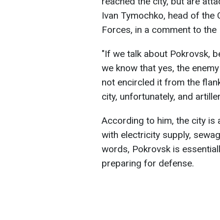
reached the city, but are atta
Ivan Tymochko, head of the C
Forces, in a comment to the
"If we talk about Pokrovsk, be
we know that yes, the enemy
not encircled it from the fla
city, unfortunately, and artill
According to him, the city is
with electricity supply, sewa
words, Pokrovsk is essentiall
preparing for defense.