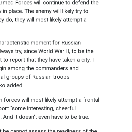
Armed Forces will continue to defend the
 in place. The enemy will likely try to
y do, they will most likely attempt a
haracteristic moment for Russian
lways try, since World War II, to be the
st to report that they have taken a city. I
 begin among the commanders and
eral groups of Russian troops
ko added.
 forces will most likely attempt a frontal
port "some interesting, cheerful
. And it doesn't even have to be true.
at he cannot assess the readiness of the