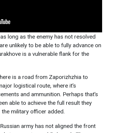
 as long as the enemy has not resolved
are unlikely to be able to fully advance on
rakhove is a vulnerable flank for the
there is a road from Zaporizhzhia to
ajor logistical route, where it’s
rcements and ammunition. Perhaps that’s
n able to achieve the full result they
" the military officer added.
 Russian army has not aligned the front