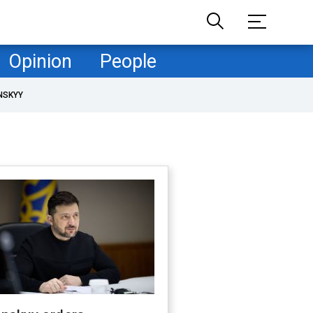
Opinion
People
NSKYY