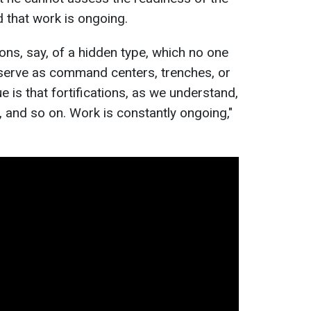
d that work is ongoing.
ions, say, of a hidden type, which no one
 serve as command centers, trenches, or
e is that fortifications, as we understand,
, and so on. Work is constantly ongoing,"