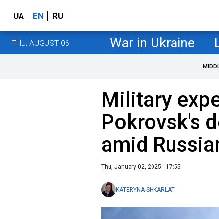
UA
EN
RU
War in Ukraine
THU, AUGUST 06
MIDD
Military exp
Pokrovsk's d
amid Russia
Thu, January 02, 2025 - 17:55
KATERYNA SHKARLAT