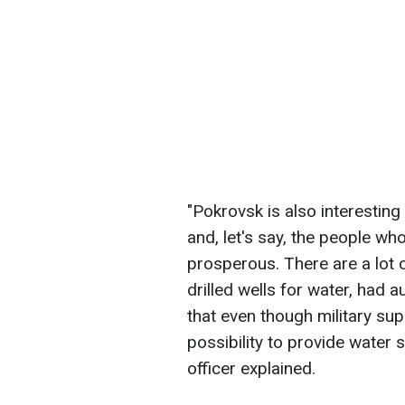
"Pokrovsk is also interesting
and, let's say, the people wh
prosperous. There are a lot 
drilled wells for water, had
that even though military supp
possibility to provide water 
officer explained.