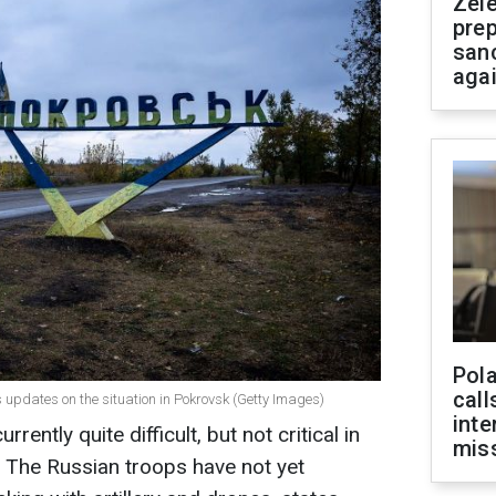
Zel
prep
san
aga
Pola
call
es updates on the situation in Pokrovsk (Getty Images)
inte
rrently quite difficult, but not critical in
miss
e. The Russian troops have not yet