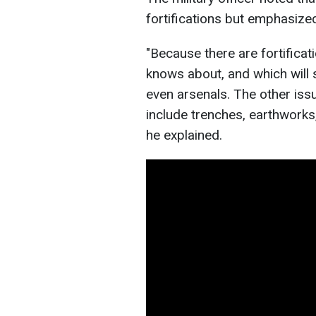
fortifications but emphasize
"Because there are fortificat
knows about, and which will
even arsenals. The other issu
include trenches, earthworks
he explained.