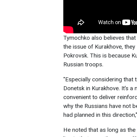
Tymochko also believes that
the issue of Kurakhove, they 
Pokrovsk. This is because Ku
Russian troops.
"Especially considering that 
Donetsk in Kurakhove. It’s a m
convenient to deliver reinfo
why the Russians have not bee
had planned in this direction,
He noted that as long as the