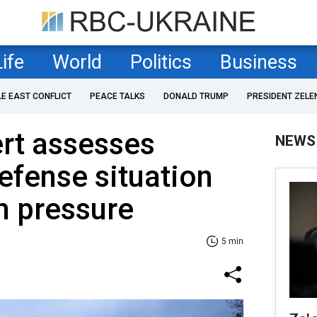
Life
World
Politics
Business
LE EAST CONFLICT
PEACE TALKS
DONALD TRUMP
PRESIDENT ZELE
ert assesses
NEWS
efense situation
n pressure
5 min