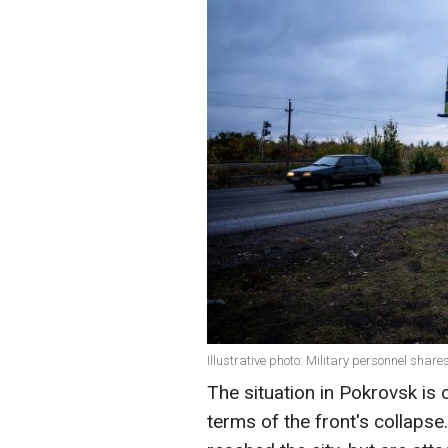
Illustrative photo: Military personnel shar
The situation in Pokrovsk is cu
terms of the front's collaps