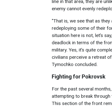
line in that area, they are u
enemy cannot evenly redeploy 
"That is, we see that as they 
redeploying some of their fo
situation here is not, let’s say
deadlock in terms of the front’
military. Yes, it’s quite comp
civilians perceive a retreat of
Tymochko concluded.
Fighting for Pokrovsk
For the past several months
attempting to break through 
This section of the front rem