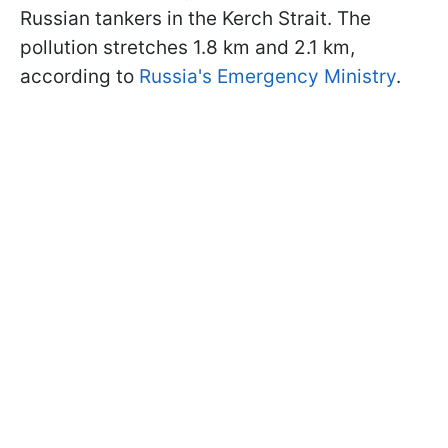
Russian tankers in the Kerch Strait. The
pollution stretches 1.8 km and 2.1 km,
according to
Russia's Emergency Ministry
.