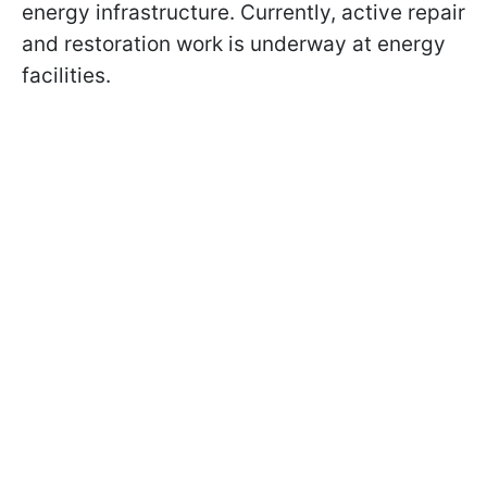
energy infrastructure. Currently, active repair
and restoration work is underway at energy
facilities.