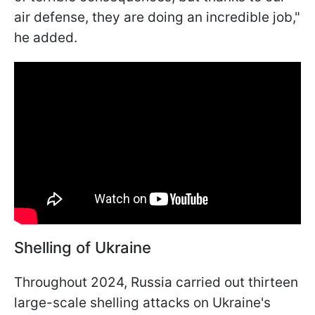
air defense, they are doing an incredible job,"
he added.
Shelling of Ukraine
Throughout 2024, Russia carried out thirteen
large-scale shelling attacks on Ukraine's