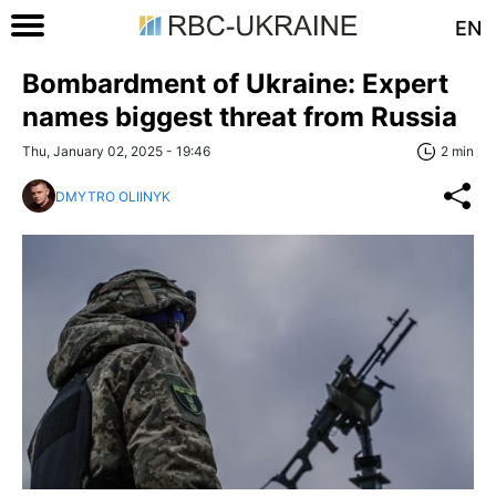
EN
Bombardment of Ukraine: Expert
names biggest threat from Russia
Thu, January 02, 2025 - 19:46
2 min
DMYTRO OLIINYK