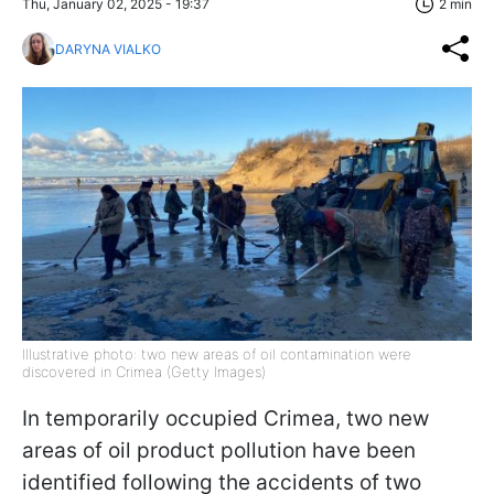
Thu, January 02, 2025 - 19:37
2 min
DARYNA VIALKO
Illustrative photo: two new areas of oil contamination were
discovered in Crimea (Getty Images)
In temporarily occupied Crimea, two new
areas of oil product pollution have been
identified following the accidents of two