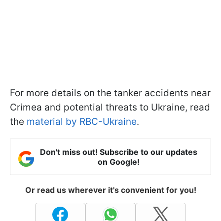
For more details on the tanker accidents near
Crimea and potential threats to Ukraine, read
the
material by RBC-Ukraine
.
Don't miss out! Subscribe to our updates
on Google!
Or read us wherever it's convenient for you!