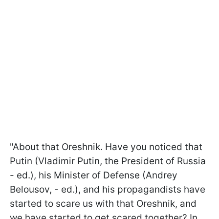
"About that Oreshnik. Have you noticed that
Putin (Vladimir Putin, the President of Russia
- ed.), his Minister of Defense (Andrey
Belousov, - ed.), and his propagandists have
started to scare us with that Oreshnik, and
we have started to get scared together? In