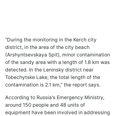
“During the monitoring in the Kerch city
district, in the area of the city beach
(Arshyntsevskaya Spit), minor contamination
of the sandy area with a length of 1.8 km was
detected. In the Leninsky district near
Tobechytske Lake, the total length of the
contamination is 2.1 km,” the report says.
According to Russia's Emergency Ministry,
around 150 people and 48 units of
equipment have been involved in addressing