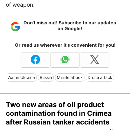
of weapon.
Don't miss out! Subscribe to our updates
on Google!
Or read us wherever it's convenient for you!
War in Ukraine
Russia
Missile attack
Drone attack
Two new areas of oil product
contamination found in Crimea
after Russian tanker accidents