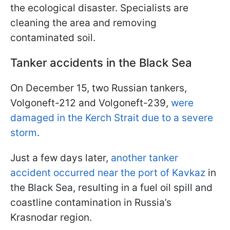
the ecological disaster. Specialists are
cleaning the area and removing
contaminated soil.
Tanker accidents in the Black Sea
On December 15, two Russian tankers,
Volgoneft-212 and Volgoneft-239,
were
damaged in the Kerch Strait due to a severe
storm
.
Just a few days later,
another tanker
accident occurred near the port of Kavkaz
in
the Black Sea, resulting in a fuel oil spill and
coastline contamination in Russia’s
Krasnodar region.