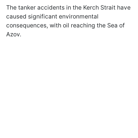
The tanker accidents in the Kerch Strait have
caused significant environmental
consequences, with oil reaching the Sea of
Azov.