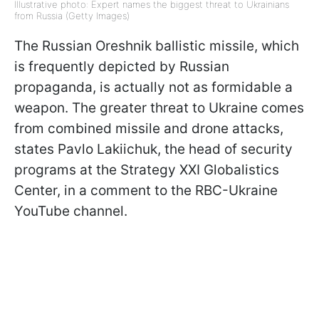
Illustrative photo: Expert names the biggest threat to Ukrainians
from Russia (Getty Images)
The Russian Oreshnik ballistic missile, which
is frequently depicted by Russian
propaganda, is actually not as formidable a
weapon. The greater threat to Ukraine comes
from combined missile and drone attacks,
states Pavlo Lakiichuk, the head of security
programs at the Strategy XXI Globalistics
Center, in a comment to the RBC-Ukraine
YouTube channel.