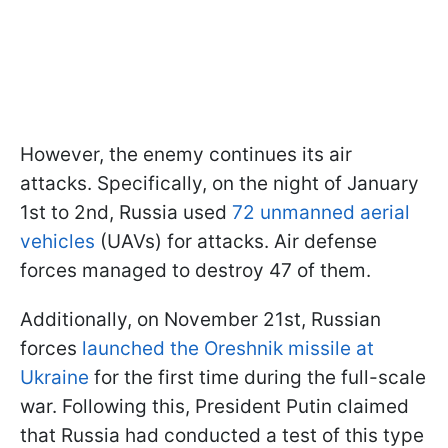
However, the enemy continues its air
attacks. Specifically, on the night of January
1st to 2nd, Russia used
72 unmanned aerial
vehicles
(UAVs) for attacks. Air defense
forces managed to destroy 47 of them.
Additionally, on November 21st, Russian
forces
launched the Oreshnik missile at
Ukraine
for the first time during the full-scale
war. Following this, President Putin claimed
that Russia had conducted a test of this type