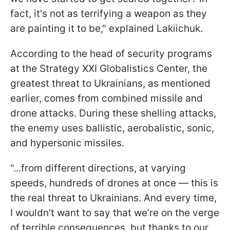
fact, it's not as terrifying a weapon as they
are painting it to be," explained Lakiichuk.
According to the head of security programs
at the Strategy XXI Globalistics Center, the
greatest threat to Ukrainians, as mentioned
earlier, comes from combined missile and
drone attacks. During these shelling attacks,
the enemy uses ballistic, aerobalistic, sonic,
and hypersonic missiles.
"...from different directions, at varying
speeds, hundreds of drones at once — this is
the real threat to Ukrainians. And every time,
I wouldn’t want to say that we’re on the verge
of terrible consequences, but thanks to our