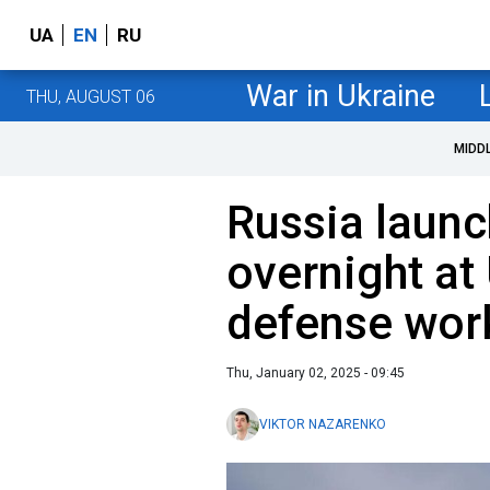
UA
EN
RU
War in Ukraine
THU, AUGUST 06
MIDD
Russia laun
overnight at 
defense wor
Thu, January 02, 2025 - 09:45
VIKTOR NAZARENKO