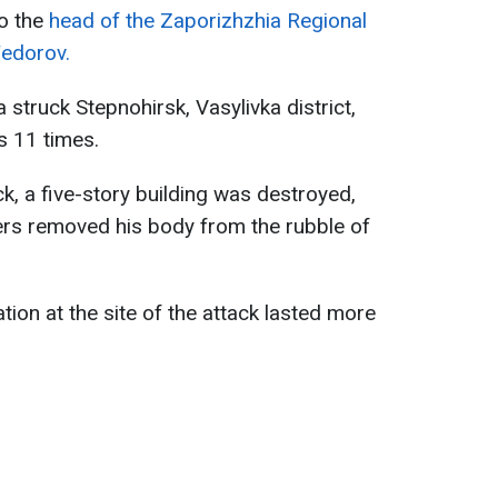
to the
head of the Zaporizhzhia Regional
Fedorov.
struck Stepnohirsk, Vasylivka district,
s 11 times.
ck, a five-story building was destroyed,
ers removed his body from the rubble of
ion at the site of the attack lasted more