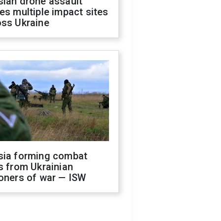
sian drone assault
es multiple impact sites
oss Ukraine
sia forming combat
s from Ukrainian
oners of war — ISW