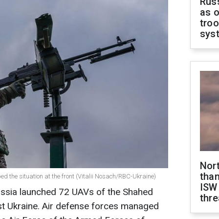
Russ
as o
troo
sys
Nor
than
bed the situation at the front (Vitalii Nosach/RBC-Ukraine)
ISW
Russia launched 72 UAVs of the Shahed
thre
st Ukraine. Air defense forces managed