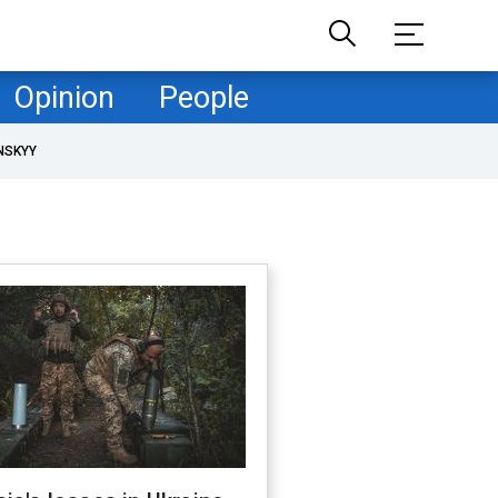
Opinion
People
NSKYY