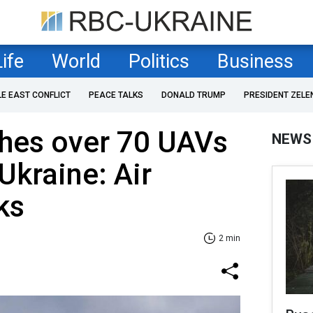
Life
World
Politics
Business
LE EAST CONFLICT
PEACE TALKS
DONALD TRUMP
PRESIDENT ZELE
ches over 70 UAVs
NEWS
Ukraine: Air
ks
2 min