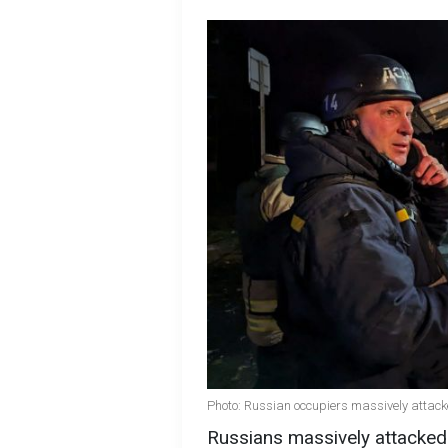
Photo: Russian occupiers massively attack
Russians massively attacked 