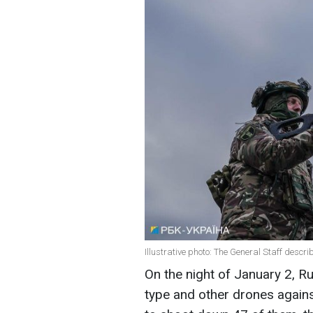
Illustrative photo: The General Staff descri
On the night of January 2, 
type and other drones again