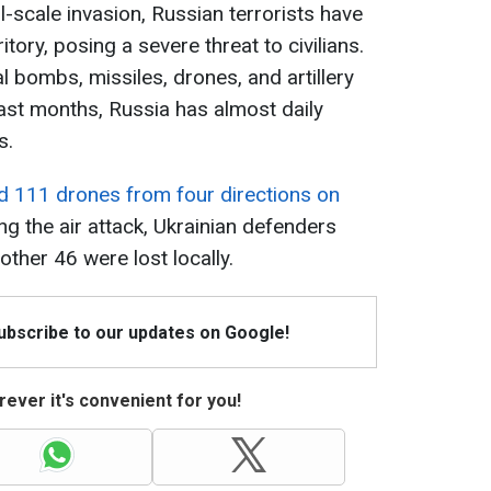
ll-scale invasion, Russian terrorists have
itory, posing a severe threat to civilians.
 bombs, missiles, drones, and artillery
past months, Russia has almost daily
s.
d 111 drones from four directions on
ng the air attack, Ukrainian defenders
ther 46 were lost locally.
Subscribe to our updates on Google!
ever it's convenient for you!