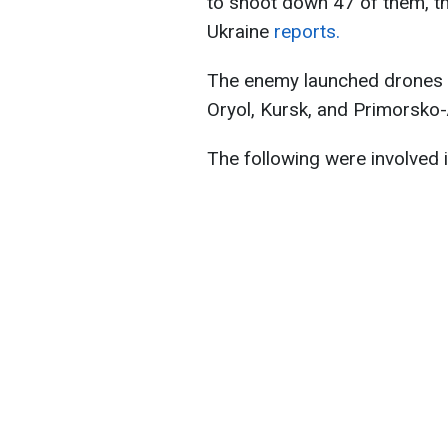
to shoot down 47 of them, t
Ukraine
reports.
The enemy launched drones f
Oryol, Kursk, and Primorsko-
The following were involved i