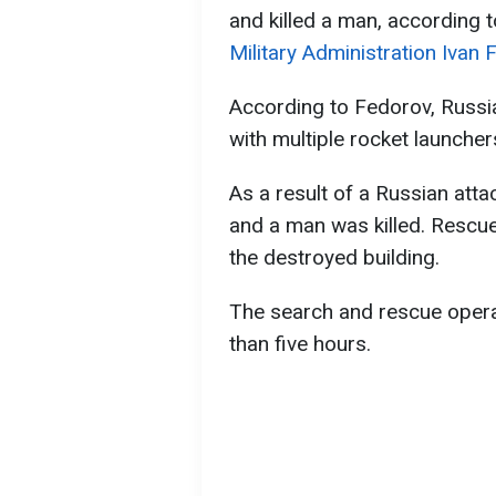
and killed a man, according 
Military Administration Ivan 
According to Fedorov, Russia 
with multiple rocket launcher
As a result of a Russian atta
and a man was killed. Rescu
the destroyed building.
The search and rescue operat
than five hours.