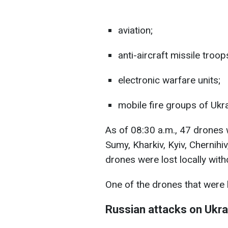
aviation;
anti-aircraft missile troop
electronic warfare units;
mobile fire groups of Ukr
As of 08:30 a.m., 47 drones
Sumy, Kharkiv, Kyiv, Chernihi
drones were lost locally wit
One of the drones that were 
Russian attacks on Ukra