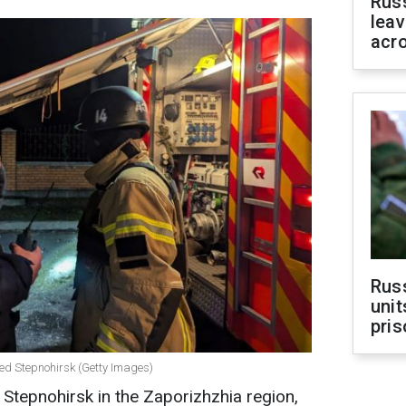
Rus
leav
acr
Rus
unit
pris
ed Stepnohirsk (Getty Images)
Stepnohirsk in the Zaporizhzhia region,