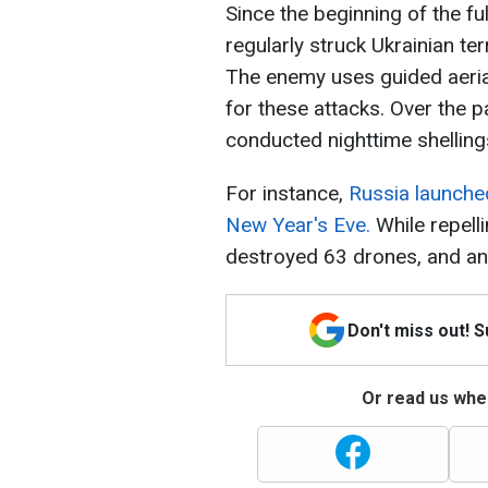
Since the beginning of the fu
regularly struck Ukrainian terr
The enemy uses guided aerial
for these attacks. Over the 
conducted nighttime shelling
For instance,
Russia launche
New Year's Eve.
While repelli
destroyed 63 drones, and ano
Don't miss out! 
Or read us wher