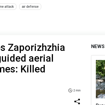
ne attack
air defense
es Zaporizhzhia
NEWS
guided aerial
es: Killed
2 min