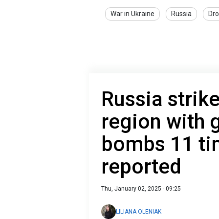
War in Ukraine
Russia
Dro
Russia strik
region with 
bombs 11 tim
reported
Thu, January 02, 2025 - 09:25
LILIANA OLENIAK