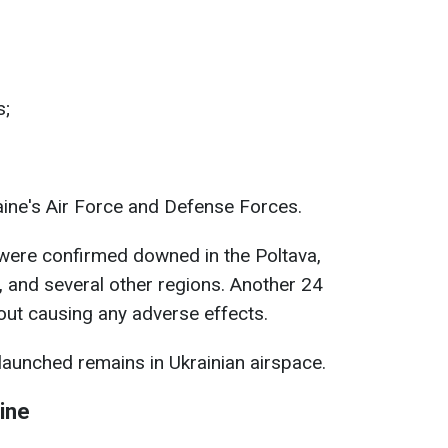
s;
aine's Air Force and Defense Forces.
 were confirmed downed in the Poltava,
v, and several other regions. Another 24
hout causing any adverse effects.
launched remains in Ukrainian airspace.
ine