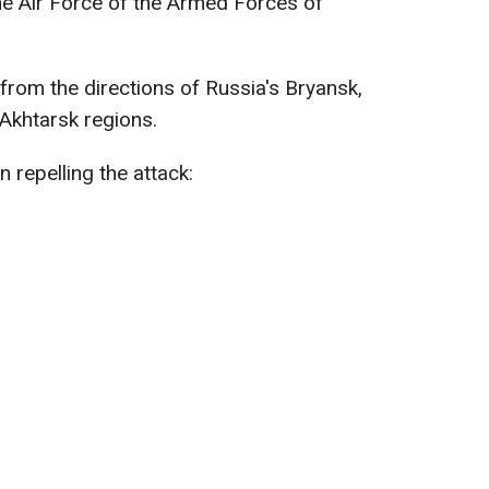
he Air Force of the Armed Forces of
rom the directions of Russia's Bryansk,
Akhtarsk regions.
n repelling the attack: