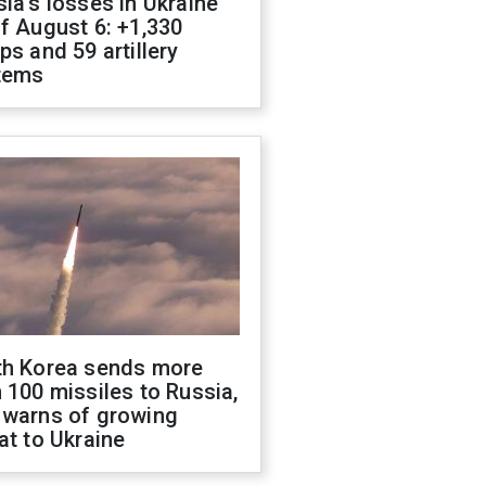
ia's losses in Ukraine
f August 6: +1,330
ps and 59 artillery
tems
th Korea sends more
 100 missiles to Russia,
 warns of growing
at to Ukraine