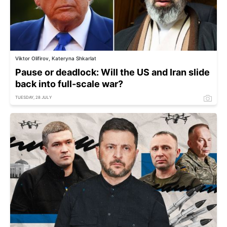
Viktor Olifirov, Kateryna Shkarlat
Pause or deadlock: Will the US and Iran slide
back into full-scale war?
TUESDAY, 28 JULY