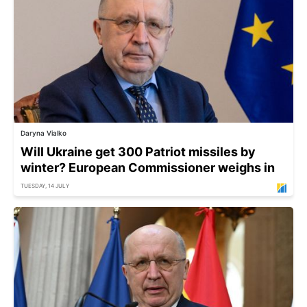
Daryna Vialko
Will Ukraine get 300 Patriot missiles by
winter? European Commissioner weighs in
TUESDAY, 14 JULY