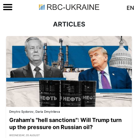
EN
ARTICLES
Dmytro Sydorov, Daria Dmytriieva
Graham's "hell sanctions": Will Trump turn
up the pressure on Russian oil?
WEDNESDAY, 05 AUGUST