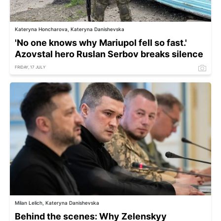
Kateryna Honcharova, Kateryna Danishevska
'No one knows why Mariupol fell so fast.'
Azovstal hero Ruslan Serbov breaks silence
FRIDAY, 17 JULY
Milan Lelich, Kateryna Danishevska
Behind the scenes: Why Zelenskyy