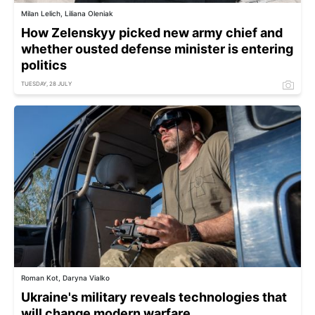
Milan Lelich, Liliana Oleniak
How Zelenskyy picked new army chief and
whether ousted defense minister is entering
politics
TUESDAY, 28 JULY
Roman Kot, Daryna Vialko
Ukraine's military reveals technologies that
will change modern warfare