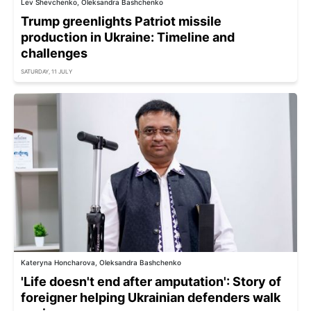
Lev Shevchenko, Oleksandra Bashchenko
Trump greenlights Patriot missile
production in Ukraine: Timeline and
challenges
SATURDAY, 11 JULY
Kateryna Honcharova, Oleksandra Bashchenko
'Life doesn't end after amputation': Story of
foreigner helping Ukrainian defenders walk