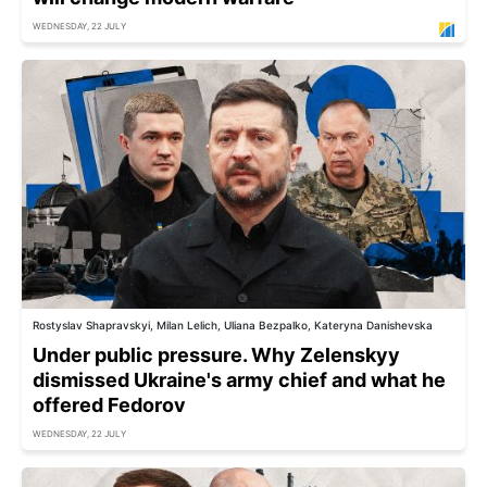
WEDNESDAY, 22 JULY
Rostyslav Shapravskyi, Milan Lelich, Uliana Bezpalko, Kateryna Danishevska
Under public pressure. Why Zelenskyy
dismissed Ukraine's army chief and what he
offered Fedorov
WEDNESDAY, 22 JULY