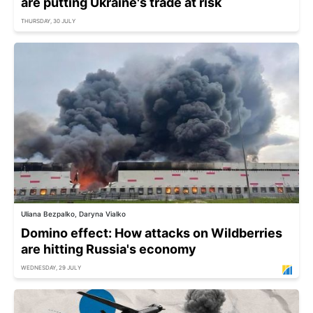
are putting Ukraine's trade at risk
THURSDAY, 30 JULY
Uliana Bezpalko, Daryna Vialko
Domino effect: How attacks on Wildberries
are hitting Russia's economy
WEDNESDAY, 29 JULY