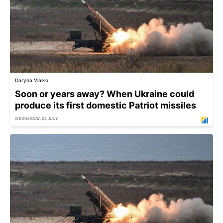
Daryna Vialko
Soon or years away? When Ukraine could
produce its first domestic Patriot missiles
WEDNESDAY, 08 JULY