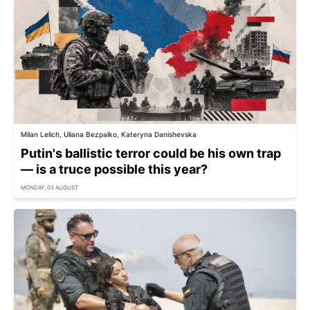
Milan Lelich, Uliana Bezpalko, Kateryna Danishevska
Putin's ballistic terror could be his own trap
— is a truce possible this year?
MONDAY, 03 AUGUST