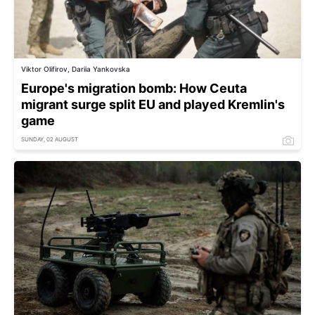
Viktor Olifirov, Dariia Yankovska
Europe's migration bomb: How Ceuta
migrant surge split EU and played Kremlin's
game
SUNDAY, 02 AUGUST