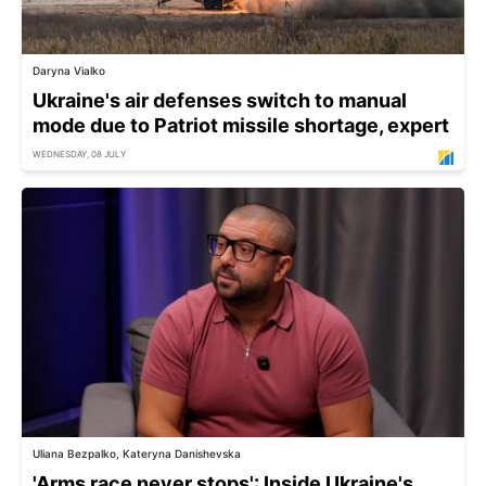
Daryna Vialko
Ukraine's air defenses switch to manual
mode due to Patriot missile shortage, expert
WEDNESDAY, 08 JULY
Uliana Bezpalko, Kateryna Danishevska
'Arms race never stops': Inside Ukraine's