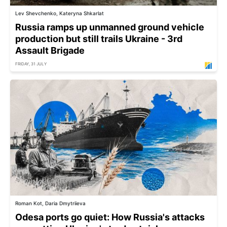
Lev Shevchenko, Kateryna Shkarlat
Russia ramps up unmanned ground vehicle
production but still trails Ukraine - 3rd
Assault Brigade
FRIDAY, 31 JULY
Roman Kot, Daria Dmytriieva
Odesa ports go quiet: How Russia's attacks