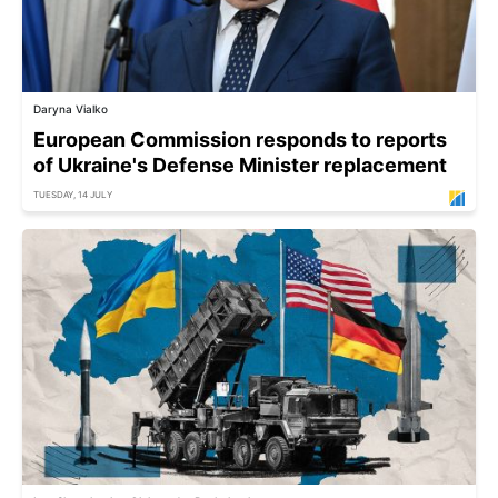
Daryna Vialko
European Commission responds to reports
of Ukraine's Defense Minister replacement
TUESDAY, 14 JULY