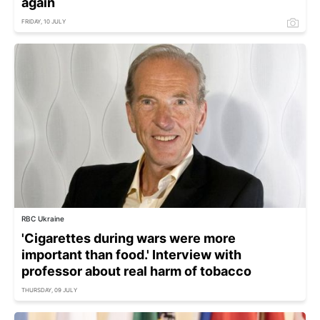
again
FRIDAY, 10 JULY
RBC Ukraine
'Cigarettes during wars were more
important than food.' Interview with
professor about real harm of tobacco
THURSDAY, 09 JULY