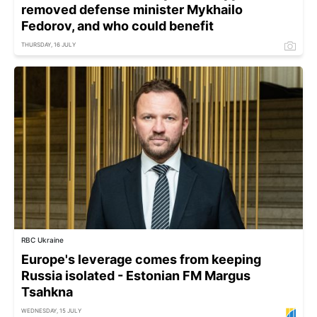
removed defense minister Mykhailo
Fedorov, and who could benefit
THURSDAY, 16 JULY
RBC Ukraine
Europe's leverage comes from keeping
Russia isolated - Estonian FM Margus
Tsahkna
WEDNESDAY, 15 JULY