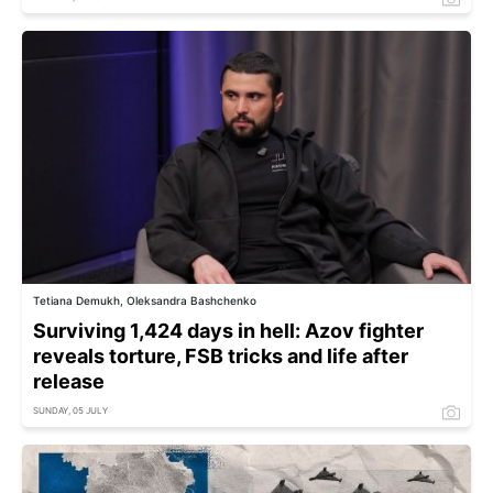
Tetiana Demukh, Oleksandra Bashchenko
Surviving 1,424 days in hell: Azov fighter
reveals torture, FSB tricks and life after
release
SUNDAY, 05 JULY