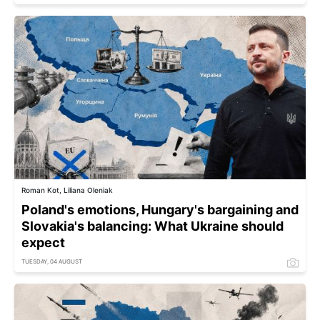
Roman Kot, Liliana Oleniak
Poland's emotions, Hungary's bargaining and
Slovakia's balancing: What Ukraine should
expect
TUESDAY, 04 AUGUST