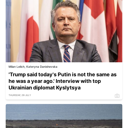
Milan Lelich, Kateryna Danishevska
'Trump said today's Putin is not the same as
he was a year ago.' Interview with top
Ukrainian diplomat Kyslytsya
THURSDAY, 09 JULY