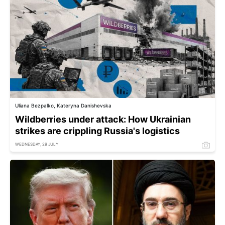
Uliana Bezpalko, Kateryna Danishevska
Wildberries under attack: How Ukrainian
strikes are crippling Russia's logistics
WEDNESDAY, 29 JULY