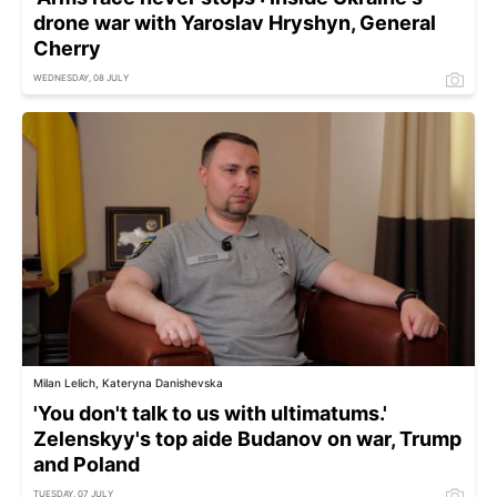
drone war with Yaroslav Hryshyn, General
Cherry
WEDNESDAY, 08 JULY
Milan Lelich, Kateryna Danishevska
'You don't talk to us with ultimatums.'
Zelenskyy's top aide Budanov on war, Trump
and Poland
TUESDAY, 07 JULY