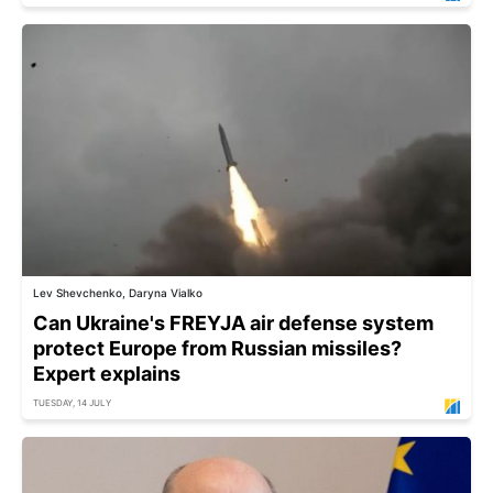
Lev Shevchenko, Daryna Vialko
Can Ukraine's FREYJA air defense system
protect Europe from Russian missiles?
Expert explains
TUESDAY, 14 JULY