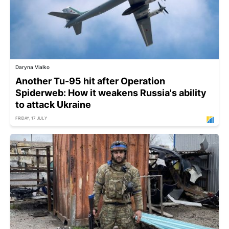
Daryna Vialko
Another Tu-95 hit after Operation
Spiderweb: How it weakens Russia's ability
to attack Ukraine
FRIDAY, 17 JULY