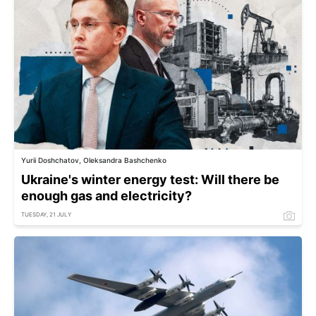
Yurii Doshchatov, Oleksandra Bashchenko
Ukraine's winter energy test: Will there be
enough gas and electricity?
TUESDAY, 21 JULY