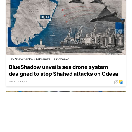
Lev Shevchenko, Oleksandra Bashchenko
BlueShadow unveils sea drone system
designed to stop Shahed attacks on Odesa
FRIDAY, 03 JULY