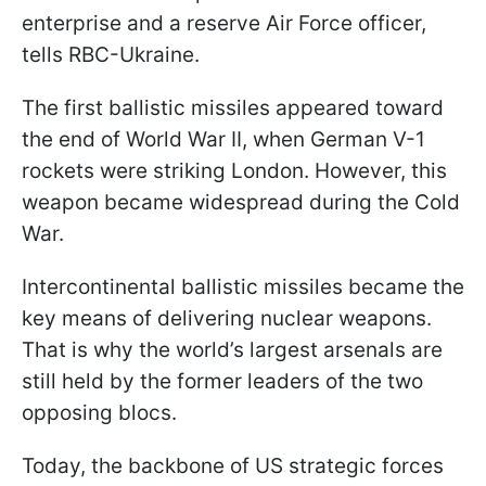
enterprise and a reserve Air Force officer,
tells RBC-Ukraine.
The first ballistic missiles appeared toward
the end of World War II, when German V-1
rockets were striking London. However, this
weapon became widespread during the Cold
War.
Intercontinental ballistic missiles became the
key means of delivering nuclear weapons.
That is why the world’s largest arsenals are
still held by the former leaders of the two
opposing blocs.
Today, the backbone of US strategic forces