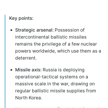
Key points:
Strategic arsenal:
Possession of
intercontinental ballistic missiles
remains the privilege of a few nuclear
powers worldwide, which use them as a
deterrent.
Missile axis:
Russia is deploying
operational-tactical systems on a
massive scale in the war, drawing on
regular ballistic missile supplies from
North Korea.