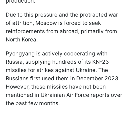
production.
Due to this pressure and the protracted war
of attrition, Moscow is forced to seek
reinforcements from abroad, primarily from
North Korea.
Pyongyang is actively cooperating with
Russia, supplying hundreds of its KN-23
missiles for strikes against Ukraine. The
Russians first used them in December 2023.
However, these missiles have not been
mentioned in Ukrainian Air Force reports over
the past few months.