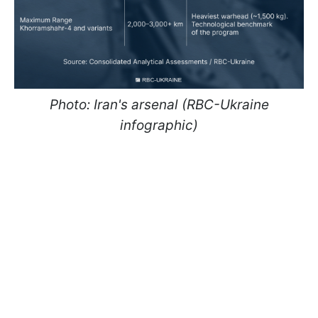
Photo: Iran's arsenal (RBC-Ukraine
infographic)