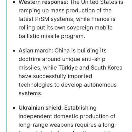
Western response:
The United States is
ramping up mass production of the
latest PrSM systems, while France is
rolling out its own sovereign mobile
ballistic missile program.
Asian march:
China is building its
doctrine around unique anti-ship
missiles, while Türkiye and South Korea
have successfully imported
technologies to develop autonomous
systems.
Ukrainian shield:
Establishing
independent domestic production of
long-range weapons requires a long-