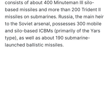
consists of about 400 Minuteman III silo-
based missiles and more than 200 Trident II
missiles on submarines. Russia, the main heir
to the Soviet arsenal, possesses 300 mobile
and silo-based ICBMs (primarily of the Yars
type), as well as about 190 submarine-
launched ballistic missiles.