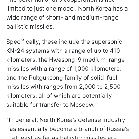
limited to just one model. North Korea has a
wide range of short- and medium-range
ballistic missiles.
Specifically, these include the supersonic
KN-24 systems with a range of up to 410
kilometers, the Hwasong-9 medium-range
missiles with a range of 1,000 kilometers,
and the Pukguksong family of solid-fuel
missiles with ranges from 2,000 to 2,500
kilometers, all of which are potentially
suitable for transfer to Moscow.
"In general, North Korea’s defense industry
has essentially become a branch of Russia’s
—at least as far as ballistic missiles are