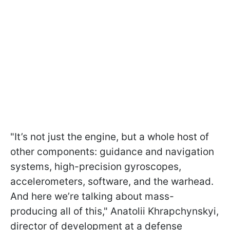
"It’s not just the engine, but a whole host of
other components: guidance and navigation
systems, high-precision gyroscopes,
accelerometers, software, and the warhead.
And here we’re talking about mass-
producing all of this," Anatolii Khrapchynskyi,
director of development at a defense