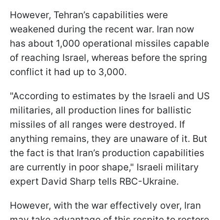
However, Tehran’s capabilities were
weakened during the recent war. Iran now
has about 1,000 operational missiles capable
of reaching Israel, whereas before the spring
conflict it had up to 3,000.
"According to estimates by the Israeli and US
militaries, all production lines for ballistic
missiles of all ranges were destroyed. If
anything remains, they are unaware of it. But
the fact is that Iran’s production capabilities
are currently in poor shape," Israeli military
expert David Sharp tells RBC-Ukraine.
However, with the war effectively over, Iran
may take advantage of this respite to restore