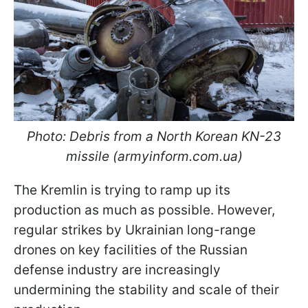
Photo: Debris from a North Korean KN-23
missile (armyinform.com.ua)
The Kremlin is trying to ramp up its
production as much as possible. However,
regular strikes by Ukrainian long-range
drones on key facilities of the Russian
defense industry are increasingly
undermining the stability and scale of their