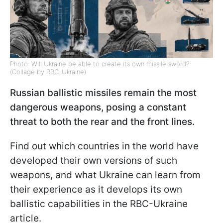
Photo: Will Ukraine be able to create its own missile sword?
(Collage by RBC-Ukraine)
Russian ballistic missiles remain the most
dangerous weapons, posing a constant
threat to both the rear and the front lines.
Find out which countries in the world have
developed their own versions of such
weapons, and what Ukraine can learn from
their experience as it develops its own
ballistic capabilities in the RBC-Ukraine
article.