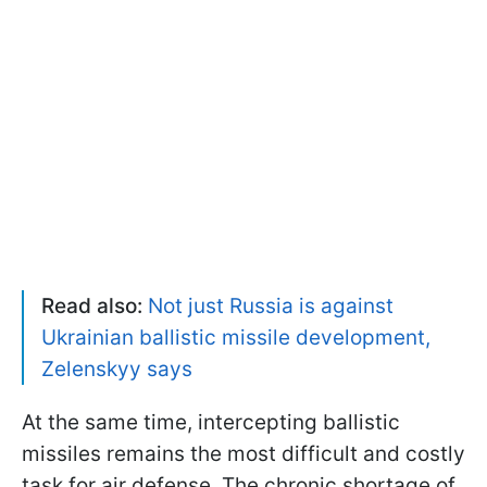
Read also:
Not just Russia is against
Ukrainian ballistic missile development,
Zelenskyy says
At the same time, intercepting ballistic
missiles remains the most difficult and costly
task for air defense. The chronic shortage of