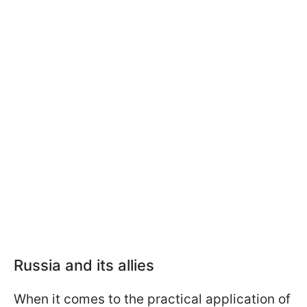
Russia and its allies
When it comes to the practical application of