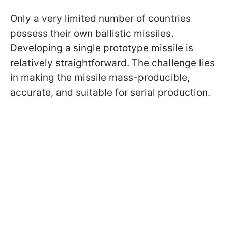
Only a very limited number of countries
possess their own ballistic missiles.
Developing a single prototype missile is
relatively straightforward. The challenge lies
in making the missile mass-producible,
accurate, and suitable for serial production.