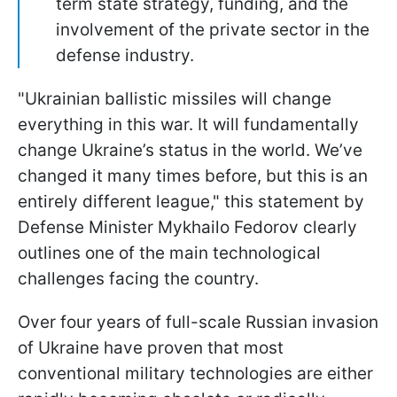
term state strategy, funding, and the
involvement of the private sector in the
defense industry.
"Ukrainian ballistic missiles will change
everything in this war. It will fundamentally
change Ukraine’s status in the world. We’ve
changed it many times before, but this is an
entirely different league," this statement by
Defense Minister Mykhailo Fedorov clearly
outlines one of the main technological
challenges facing the country.
Over four years of full-scale Russian invasion
of Ukraine have proven that most
conventional military technologies are either