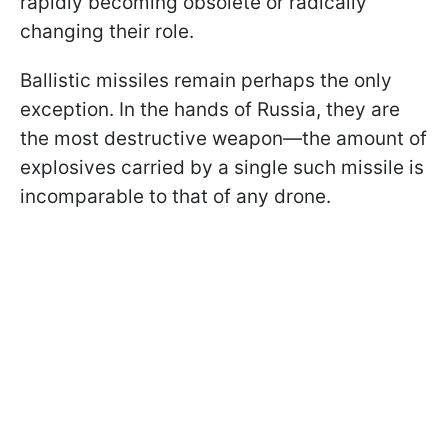
rapidly becoming obsolete or radically
changing their role.
Ballistic missiles remain perhaps the only
exception. In the hands of Russia, they are
the most destructive weapon—the amount of
explosives carried by a single such missile is
incomparable to that of any drone.