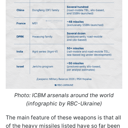
Photo: ICBM arsenals around the world
(infographic by RBC-Ukraine)
The main feature of these weapons is that all
of the heavy missiles listed have so far been