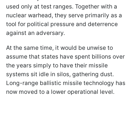
used only at test ranges. Together with a
nuclear warhead, they serve primarily as a
tool for political pressure and deterrence
against an adversary.
At the same time, it would be unwise to
assume that states have spent billions over
the years simply to have their missile
systems sit idle in silos, gathering dust.
Long-range ballistic missile technology has
now moved to a lower operational level.