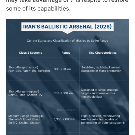
some of its capabilities.