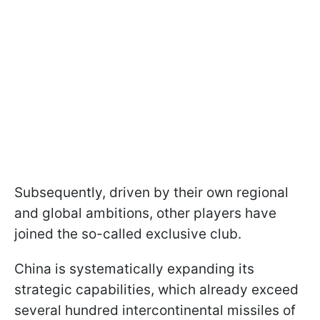
Subsequently, driven by their own regional
and global ambitions, other players have
joined the so-called exclusive club.
China is systematically expanding its
strategic capabilities, which already exceed
several hundred intercontinental missiles of