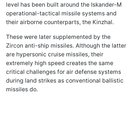
level has been built around the Iskander-M
operational-tactical missile systems and
their airborne counterparts, the Kinzhal.
These were later supplemented by the
Zircon anti-ship missiles. Although the latter
are hypersonic cruise missiles, their
extremely high speed creates the same
critical challenges for air defense systems
during land strikes as conventional ballistic
missiles do.