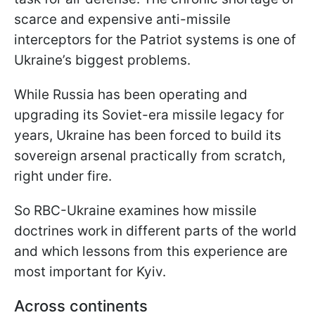
scarce and expensive anti-missile
interceptors for the Patriot systems is one of
Ukraine’s biggest problems.
While Russia has been operating and
upgrading its Soviet-era missile legacy for
years, Ukraine has been forced to build its
sovereign arsenal practically from scratch,
right under fire.
So RBC-Ukraine examines how missile
doctrines work in different parts of the world
and which lessons from this experience are
most important for Kyiv.
Across continents