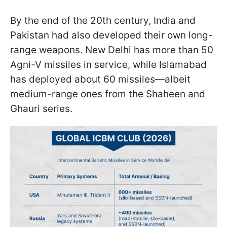
By the end of the 20th century, India and
Pakistan had also developed their own long-
range weapons. New Delhi has more than 50
Agni-V missiles in service, while Islamabad
has deployed about 60 missiles—albeit
medium-range ones from the Shaheen and
Ghauri series.