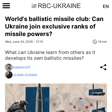
EN
World's ballistic missile club: Can
Ukraine join exclusive ranks of
missile powers?
Wed, June 24, 2026 - 12:15
19 min
What can Ukraine learn from others as it
develops its own ballistic missiles?
ROMAN KOT
LILIANA OLENIAK