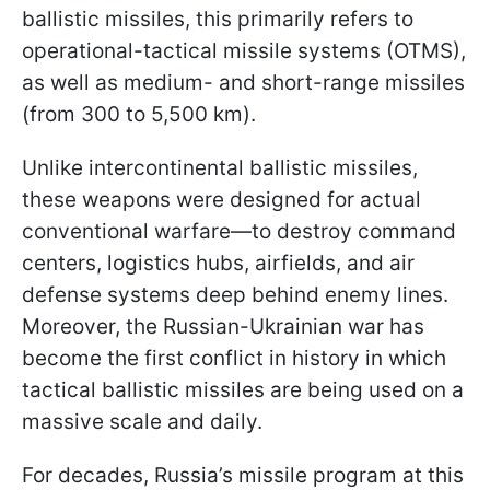
ballistic missiles, this primarily refers to
operational-tactical missile systems (OTMS),
as well as medium- and short-range missiles
(from 300 to 5,500 km).
Unlike intercontinental ballistic missiles,
these weapons were designed for actual
conventional warfare—to destroy command
centers, logistics hubs, airfields, and air
defense systems deep behind enemy lines.
Moreover, the Russian-Ukrainian war has
become the first conflict in history in which
tactical ballistic missiles are being used on a
massive scale and daily.
For decades, Russia’s missile program at this