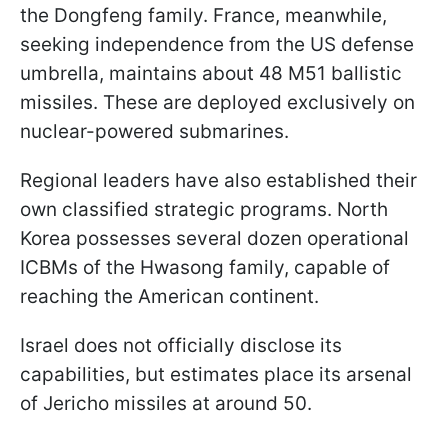
the Dongfeng family. France, meanwhile,
seeking independence from the US defense
umbrella, maintains about 48 M51 ballistic
missiles. These are deployed exclusively on
nuclear-powered submarines.
Regional leaders have also established their
own classified strategic programs. North
Korea possesses several dozen operational
ICBMs of the Hwasong family, capable of
reaching the American continent.
Israel does not officially disclose its
capabilities, but estimates place its arsenal
of Jericho missiles at around 50.