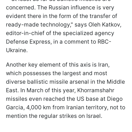
concerned. The Russian influence is very
evident there in the form of the transfer of
ready-made technology," says Oleh Katkov,
editor-in-chief of the specialized agency
Defense Express, in a comment to RBC-
Ukraine.
Another key element of this axis is Iran,
which possesses the largest and most
diverse ballistic missile arsenal in the Middle
East. In March of this year, Khorramshahr
missiles even reached the US base at Diego
Garcia, 4,000 km from Iranian territory, not to
mention the regular strikes on Israel.