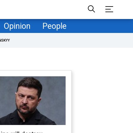
Opinion
People
NSKYY