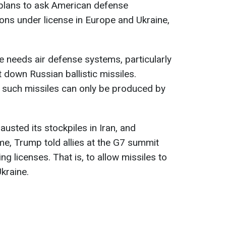
plans to ask American defense
s under license in Europe and Ukraine,
 needs air defense systems, particularly
t down Russian ballistic missiles.
t such missiles can only be produced by
austed its stockpiles in Iran, and
ime, Trump told allies at the G7 summit
ng licenses. That is, to allow missiles to
kraine.