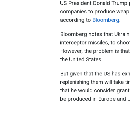
US President Donald Trump 
companies to produce weapon
according to
Bloomberg
.
Bloomberg notes that Ukraine
interceptor missiles, to shoo
However, the problem is tha
the United States.
But given that the US has exh
replenishing them will take t
that he would consider granti
be produced in Europe and U