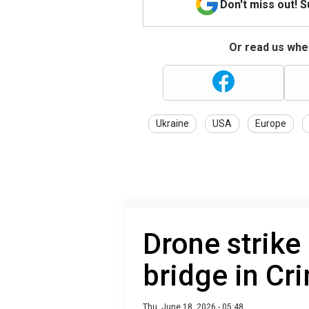
Don't miss out! 
Or read us wher
Ukraine
USA
Europe
Drone strike 
bridge in Cr
Thu, June 18, 2026 - 05:48