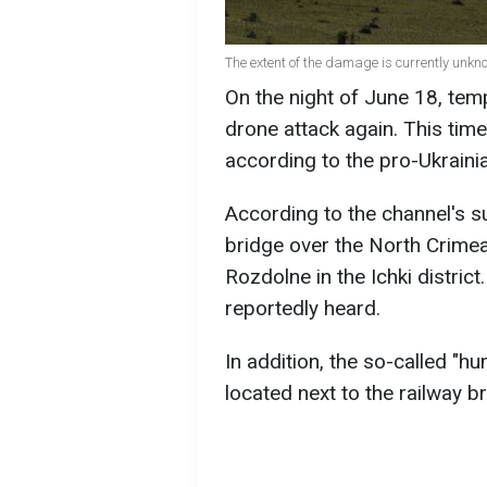
The extent of the damage is currently unkn
On the night of June 18, te
drone attack again. This tim
according to the pro-Ukrain
According to the channel's s
bridge over the North Crimean
Rozdolne in the Ichki distri
reportedly heard.
In addition, the so-called "hu
located next to the railway br