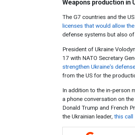
Weapons production in 
The G7 countries and the U
licenses that would allow th
defense systems but also o
President of Ukraine Volody
17 with NATO Secretary Gen
strengthen Ukraine's defens
from the US for the producti
In addition to the in-person
a phone conversation on the
Donald Trump and French Pr
the Ukrainian leader,
this cal