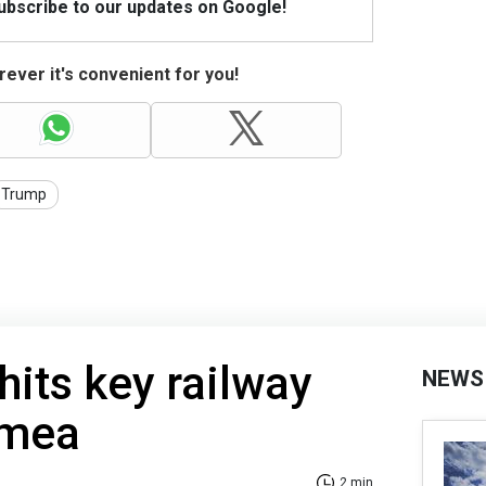
Subscribe to our updates on Google!
ever it's convenient for you!
Trump
hits key railway
NEWS
imea
2 min