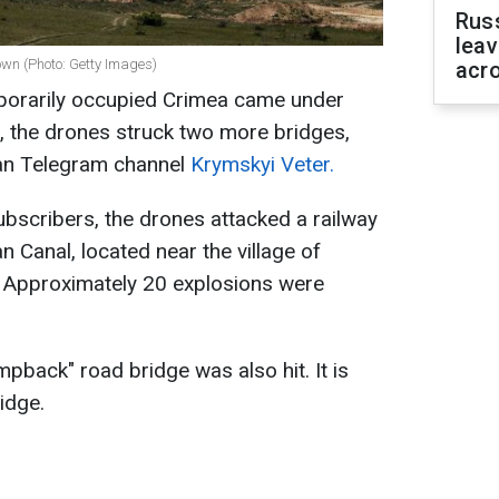
Rus
leav
own (Photo: Getty Images)
acr
mporarily occupied Crimea came under
e, the drones struck two more bridges,
ian Telegram channel
Krymskyi Veter.
ubscribers, the drones attacked a railway
 Canal, located near the village of
ct. Approximately 20 explosions were
mpback" road bridge was also hit. It is
idge.