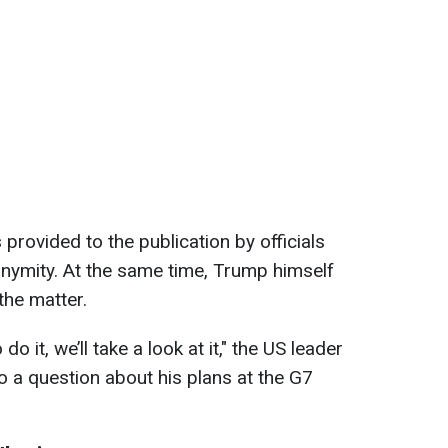
provided to the publication by officials
nymity. At the same time, Trump himself
the matter.
do it, we’ll take a look at it," the US leader
to a question about his plans at the G7