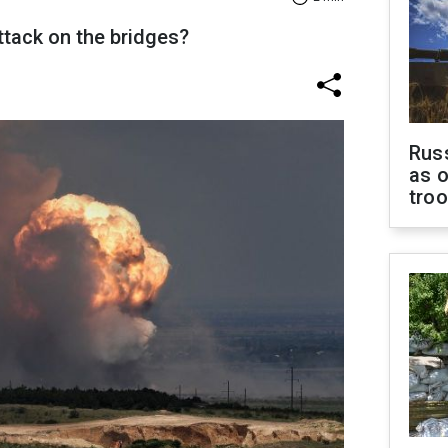
ttack on the bridges?
Russ
as o
tro