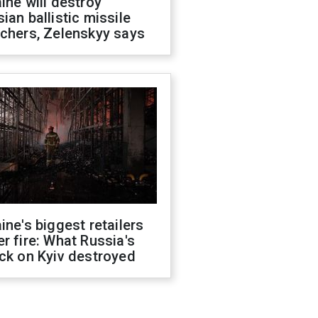
ine will destroy
ian ballistic missile
chers, Zelenskyy says
ine's biggest retailers
r fire: What Russia's
ck on Kyiv destroyed