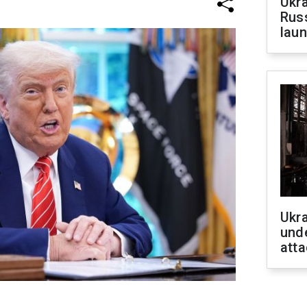
Ukra
Russ
laun
Ukra
unde
atta