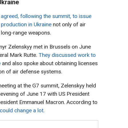
Ukraine
S
agreed, following the summit, to issue
e production in Ukraine
not only of air
f long-range weapons.
myr Zelenskyy met in Brussels on June
eral Mark Rutte.
They discussed work to
e
and also spoke about obtaining licenses
on of air defense systems.
 meeting at the G7 summit, Zelenskyy held
 evening of June 17 with US President
esident Emmanuel Macron. According to
l could change a lot.