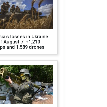
ia's losses in Ukraine
f August 7: +1,210
ops and 1,589 drones