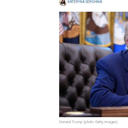
KATERYNA SEROHINA
Donald Trump (photo: Getty Images)