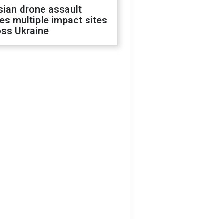
sian drone assault
es multiple impact sites
oss Ukraine