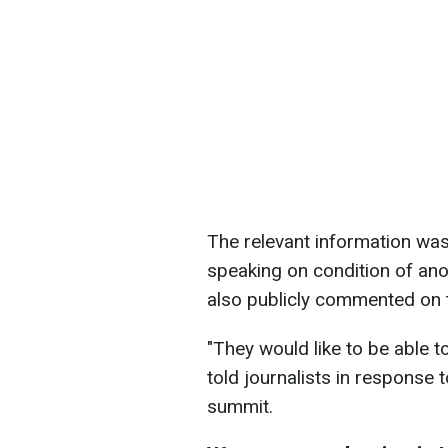
The relevant information was 
speaking on condition of ano
also publicly commented on 
"They would like to be able to 
told journalists in response 
summit.