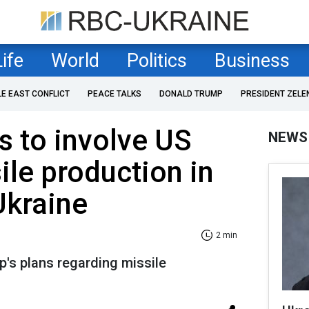
Life
World
Politics
Business
LE EAST CONFLICT
PEACE TALKS
DONALD TRUMP
PRESIDENT ZELE
 to involve US
NEWS
ile production in
Ukraine
2 min
's plans regarding missile