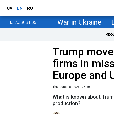
UA
EN
RU
War in Ukraine
THU, AUGUST 06
MIDD
Trump moves
firms in miss
Europe and 
Thu, June 18, 2026 - 06:30
What is known about Trump
production?