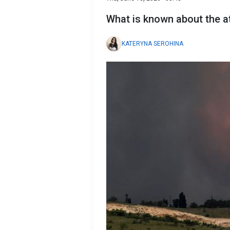
What is known about the a
KATERYNA SEROHINA