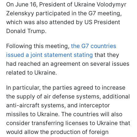
On June 16, President of Ukraine Volodymyr
Zelenskyy participated in the G7 meeting,
which was also attended by US President
Donald Trump.
Following this meeting,
the G7 countries
issued a joint statement stating
that they
had reached an agreement on several issues
related to Ukraine.
In particular, the parties agreed to increase
the supply of air defense systems, additional
anti-aircraft systems, and interceptor
missiles to Ukraine. The countries will also
consider transferring licenses to Ukraine that
would allow the production of foreign