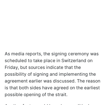
As media reports, the signing ceremony was
scheduled to take place in Switzerland on
Friday, but sources indicate that the
possibility of signing and implementing the
agreement earlier was discussed. The reason
is that both sides have agreed on the earliest
possible opening of the strait.