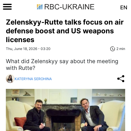
EN
Zelenskyy-Rutte talks focus on air
defense boost and US weapons
licenses
Thu, June 18, 2026 - 03:20
2 min
What did Zelenskyy say about the meeting
with Rutte?
KATERYNA SEROHINA