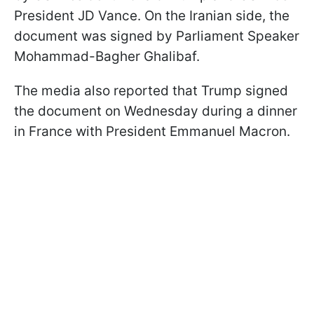
President JD Vance. On the Iranian side, the
document was signed by Parliament Speaker
Mohammad-Bagher Ghalibaf.
The media also reported that Trump signed
the document on Wednesday during a dinner
in France with President Emmanuel Macron.