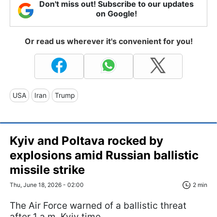
Don't miss out! Subscribe to our updates
on Google!
Or read us wherever it's convenient for you!
USA
Iran
Trump
Kyiv and Poltava rocked by
explosions amid Russian ballistic
missile strike
Thu, June 18, 2026 - 02:00
2 min
The Air Force warned of a ballistic threat
after 1 a.m. Kyiv time