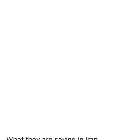
What they are saying in Iran