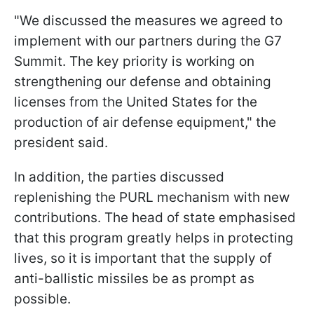
"We discussed the measures we agreed to
implement with our partners during the G7
Summit. The key priority is working on
strengthening our defense and obtaining
licenses from the United States for the
production of air defense equipment," the
president said.
In addition, the parties discussed
replenishing the PURL mechanism with new
contributions. The head of state emphasised
that this program greatly helps in protecting
lives, so it is important that the supply of
anti-ballistic missiles be as prompt as
possible.