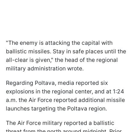
"The enemy is attacking the capital with
ballistic missiles. Stay in safe places until the
all-clear is given," the head of the regional
military administration wrote.
Regarding Poltava, media reported six
explosions in the regional center, and at 1:24
a.m. the Air Force reported additional missile
launches targeting the Poltava region.
The Air Force military reported a ballistic
threat from the north around midnight. Prior