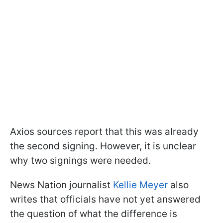
Axios sources report that this was already
the second signing. However, it is unclear
why two signings were needed.
News Nation journalist
Kellie Meyer
also
writes that officials have not yet answered
the question of what the difference is