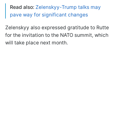
Read also:
Zelenskyy-Trump talks may
pave way for significant changes
Zelenskyy also expressed gratitude to Rutte
for the invitation to the NATO summit, which
will take place next month.