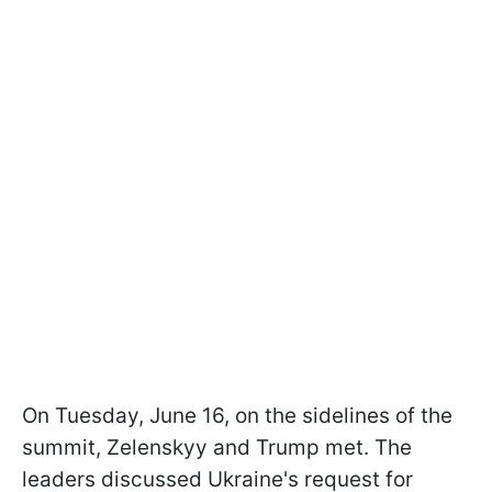
On Tuesday, June 16, on the sidelines of the
summit, Zelenskyy and Trump met. The
leaders discussed Ukraine's request for