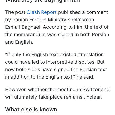
The post
Clash Report
published a comment
by Iranian Foreign Ministry spokesman
Esmail Baghaei. According to him, the text of
the memorandum was signed in both Persian
and English.
"If only the English text existed, translation
could have led to interpretive disputes. But
now both sides have signed the Persian text
in addition to the English text," he said.
However, whether the meeting in Switzerland
will ultimately take place remains unclear.
What else is known