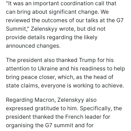
"It was an important coordination call that
can bring about significant change. We
reviewed the outcomes of our talks at the G7
Summit," Zelenskyy wrote, but did not
provide details regarding the likely
announced changes.
The president also thanked Trump for his
attention to Ukraine and his readiness to help
bring peace closer, which, as the head of
state claims, everyone is working to achieve.
Regarding Macron, Zelenskyy also
expressed gratitude to him. Specifically, the
president thanked the French leader for
organising the G7 summit and for