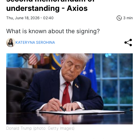
understanding - Axios
Thu, June 18, 2026 - 02:40
3 min
What is known about the signing?
KATERYNA SEROHINA
Donald Trump (photo: Getty Images)