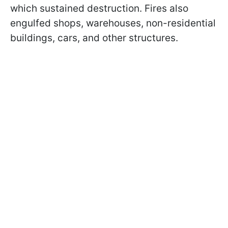
which sustained destruction. Fires also
engulfed shops, warehouses, non-residential
buildings, cars, and other structures.