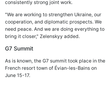
consistently strong joint work.
"We are working to strengthen Ukraine, our
cooperation, and diplomatic prospects. We
need peace. And we are doing everything to
bring it closer," Zelenskyy added.
G7 Summit
As is known, the G7 summit took place in the
French resort town of Évian-les-Bains on
June 15-17.