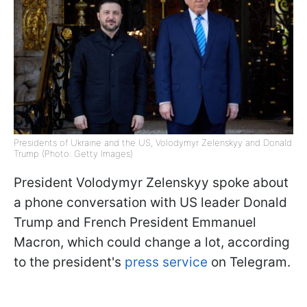
Presidents of Ukraine and the US, Volodymyr Zelenskyy and Donald
Trump (Photo: Getty Images)
President Volodymyr Zelenskyy spoke about
a phone conversation with US leader Donald
Trump and French President Emmanuel
Macron, which could change a lot, according
to the president's
press service
on Telegram.