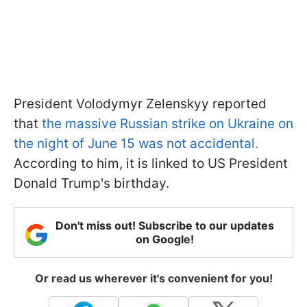
President Volodymyr Zelenskyy reported
that
the massive Russian strike on Ukraine on
the night of June 15 was not accidental.
According to him, it is linked to US President
Donald Trump's birthday.
Don't miss out! Subscribe to our updates
on Google!
Or read us wherever it's convenient for you!