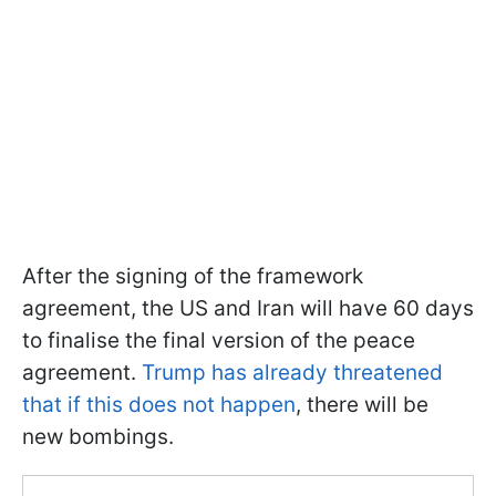
After the signing of the framework
agreement, the US and Iran will have 60 days
to finalise the final version of the peace
agreement.
Trump has already threatened
that if this does not happen
, there will be
new bombings.