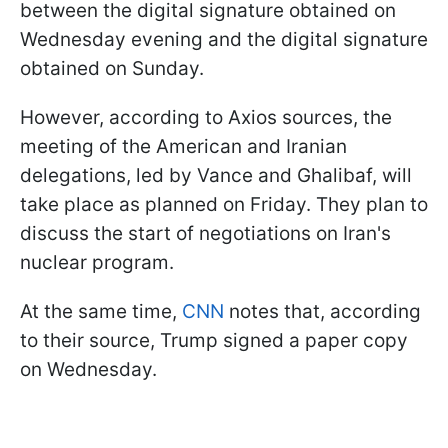
between the digital signature obtained on
Wednesday evening and the digital signature
obtained on Sunday.
However, according to Axios sources, the
meeting of the American and Iranian
delegations, led by Vance and Ghalibaf, will
take place as planned on Friday. They plan to
discuss the start of negotiations on Iran's
nuclear program.
At the same time,
CNN
notes that, according
to their source, Trump signed a paper copy
on Wednesday.