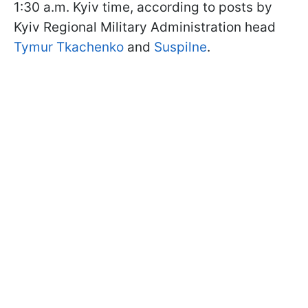
1:30 a.m. Kyiv time, according to posts by
Kyiv Regional Military Administration head
Tymur Tkachenko
and
Suspilne
.