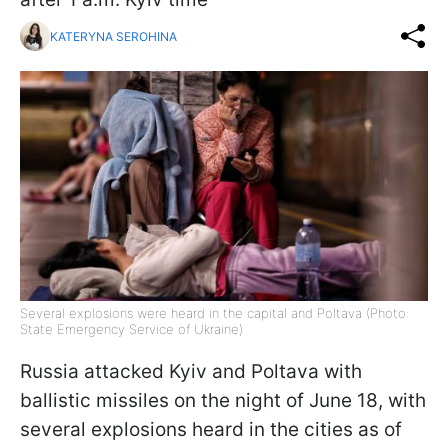
KATERYNA SEROHINA
Several explosions were heard in the capital and Poltava (Photo:
State Emergency Service of Ukraine)
Russia attacked Kyiv and Poltava with
ballistic missiles on the night of June 18, with
several explosions heard in the cities as of