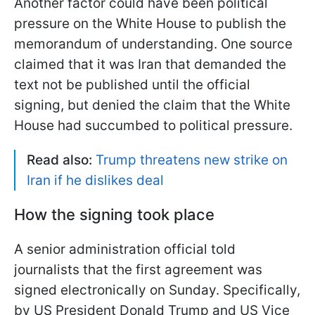
Another factor could have been political
pressure on the White House to publish the
memorandum of understanding. One source
claimed that it was Iran that demanded the
text not be published until the official
signing, but denied the claim that the White
House had succumbed to political pressure.
Read also:
Trump threatens new strike on
Iran if he dislikes deal
How the signing took place
A senior administration official told
journalists that the first agreement was
signed electronically on Sunday. Specifically,
by US President Donald Trump and US Vice