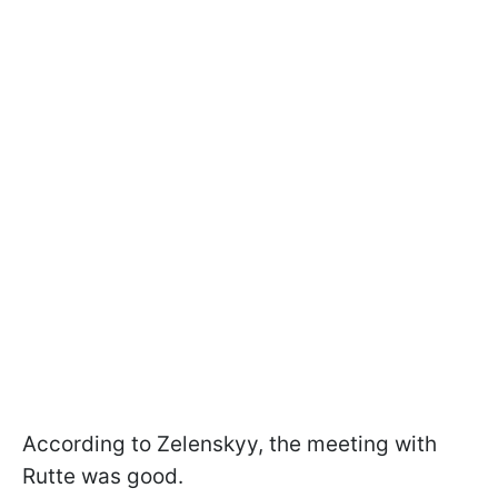
According to Zelenskyy, the meeting with
Rutte was good.