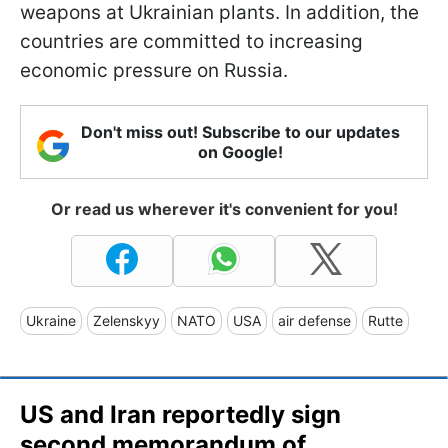
weapons at Ukrainian plants. In addition, the
countries are committed to increasing
economic pressure on Russia.
Don't miss out! Subscribe to our updates
on Google!
Or read us wherever it's convenient for you!
Ukraine
Zelenskyy
NATO
USA
air defense
Rutte
US and Iran reportedly sign
second memorandum of