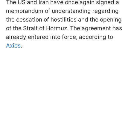
The US and Iran have once again signed a
memorandum of understanding regarding
the cessation of hostilities and the opening
of the Strait of Hormuz. The agreement has
already entered into force, according to
Axios
.