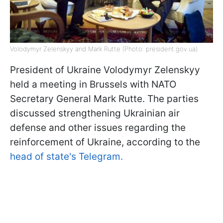
Volodymyr Zelenskyy and Mark Rutte (Photo: president.gov.ua)
President of Ukraine Volodymyr Zelenskyy
held a meeting in Brussels with NATO
Secretary General Mark Rutte. The parties
discussed strengthening Ukrainian air
defense and other issues regarding the
reinforcement of Ukraine, according to the
head of state's Telegram.