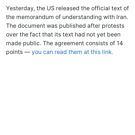
Yesterday, the US released the official text of
the memorandum of understanding with Iran.
The document was published after protests
over the fact that its text had not yet been
made public. The agreement consists of 14
points —
you can read them at this link.