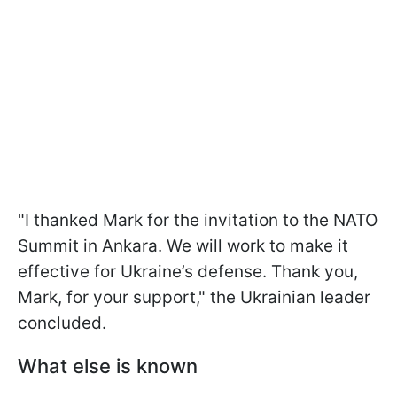
"I thanked Mark for the invitation to the NATO
Summit in Ankara. We will work to make it
effective for Ukraine’s defense. Thank you,
Mark, for your support," the Ukrainian leader
concluded.
What else is known