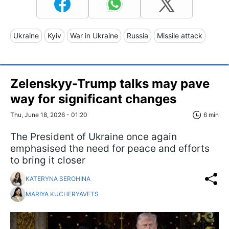
Ukraine
Kyiv
War in Ukraine
Russia
Missile attack
Zelenskyy-Trump talks may pave
way for significant changes
Thu, June 18, 2026 - 01:20
6 min
The President of Ukraine once again
emphasised the need for peace and efforts
to bring it closer
KATERYNA SEROHINA
MARIYA KUCHERYAVETS