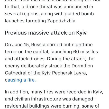
to that, a drone threat was announced in
several regions, along with guided bomb
launches targeting Zaporizhzhia.
Previous massive attack on Kyiv
On June 15, Russia carried out nighttime
terror on the capital, launching 60 missiles
and attack drones. During the attack, the
enemy deliberately struck the Dormition
Cathedral of the Kyiv Pechersk Lavra,
c
ausing a fire.
In addition, many fires were recorded in Kyiv,
and civilian infrastructure was damaged –
residential buildings were burning, some of