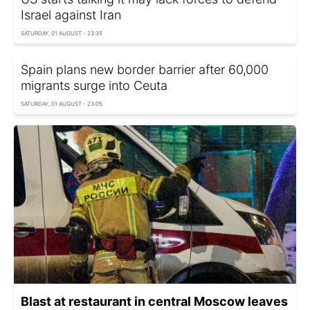
Israel against Iran
SATURDAY, 01 AUGUST - 23:35
Spain plans new border barrier after 60,000
migrants surge into Ceuta
SATURDAY, 01 AUGUST - 23:05
Blast at restaurant in central Moscow leaves