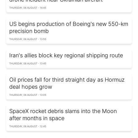
THURSDAY, 06 AUGUST - 14:45
US begins production of Boeing's new 550-km
precision bomb
THURSDAY, 06 AUGUST - 13:55
Iran's allies block key regional shipping route
THURSDAY, 06 AUGUST - 13:45
Oil prices fall for third straight day as Hormuz
deal hopes grow
THURSDAY, 06 AUGUST - 13:05
SpaceX rocket debris slams into the Moon
after months in space
THURSDAY, 06 AUGUST - 12:45