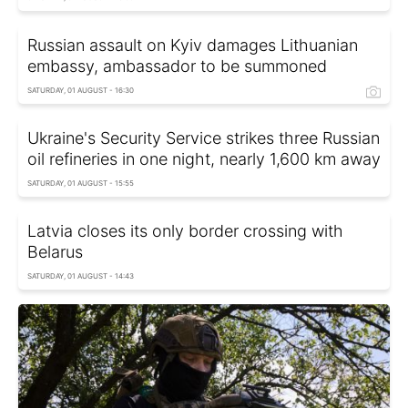
Russian assault on Kyiv damages Lithuanian
embassy, ambassador to be summoned
SATURDAY, 01 AUGUST - 16:30
Ukraine's Security Service strikes three Russian
oil refineries in one night, nearly 1,600 km away
SATURDAY, 01 AUGUST - 15:55
Latvia closes its only border crossing with
Belarus
SATURDAY, 01 AUGUST - 14:43