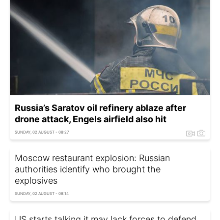
Russia’s Saratov oil refinery ablaze after
drone attack, Engels airfield also hit
SUNDAY, 02 AUGUST - 08:27
Moscow restaurant explosion: Russian
authorities identify who brought the
explosives
SUNDAY, 02 AUGUST - 08:14
US starts talking it may lack forces to defend