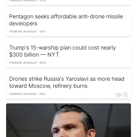
THURSDAY, 06 AUGUST - 10:35
Pentagon seeks affordable anti-drone missile
developers
THURSDAY, 06 AUGUST - 10:12
Trump's 15-warship plan could cost nearly
$300 billion — NYT
THURSDAY, 06 AUGUST - 09:55
Drones strike Russia's Yaroslavl as more head
toward Moscow, refinery burns
THURSDAY, 06 AUGUST - 09:21