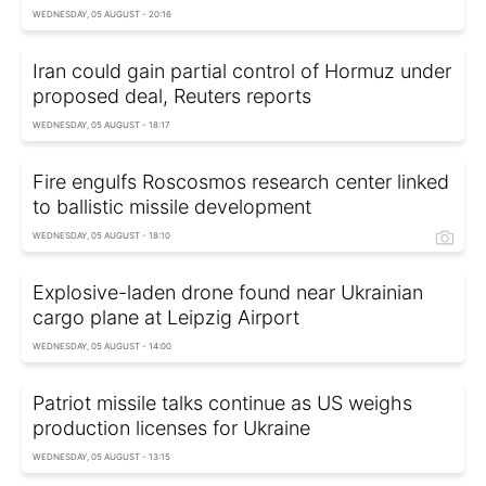
WEDNESDAY, 05 AUGUST - 20:16
Iran could gain partial control of Hormuz under
proposed deal, Reuters reports
WEDNESDAY, 05 AUGUST - 18:17
Fire engulfs Roscosmos research center linked
to ballistic missile development
WEDNESDAY, 05 AUGUST - 18:10
Explosive-laden drone found near Ukrainian
cargo plane at Leipzig Airport
WEDNESDAY, 05 AUGUST - 14:00
Patriot missile talks continue as US weighs
production licenses for Ukraine
WEDNESDAY, 05 AUGUST - 13:15