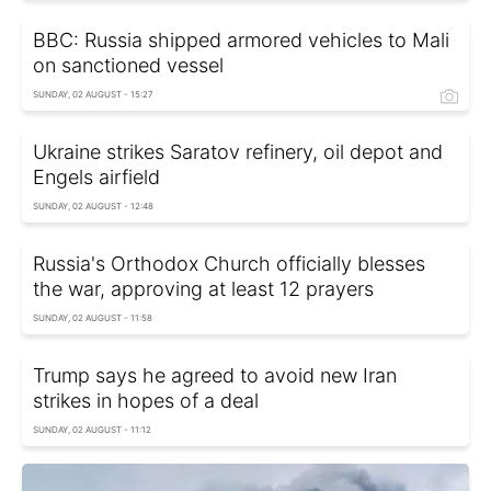
BBC: Russia shipped armored vehicles to Mali
on sanctioned vessel
SUNDAY, 02 AUGUST - 15:27
Ukraine strikes Saratov refinery, oil depot and
Engels airfield
SUNDAY, 02 AUGUST - 12:48
Russia's Orthodox Church officially blesses
the war, approving at least 12 prayers
SUNDAY, 02 AUGUST - 11:58
Trump says he agreed to avoid new Iran
strikes in hopes of a deal
SUNDAY, 02 AUGUST - 11:12