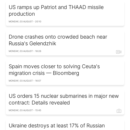
US ramps up Patriot and THAAD missile
production
MONDAY, 03 AUGUST - 20:10
Drone crashes onto crowded beach near
Russia's Gelendzhik
MONDAY, 03 AUGUST - 18:26
Spain moves closer to solving Ceuta's
migration crisis — Bloomberg
MONDAY, 03 AUGUST - 16:07
US orders 15 nuclear submarines in major new
contract: Details revealed
MONDAY, 03 AUGUST - 15:45
Ukraine destroys at least 17% of Russian