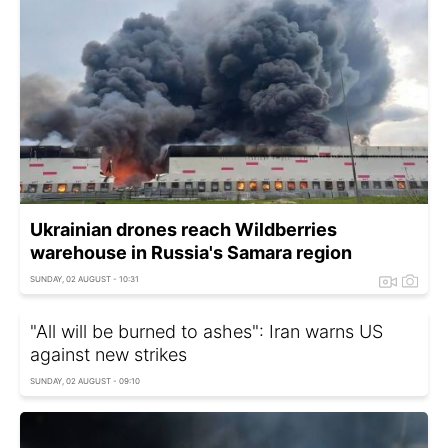
Ukrainian drones reach Wildberries
warehouse in Russia's Samara region
SUNDAY, 02 AUGUST - 10:31
"All will be burned to ashes": Iran warns US
against new strikes
SUNDAY, 02 AUGUST - 09:10