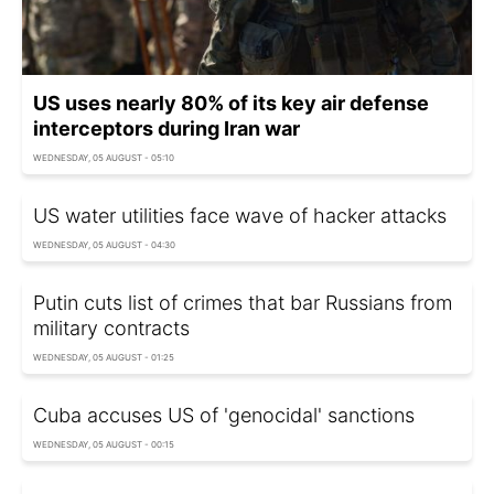
US uses nearly 80% of its key air defense
interceptors during Iran war
WEDNESDAY, 05 AUGUST - 05:10
US water utilities face wave of hacker attacks
WEDNESDAY, 05 AUGUST - 04:30
Putin cuts list of crimes that bar Russians from
military contracts
WEDNESDAY, 05 AUGUST - 01:25
Cuba accuses US of 'genocidal' sanctions
WEDNESDAY, 05 AUGUST - 00:15