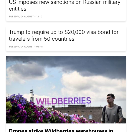
US imposes new sanctions on Russian military
entities
TUESDAY, 04 AUGUST - 12:10
Trump to require up to $20,000 visa bond for
travelers from 50 countries
TUESDAY, 04 AUGUST - 08:48
Drones strike Wildberries warehouses in