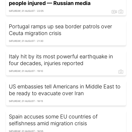
people injured — Russian media
SATURDAY, 01 AUGUST - 22:05
Portugal ramps up sea border patrols over
Ceuta migration crisis
SATURDAY, 01 AUGUST - 21:30
Italy hit by its most powerful earthquake in
four decades, injuries reported
SATURDAY, 01 AUGUST - 19:10
US embassies tell Americans in Middle East to
be ready to evacuate over Iran
SATURDAY, 01 AUGUST - 18:15
Spain accuses some EU countries of
selfishness amid migration crisis
SATURDAY, 01 AUGUST - 16:55