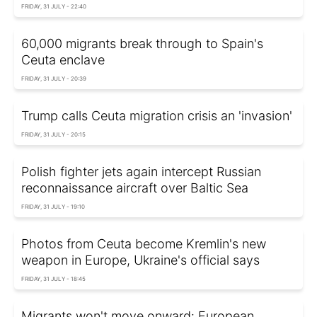
FRIDAY, 31 JULY - 22:40
60,000 migrants break through to Spain's
Ceuta enclave
FRIDAY, 31 JULY - 20:39
Trump calls Ceuta migration crisis an 'invasion'
FRIDAY, 31 JULY - 20:15
Polish fighter jets again intercept Russian
reconnaissance aircraft over Baltic Sea
FRIDAY, 31 JULY - 19:10
Photos from Ceuta become Kremlin's new
weapon in Europe, Ukraine's official says
FRIDAY, 31 JULY - 18:45
Migrants won't move onward: European