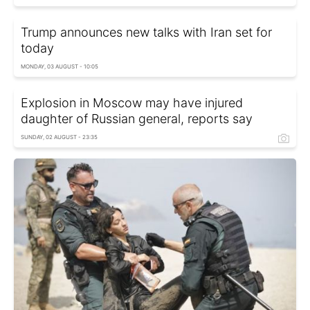
Trump announces new talks with Iran set for
today
MONDAY, 03 AUGUST - 10:05
Explosion in Moscow may have injured
daughter of Russian general, reports say
SUNDAY, 02 AUGUST - 23:35