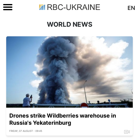
EN
WORLD NEWS
Drones strike Wildberries warehouse in
Russia's Yekaterinburg
FRIDAY, 07 AUGUST - 09:45