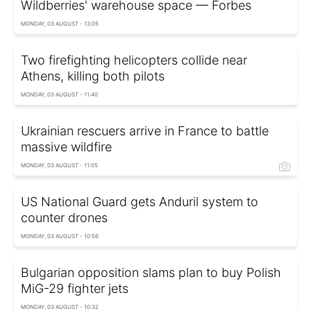
Wildberries' warehouse space — Forbes
MONDAY, 03 AUGUST - 13:05
Two firefighting helicopters collide near
Athens, killing both pilots
MONDAY, 03 AUGUST - 11:40
Ukrainian rescuers arrive in France to battle
massive wildfire
MONDAY, 03 AUGUST - 11:05
US National Guard gets Anduril system to
counter drones
MONDAY, 03 AUGUST - 10:56
Bulgarian opposition slams plan to buy Polish
MiG-29 fighter jets
MONDAY, 03 AUGUST - 10:32