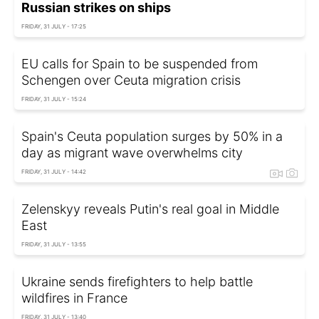
Russian strikes on ships
FRIDAY, 31 JULY - 17:25
EU calls for Spain to be suspended from
Schengen over Ceuta migration crisis
FRIDAY, 31 JULY - 15:24
Spain's Ceuta population surges by 50% in a
day as migrant wave overwhelms city
FRIDAY, 31 JULY - 14:42
Zelenskyy reveals Putin's real goal in Middle
East
FRIDAY, 31 JULY - 13:55
Ukraine sends firefighters to help battle
wildfires in France
FRIDAY, 31 JULY - 13:40