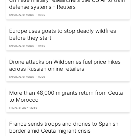
defense systems - Reuters
SATURDAY, 01 AUGUST - 05:35
Europe uses goats to stop deadly wildfires
before they start
SATURDAY, 01 AUGUST - 04:55
Drone attacks on Wildberries fuel price hikes
across Russian online retailers
SATURDAY, 01 AUGUST - 02:20
More than 48,000 migrants return from Ceuta
to Morocco
FRIDAY, 31 JULY - 22:55
France sends troops and drones to Spanish
border amid Ceuta migrant crisis