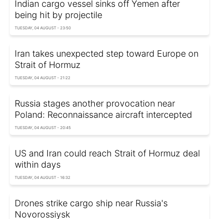
Indian cargo vessel sinks off Yemen after
being hit by projectile
TUESDAY, 04 AUGUST - 23:50
Iran takes unexpected step toward Europe on
Strait of Hormuz
TUESDAY, 04 AUGUST - 21:22
Russia stages another provocation near
Poland: Reconnaissance aircraft intercepted
TUESDAY, 04 AUGUST - 20:45
US and Iran could reach Strait of Hormuz deal
within days
TUESDAY, 04 AUGUST - 16:32
Drones strike cargo ship near Russia's
Novorossiysk