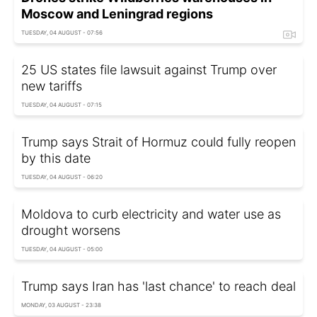
Moscow and Leningrad regions
TUESDAY, 04 AUGUST - 07:56
25 US states file lawsuit against Trump over
new tariffs
TUESDAY, 04 AUGUST - 07:15
Trump says Strait of Hormuz could fully reopen
by this date
TUESDAY, 04 AUGUST - 06:20
Moldova to curb electricity and water use as
drought worsens
TUESDAY, 04 AUGUST - 05:00
Trump says Iran has 'last chance' to reach deal
MONDAY, 03 AUGUST - 23:38