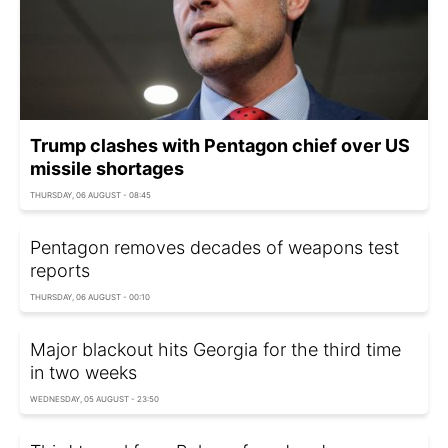
Trump clashes with Pentagon chief over US
missile shortages
THURSDAY, 06 AUGUST - 08:45
Pentagon removes decades of weapons test
reports
THURSDAY, 06 AUGUST - 00:10
Major blackout hits Georgia for the third time
in two weeks
WEDNESDAY, 05 AUGUST - 23:50