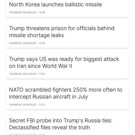
North Korea launches ballistic missile
THURSDAY, 06 AUGUST - 12:35
Trump threatens prison for officials behind
missile shortage leaks
THURSDAY, 06 AUGUST - 12:05
Trump says US was ready for biggest attack
on Iran since World War II
THURSDAY, 06 AUGUST - 11:52
NATO scrambled fighters 250% more often to
intercept Russian aircraft in July
THURSDAY, 06 AUGUST - 11:15
Secret FBI probe into Trump's Russia ties:
Declassified files reveal the truth