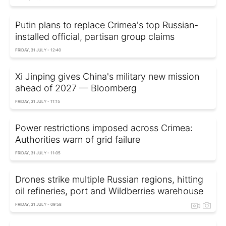
Putin plans to replace Crimea's top Russian-
installed official, partisan group claims
FRIDAY, 31 JULY - 12:40
Xi Jinping gives China's military new mission
ahead of 2027 — Bloomberg
FRIDAY, 31 JULY - 11:15
Power restrictions imposed across Crimea:
Authorities warn of grid failure
FRIDAY, 31 JULY - 11:05
Drones strike multiple Russian regions, hitting
oil refineries, port and Wildberries warehouse
FRIDAY, 31 JULY - 09:58