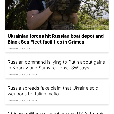
Ukrainian forces hit Russian boat depot and
Black Sea Fleet facilities in Crimea
SATURDAY, 01 AUGUST - 12:02
Russian command is lying to Putin about gains
in Kharkiv and Sumy regions, ISW says
SATURDAY, 01 AUGUST - 10:05
Russia spreads fake claim that Ukraine sold
weapons to Italian mafia
SATURDAY, 01 AUGUST - 06:15
Chinese military researchers use US AI to train