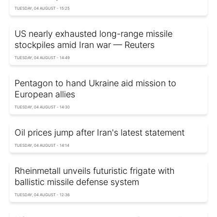
TUESDAY, 04 AUGUST - 15:25
US nearly exhausted long-range missile
stockpiles amid Iran war — Reuters
TUESDAY, 04 AUGUST - 14:49
Pentagon to hand Ukraine aid mission to
European allies
TUESDAY, 04 AUGUST - 14:30
Oil prices jump after Iran's latest statement
TUESDAY, 04 AUGUST - 14:14
Rheinmetall unveils futuristic frigate with
ballistic missile defense system
TUESDAY, 04 AUGUST - 12:36