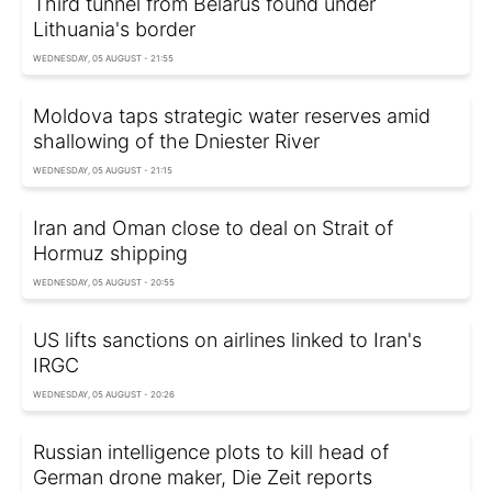
Third tunnel from Belarus found under
Lithuania's border
WEDNESDAY, 05 AUGUST - 21:55
Moldova taps strategic water reserves amid
shallowing of the Dniester River
WEDNESDAY, 05 AUGUST - 21:15
Iran and Oman close to deal on Strait of
Hormuz shipping
WEDNESDAY, 05 AUGUST - 20:55
US lifts sanctions on airlines linked to Iran's
IRGC
WEDNESDAY, 05 AUGUST - 20:26
Russian intelligence plots to kill head of
German drone maker, Die Zeit reports