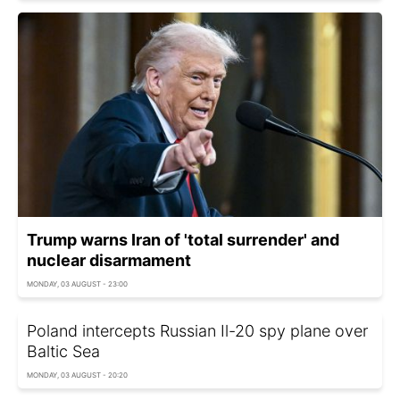
Trump warns Iran of 'total surrender' and
nuclear disarmament
MONDAY, 03 AUGUST - 23:00
Poland intercepts Russian Il-20 spy plane over
Baltic Sea
MONDAY, 03 AUGUST - 20:20