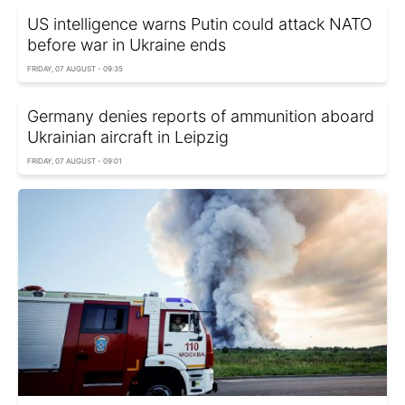
US intelligence warns Putin could attack NATO
before war in Ukraine ends
FRIDAY, 07 AUGUST - 09:35
Germany denies reports of ammunition aboard
Ukrainian aircraft in Leipzig
FRIDAY, 07 AUGUST - 09:01