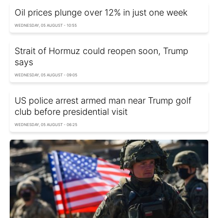
Oil prices plunge over 12% in just one week
WEDNESDAY, 05 AUGUST - 10:55
Strait of Hormuz could reopen soon, Trump
says
WEDNESDAY, 05 AUGUST - 09:05
US police arrest armed man near Trump golf
club before presidential visit
WEDNESDAY, 05 AUGUST - 06:25