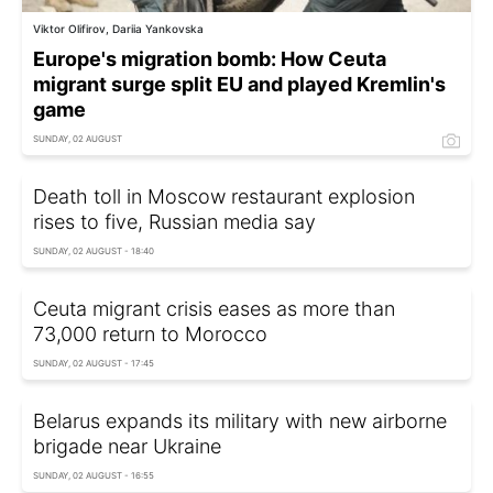
Viktor Olifirov, Dariia Yankovska
Europe's migration bomb: How Ceuta
migrant surge split EU and played Kremlin's
game
SUNDAY, 02 AUGUST
Death toll in Moscow restaurant explosion
rises to five, Russian media say
SUNDAY, 02 AUGUST - 18:40
Ceuta migrant crisis eases as more than
73,000 return to Morocco
SUNDAY, 02 AUGUST - 17:45
Belarus expands its military with new airborne
brigade near Ukraine
SUNDAY, 02 AUGUST - 16:55