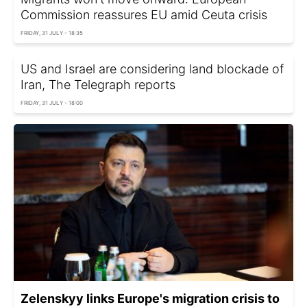
Commission reassures EU amid Ceuta crisis
FRIDAY, 31 JULY - 18:35
US and Israel are considering land blockade of
Iran, The Telegraph reports
FRIDAY, 31 JULY - 18:00
Zelenskyy links Europe's migration crisis to