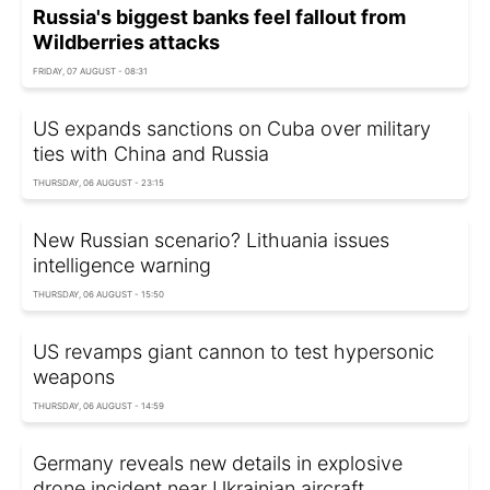
Russia's biggest banks feel fallout from
Wildberries attacks
FRIDAY, 07 AUGUST - 08:31
US expands sanctions on Cuba over military
ties with China and Russia
THURSDAY, 06 AUGUST - 23:15
New Russian scenario? Lithuania issues
intelligence warning
THURSDAY, 06 AUGUST - 15:50
US revamps giant cannon to test hypersonic
weapons
THURSDAY, 06 AUGUST - 14:59
Germany reveals new details in explosive
drone incident near Ukrainian aircraft