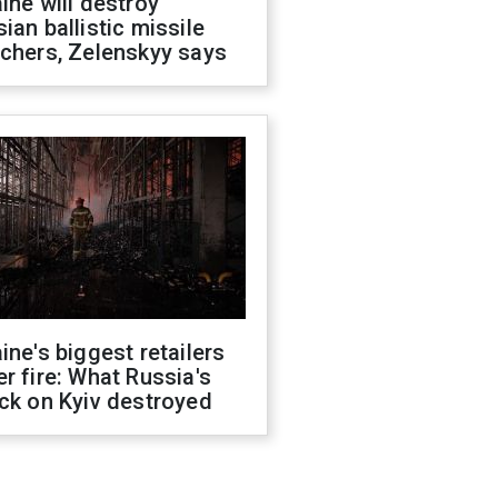
ine will destroy
ian ballistic missile
chers, Zelenskyy says
ine's biggest retailers
r fire: What Russia's
ck on Kyiv destroyed