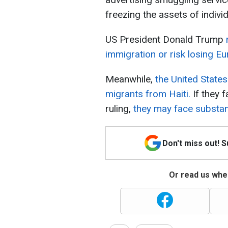
freezing the assets of individ
US President Donald Trump
immigration or risk losing Eu
Meanwhile,
the United States 
migrants from Haiti.
If they 
ruling,
they may face substant
Don't miss out! 
Or read us wher