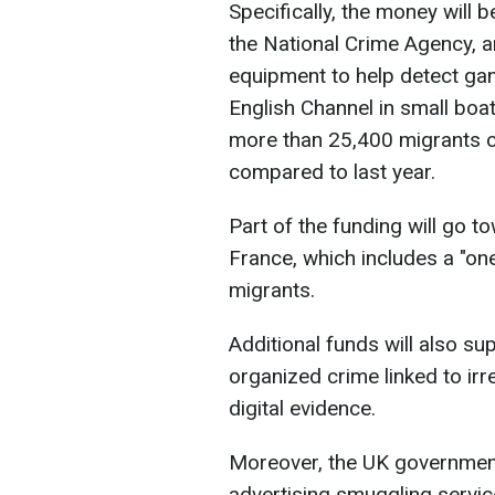
Specifically, the money will 
the National Crime Agency, 
equipment to help detect ga
English Channel in small boats
more than 25,400 migrants 
compared to last year.
Part of the funding will go 
France, which includes a "on
migrants.
Additional funds will also s
organized crime linked to irre
digital evidence.
Moreover, the UK government 
advertising smuggling servi