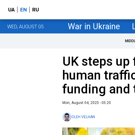
UA
EN
RU
War in Ukraine
WED, AUGUST 05
MIDD
UK steps up 
human traffi
funding and
Mon, August 04, 2025 - 05:20
OLEH VELHAN