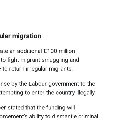
ular migration
ate an additional £100 million
 to fight migrant smuggling and
to return irregular migrants.
nse by the Labour government to the
mpting to enter the country illegally.
 stated that the funding will
orcement’s ability to dismantle criminal