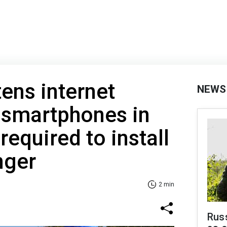
tens internet
NEWS
 smartphones in
required to install
ger
2 min
Russ