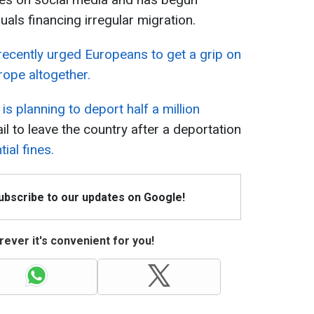
uals financing irregular migration.
recently urged Europeans to get a grip on
rope altogether.
is planning to deport half a million
fail to leave the country after a deportation
ial fines.
Subscribe to our updates on Google!
ever it's convenient for you!