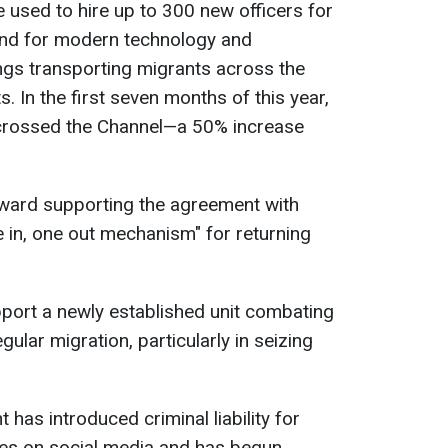
be used to hire up to 300 new officers for
and for modern technology and
ngs transporting migrants across the
. In the first seven months of this year,
crossed the Channel—a 50% increase
toward supporting the agreement with
e in, one out mechanism" for returning
upport a newly established unit combating
gular migration, particularly in seizing
has introduced criminal liability for
ces on social media and has begun