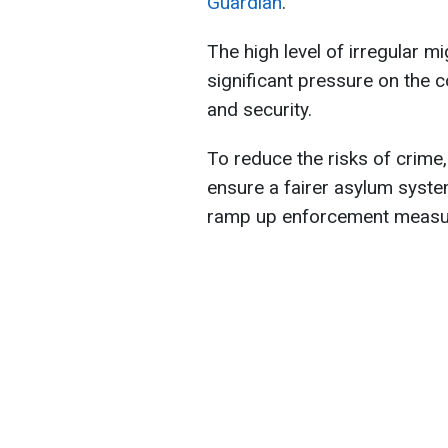
Guardian
.
The high level of irregular m
significant pressure on the co
and security.
To reduce the risks of crim
ensure a fairer asylum syste
ramp up enforcement measu