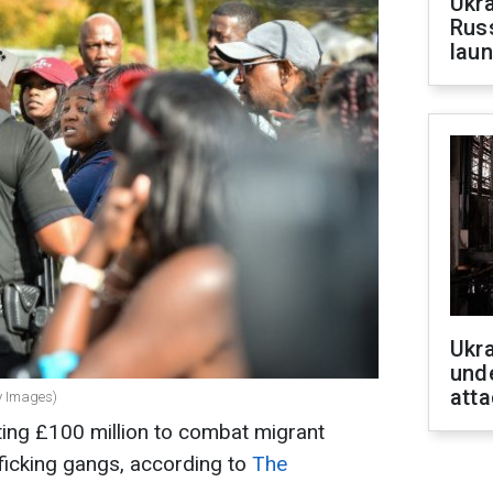
Ukra
Russ
laun
Ukra
unde
atta
ty Images)
ting £100 million to combat migrant
ficking gangs, according to
The