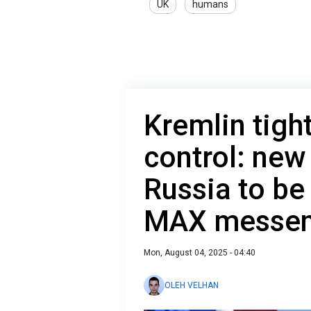
UK
humans
Kremlin tigh
control: new
Russia to be 
MAX messen
Mon, August 04, 2025 - 04:40
OLEH VELHAN