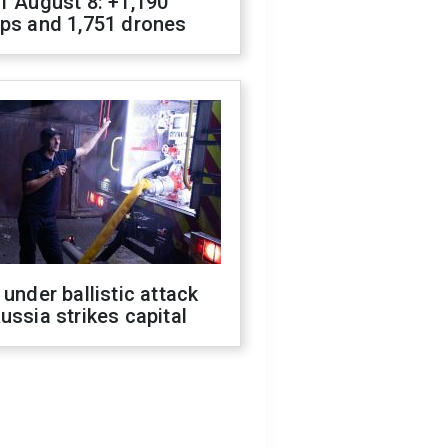
f August 8: +1,190
ops and 1,751 drones
 under ballistic attack
ussia strikes capital