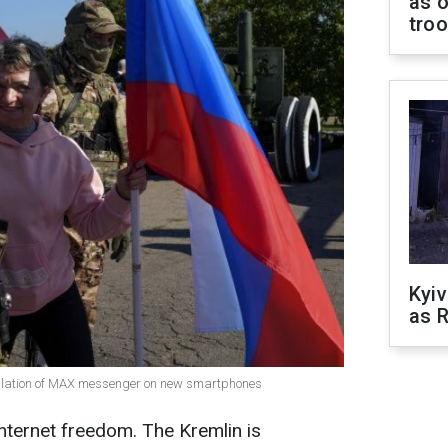
as o
tro
Kyiv
as R
tallation of MAX messenger on new smartphones
internet freedom. The Kremlin is