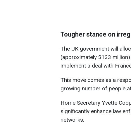
Tougher stance on irreg
The UK government will alloc
(approximately $133 million)
implement a deal with France 
This move comes as a respo
growing number of people atte
Home Secretary Yvette Cooper
significantly enhance law enf
networks.