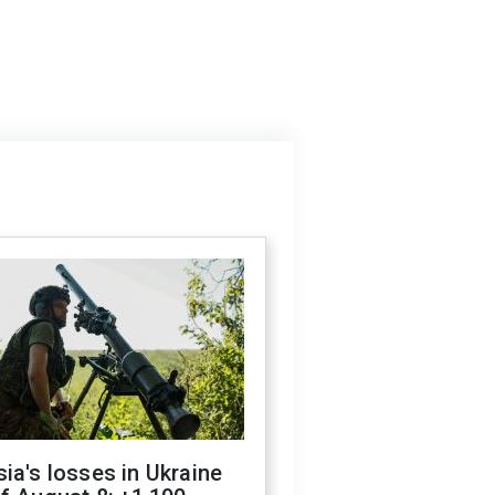
ia's losses in Ukraine