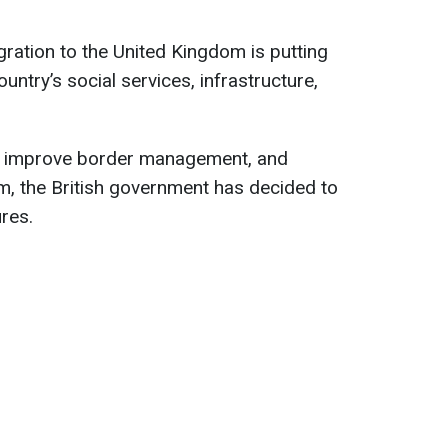
igration to the United Kingdom is putting
untry’s social services, infrastructure,
e, improve border management, and
m, the British government has decided to
res.