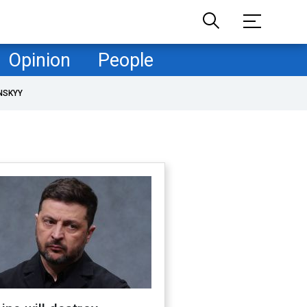
Opinion
People
NSKYY