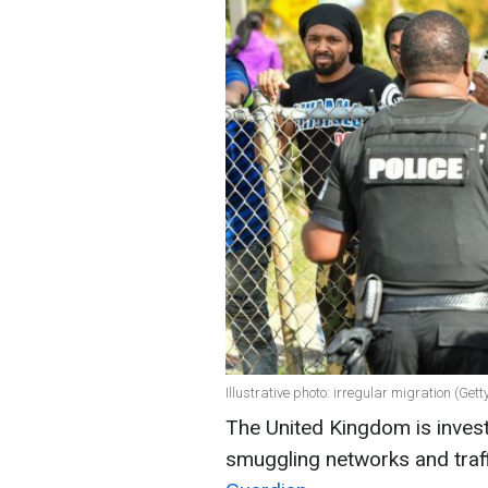
Illustrative photo: irregular migration (Get
The United Kingdom is inves
smuggling networks and traf