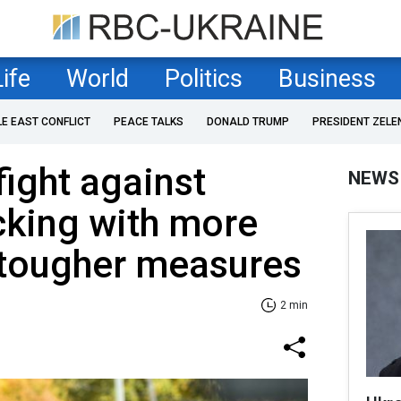
Life
World
Politics
Business
LE EAST CONFLICT
PEACE TALKS
DONALD TRUMP
PRESIDENT ZELE
fight against
NEWS
cking with more
 tougher measures
2 min