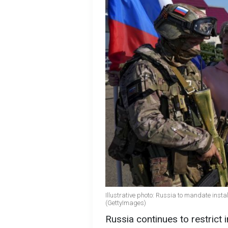
Illustrative photo: Russia to mandate ins
(GettyImages)
Russia continues to restrict 