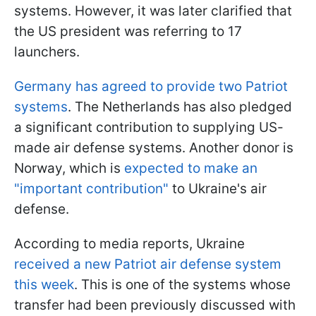
systems. However, it was later clarified that
the US president was referring to 17
launchers.
Germany has agreed to provide two Patriot
systems
. The Netherlands has also pledged
a significant contribution to supplying US-
made air defense systems. Another donor is
Norway, which is
expected to make an
"important contribution"
to Ukraine's air
defense.
According to media reports, Ukraine
received a new Patriot air defense system
this week
. This is one of the systems whose
transfer had been previously discussed with