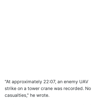
"At approximately 22:07, an enemy UAV
strike on a tower crane was recorded. No
casualties," he wrote.