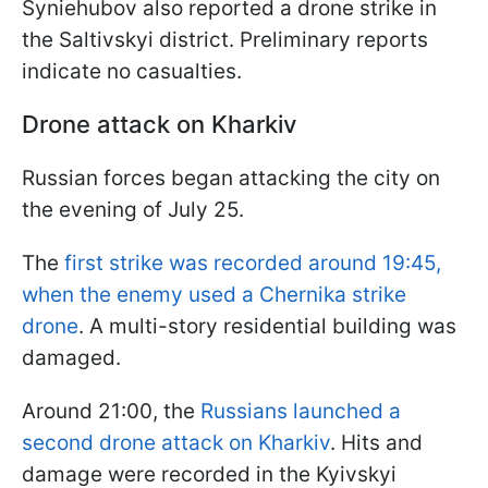
Syniehubov also reported a drone strike in
the Saltivskyi district. Preliminary reports
indicate no casualties.
Drone attack on Kharkiv
Russian forces began attacking the city on
the evening of July 25.
The
first strike was recorded around 19:45,
when the enemy used a Chernika strike
drone
. A multi-story residential building was
damaged.
Around 21:00, the
Russians launched a
second drone attack on Kharkiv
. Hits and
damage were recorded in the Kyivskyi