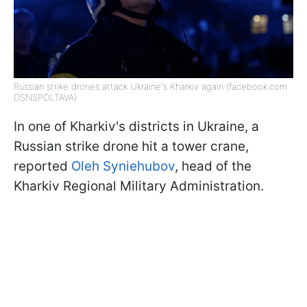
Russian strike drones attack Ukraine's Kharkiv again (facebook.com
DSNSPOLTAVA)
In one of Kharkiv's districts in Ukraine, a
Russian strike drone hit a tower crane,
reported
Oleh Syniehubov
, head of the
Kharkiv Regional Military Administration.