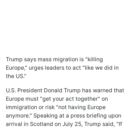
Trump says mass migration is "killing
Europe," urges leaders to act "like we did in
the US."
U.S. President Donald Trump has warned that
Europe must "get your act together" on
immigration or risk "not having Europe
anymore." Speaking at a press briefing upon
arrival in Scotland on July 25, Trump said, "If