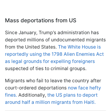
Mass deportations from US
Since January, Trump’s administration has
deported millions of undocumented migrants
from the United States.
The White House is
reportedly using the 1798 Alien Enemies Act
as legal grounds for expelling foreigners
suspected of ties to criminal groups.
Migrants who fail to leave the country after
court-ordered deportations
now face hefty
fines.
Additionally,
the US plans to deport
around half a million migrants from Haiti.