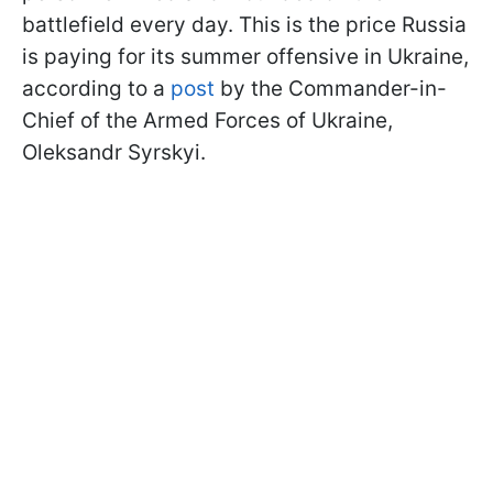
battlefield every day. This is the price Russia
is paying for its summer offensive in Ukraine,
according to a
post
by the Commander-in-
Chief of the Armed Forces of Ukraine,
Oleksandr Syrskyi.