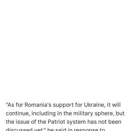
"As for Romania's support for Ukraine, it will
continue, including in the military sphere, but
the issue of the Patriot system has not been
discussed yet," he said in response to