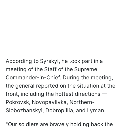
According to Syrskyi, he took part in a
m
eeting of the Staff of the Supreme
Commander-in-Chief. During the meeting,
the general reported on the situation at the
front, including the hottest directions —
Pokrovsk, Novopavlivka, Northern-
Slobozhanskyi, Dobropillia, and Lyman.
"Our soldiers are bravely holding back the