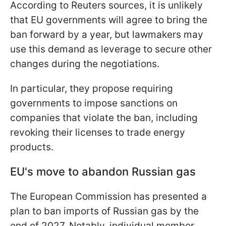
According to Reuters sources, it is unlikely
that EU governments will agree to bring the
ban forward by a year, but lawmakers may
use this demand as leverage to secure other
changes during the negotiations.
In particular, they propose requiring
governments to impose sanctions on
companies that violate the ban, including
revoking their licenses to trade energy
products.
EU's move to abandon Russian gas
The European Commission has presented a
plan to ban imports of Russian gas by the
end of 2027. Notably, individual member