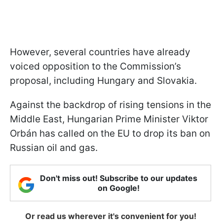
However, several countries have already
voiced opposition to the Commission’s
proposal, including Hungary and Slovakia.
Against the backdrop of rising tensions in the
Middle East, Hungarian Prime Minister Viktor
Orbán has called on the EU to drop its ban on
Russian oil and gas.
Don't miss out! Subscribe to our updates
on Google!
Or read us wherever it's convenient for you!