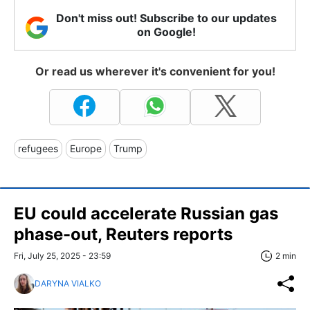
Don't miss out! Subscribe to our updates
on Google!
Or read us wherever it's convenient for you!
refugees
Europe
Trump
EU could accelerate Russian gas
phase-out, Reuters reports
Fri, July 25, 2025 - 23:59
2 min
DARYNA VIALKO