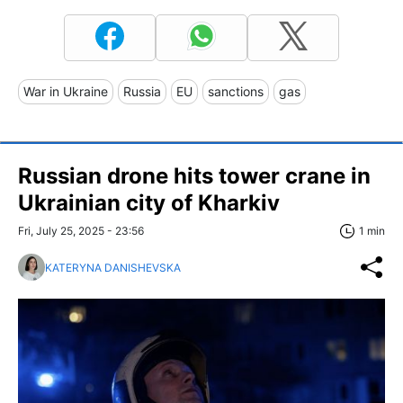
War in Ukraine
Russia
EU
sanctions
gas
Russian drone hits tower crane in
Ukrainian city of Kharkiv
Fri, July 25, 2025 - 23:56
1 min
KATERYNA DANISHEVSKA