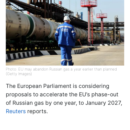
Photo: EU may abandon Russian gas a year earlier than planned
(Getty Images)
The European Parliament is considering
proposals to accelerate the EU’s phase-out
of Russian gas by one year, to January 2027,
Reuters
reports.