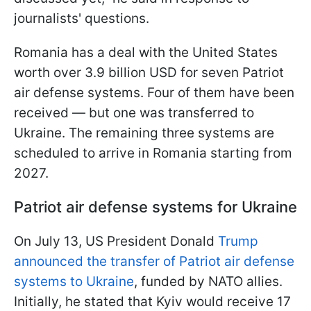
journalists' questions.
Romania has a deal with the United States
worth over 3.9 billion USD for seven Patriot
air defense systems. Four of them have been
received — but one was transferred to
Ukraine. The remaining three systems are
scheduled to arrive in Romania starting from
2027.
Patriot air defense systems for Ukraine
On July 13, US President Donald
Trump
announced the transfer of Patriot air defense
systems to Ukraine
, funded by NATO allies.
Initially, he stated that Kyiv would receive 17