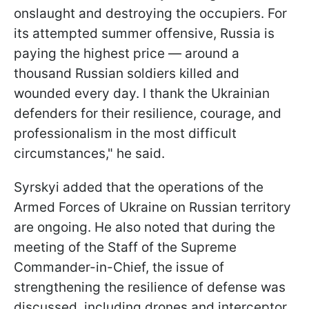
onslaught and destroying the occupiers. For
its attempted summer offensive, Russia is
paying the highest price — around a
thousand Russian soldiers killed and
wounded every day. I thank the Ukrainian
defenders for their resilience, courage, and
professionalism in the most difficult
circumstances," he said.
Syrskyi added that the operations of the
Armed Forces of Ukraine on Russian territory
are ongoing. He also noted that during the
m
eeting of the Staff of the Supreme
Commander-in-Chief, the issue of
strengthening the resilience of defense was
discussed, including drones and interceptor