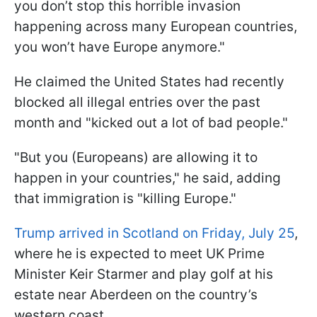
you don’t stop this horrible invasion
happening across many European countries,
you won’t have Europe anymore."
He claimed the United States had recently
blocked all illegal entries over the past
month and "kicked out a lot of bad people."
"But you (Europeans) are allowing it to
happen in your countries," he said, adding
that immigration is "killing Europe."
Trump arrived in Scotland on Friday, July 25
,
where he is expected to meet UK Prime
Minister Keir Starmer and play golf at his
estate near Aberdeen on the country’s
western coast.