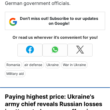
German government officials.
Don't miss out! Subscribe to our updates
on Google!
Or read us wherever it's convenient for you!
Romania
air defense
Ukraine
War in Ukraine
Military aid
Paying highest price: Ukraine's
army chief reveals Russian losses