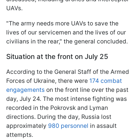
UAVs.
"The army needs more UAVs to save the
lives of our servicemen and the lives of our
civilians in the rear," the general concluded.
Situation at the front on July 25
According to the General Staff of the Armed
Forces of Ukraine, there were
174 combat
engagements
on the front line over the past
day, July 24. The most intense fighting was
recorded in the Pokrovsk and Lyman
directions. During the day, Russia lost
approximately
980 personnel
in assault
attempts.