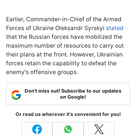
Earlier, Commander-in-Chief of the Armed
Forces of Ukraine Oleksandr Syrskyi
stated
that the Russian forces have mobilized the
maximum number of resources to carry out
their plans at the front. However, Ukrainian
forces retain the capability to defeat the
enemy's offensive groups.
Don't miss out! Subscribe to our updates
on Google!
Or read us wherever it's convenient for you!