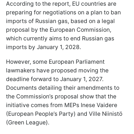
According to the report, EU countries are
preparing for negotiations on a plan to ban
imports of Russian gas, based on a legal
proposal by the European Commission,
which currently aims to end Russian gas
imports by January 1, 2028.
However, some European Parliament
lawmakers have proposed moving the
deadline forward to January 1, 2027.
Documents detailing their amendments to
the Commission’s proposal show that the
initiative comes from MEPs Inese Vaidere
(European People’s Party) and Ville Niinistö
(Green League).