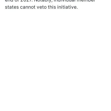
states cannot veto this initiative.