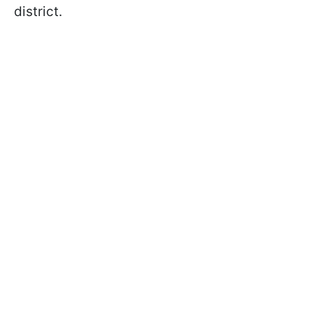
district.