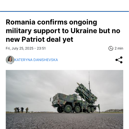
Romania confirms ongoing
military support to Ukraine but no
new Patriot deal yet
Fri, July 25, 2025 - 23:51
2 min
KATERYNA DANISHEVSKA