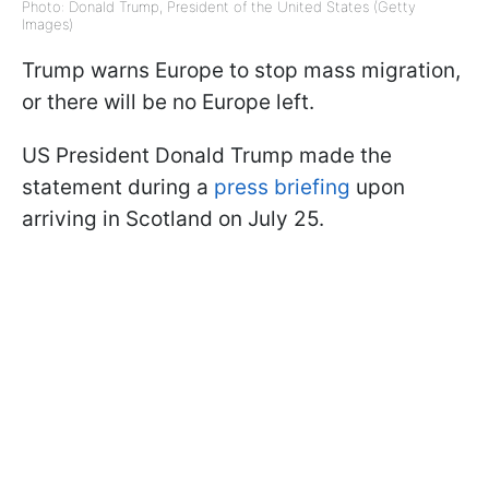
Photo: Donald Trump, President of the United States (Getty
Images)
Trump warns Europe to stop mass migration,
or there will be no Europe left.
US President Donald Trump made the
statement during a
press briefing
upon
arriving in Scotland on July 25.