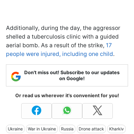
Additionally, during the day, the aggressor
shelled a tuberculosis clinic with a guided
aerial bomb. As a result of the strike,
17
people were injured, including one child
.
Don't miss out! Subscribe to our updates
on Google!
Or read us wherever it's convenient for you!
Ukraine
War in Ukraine
Russia
Drone attack
Kharkiv