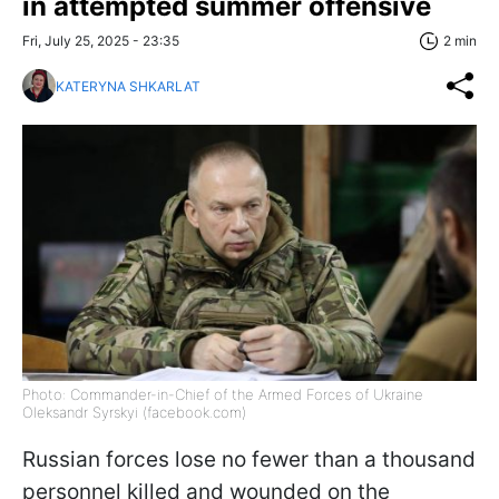
in attempted summer offensive
Fri, July 25, 2025 - 23:35
2 min
KATERYNA SHKARLAT
Photo: Commander-in-Chief of the Armed Forces of Ukraine
Oleksandr Syrskyi (facebook.com)
Russian forces lose no fewer than a thousand
personnel killed and wounded on the