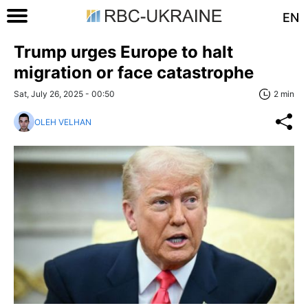
EN
Trump urges Europe to halt
migration or face catastrophe
Sat, July 26, 2025 - 00:50
2 min
OLEH VELHAN