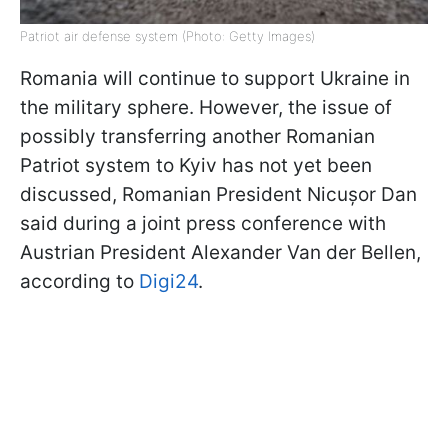
Patriot air defense system (Photo: Getty Images)
Romania will continue to support Ukraine in
the military sphere. However, the issue of
possibly transferring another Romanian
Patriot system to Kyiv has not yet been
discussed, Romanian President Nicușor Dan
said during a joint press conference with
Austrian President Alexander Van der Bellen,
according to
Digi24
.