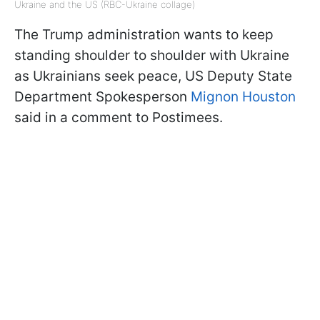
Ukraine and the US (RBC-Ukraine collage)
The Trump administration wants to keep
standing shoulder to shoulder with Ukraine
as Ukrainians seek peace, US Deputy State
Department Spokesperson
Mignon Houston
said in a comment to Postimees.