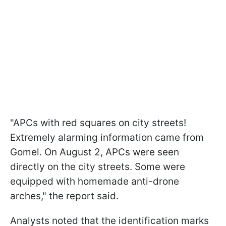
"APCs with red squares on city streets!
Extremely alarming information came from
Gomel. On August 2, APCs were seen
directly on the city streets. Some were
equipped with homemade anti-drone
arches," the report said.
Analysts noted that the identification marks