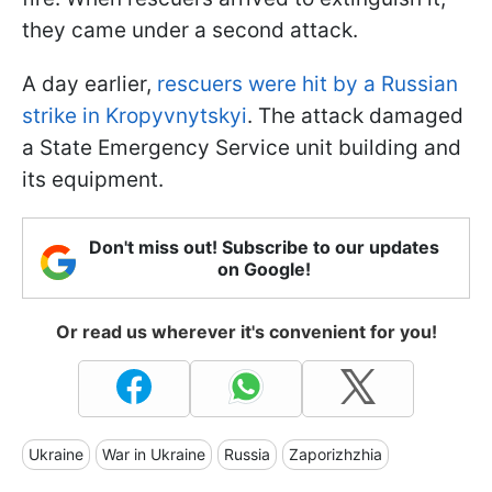
they came under a second attack.
A day earlier,
rescuers were hit by a Russian
strike in Kropyvnytskyi
. The attack damaged
a State Emergency Service unit building and
its equipment.
Don't miss out! Subscribe to our updates
on Google!
Or read us wherever it's convenient for you!
Ukraine
War in Ukraine
Russia
Zaporizhzhia