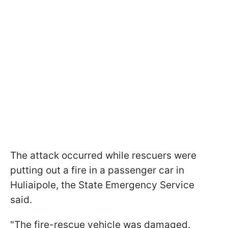
The attack occurred while rescuers were
putting out a fire in a passenger car in
Huliaipole, the State Emergency Service
said.
"The fire-rescue vehicle was damaged.