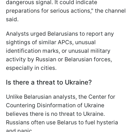
dangerous signal. It could indicate
preparations for serious actions," the channel
said.
Analysts urged Belarusians to report any
sightings of similar APCs, unusual
identification marks, or unusual military
activity by Russian or Belarusian forces,
especially in cities.
Is there a threat to Ukraine?
Unlike Belarusian analysts, the Center for
Countering Disinformation of Ukraine
believes there is no threat to Ukraine.
Russians often use Belarus to fuel hysteria
and panic.