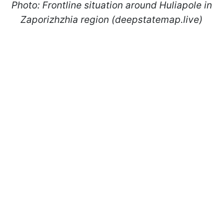
Photo: Frontline situation around Huliapole in
Zaporizhzhia region (deepstatemap.live)