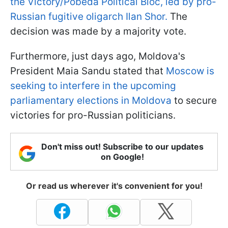
the Victory/Pobeda Political Bloc, led by pro-
Russian fugitive oligarch Ilan Shor.
The
decision was made by a majority vote.
Furthermore, just days ago, Moldova's
President Maia Sandu stated that
Moscow is
seeking to interfere in the upcoming
parliamentary elections in Moldova
to secure
victories for pro-Russian politicians.
Don't miss out! Subscribe to our updates
on Google!
Or read us wherever it's convenient for you!