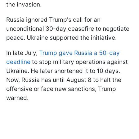
the invasion.
Russia ignored Trump's call for an
unconditional 30-day ceasefire to negotiate
peace. Ukraine supported the initiative.
In late July,
Trump gave Russia a 50-day
deadline
to stop military operations against
Ukraine. He later shortened it to 10 days.
Now, Russia has until August 8 to halt the
offensive or face new sanctions, Trump
warned.