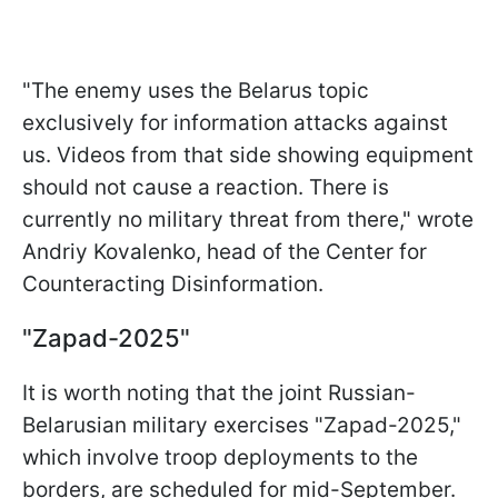
"The enemy uses the Belarus topic
exclusively for information attacks against
us. Videos from that side showing equipment
should not cause a reaction. There is
currently no military threat from there," wrote
Andriy Kovalenko, head of the Center for
Counteracting Disinformation.
"Zapad-2025"
It is worth noting that the joint Russian-
Belarusian military exercises "Zapad-2025,"
which involve troop deployments to the
borders, are scheduled for mid-September.