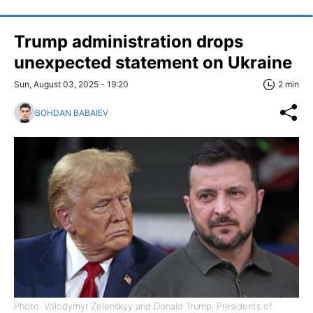
Trump administration drops
unexpected statement on Ukraine
Sun, August 03, 2025 - 19:20
2 min
BOHDAN BABAIEV
Photo: Volodymyr Zelenskyy and Donald Trump, Presidents of