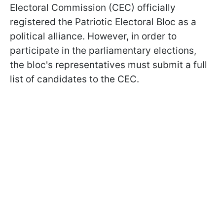
Electoral Commission (CEC) officially
registered the Patriotic Electoral Bloc as a
political alliance. However, in order to
participate in the parliamentary elections,
the bloc's representatives must submit a full
list of candidates to the CEC.