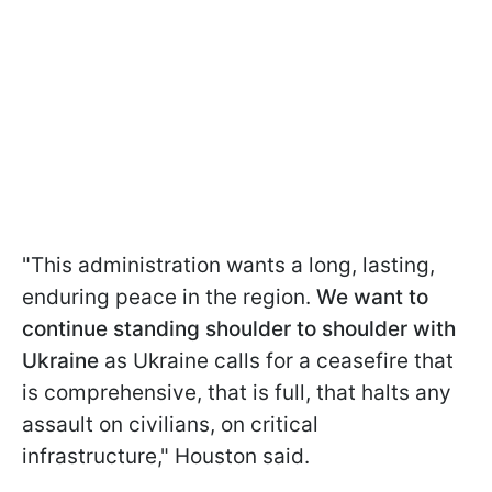
"This administration wants a long, lasting,
enduring peace in the region.
We want to
continue standing shoulder to shoulder with
Ukraine
as Ukraine calls for a ceasefire that
is comprehensive, that is full, that halts any
assault on civilians, on critical
infrastructure," Houston said.