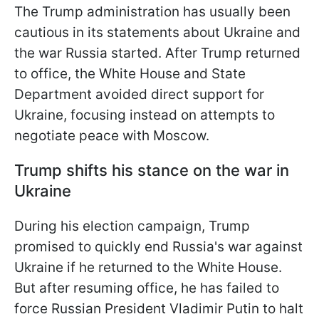
The Trump administration has usually been
cautious in its statements about Ukraine and
the war Russia started. After Trump returned
to office, the White House and State
Department avoided direct support for
Ukraine, focusing instead on attempts to
negotiate peace with Moscow.
Trump shifts his stance on the war in
Ukraine
During his election campaign, Trump
promised to quickly end Russia's war against
Ukraine if he returned to the White House.
But after resuming office, he has failed to
force Russian President Vladimir Putin to halt