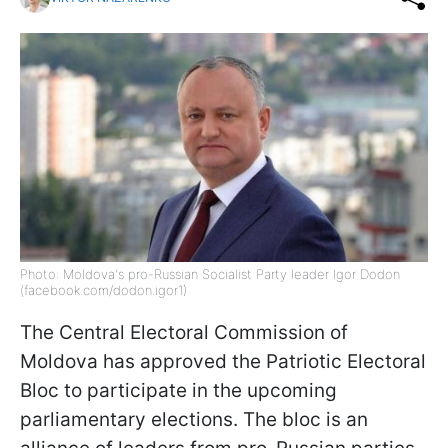
Photo: Moldova's pro-Russian Socialist Party leader Igor Dodon
(facebook.com/dodon.igor1)
The Central Electoral Commission of
Moldova has approved the Patriotic Electoral
Bloc to participate in the upcoming
parliamentary elections. The bloc is an