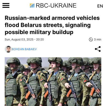
EN
Russian-marked armored vehicles
flood Belarus streets, signaling
possible military buildup
Sun, August 03, 2025 - 20:20
3 min
BOHDAN BABAIEV