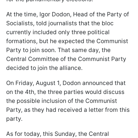
At the time, Igor Dodon, Head of the Party of
Socialists, told journalists that the bloc
currently included only three political
formations, but he expected the Communist
Party to join soon. That same day, the
Central Committee of the Communist Party
decided to join the alliance.
On Friday, August 1, Dodon announced that
on the 4th, the three parties would discuss
the possible inclusion of the Communist
Party, as they had received a letter from this
party.
As for today, this Sunday, the Central