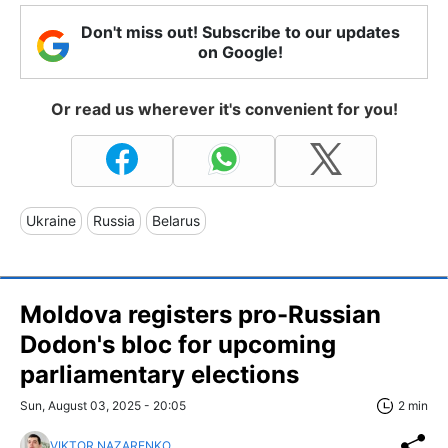
Don't miss out! Subscribe to our updates
on Google!
Or read us wherever it's convenient for you!
Ukraine
Russia
Belarus
Moldova registers pro-Russian
Dodon's bloc for upcoming
parliamentary elections
Sun, August 03, 2025 - 20:05
2 min
VIKTOR NAZARENKO