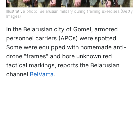
Illustrative photo: Belarusian military during training exercises (Getty
Images)
In the Belarusian city of Gomel, armored
personnel carriers (APCs) were spotted.
Some were equipped with homemade anti-
drone "frames" and bore unknown red
tactical markings, reports the Belarusian
channel
BelVarta
.