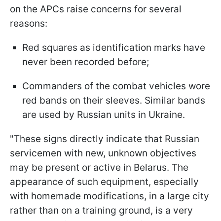
on the APCs raise concerns for several
reasons:
Red squares as identification marks have
never been recorded before;
Commanders of the combat vehicles wore
red bands on their sleeves. Similar bands
are used by Russian units in Ukraine.
"These signs directly indicate that Russian
servicemen with new, unknown objectives
may be present or active in Belarus. The
appearance of such equipment, especially
with homemade modifications, in a large city
rather than on a training ground, is a very