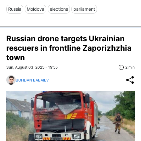
Russia
Moldova
elections
parliament
Russian drone targets Ukrainian
rescuers in frontline Zaporizhzhia
town
Sun, August 03, 2025 - 19:55
2 min
BOHDAN BABAIEV