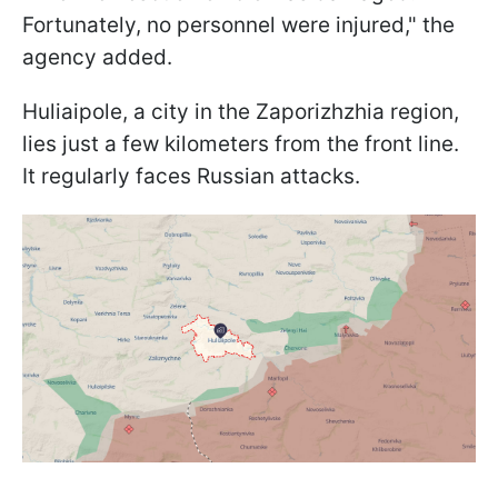
Fortunately, no personnel were injured," the
agency added.
Huliaipole, a city in the Zaporizhzhia region,
lies just a few kilometers from the front line.
It regularly faces Russian attacks.