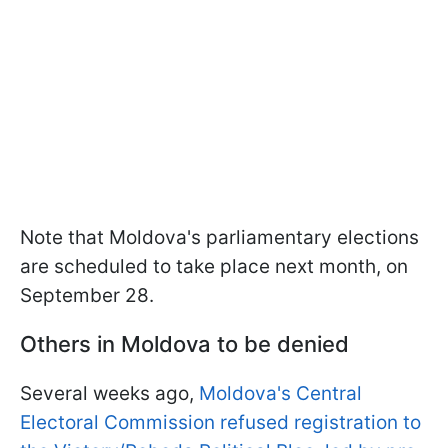
Note that Moldova's parliamentary elections
are scheduled to take place next month, on
September 28.
Others in Moldova to be denied
Several weeks ago,
Moldova's Central
Electoral Commission refused registration to