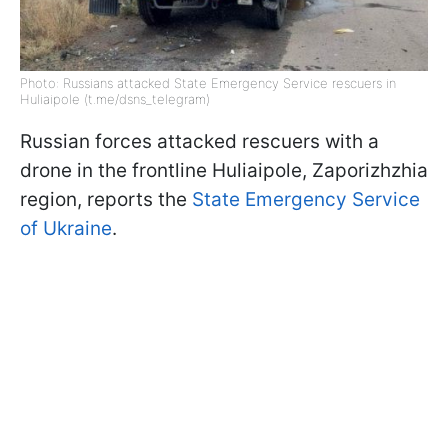
Photo: Russians attacked State Emergency Service rescuers in
Huliaipole (t.me/dsns_telegram)
Russian forces attacked rescuers with a
drone in the frontline Huliaipole, Zaporizhzhia
region, reports the
State Emergency Service
of Ukraine
.