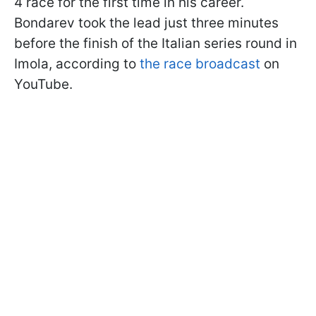
4 race for the first time in his career.
Bondarev took the lead just three minutes
before the finish of the Italian series round in
Imola, according to
the race broadcast
on
YouTube.