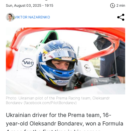
Sun, August 03, 2025 - 19:15
2 min
VIKTOR NAZARENKO
Photo: Ukrainian pilot of the Prema Racing team, Oleksandr
Bondarev (facebook.com/PilotBondarev)
Ukrainian driver for the Prema team, 16-
year-old Oleksandr Bondarev, won a Formula