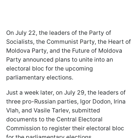
On July 22, the leaders of the Party of
Socialists, the Communist Party, the Heart of
Moldova Party, and the Future of Moldova
Party announced plans to unite into an
electoral bloc for the upcoming
parliamentary elections.
Just a week later, on July 29, the leaders of
three pro-Russian parties, Igor Dodon, Irina
Vlah, and Vasile Tarlev, submitted
documents to the Central Electoral
Commission to register their electoral bloc
for the parliamentary elections.