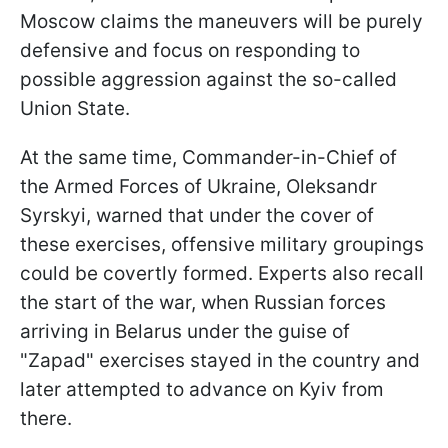
Moscow claims the maneuvers will be purely
defensive and focus on responding to
possible aggression against the so-called
Union State.
At the same time, Commander-in-Chief of
the Armed Forces of Ukraine, Oleksandr
Syrskyi, warned that under the cover of
these exercises, offensive military groupings
could be covertly formed. Experts also recall
the start of the war, when Russian forces
arriving in Belarus under the guise of
"Zapad" exercises stayed in the country and
later attempted to advance on Kyiv from
there.