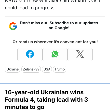
NATO Matthew Whitaker said Witkoff's visit
could lead to progress.
Don't miss out! Subscribe to our updates
on Google!
Or read us wherever it's convenient for you!
Ukraine
Zelenskyy
USA
Trump
16-year-old Ukrainian wins
Formula 4, taking lead with 3
minutes to go