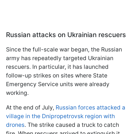
Russian attacks on Ukrainian rescuers
Since the full-scale war began, the Russian
army has repeatedly targeted Ukrainian
rescuers. In particular, it has launched
follow-up strikes on sites where State
Emergency Service units were already
working.
At the end of July,
Russian forces attacked a
village in the Dnipropetrovsk region with
drones
. The strike caused a truck to catch
fire. When rescuers arrived to extinguish it,