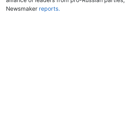
alliance of leaders from pro-Russian parties,
Newsmaker
reports.