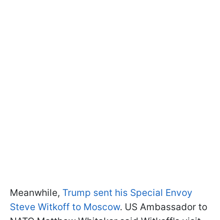
Meanwhile,
Trump sent his Special Envoy
Steve Witkoff to Moscow
. US Ambassador to