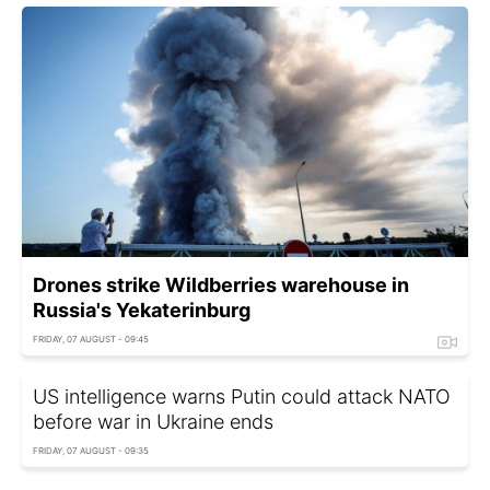
Drones strike Wildberries warehouse in
Russia's Yekaterinburg
FRIDAY, 07 AUGUST - 09:45
US intelligence warns Putin could attack NATO
before war in Ukraine ends
FRIDAY, 07 AUGUST - 09:35