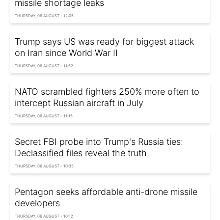
missile shortage leaks
THURSDAY, 06 AUGUST - 12:05
Trump says US was ready for biggest attack
on Iran since World War II
THURSDAY, 06 AUGUST - 11:52
NATO scrambled fighters 250% more often to
intercept Russian aircraft in July
THURSDAY, 06 AUGUST - 11:15
Secret FBI probe into Trump's Russia ties:
Declassified files reveal the truth
THURSDAY, 06 AUGUST - 10:35
Pentagon seeks affordable anti-drone missile
developers
THURSDAY, 06 AUGUST - 10:12