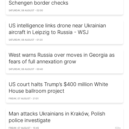
Schengen border checks
SATURDAY, 08 AUGUST - 02:00
US intelligence links drone near Ukrainian
aircraft in Leipzig to Russia - WSJ
SATURDAY, 08 AUGUST - 01:20
West warns Russia over moves in Georgia as
fears of full annexation grow
SATURDAY, 08 AUGUST - 00:40
US court halts Trump’s $400 million White
House ballroom project
FRIDAY, 07 AUGUST - 21:01
Man attacks Ukrainians in Kraków, Polish
police investigate
FRIDAY, 07 AUGUST - 15:45