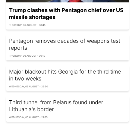
Trump clashes with Pentagon chief over US
missile shortages
THURSDAY, 06 AUGUST - 08:45
Pentagon removes decades of weapons test
reports
THURSDAY, 06 AUGUST - 00:10
Major blackout hits Georgia for the third time
in two weeks
WEDNESDAY, 05 AUGUST - 23:50
Third tunnel from Belarus found under
Lithuania's border
WEDNESDAY, 05 AUGUST - 21:55
Moldova taps strategic water reserves amid