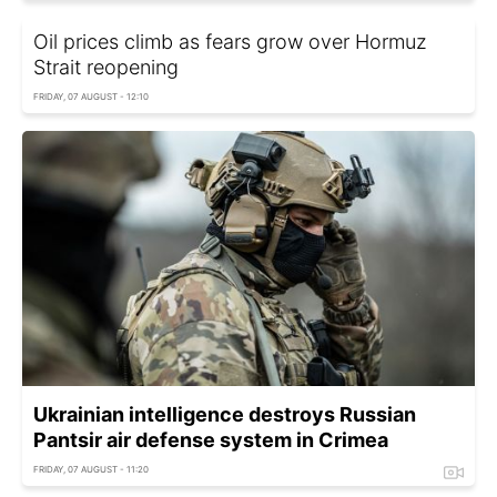
Oil prices climb as fears grow over Hormuz
Strait reopening
FRIDAY, 07 AUGUST - 12:10
Ukrainian intelligence destroys Russian
Pantsir air defense system in Crimea
FRIDAY, 07 AUGUST - 11:20