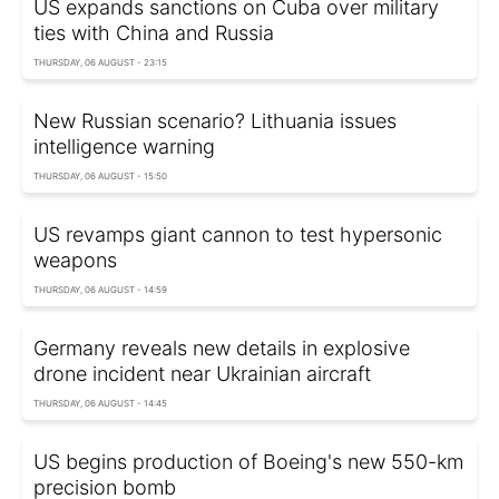
US expands sanctions on Cuba over military
ties with China and Russia
THURSDAY, 06 AUGUST - 23:15
New Russian scenario? Lithuania issues
intelligence warning
THURSDAY, 06 AUGUST - 15:50
US revamps giant cannon to test hypersonic
weapons
THURSDAY, 06 AUGUST - 14:59
Germany reveals new details in explosive
drone incident near Ukrainian aircraft
THURSDAY, 06 AUGUST - 14:45
US begins production of Boeing's new 550-km
precision bomb