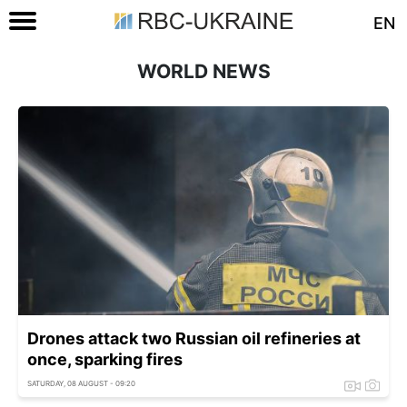
EN
WORLD NEWS
Drones attack two Russian oil refineries at
once, sparking fires
SATURDAY, 08 AUGUST - 09:20