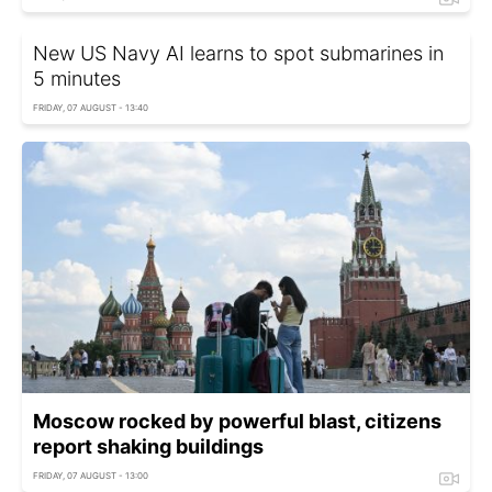
New US Navy AI learns to spot submarines in
5 minutes
FRIDAY, 07 AUGUST - 13:40
Moscow rocked by powerful blast, citizens
report shaking buildings
FRIDAY, 07 AUGUST - 13:00