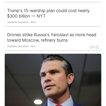
Trump's 15-warship plan could cost nearly
$300 billion — NYT
THURSDAY, 06 AUGUST - 09:55
Drones strike Russia's Yaroslavl as more head
toward Moscow, refinery burns
THURSDAY, 06 AUGUST - 09:21