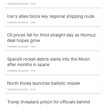
THURSDAY, 06 AUGUST - 13:55
Iran's allies block key regional shipping route
THURSDAY, 06 AUGUST - 13:45
Oil prices fall for third straight day as Hormuz
deal hopes grow
THURSDAY, 06 AUGUST - 13:05
SpaceX rocket debris slams into the Moon
after months in space
THURSDAY, 06 AUGUST - 12:45
North Korea launches ballistic missile
THURSDAY, 06 AUGUST - 12:35
Trump threatens prison for officials behind