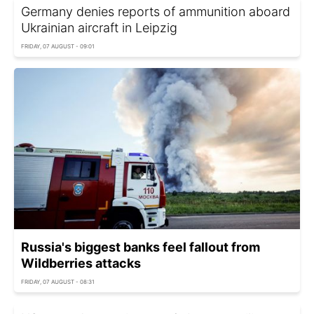
Germany denies reports of ammunition aboard
Ukrainian aircraft in Leipzig
FRIDAY, 07 AUGUST - 09:01
Russia's biggest banks feel fallout from
Wildberries attacks
FRIDAY, 07 AUGUST - 08:31