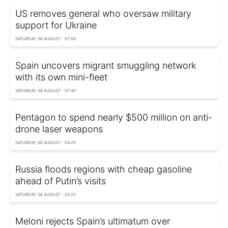
US removes general who oversaw military
support for Ukraine
SATURDAY, 08 AUGUST - 07:58
Spain uncovers migrant smuggling network
with its own mini-fleet
SATURDAY, 08 AUGUST - 07:40
Pentagon to spend nearly $500 million on anti-
drone laser weapons
SATURDAY, 08 AUGUST - 04:25
Russia floods regions with cheap gasoline
ahead of Putin’s visits
SATURDAY, 08 AUGUST - 03:20
Meloni rejects Spain’s ultimatum over