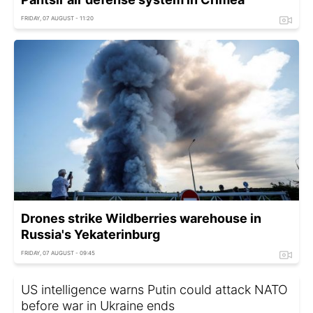
FRIDAY, 07 AUGUST - 11:20
Drones strike Wildberries warehouse in
Russia's Yekaterinburg
FRIDAY, 07 AUGUST - 09:45
US intelligence warns Putin could attack NATO
before war in Ukraine ends