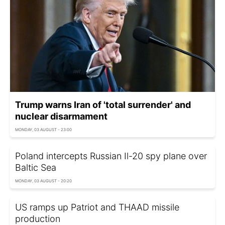
Trump warns Iran of 'total surrender' and
nuclear disarmament
MONDAY, 03 AUGUST - 23:00
Poland intercepts Russian Il-20 spy plane over
Baltic Sea
MONDAY, 03 AUGUST - 20:20
US ramps up Patriot and THAAD missile
production