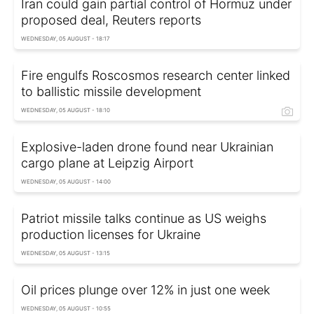
Iran could gain partial control of Hormuz under
proposed deal, Reuters reports
WEDNESDAY, 05 AUGUST - 18:17
Fire engulfs Roscosmos research center linked
to ballistic missile development
WEDNESDAY, 05 AUGUST - 18:10
Explosive-laden drone found near Ukrainian
cargo plane at Leipzig Airport
WEDNESDAY, 05 AUGUST - 14:00
Patriot missile talks continue as US weighs
production licenses for Ukraine
WEDNESDAY, 05 AUGUST - 13:15
Oil prices plunge over 12% in just one week
WEDNESDAY, 05 AUGUST - 10:55