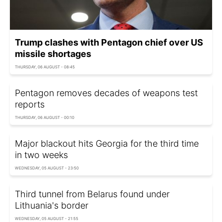
Trump clashes with Pentagon chief over US
missile shortages
THURSDAY, 06 AUGUST - 08:45
Pentagon removes decades of weapons test
reports
THURSDAY, 06 AUGUST - 00:10
Major blackout hits Georgia for the third time
in two weeks
WEDNESDAY, 05 AUGUST - 23:50
Third tunnel from Belarus found under
Lithuania's border
WEDNESDAY, 05 AUGUST - 21:55