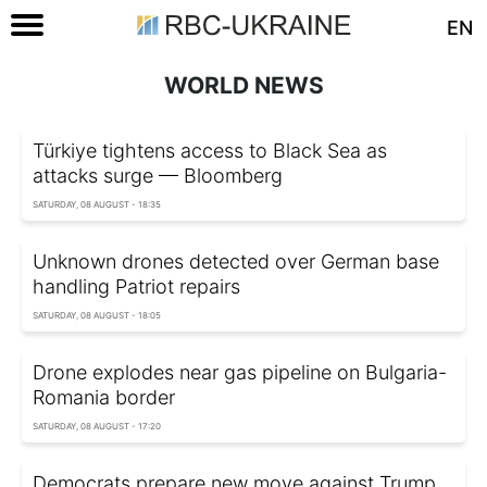
EN
WORLD NEWS
Türkiye tightens access to Black Sea as
attacks surge — Bloomberg
SATURDAY, 08 AUGUST - 18:35
Unknown drones detected over German base
handling Patriot repairs
SATURDAY, 08 AUGUST - 18:05
Drone explodes near gas pipeline on Bulgaria-
Romania border
SATURDAY, 08 AUGUST - 17:20
Democrats prepare new move against Trump