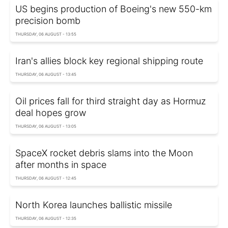
US begins production of Boeing's new 550-km
precision bomb
THURSDAY, 06 AUGUST - 13:55
Iran's allies block key regional shipping route
THURSDAY, 06 AUGUST - 13:45
Oil prices fall for third straight day as Hormuz
deal hopes grow
THURSDAY, 06 AUGUST - 13:05
SpaceX rocket debris slams into the Moon
after months in space
THURSDAY, 06 AUGUST - 12:45
North Korea launches ballistic missile
THURSDAY, 06 AUGUST - 12:35