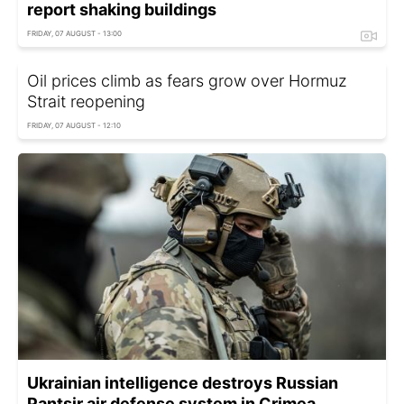
report shaking buildings
FRIDAY, 07 AUGUST - 13:00
Oil prices climb as fears grow over Hormuz
Strait reopening
FRIDAY, 07 AUGUST - 12:10
Ukrainian intelligence destroys Russian
Pantsir air defense system in Crimea