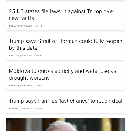
25 US states file lawsuit against Trump over
new tariffs
TUESDAY, 04 AUGUST - 07:15
Trump says Strait of Hormuz could fully reopen
by this date
TUESDAY, 04 AUGUST - 06:20
Moldova to curb electricity and water use as
drought worsens
TUESDAY, 04 AUGUST - 05:00
Trump says Iran has 'last chance' to reach deal
MONDAY, 03 AUGUST - 23:38