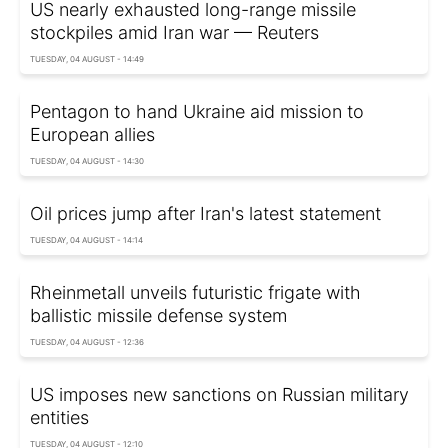
US nearly exhausted long-range missile
stockpiles amid Iran war — Reuters
TUESDAY, 04 AUGUST - 14:49
Pentagon to hand Ukraine aid mission to
European allies
TUESDAY, 04 AUGUST - 14:30
Oil prices jump after Iran's latest statement
TUESDAY, 04 AUGUST - 14:14
Rheinmetall unveils futuristic frigate with
ballistic missile defense system
TUESDAY, 04 AUGUST - 12:36
US imposes new sanctions on Russian military
entities
TUESDAY, 04 AUGUST - 12:10