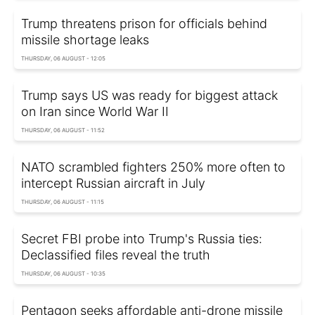
Trump threatens prison for officials behind
missile shortage leaks
THURSDAY, 06 AUGUST - 12:05
Trump says US was ready for biggest attack
on Iran since World War II
THURSDAY, 06 AUGUST - 11:52
NATO scrambled fighters 250% more often to
intercept Russian aircraft in July
THURSDAY, 06 AUGUST - 11:15
Secret FBI probe into Trump's Russia ties:
Declassified files reveal the truth
THURSDAY, 06 AUGUST - 10:35
Pentagon seeks affordable anti-drone missile