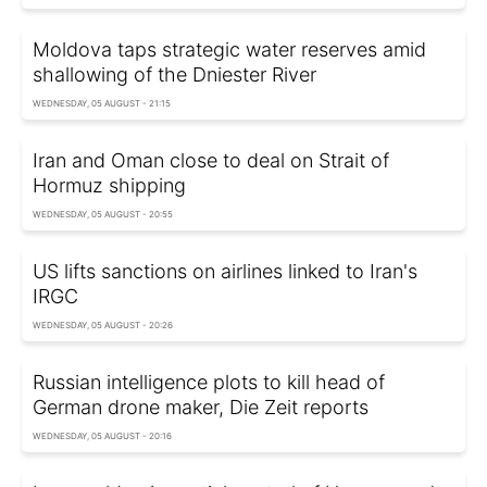
Moldova taps strategic water reserves amid
shallowing of the Dniester River
WEDNESDAY, 05 AUGUST - 21:15
Iran and Oman close to deal on Strait of
Hormuz shipping
WEDNESDAY, 05 AUGUST - 20:55
US lifts sanctions on airlines linked to Iran's
IRGC
WEDNESDAY, 05 AUGUST - 20:26
Russian intelligence plots to kill head of
German drone maker, Die Zeit reports
WEDNESDAY, 05 AUGUST - 20:16