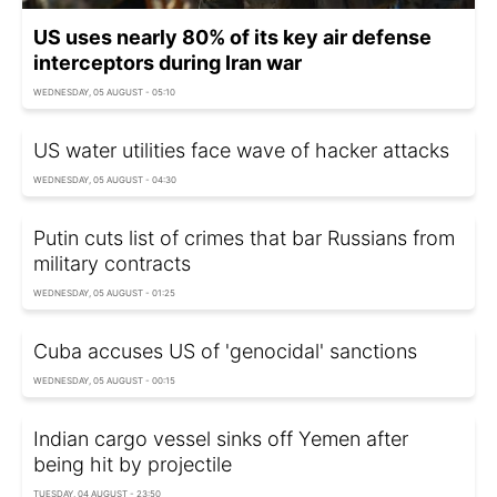
US uses nearly 80% of its key air defense
interceptors during Iran war
WEDNESDAY, 05 AUGUST - 05:10
US water utilities face wave of hacker attacks
WEDNESDAY, 05 AUGUST - 04:30
Putin cuts list of crimes that bar Russians from
military contracts
WEDNESDAY, 05 AUGUST - 01:25
Cuba accuses US of 'genocidal' sanctions
WEDNESDAY, 05 AUGUST - 00:15
Indian cargo vessel sinks off Yemen after
being hit by projectile
TUESDAY, 04 AUGUST - 23:50