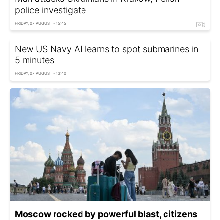
police investigate
FRIDAY, 07 AUGUST - 15:45
New US Navy AI learns to spot submarines in
5 minutes
FRIDAY, 07 AUGUST - 13:40
Moscow rocked by powerful blast, citizens