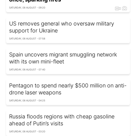
SATURDAY, 08 AUGUST - 09:20
US removes general who oversaw military
support for Ukraine
SATURDAY, 08 AUGUST - 07:58
Spain uncovers migrant smuggling network
with its own mini-fleet
SATURDAY, 08 AUGUST - 07:40
Pentagon to spend nearly $500 million on anti-
drone laser weapons
SATURDAY, 08 AUGUST - 04:25
Russia floods regions with cheap gasoline
ahead of Putin’s visits
SATURDAY, 08 AUGUST - 03:20