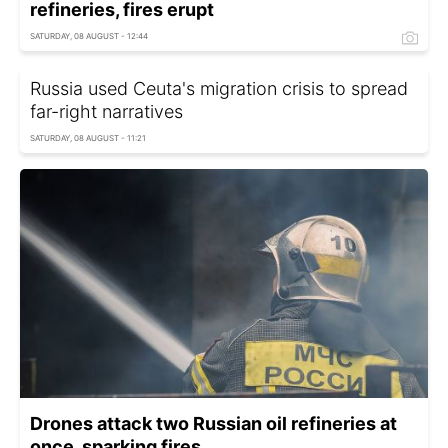
refineries, fires erupt
SATURDAY, 08 AUGUST - 12:44
Russia used Ceuta's migration crisis to spread
far-right narratives
SATURDAY, 08 AUGUST - 11:21
Drones attack two Russian oil refineries at
once, sparking fires