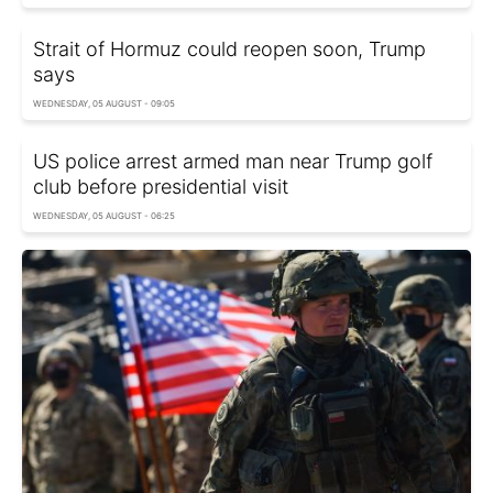
Strait of Hormuz could reopen soon, Trump
says
WEDNESDAY, 05 AUGUST - 09:05
US police arrest armed man near Trump golf
club before presidential visit
WEDNESDAY, 05 AUGUST - 06:25