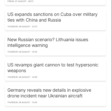
FRIDAY, 07 AUGUST - 08:31
US expands sanctions on Cuba over military
ties with China and Russia
THURSDAY, 06 AUGUST - 23:15
New Russian scenario? Lithuania issues
intelligence warning
THURSDAY, 06 AUGUST - 15:50
US revamps giant cannon to test hypersonic
weapons
THURSDAY, 06 AUGUST - 14:59
Germany reveals new details in explosive
drone incident near Ukrainian aircraft
THURSDAY, 06 AUGUST - 14:45