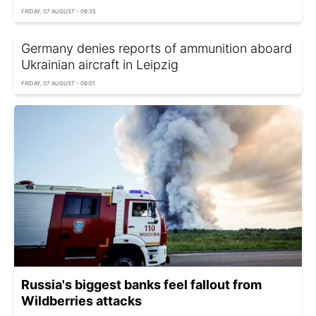
FRIDAY, 07 AUGUST - 09:35
Germany denies reports of ammunition aboard
Ukrainian aircraft in Leipzig
FRIDAY, 07 AUGUST - 09:01
Russia's biggest banks feel fallout from
Wildberries attacks