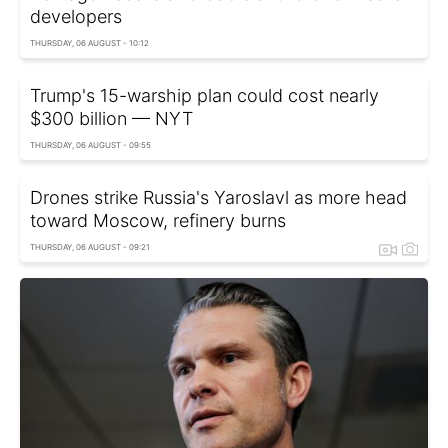
developers
THURSDAY, 06 AUGUST - 10:12
Trump's 15-warship plan could cost nearly
$300 billion — NYT
THURSDAY, 06 AUGUST - 09:55
Drones strike Russia's Yaroslavl as more head
toward Moscow, refinery burns
THURSDAY, 06 AUGUST - 09:21