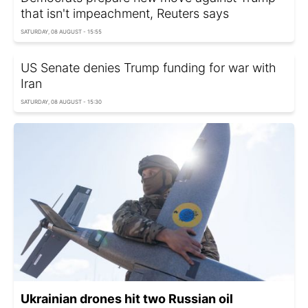
that isn't impeachment, Reuters says
SATURDAY, 08 AUGUST - 15:55
US Senate denies Trump funding for war with
Iran
SATURDAY, 08 AUGUST - 15:30
Ukrainian drones hit two Russian oil