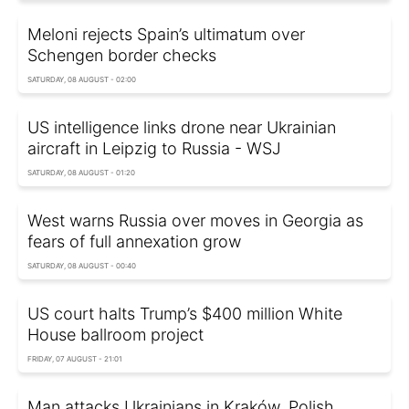
Meloni rejects Spain’s ultimatum over
Schengen border checks
SATURDAY, 08 AUGUST - 02:00
US intelligence links drone near Ukrainian
aircraft in Leipzig to Russia - WSJ
SATURDAY, 08 AUGUST - 01:20
West warns Russia over moves in Georgia as
fears of full annexation grow
SATURDAY, 08 AUGUST - 00:40
US court halts Trump’s $400 million White
House ballroom project
FRIDAY, 07 AUGUST - 21:01
Man attacks Ukrainians in Kraków, Polish