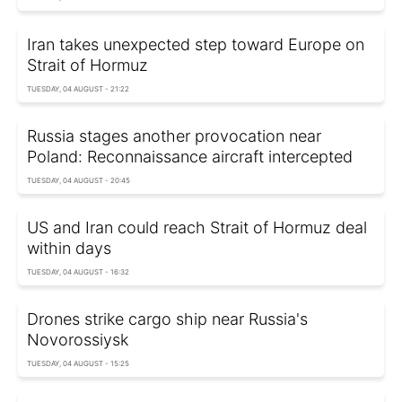
Iran takes unexpected step toward Europe on
Strait of Hormuz
TUESDAY, 04 AUGUST - 21:22
Russia stages another provocation near
Poland: Reconnaissance aircraft intercepted
TUESDAY, 04 AUGUST - 20:45
US and Iran could reach Strait of Hormuz deal
within days
TUESDAY, 04 AUGUST - 16:32
Drones strike cargo ship near Russia's
Novorossiysk
TUESDAY, 04 AUGUST - 15:25