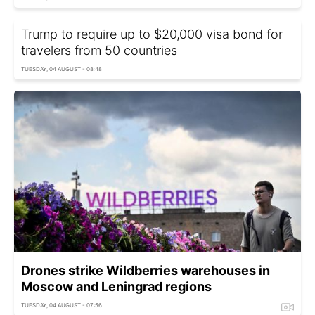
Trump to require up to $20,000 visa bond for
travelers from 50 countries
TUESDAY, 04 AUGUST - 08:48
Drones strike Wildberries warehouses in
Moscow and Leningrad regions
TUESDAY, 04 AUGUST - 07:56