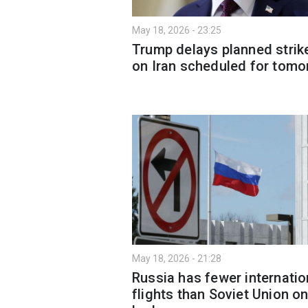
May 18, 2026 - 23:25
Trump delays planned strik
on Iran scheduled for tomo
May 18, 2026 - 21:28
Russia has fewer internatio
flights than Soviet Union o