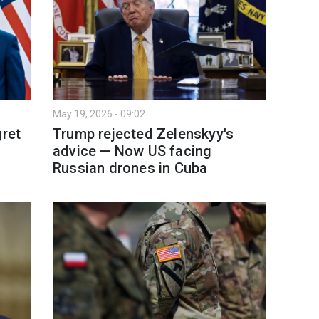
May 19, 2026 - 09:02
gret
Trump rejected Zelenskyy's
advice — Now US facing
Russian drones in Cuba