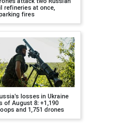
rones attack two Russian
il refineries at once,
parking fires
ussia's losses in Ukraine
s of August 8: +1,190
roops and 1,751 drones