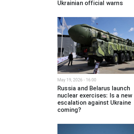
Ukrainian official warns
May 19, 2026 - 16:00
Russia and Belarus launch
nuclear exercises: Is a new
escalation against Ukraine
coming?