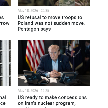
May 18, 2026 - 22:35
es
US refusal to move troops to
rrow
Poland was not sudden move,
Pentagon says
May 18, 2026 - 19:25
nal
US ready to make concessions
nce
on Iran's nuclear program,