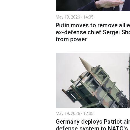
May 19, 2026 - 14:05
Putin moves to remove allie
ex-defense chief Sergei Sh
from power
May 19, 2026 - 12:05
Germany deploys Patriot ai
defense system to NATO's