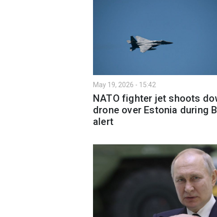
May 19, 2026 - 15:42
NATO fighter jet shoots d
drone over Estonia during B
alert