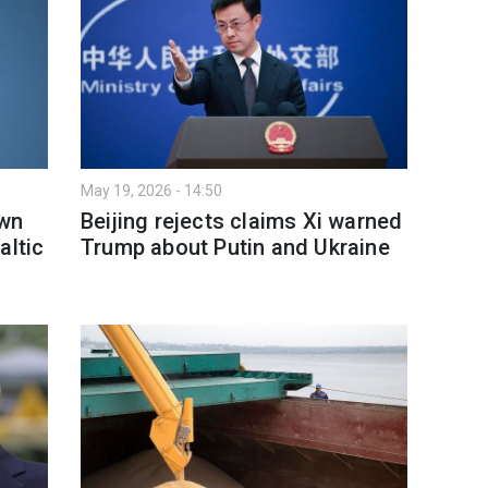
May 19, 2026 - 14:50
own
Beijing rejects claims Xi warned
altic
Trump about Putin and Ukraine