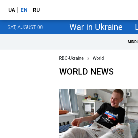
UA
EN
RU
War in Ukraine
SAT, AUGUST 08
MIDD
RBC-Ukraine
»
World
WORLD NEWS