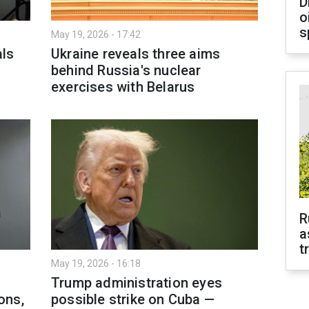
D
o
s
May 19, 2026 - 17:42
als
Ukraine reveals three aims
behind Russia's nuclear
exercises with Belarus
R
a
t
May 19, 2026 - 16:18
Trump administration eyes
ons,
possible strike on Cuba —