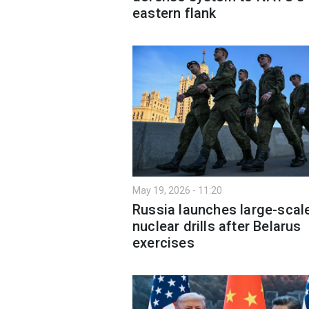
eastern flank
May 19, 2026 - 11:20
Russia launches large-scal
nuclear drills after Belarus
exercises