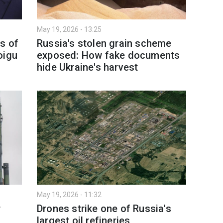
May 19, 2026 - 13:25
s of
Russia's stolen grain scheme
oigu
exposed: How fake documents
hide Ukraine's harvest
May 19, 2026 - 11:32
r
Drones strike one of Russia's
largest oil refineries