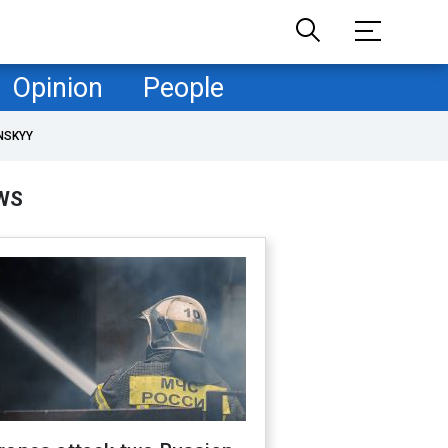
Opinion
People
NSKYY
WS