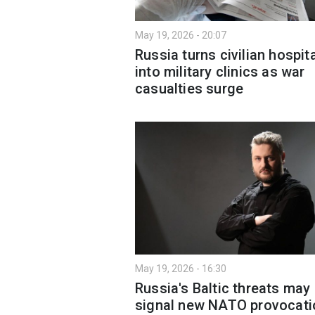
May 19, 2026 - 20:07
Russia turns civilian hospit
into military clinics as war
casualties surge
May 19, 2026 - 16:30
Russia's Baltic threats may
signal new NATO provocati