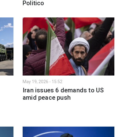
Politico
May 19, 2026 - 15:52
Iran issues 6 demands to US
amid peace push