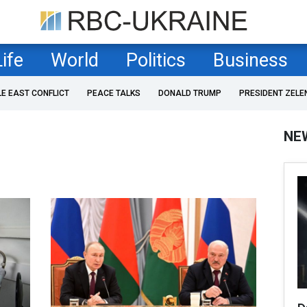
Life
World
Politics
Business
LE EAST CONFLICT
PEACE TALKS
DONALD TRUMP
PRESIDENT ZELE
NE