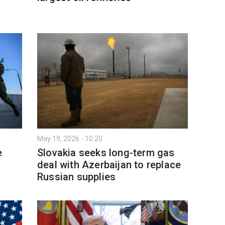
May 19, 2026 - 10:20
e
Slovakia seeks long-term gas
deal with Azerbaijan to replace
Russian supplies