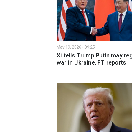
May 19, 2026 - 09:25
Xi tells Trump Putin may re
war in Ukraine, FT reports