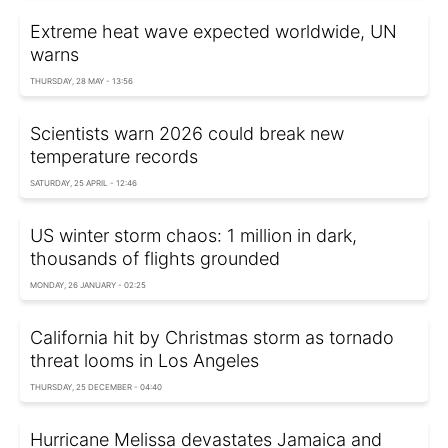
Extreme heat wave expected worldwide, UN
warns
THURSDAY, 28 MAY - 13:56
Scientists warn 2026 could break new
temperature records
SATURDAY, 25 APRIL - 12:46
US winter storm chaos: 1 million in dark,
thousands of flights grounded
MONDAY, 26 JANUARY - 02:25
California hit by Christmas storm as tornado
threat looms in Los Angeles
THURSDAY, 25 DECEMBER - 04:40
Hurricane Melissa devastates Jamaica and