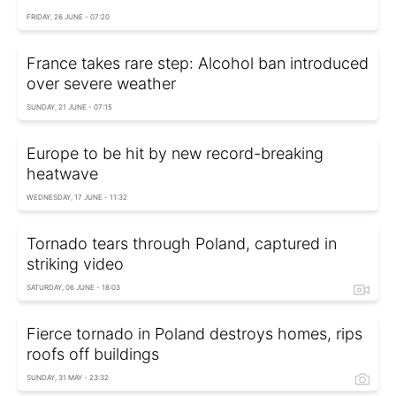
FRIDAY, 26 JUNE - 07:20
France takes rare step: Alcohol ban introduced
over severe weather
SUNDAY, 21 JUNE - 07:15
Europe to be hit by new record-breaking
heatwave
WEDNESDAY, 17 JUNE - 11:32
Tornado tears through Poland, captured in
striking video
SATURDAY, 06 JUNE - 18:03
Fierce tornado in Poland destroys homes, rips
roofs off buildings
SUNDAY, 31 MAY - 23:32