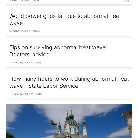
World power grids fail due to abnormal heat
wave
MONDAY, 15 JULY - 09:26
Tips on surviving abnormal heat wave:
Doctors' advice
THURSDAY, 11 JULY - 18:56
How many hours to work during abnormal heat
wave - State Labor Service
THURSDAY, 11 JULY - 16:40