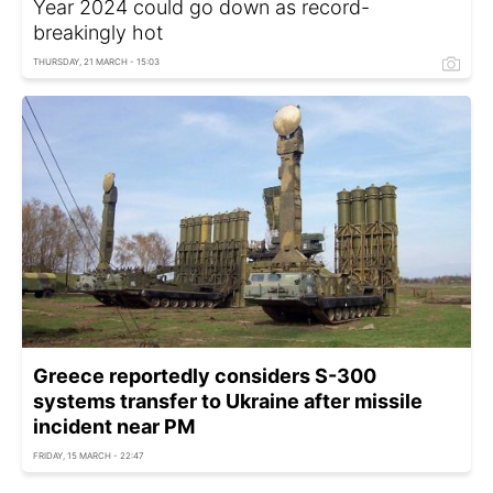
Year 2024 could go down as record-
breakingly hot
THURSDAY, 21 MARCH - 15:03
Greece reportedly considers S-300
systems transfer to Ukraine after missile
incident near PM
FRIDAY, 15 MARCH - 22:47