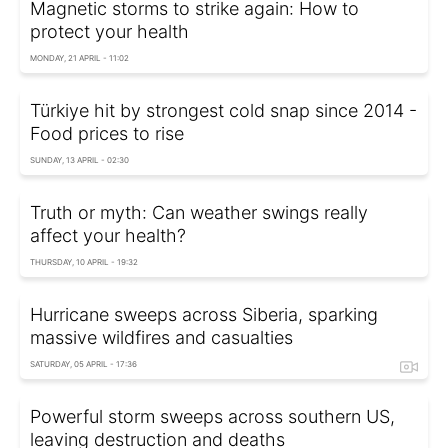
Magnetic storms to strike again: How to
protect your health
MONDAY, 21 APRIL - 11:02
Türkiye hit by strongest cold snap since 2014 -
Food prices to rise
SUNDAY, 13 APRIL - 02:30
Truth or myth: Can weather swings really
affect your health?
THURSDAY, 10 APRIL - 19:32
Hurricane sweeps across Siberia, sparking
massive wildfires and casualties
SATURDAY, 05 APRIL - 17:36
Powerful storm sweeps across southern US,
leaving destruction and deaths