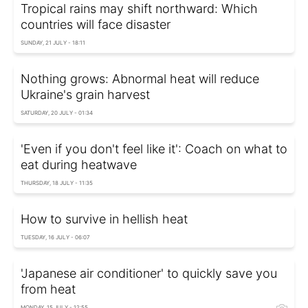
Tropical rains may shift northward: Which
countries will face disaster
SUNDAY, 21 JULY - 18:11
Nothing grows: Abnormal heat will reduce
Ukraine's grain harvest
SATURDAY, 20 JULY - 01:34
'Even if you don't feel like it': Coach on what to
eat during heatwave
THURSDAY, 18 JULY - 11:35
How to survive in hellish heat
TUESDAY, 16 JULY - 06:07
'Japanese air conditioner' to quickly save you
from heat
MONDAY, 15 JULY - 12:55