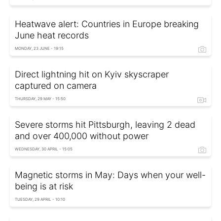
Heatwave alert: Countries in Europe breaking
June heat records
MONDAY, 23 JUNE - 19:15
Direct lightning hit on Kyiv skyscraper
captured on camera
THURSDAY, 29 MAY - 15:50
Severe storms hit Pittsburgh, leaving 2 dead
and over 400,000 without power
WEDNESDAY, 30 APRIL - 15:05
Magnetic storms in May: Days when your well-
being is at risk
TUESDAY, 29 APRIL - 10:10