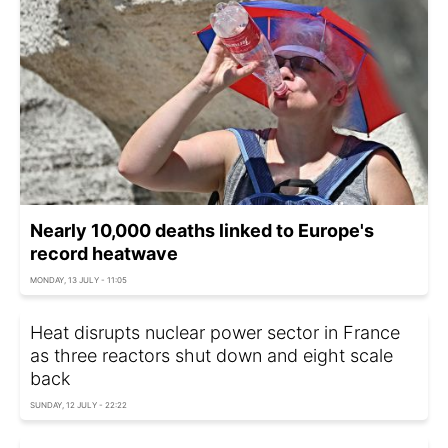
Nearly 10,000 deaths linked to Europe's
record heatwave
MONDAY, 13 JULY - 11:05
Heat disrupts nuclear power sector in France
as three reactors shut down and eight scale
back
SUNDAY, 12 JULY - 22:22