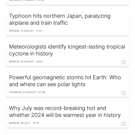
SATURDAY, 17 AUGUST - 01:00
Typhoon hits northern Japan, paralyzing
airplane and train traffic
MONDAY, 12 AUGUST - 11:55
Meteorologists identify longest-lasting tropical
cyclone in history
MONDAY, 05 AUGUST - 04:01
Powerful geomagnetic storms hit Earth: Who
and where can see polar lights
THURSDAY, 01 AUGUST - 07:06
Why July was record-breaking hot and
whether 2024 will be warmest year in history
MONDAY, 29 JULY - 15:19