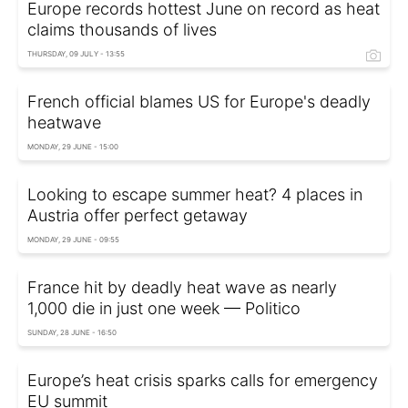
Europe records hottest June on record as heat
claims thousands of lives
THURSDAY, 09 JULY - 13:55
French official blames US for Europe's deadly
heatwave
MONDAY, 29 JUNE - 15:00
Looking to escape summer heat? 4 places in
Austria offer perfect getaway
MONDAY, 29 JUNE - 09:55
France hit by deadly heat wave as nearly
1,000 die in just one week — Politico
SUNDAY, 28 JUNE - 16:50
Europe’s heat crisis sparks calls for emergency
EU summit