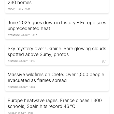
230 homes
FRIDAY, 11 JULY - 13:10
June 2025 goes down in history - Europe sees
unprecedented heat
WEDNESDAY, 09 JULY - 16:27
Sky mystery over Ukraine: Rare glowing clouds
spotted above Sumy, photos
THURSDAY, 03 JULY - 19:15
Massive wildfires on Crete: Over 1,500 people
evacuated as flames spread
THURSDAY, 03 JULY - 18:05
Europe heatwave rages: France closes 1,300
schools, Spain hits record 46 °C
TUESDAY, 01 JULY - 17:30