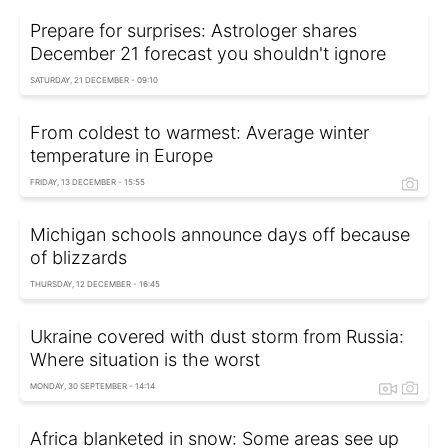
Prepare for surprises: Astrologer shares
December 21 forecast you shouldn't ignore
SATURDAY, 21 DECEMBER - 09:10
From coldest to warmest: Average winter
temperature in Europe
FRIDAY, 13 DECEMBER - 15:55
Michigan schools announce days off because
of blizzards
THURSDAY, 12 DECEMBER - 16:45
Ukraine covered with dust storm from Russia:
Where situation is the worst
MONDAY, 30 SEPTEMBER - 14:14
Africa blanketed in snow: Some areas see up