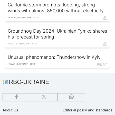
California storm prompts flooding, strong
winds with almost 850,000 without electricity
MONDAY, 05 FEBRUARY - 15:05
Groundhog Day 2024: Ukrainian Tymko shares
his forecast for spring
FRIDAY, 02 FEBRUARY - 16:25
Unusual phenomenon: Thundersnow in Kyiv
FRIDAY, 12 JANUARY - 11:02
About Us
Editorial policy and standards