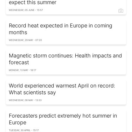
expect this summer
WEDNESDAY, 05 JUNE - 15:57
Record heat expected in Europe in coming
months
WEDNESDAY, 29 MAY - 07:20
Magnetic storm continues: Health impacts and
forecast
MONDAY, 13 MAY - 16:17
World experienced warmest April on record:
What scientists say
WEDNESDAY, 08 MAY - 13:33
Forecasters predict extremely hot summer in
Europe
TUESDAY, 30 APRIL - 15:17