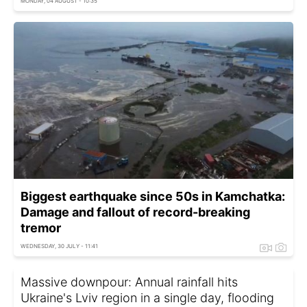
MONDAY, 04 AUGUST - 10:35
Biggest earthquake since 50s in Kamchatka:
Damage and fallout of record-breaking
tremor
WEDNESDAY, 30 JULY - 11:41
Massive downpour: Annual rainfall hits
Ukraine's Lviv region in a single day, flooding