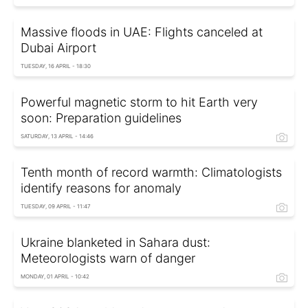
Massive floods in UAE: Flights canceled at
Dubai Airport
TUESDAY, 16 APRIL - 18:30
Powerful magnetic storm to hit Earth very
soon: Preparation guidelines
SATURDAY, 13 APRIL - 14:46
Tenth month of record warmth: Climatologists
identify reasons for anomaly
TUESDAY, 09 APRIL - 11:47
Ukraine blanketed in Sahara dust:
Meteorologists warn of danger
MONDAY, 01 APRIL - 10:42