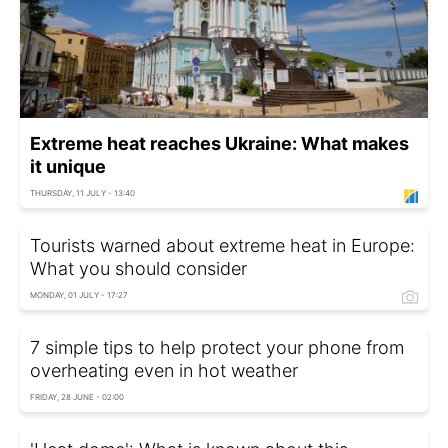
Extreme heat reaches Ukraine: What makes
it unique
THURSDAY, 11 JULY - 13:40
Tourists warned about extreme heat in Europe:
What you should consider
MONDAY, 01 JULY - 17:27
7 simple tips to help protect your phone from
overheating even in hot weather
FRIDAY, 28 JUNE - 02:00