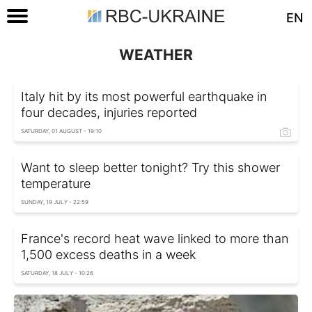
EN
WEATHER
Italy hit by its most powerful earthquake in
four decades, injuries reported
SATURDAY, 01 AUGUST - 19:10
Want to sleep better tonight? Try this shower
temperature
SUNDAY, 19 JULY - 22:59
France's record heat wave linked to more than
1,500 excess deaths in a week
SATURDAY, 18 JULY - 10:26