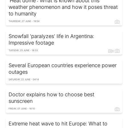
'Heat dome': What is known about this
weather phenomenon and how it poses threat
to humanity
THURSDAY, 27 JUNE - 19:54
Snowfall 'paralyzes' life in Argentina:
Impressive footage
TUESDAY, 25 JUNE - 18:33
Several European countries experience power
outages
SATURDAY, 22 JUNE - 04:14
Doctor explains how to choose best
sunscreen
FRIDAY, 07 JUNE - 16:10
Extreme heat wave to hit Europe: What to