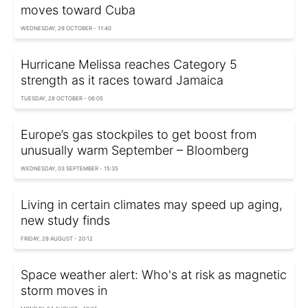
moves toward Cuba
WEDNESDAY, 29 OCTOBER - 11:40
Hurricane Melissa reaches Category 5
strength as it races toward Jamaica
TUESDAY, 28 OCTOBER - 06:05
Europe’s gas stockpiles to get boost from
unusually warm September – Bloomberg
WEDNESDAY, 03 SEPTEMBER - 15:35
Living in certain climates may speed up aging,
new study finds
FRIDAY, 29 AUGUST - 20:12
Space weather alert: Who's at risk as magnetic
storm moves in