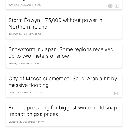
SATURDAY, 15 MARCH - 21:10
Storm Éowyn - 75,000 without power in
Northern Ireland
SUNDAY, 26 JANUARY - 18:56
Snowstorm in Japan: Some regions received
up to two meters of snow
FRIDAY, 10 JANUARY - 23:58
City of Mecca submerged: Saudi Arabia hit by
massive flooding
TUESDAY, 07 JANUARY - 12:30
Europe preparing for biggest winter cold snap:
Impact on gas prices
MONDAY, 30 DECEMBER - 14:49