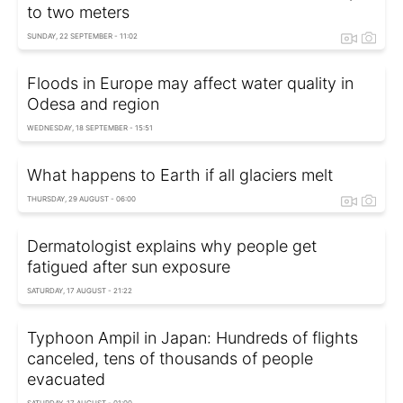
to two meters
SUNDAY, 22 SEPTEMBER - 11:02
Floods in Europe may affect water quality in
Odesa and region
WEDNESDAY, 18 SEPTEMBER - 15:51
What happens to Earth if all glaciers melt
THURSDAY, 29 AUGUST - 06:00
Dermatologist explains why people get
fatigued after sun exposure
SATURDAY, 17 AUGUST - 21:22
Typhoon Ampil in Japan: Hundreds of flights
canceled, tens of thousands of people
evacuated