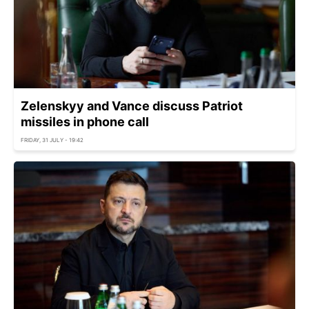
Zelenskyy and Vance discuss Patriot
missiles in phone call
FRIDAY, 31 JULY - 19:42