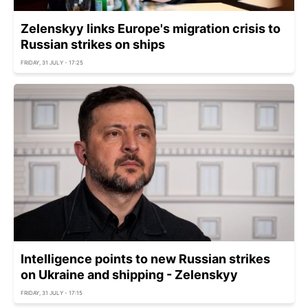
Zelenskyy links Europe's migration crisis to
Russian strikes on ships
FRIDAY, 31 JULY - 17:25
Intelligence points to new Russian strikes
on Ukraine and shipping - Zelenskyy
FRIDAY, 31 JULY - 17:15