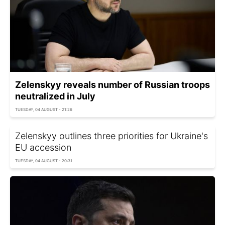
Zelenskyy reveals number of Russian troops
neutralized in July
TUESDAY, 04 AUGUST - 21:26
Zelenskyy outlines three priorities for Ukraine's
EU accession
TUESDAY, 04 AUGUST - 20:31