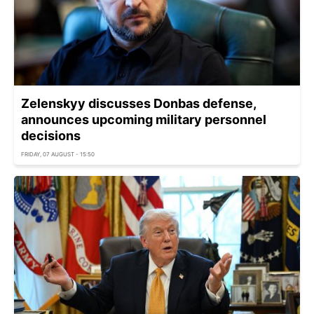
Zelenskyy discusses Donbas defense,
announces upcoming military personnel
decisions
FRIDAY, 07 AUGUST - 15:50