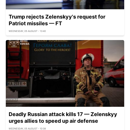
Trump rejects Zelenskyy's request for
Patriot missiles — FT
WEDNESDAY, 05 AUGUST - 13:40
Deadly Russian attack kills 17 — Zelenskyy
urges allies to speed up air defense
WEDNESDAY, 05 AUGUST - 10:38