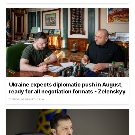
Ukraine expects diplomatic push in August,
ready for all negotiation formats - Zelenskyy
TUESDAY, 04 AUGUST - 22:40