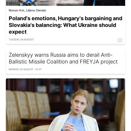
Roman Kot, Liliana Oleniak
Poland's emotions, Hungary's bargaining and
Slovakia's balancing: What Ukraine should
expect
TUESDAY, 04 AUGUST
Zelenskyy warns Russia aims to derail Anti-
Ballistic Missile Coalition and FREYJA project
MONDAY, 03 AUGUST - 22:31