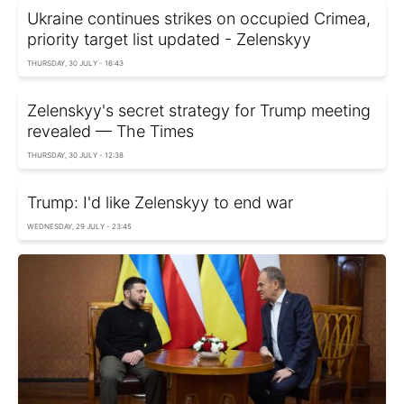
Ukraine continues strikes on occupied Crimea,
priority target list updated - Zelenskyy
THURSDAY, 30 JULY - 16:43
Zelenskyy's secret strategy for Trump meeting
revealed — The Times
THURSDAY, 30 JULY - 12:38
Trump: I'd like Zelenskyy to end war
WEDNESDAY, 29 JULY - 23:45