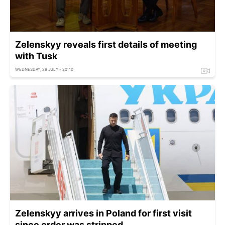
Zelenskyy reveals first details of meeting
with Tusk
WEDNESDAY, 29 JULY - 20:40
Zelenskyy arrives in Poland for first visit
since order was stripped