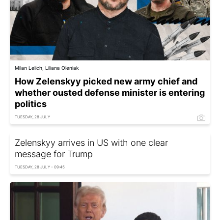
Milan Lelich, Liliana Oleniak
How Zelenskyy picked new army chief and
whether ousted defense minister is entering
politics
TUESDAY, 28 JULY
Zelenskyy arrives in US with one clear
message for Trump
TUESDAY, 28 JULY - 09:45