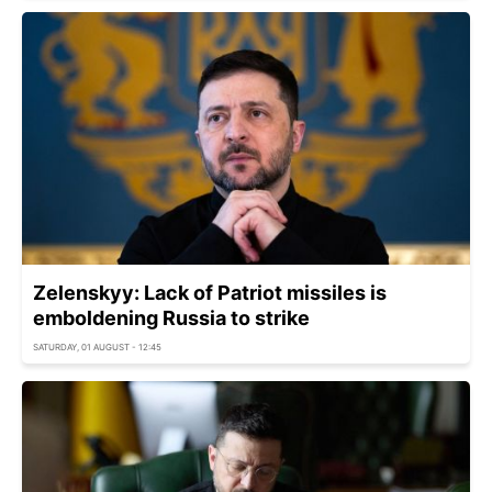
Zelenskyy: Lack of Patriot missiles is
emboldening Russia to strike
SATURDAY, 01 AUGUST - 12:45