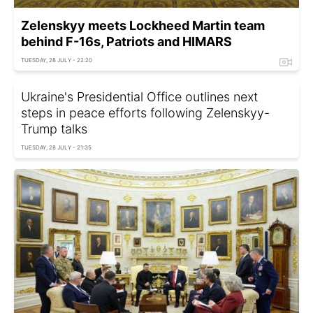
Zelenskyy meets Lockheed Martin team
behind F-16s, Patriots and HIMARS
TUESDAY, 28 JULY - 22:20
Ukraine's Presidential Office outlines next
steps in peace efforts following Zelenskyy-
Trump talks
TUESDAY, 28 JULY - 21:35