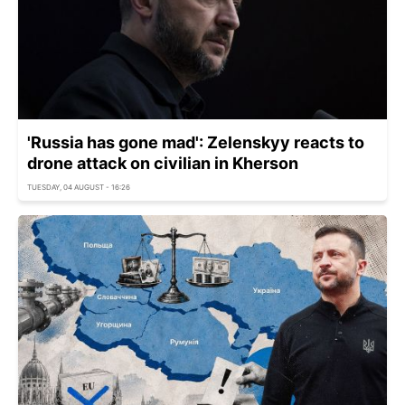
'Russia has gone mad': Zelenskyy reacts to
drone attack on civilian in Kherson
TUESDAY, 04 AUGUST - 16:26