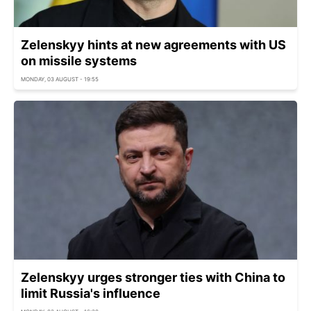
Zelenskyy hints at new agreements with US
on missile systems
MONDAY, 03 AUGUST - 19:55
Zelenskyy urges stronger ties with China to
limit Russia's influence