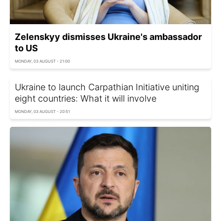
Zelenskyy dismisses Ukraine's ambassador
to US
MONDAY, 03 AUGUST - 21:00
Ukraine to launch Carpathian Initiative uniting
eight countries: What it will involve
MONDAY, 03 AUGUST - 20:51