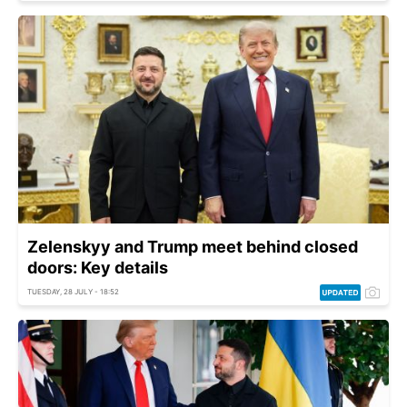
Zelenskyy and Trump meet behind closed
doors: Key details
TUESDAY, 28 JULY - 18:52