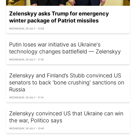
Zelenskyy asks Trump for emergency
winter package of Patriot missiles
WEDNESDAY, 29 JULY - 13:58
Putin loses war initiative as Ukraine's
technology changes battlefield — Zelenskyy
WEDNESDAY, 29 JULY - 11:30
Zelenskyy and Finland’s Stubb convinced US
senators to back 'bone crushing' sanctions on
Russia
WEDNESDAY, 29 JULY - 11:14
Zelenskyy convinced US that Ukraine can win
the war, Politico says
WEDNESDAY, 29 JULY - 10:40