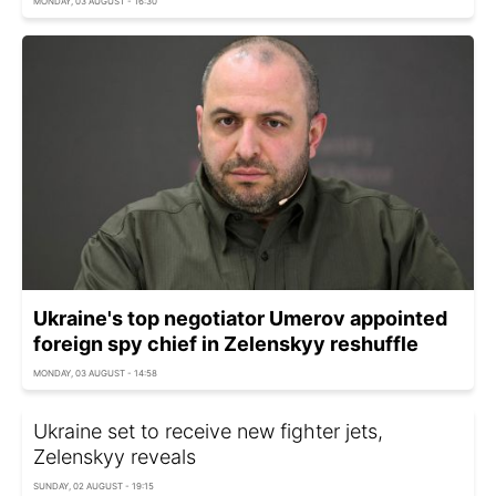
MONDAY, 03 AUGUST - 16:30
Ukraine's top negotiator Umerov appointed
foreign spy chief in Zelenskyy reshuffle
MONDAY, 03 AUGUST - 14:58
Ukraine set to receive new fighter jets,
Zelenskyy reveals
SUNDAY, 02 AUGUST - 19:15