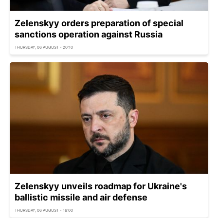
Zelenskyy orders preparation of special
sanctions operation against Russia
THURSDAY, 06 AUGUST - 20:10
Zelenskyy unveils roadmap for Ukraine's
ballistic missile and air defense
THURSDAY, 06 AUGUST - 16:00