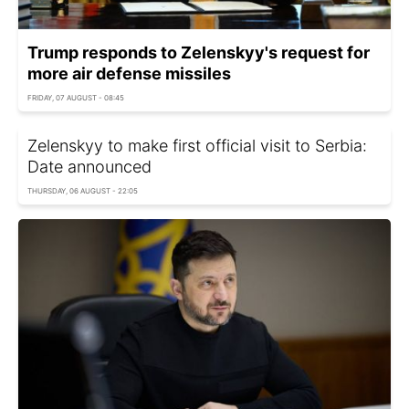
Trump responds to Zelenskyy's request for
more air defense missiles
FRIDAY, 07 AUGUST - 08:45
Zelenskyy to make first official visit to Serbia:
Date announced
THURSDAY, 06 AUGUST - 22:05