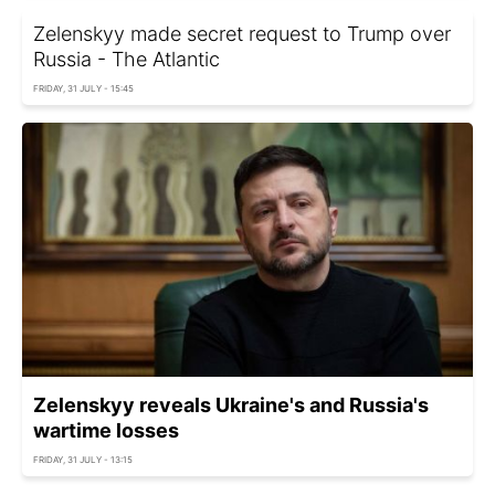
Zelenskyy made secret request to Trump over
Russia - The Atlantic
FRIDAY, 31 JULY - 15:45
Zelenskyy reveals Ukraine's and Russia's
wartime losses
FRIDAY, 31 JULY - 13:15