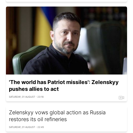
'The world has Patriot missiles': Zelenskyy
pushes allies to act
SATURDAY, 01 AUGUST - 23:16
Zelenskyy vows global action as Russia
restores its oil refineries
SATURDAY, 01 AUGUST - 22:45