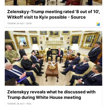
Zelenskyy-Trump meeting rated '8 out of 10',
Witkoff visit to Kyiv possible - Source
TUESDAY, 28 JULY - 20:50
Zelenskyy reveals what he discussed with
Trump during White House meeting
TUESDAY, 28 JULY - 19:32