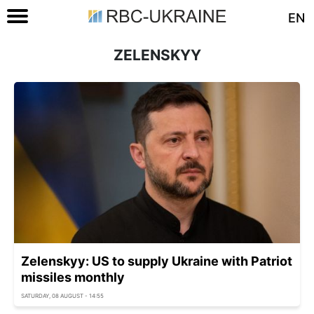
EN
ZELENSKYY
Zelenskyy: US to supply Ukraine with Patriot
missiles monthly
SATURDAY, 08 AUGUST - 14:55