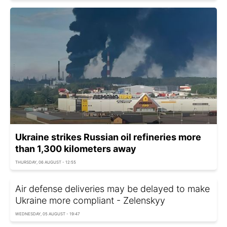
Ukraine strikes Russian oil refineries more
than 1,300 kilometers away
THURSDAY, 06 AUGUST - 12:55
Air defense deliveries may be delayed to make
Ukraine more compliant - Zelenskyy
WEDNESDAY, 05 AUGUST - 19:47