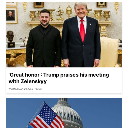
'Great honor': Trump praises his meeting
with Zelenskyy
WEDNESDAY, 29 JULY - 09:02