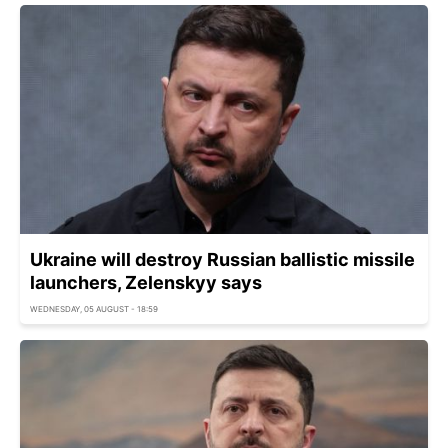
Ukraine will destroy Russian ballistic missile
launchers, Zelenskyy says
WEDNESDAY, 05 AUGUST - 18:59