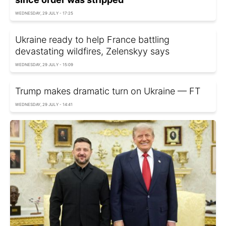
WEDNESDAY, 29 JULY - 17:25
Ukraine ready to help France battling
devastating wildfires, Zelenskyy says
WEDNESDAY, 29 JULY - 15:09
Trump makes dramatic turn on Ukraine — FT
WEDNESDAY, 29 JULY - 14:41