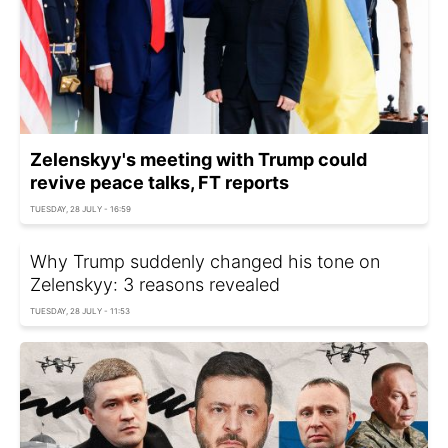
Zelenskyy's meeting with Trump could
revive peace talks, FT reports
TUESDAY, 28 JULY - 16:59
Why Trump suddenly changed his tone on
Zelenskyy: 3 reasons revealed
TUESDAY, 28 JULY - 11:53