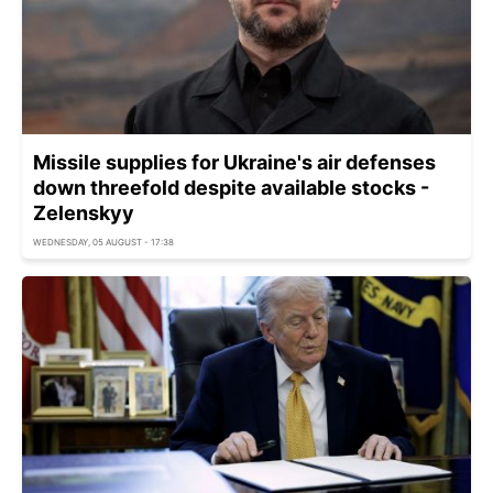
Missile supplies for Ukraine's air defenses
down threefold despite available stocks -
Zelenskyy
WEDNESDAY, 05 AUGUST - 17:38