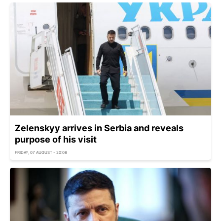
Zelenskyy arrives in Serbia and reveals
purpose of his visit
FRIDAY, 07 AUGUST - 20:08