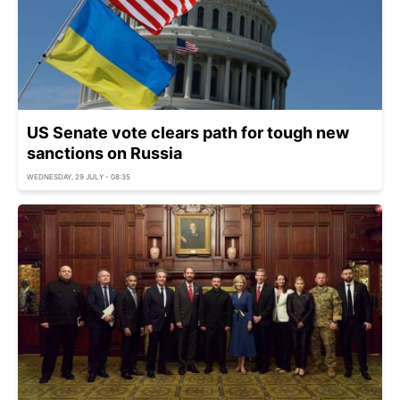
US Senate vote clears path for tough new
sanctions on Russia
WEDNESDAY, 29 JULY - 08:35