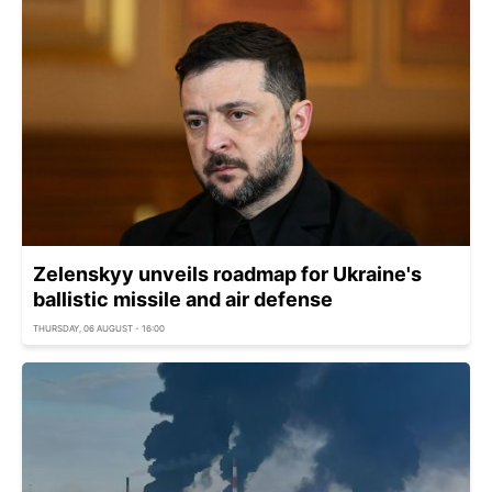
Zelenskyy unveils roadmap for Ukraine's
ballistic missile and air defense
THURSDAY, 06 AUGUST - 16:00