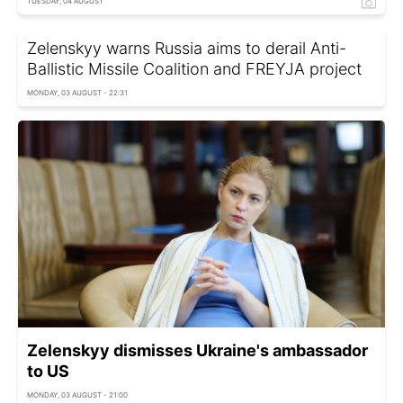
TUESDAY, 04 AUGUST
Zelenskyy warns Russia aims to derail Anti-
Ballistic Missile Coalition and FREYJA project
MONDAY, 03 AUGUST - 22:31
Zelenskyy dismisses Ukraine's ambassador
to US
MONDAY, 03 AUGUST - 21:00