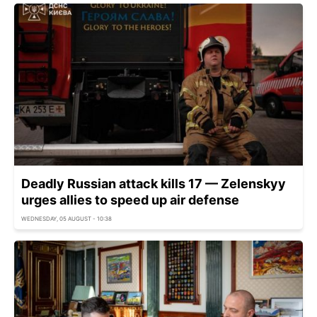
Deadly Russian attack kills 17 — Zelenskyy
urges allies to speed up air defense
WEDNESDAY, 05 AUGUST - 10:38