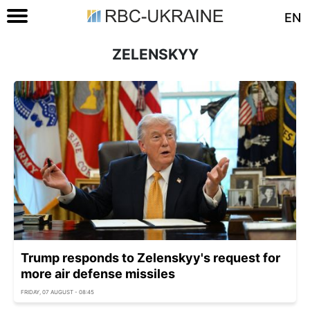
EN
ZELENSKYY
Trump responds to Zelenskyy's request for
more air defense missiles
FRIDAY, 07 AUGUST - 08:45