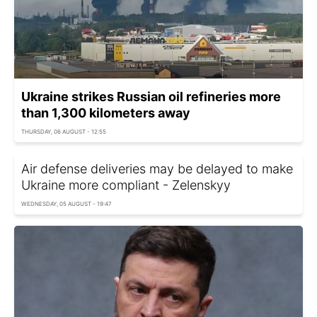
Ukraine strikes Russian oil refineries more
than 1,300 kilometers away
THURSDAY, 06 AUGUST - 12:55
Air defense deliveries may be delayed to make
Ukraine more compliant - Zelenskyy
WEDNESDAY, 05 AUGUST - 19:47