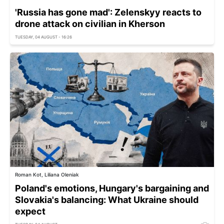
'Russia has gone mad': Zelenskyy reacts to
drone attack on civilian in Kherson
TUESDAY, 04 AUGUST - 16:26
Roman Kot, Liliana Oleniak
Poland's emotions, Hungary's bargaining and
Slovakia's balancing: What Ukraine should
expect