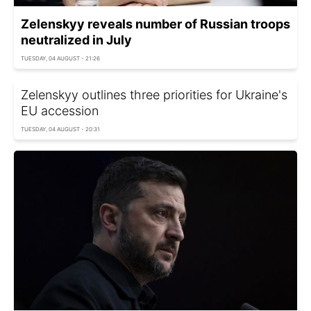
Zelenskyy reveals number of Russian troops
neutralized in July
TUESDAY, 04 AUGUST - 21:26
Zelenskyy outlines three priorities for Ukraine's
EU accession
TUESDAY, 04 AUGUST - 20:31