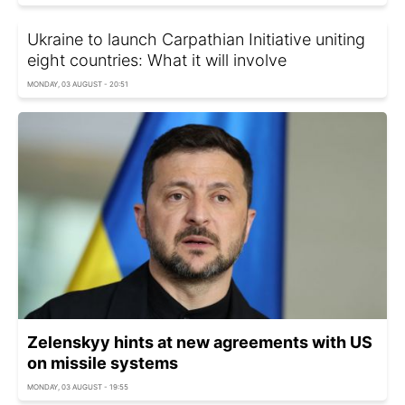
Ukraine to launch Carpathian Initiative uniting
eight countries: What it will involve
MONDAY, 03 AUGUST - 20:51
Zelenskyy hints at new agreements with US
on missile systems
MONDAY, 03 AUGUST - 19:55