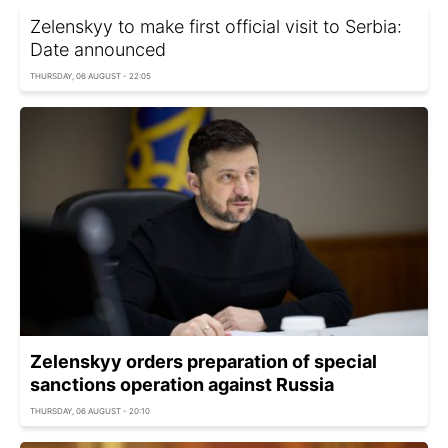
Zelenskyy to make first official visit to Serbia:
Date announced
THURSDAY, 06 AUGUST - 22:05
Zelenskyy orders preparation of special
sanctions operation against Russia
THURSDAY, 06 AUGUST - 20:10