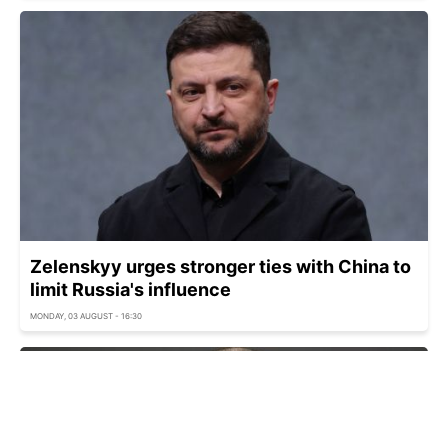
Zelenskyy urges stronger ties with China to
limit Russia's influence
MONDAY, 03 AUGUST - 16:30