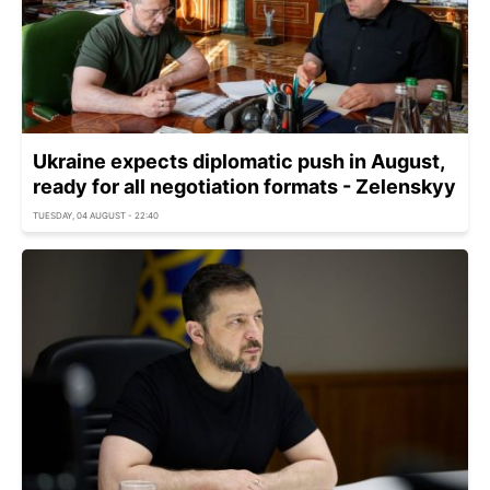
Ukraine expects diplomatic push in August,
ready for all negotiation formats - Zelenskyy
TUESDAY, 04 AUGUST - 22:40