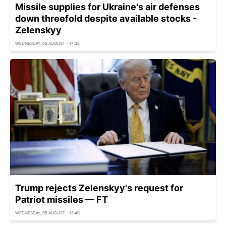
Missile supplies for Ukraine's air defenses
down threefold despite available stocks -
Zelenskyy
WEDNESDAY, 05 AUGUST - 17:38
Trump rejects Zelenskyy's request for
Patriot missiles — FT
WEDNESDAY, 05 AUGUST - 13:40