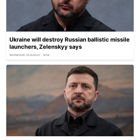
Ukraine will destroy Russian ballistic missile
launchers, Zelenskyy says
WEDNESDAY, 05 AUGUST - 18:59