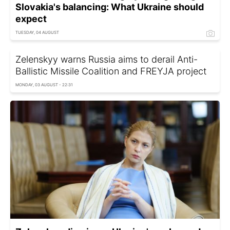
Slovakia's balancing: What Ukraine should
expect
TUESDAY, 04 AUGUST
Zelenskyy warns Russia aims to derail Anti-
Ballistic Missile Coalition and FREYJA project
MONDAY, 03 AUGUST - 22:31