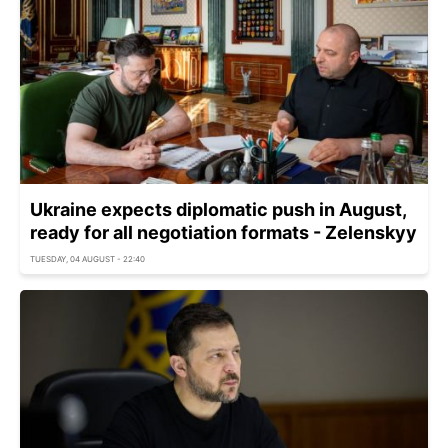
Ukraine expects diplomatic push in August,
ready for all negotiation formats - Zelenskyy
TUESDAY, 04 AUGUST - 22:40