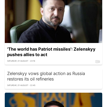
'The world has Patriot missiles': Zelenskyy
pushes allies to act
SATURDAY, 01 AUGUST - 23:16
Zelenskyy vows global action as Russia
restores its oil refineries
SATURDAY, 01 AUGUST - 22:45