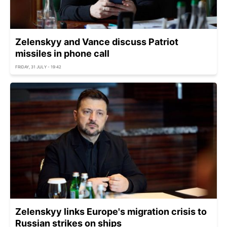
Zelenskyy and Vance discuss Patriot
missiles in phone call
FRIDAY, 31 JULY - 19:42
Zelenskyy links Europe's migration crisis to
Russian strikes on ships