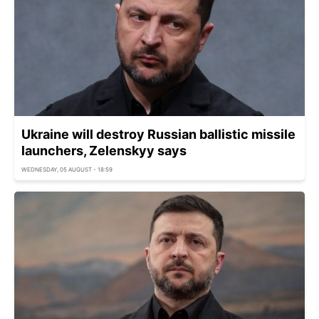
Ukraine will destroy Russian ballistic missile
launchers, Zelenskyy says
WEDNESDAY, 05 AUGUST - 18:59