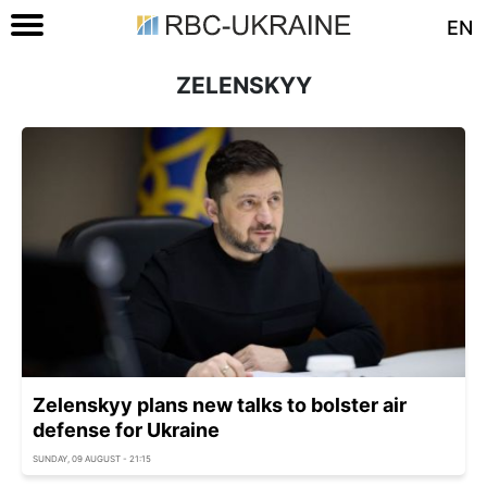
EN
ZELENSKYY
Zelenskyy plans new talks to bolster air
defense for Ukraine
SUNDAY, 09 AUGUST - 21:15