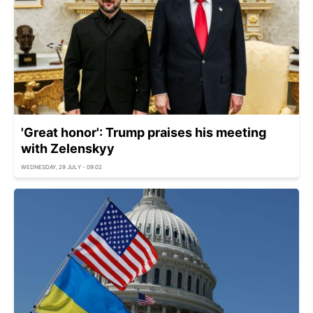
'Great honor': Trump praises his meeting
with Zelenskyy
WEDNESDAY, 29 JULY - 09:02