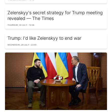
Zelenskyy's secret strategy for Trump meeting
revealed — The Times
THURSDAY, 30 JULY - 12:38
Trump: I'd like Zelenskyy to end war
WEDNESDAY, 29 JULY - 23:45