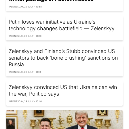
WEDNESDAY, 29 JULY - 13:58
Putin loses war initiative as Ukraine's
technology changes battlefield — Zelenskyy
WEDNESDAY, 29 JULY - 11:30
Zelenskyy and Finland’s Stubb convinced US
senators to back 'bone crushing' sanctions on
Russia
WEDNESDAY, 29 JULY - 11:14
Zelenskyy convinced US that Ukraine can win
the war, Politico says
WEDNESDAY, 29 JULY - 10:40