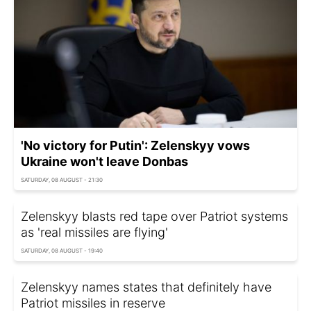
'No victory for Putin': Zelenskyy vows
Ukraine won't leave Donbas
SATURDAY, 08 AUGUST - 21:30
Zelenskyy blasts red tape over Patriot systems
as 'real missiles are flying'
SATURDAY, 08 AUGUST - 19:40
Zelenskyy names states that definitely have
Patriot missiles in reserve