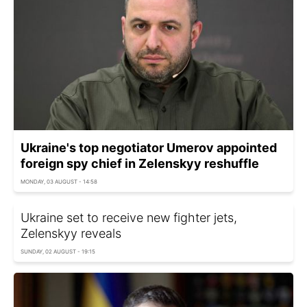
Ukraine's top negotiator Umerov appointed
foreign spy chief in Zelenskyy reshuffle
MONDAY, 03 AUGUST - 14:58
Ukraine set to receive new fighter jets,
Zelenskyy reveals
SUNDAY, 02 AUGUST - 19:15