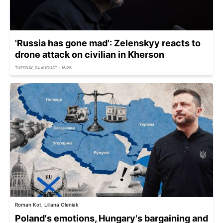
'Russia has gone mad': Zelenskyy reacts to
drone attack on civilian in Kherson
TUESDAY, 04 AUGUST - 16:26
Roman Kot, Liliana Oleniak
Poland's emotions, Hungary's bargaining and