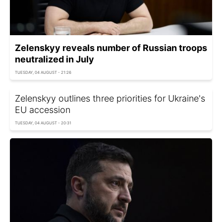
Zelenskyy reveals number of Russian troops
neutralized in July
TUESDAY, 04 AUGUST - 21:26
Zelenskyy outlines three priorities for Ukraine's
EU accession
TUESDAY, 04 AUGUST - 20:31