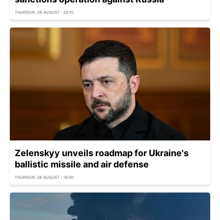
THURSDAY, 06 AUGUST - 20:10
Zelenskyy unveils roadmap for Ukraine's
ballistic missile and air defense
THURSDAY, 06 AUGUST - 16:00