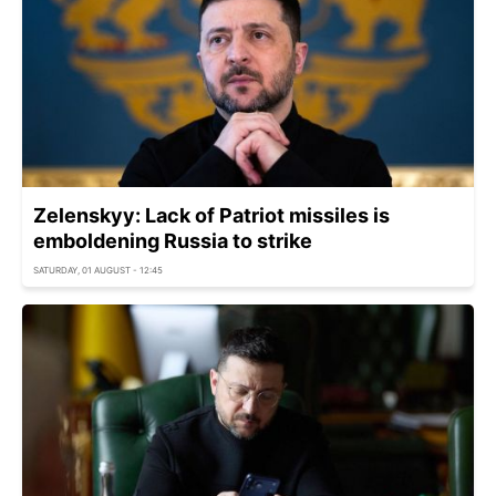
Zelenskyy: Lack of Patriot missiles is
emboldening Russia to strike
SATURDAY, 01 AUGUST - 12:45