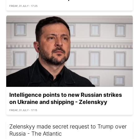
FRIDAY, 31 JULY - 17:25
Intelligence points to new Russian strikes
on Ukraine and shipping - Zelenskyy
FRIDAY, 31 JULY - 17:15
Zelenskyy made secret request to Trump over
Russia - The Atlantic