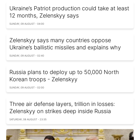
Ukraine’s Patriot production could take at least
12 months, Zelenskyy says
SUNDAY, 09 AUGUST - 04:00
Zelenskyy says many countries oppose
Ukraine’s ballistic missiles and explains why
SUNDAY, 09 AUGUST - 02:40
Russia plans to deploy up to 50,000 North
Korean troops - Zelenskyy
SUNDAY, 09 AUGUST - 02:00
Three air defense layers, trillion in losses:
Zelenskyy on strikes deep inside Russia
SATURDAY, 08 AUGUST - 23:35