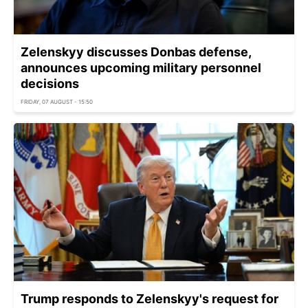
Zelenskyy discusses Donbas defense,
announces upcoming military personnel
decisions
FRIDAY, 07 AUGUST - 15:50
Trump responds to Zelenskyy's request for