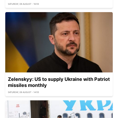
SATURDAY, 08 AUGUST - 16:55
Zelenskyy: US to supply Ukraine with Patriot
missiles monthly
SATURDAY, 08 AUGUST - 14:55