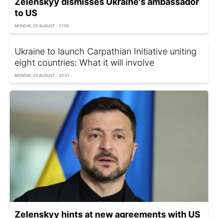
Zelenskyy dismisses Ukraine's ambassador
to US
MONDAY, 03 AUGUST - 21:00
Ukraine to launch Carpathian Initiative uniting
eight countries: What it will involve
MONDAY, 03 AUGUST - 20:51
Zelenskyy hints at new agreements with US