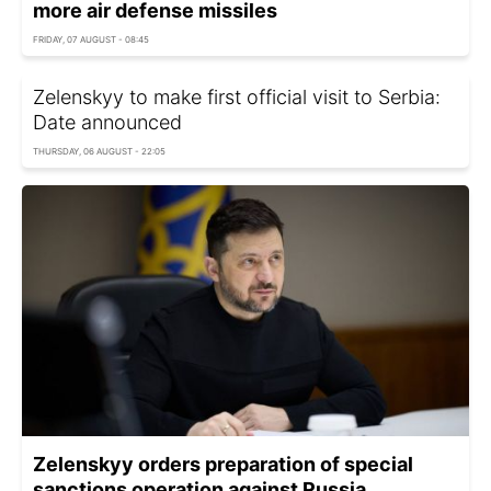
more air defense missiles
FRIDAY, 07 AUGUST - 08:45
Zelenskyy to make first official visit to Serbia:
Date announced
THURSDAY, 06 AUGUST - 22:05
Zelenskyy orders preparation of special
sanctions operation against Russia