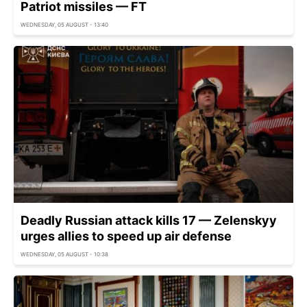
Patriot missiles — FT
WEDNESDAY, 05 AUGUST - 13:40
Deadly Russian attack kills 17 — Zelenskyy
urges allies to speed up air defense
WEDNESDAY, 05 AUGUST - 10:38