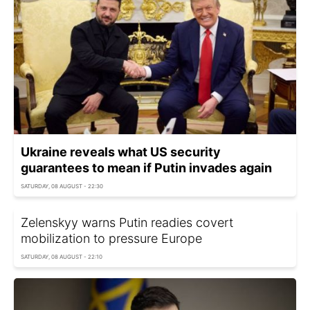
Ukraine reveals what US security
guarantees to mean if Putin invades again
SATURDAY, 08 AUGUST - 22:30
Zelenskyy warns Putin readies covert
mobilization to pressure Europe
SATURDAY, 08 AUGUST - 22:10