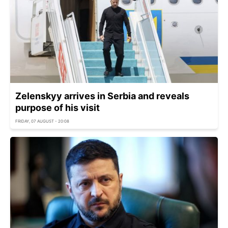
Zelenskyy arrives in Serbia and reveals
purpose of his visit
FRIDAY, 07 AUGUST - 20:08