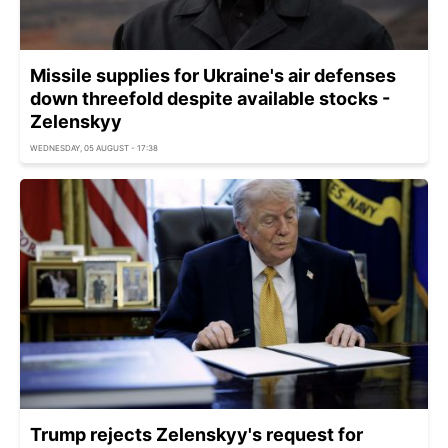
Missile supplies for Ukraine's air defenses
down threefold despite available stocks -
Zelenskyy
WEDNESDAY, 05 AUGUST - 17:38
Trump rejects Zelenskyy's request for