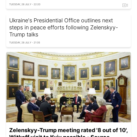
TUESDAY, 28 JULY - 22:20
Ukraine's Presidential Office outlines next
steps in peace efforts following Zelenskyy-
Trump talks
TUESDAY, 28 JULY - 21:35
Zelenskyy-Trump meeting rated '8 out of 10',