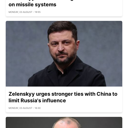
on missile systems
MONDAY, 03 AUGUST - 19:55
Zelenskyy urges stronger ties with China to
limit Russia's influence
MONDAY, 03 AUGUST - 16:30