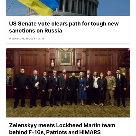
US Senate vote clears path for tough new
sanctions on Russia
WEDNESDAY, 29 JULY - 08:35
Zelenskyy meets Lockheed Martin team
behind F-16s, Patriots and HIMARS