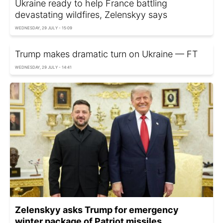
Ukraine ready to help France battling
devastating wildfires, Zelenskyy says
WEDNESDAY, 29 JULY - 15:09
Trump makes dramatic turn on Ukraine — FT
WEDNESDAY, 29 JULY - 14:41
Zelenskyy asks Trump for emergency
winter package of Patriot missiles