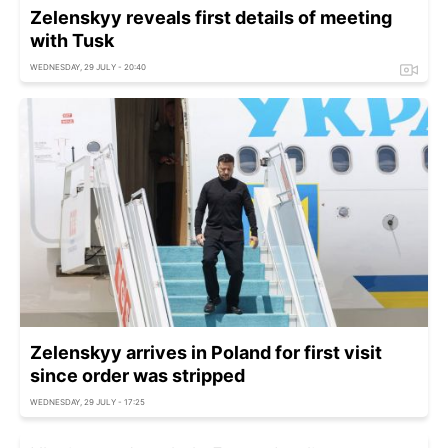
Zelenskyy reveals first details of meeting
with Tusk
WEDNESDAY, 29 JULY - 20:40
Zelenskyy arrives in Poland for first visit
since order was stripped
WEDNESDAY, 29 JULY - 17:25