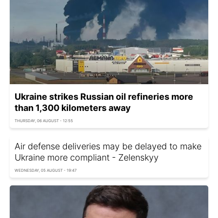
Ukraine strikes Russian oil refineries more
than 1,300 kilometers away
THURSDAY, 06 AUGUST - 12:55
Air defense deliveries may be delayed to make
Ukraine more compliant - Zelenskyy
WEDNESDAY, 05 AUGUST - 19:47