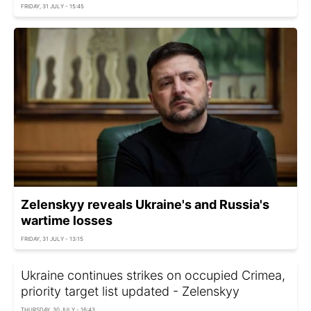
FRIDAY, 31 JULY - 15:45
Zelenskyy reveals Ukraine's and Russia's
wartime losses
FRIDAY, 31 JULY - 13:15
Ukraine continues strikes on occupied Crimea,
priority target list updated - Zelenskyy
THURSDAY, 30 JULY - 16:43