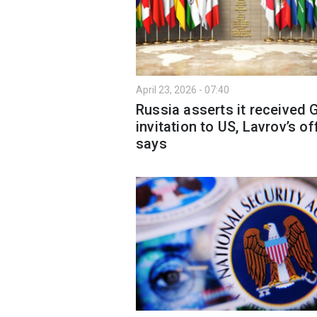
April 23, 2026 - 07:40
Russia asserts it received 
invitation to US, Lavrov’s of
says