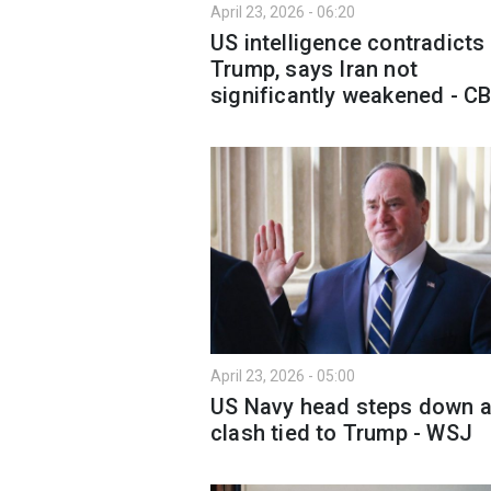
April 23, 2026 - 06:20
US intelligence contradicts
Trump, says Iran not
significantly weakened - C
April 23, 2026 - 05:00
US Navy head steps down a
clash tied to Trump - WSJ