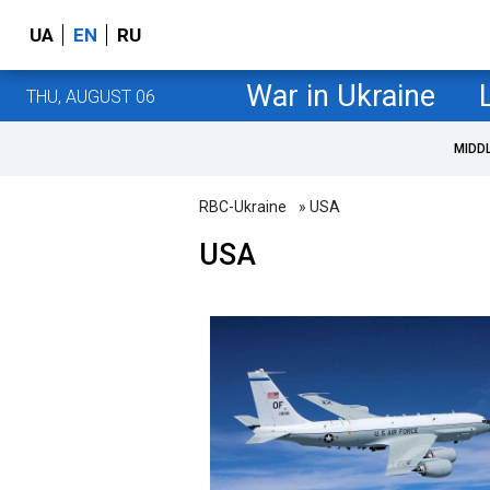
UA
EN
RU
War in Ukraine
THU, AUGUST 06
MIDD
RBC-Ukraine
» USA
USA