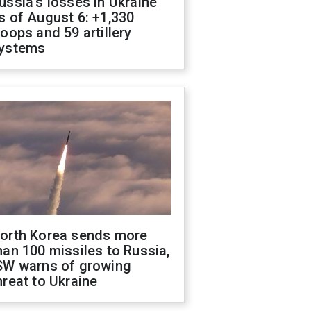
ussia's losses in Ukraine
s of August 6: +1,330
roops and 59 artillery
ystems
orth Korea sends more
han 100 missiles to Russia,
SW warns of growing
hreat to Ukraine