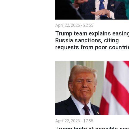
April 22, 2026 - 22:55
Trump team explains easin
Russia sanctions, citing
requests from poor countri
April 22, 2026 - 17:55
Trump hints at possible ne