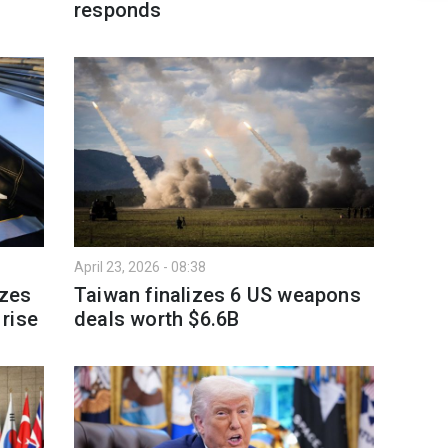
responds
April 23, 2026 - 08:38
izes
Taiwan finalizes 6 US weapons
rise
deals worth $6.6B