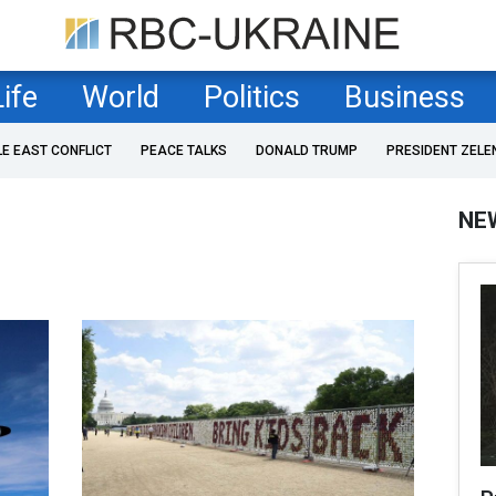
Life
World
Politics
Business
LE EAST CONFLICT
PEACE TALKS
DONALD TRUMP
PRESIDENT ZELE
NE