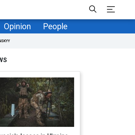
Opinion
People
NSKYY
WS