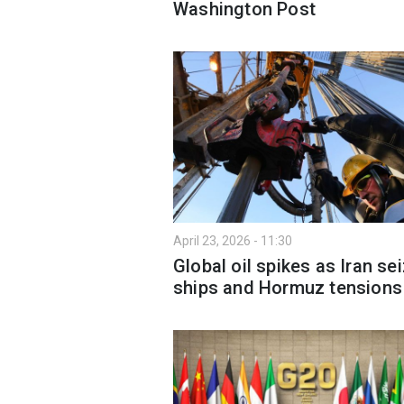
Washington Post
April 23, 2026 - 11:30
Global oil spikes as Iran se
ships and Hormuz tensions 