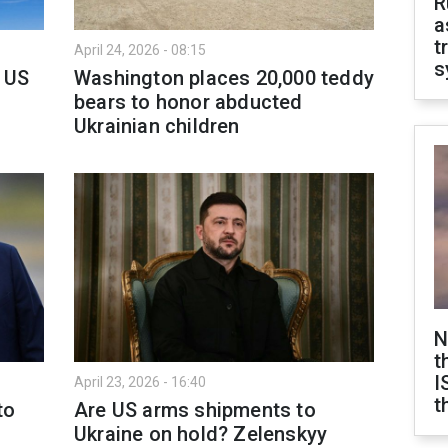
R
a
t
April 24, 2026 - 08:15
s
 US
Washington places 20,000 teddy
bears to honor abducted
Ukrainian children
N
t
I
April 23, 2026 - 16:40
t
to
Are US arms shipments to
Ukraine on hold? Zelenskyy