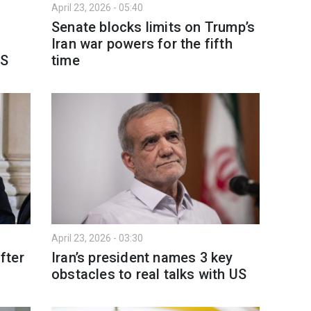
April 23, 2026 - 05:40
Senate blocks limits on Trump’s
Iran war powers for the fifth
BS
time
April 23, 2026 - 03:30
fter
Iran’s president names 3 key
obstacles to real talks with US