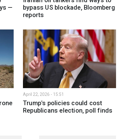
ays —
bypass US blockade, Bloomberg
reports
April 22, 2026 - 15:51
drone
Trump's policies could cost
s
Republicans election, poll finds