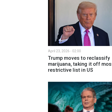
April 23, 2026 - 02:00
Trump moves to reclassify
marijuana, taking it off mos
restrictive list in US