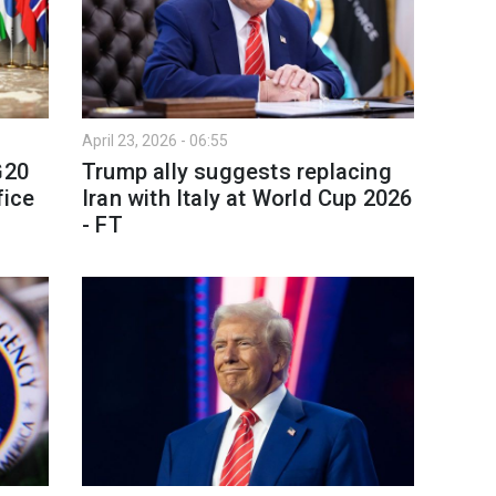
April 23, 2026 - 06:55
G20
Trump ally suggests replacing
fice
Iran with Italy at World Cup 2026
- FT