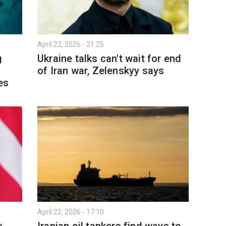
April 22, 2026 - 21:25
g
Ukraine talks can't wait for end
of Iran war, Zelenskyy says
es
April 22, 2026 - 17:10
w
Iranian oil tankers find ways to