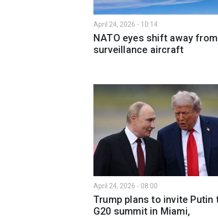
April 24, 2026 - 10:14
NATO eyes shift away from
surveillance aircraft
April 24, 2026 - 08:00
Trump plans to invite Putin 
G20 summit in Miami,