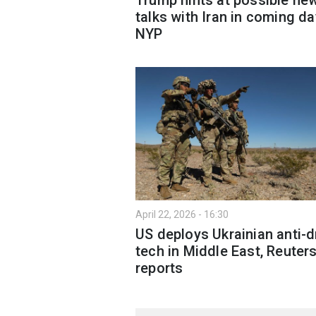
talks with Iran in coming d
NYP
April 22, 2026 - 16:30
US deploys Ukrainian anti-
tech in Middle East, Reuter
reports