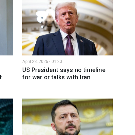
April 23, 2026 - 01:20
US President says no timeline
t
for war or talks with Iran