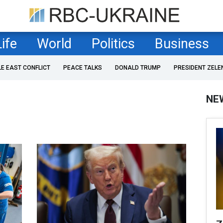
Life
World
Politics
Business
LE EAST CONFLICT
PEACE TALKS
DONALD TRUMP
PRESIDENT ZELE
NE