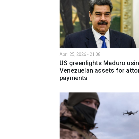
April 25, 2026 - 21:08
US greenlights Maduro usi
Venezuelan assets for atto
payments