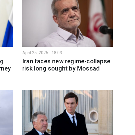
April 25, 2026 - 18:03
ng
Iran faces new regime-collapse
rney
risk long sought by Mossad