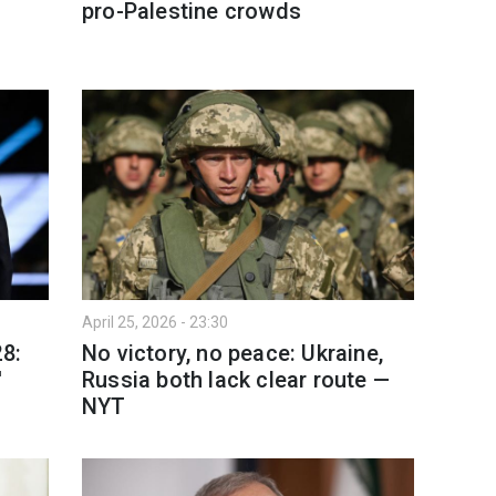
pro-Palestine crowds
April 25, 2026 - 23:30
28:
No victory, no peace: Ukraine,
'
Russia both lack clear route —
NYT