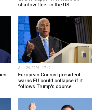
shadow fleet in the US
April 24, 2026 - 17:42
pen
European Council president
warns EU could collapse if it
follows Trump's course