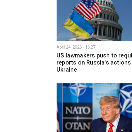
April 24, 2026 - 16:27
US lawmakers push to requi
reports on Russia's actions 
Ukraine