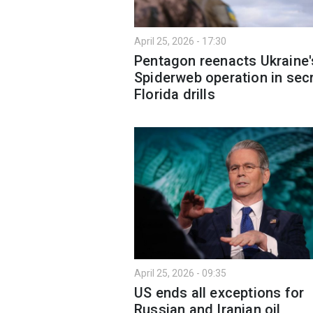
April 25, 2026 - 17:30
Pentagon reenacts Ukraine'
Spiderweb operation in sec
Florida drills
April 25, 2026 - 09:35
US ends all exceptions for
Russian and Iranian oil