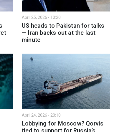
April 25, 2026 - 10:20
s
US heads to Pakistan for talks
ret
— Iran backs out at the last
minute
April 24, 2026 - 20:10
Lobbying for Moscow? Qorvis
tied to support for Russia’s