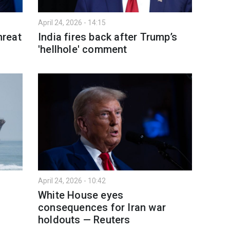
April 24, 2026 - 14:15
hreat
India fires back after Trump’s
'hellhole' comment
April 24, 2026 - 10:42
n
White House eyes
consequences for Iran war
holdouts — Reuters