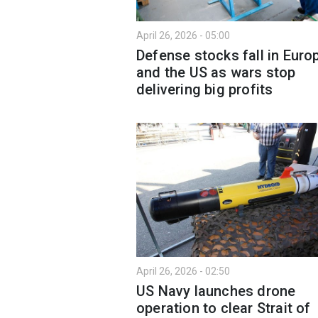
April 26, 2026 - 05:00
Defense stocks fall in Euro
and the US as wars stop
delivering big profits
April 26, 2026 - 02:50
US Navy launches drone
operation to clear Strait of