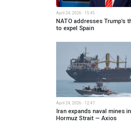
April 24, 2026 - 15:45
NATO addresses Trump's t
to expel Spain
April 24, 2026 - 12:47
Iran expands naval mines i
Hormuz Strait — Axios