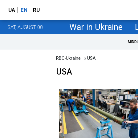
UA
EN
RU
War in Ukraine
SAT, AUGUST 08
MIDD
RBC-Ukraine
» USA
USA