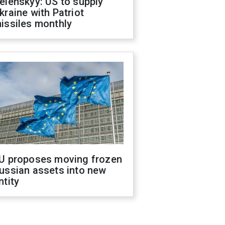
elenskyy: US to supply
kraine with Patriot
issiles monthly
U proposes moving frozen
ussian assets into new
ntity