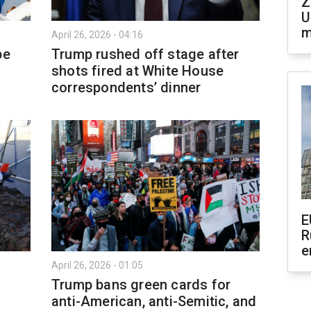
Z
U
m
April 26, 2026 - 04:16
pe
Trump rushed off stage after
shots fired at White House
correspondents’ dinner
E
R
e
April 26, 2026 - 01:05
Trump bans green cards for
anti-American, anti-Semitic, and