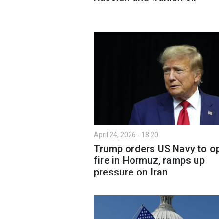
April 24, 2026 - 18:20
Trump orders US Navy to o
fire in Hormuz, ramps up
pressure on Iran