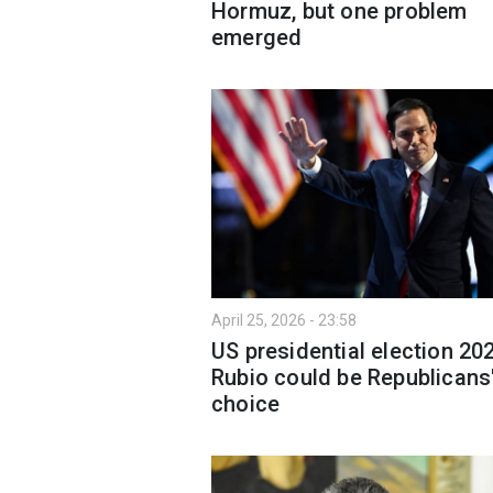
Hormuz, but one problem
emerged
April 25, 2026 - 23:58
US presidential election 20
Rubio could be Republicans
choice