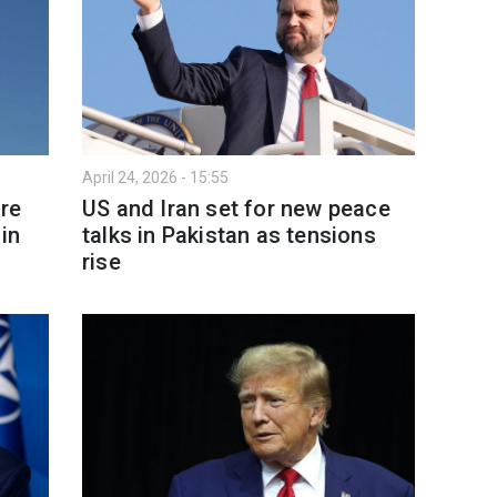
April 24, 2026 - 15:55
re
US and Iran set for new peace
in
talks in Pakistan as tensions
rise