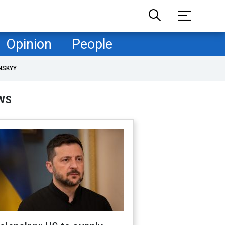
Opinion
People
NSKYY
WS