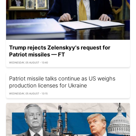
Trump rejects Zelenskyy's request for
Patriot missiles — FT
WEDNESDAY, 05 AUGUST - 13:40
Patriot missile talks continue as US weighs
production licenses for Ukraine
WEDNESDAY, 05 AUGUST - 13:15