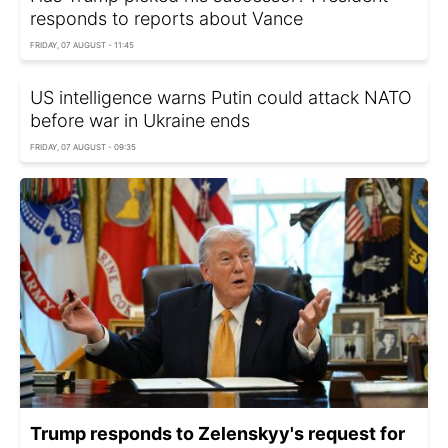
responds to reports about Vance
FRIDAY, 07 AUGUST - 11:45
US intelligence warns Putin could attack NATO
before war in Ukraine ends
FRIDAY, 07 AUGUST - 09:35
Trump responds to Zelenskyy's request for