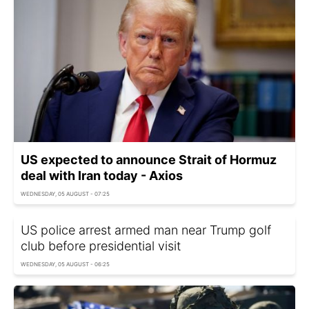
US expected to announce Strait of Hormuz
deal with Iran today - Axios
WEDNESDAY, 05 AUGUST - 07:25
US police arrest armed man near Trump golf
club before presidential visit
WEDNESDAY, 05 AUGUST - 06:25