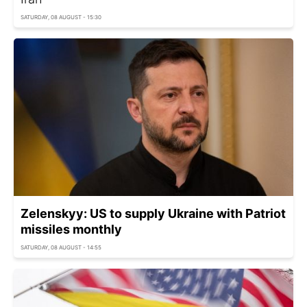
SATURDAY, 08 AUGUST - 15:30
Zelenskyy: US to supply Ukraine with Patriot
missiles monthly
SATURDAY, 08 AUGUST - 14:55