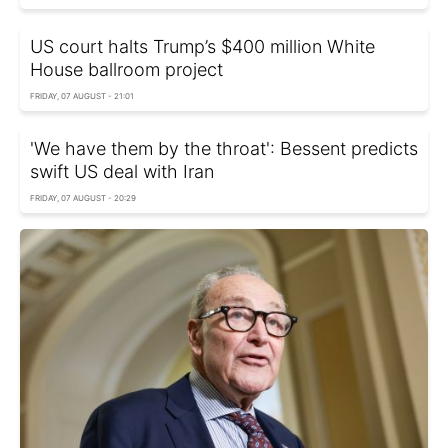
US court halts Trump’s $400 million White
House ballroom project
FRIDAY, 07 AUGUST - 21:01
'We have them by the throat': Bessent predicts
swift US deal with Iran
FRIDAY, 07 AUGUST - 20:29