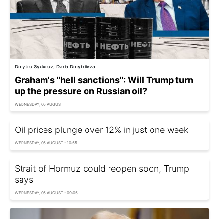
Dmytro Sydorov, Daria Dmytriieva
Graham's "hell sanctions": Will Trump turn
up the pressure on Russian oil?
WEDNESDAY, 05 AUGUST
Oil prices plunge over 12% in just one week
WEDNESDAY, 05 AUGUST - 10:55
Strait of Hormuz could reopen soon, Trump
says
WEDNESDAY, 05 AUGUST - 09:05