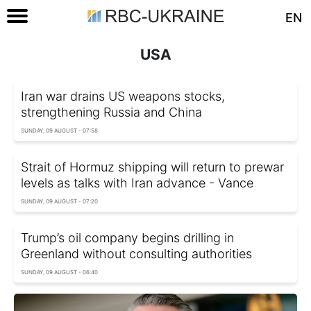
EN
USA
Iran war drains US weapons stocks,
strengthening Russia and China
SUNDAY, 09 AUGUST - 07:58
Strait of Hormuz shipping will return to prewar
levels as talks with Iran advance - Vance
SUNDAY, 09 AUGUST - 07:20
Trump’s oil company begins drilling in
Greenland without consulting authorities
SUNDAY, 09 AUGUST - 06:40