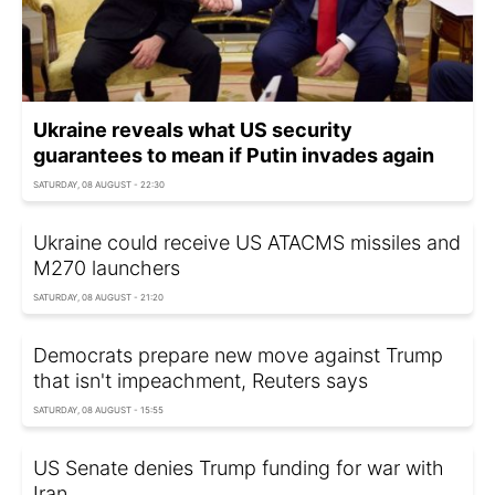
Ukraine reveals what US security
guarantees to mean if Putin invades again
SATURDAY, 08 AUGUST - 22:30
Ukraine could receive US ATACMS missiles and
M270 launchers
SATURDAY, 08 AUGUST - 21:20
Democrats prepare new move against Trump
that isn't impeachment, Reuters says
SATURDAY, 08 AUGUST - 15:55
US Senate denies Trump funding for war with
Iran