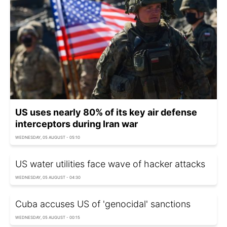
US uses nearly 80% of its key air defense
interceptors during Iran war
WEDNESDAY, 05 AUGUST - 05:10
US water utilities face wave of hacker attacks
WEDNESDAY, 05 AUGUST - 04:30
Cuba accuses US of 'genocidal' sanctions
WEDNESDAY, 05 AUGUST - 00:15