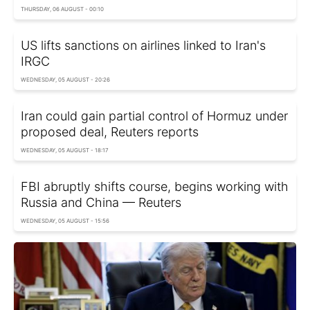
THURSDAY, 06 AUGUST - 00:10
US lifts sanctions on airlines linked to Iran's
IRGC
WEDNESDAY, 05 AUGUST - 20:26
Iran could gain partial control of Hormuz under
proposed deal, Reuters reports
WEDNESDAY, 05 AUGUST - 18:17
FBI abruptly shifts course, begins working with
Russia and China — Reuters
WEDNESDAY, 05 AUGUST - 15:56