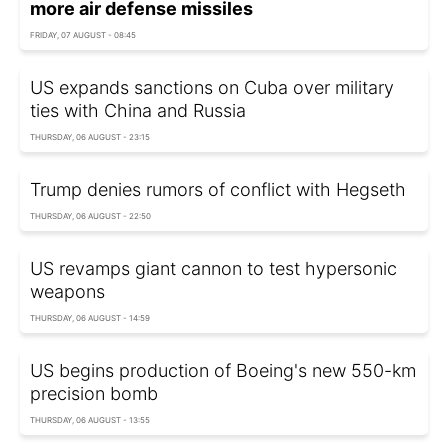
more air defense missiles
FRIDAY, 07 AUGUST - 08:45
US expands sanctions on Cuba over military
ties with China and Russia
THURSDAY, 06 AUGUST - 23:15
Trump denies rumors of conflict with Hegseth
THURSDAY, 06 AUGUST - 22:50
US revamps giant cannon to test hypersonic
weapons
THURSDAY, 06 AUGUST - 14:59
US begins production of Boeing's new 550-km
precision bomb
THURSDAY, 06 AUGUST - 13:55