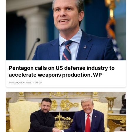
Pentagon calls on US defense industry to
accelerate weapons production, WP
SUNDAY, 09 AUGUST - 06:00