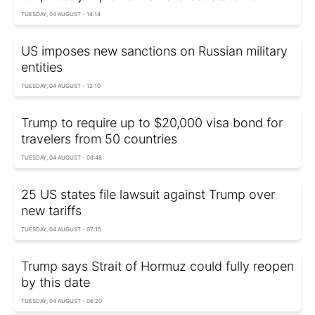
TUESDAY, 04 AUGUST - 14:14
US imposes new sanctions on Russian military
entities
TUESDAY, 04 AUGUST - 12:10
Trump to require up to $20,000 visa bond for
travelers from 50 countries
TUESDAY, 04 AUGUST - 08:48
25 US states file lawsuit against Trump over
new tariffs
TUESDAY, 04 AUGUST - 07:15
Trump says Strait of Hormuz could fully reopen
by this date
TUESDAY, 04 AUGUST - 06:20