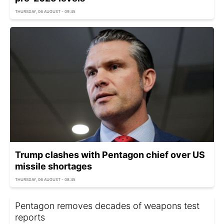
THURSDAY, 06 AUGUST - 09:45
Trump clashes with Pentagon chief over US
missile shortages
THURSDAY, 06 AUGUST - 08:45
Pentagon removes decades of weapons test
reports