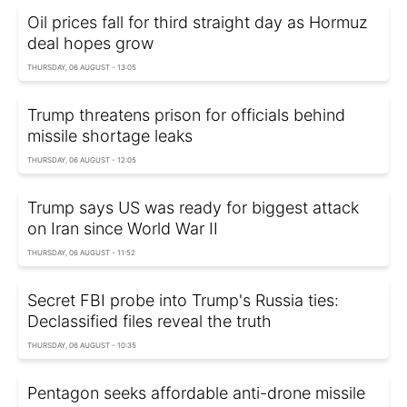
Oil prices fall for third straight day as Hormuz
deal hopes grow
THURSDAY, 06 AUGUST - 13:05
Trump threatens prison for officials behind
missile shortage leaks
THURSDAY, 06 AUGUST - 12:05
Trump says US was ready for biggest attack
on Iran since World War II
THURSDAY, 06 AUGUST - 11:52
Secret FBI probe into Trump's Russia ties:
Declassified files reveal the truth
THURSDAY, 06 AUGUST - 10:35
Pentagon seeks affordable anti-drone missile