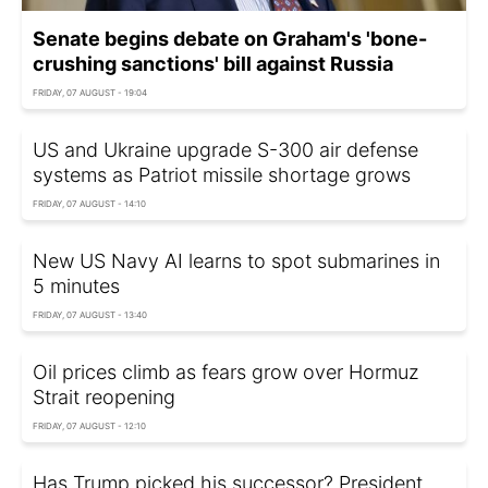
Senate begins debate on Graham's 'bone-
crushing sanctions' bill against Russia
FRIDAY, 07 AUGUST - 19:04
US and Ukraine upgrade S-300 air defense
systems as Patriot missile shortage grows
FRIDAY, 07 AUGUST - 14:10
New US Navy AI learns to spot submarines in
5 minutes
FRIDAY, 07 AUGUST - 13:40
Oil prices climb as fears grow over Hormuz
Strait reopening
FRIDAY, 07 AUGUST - 12:10
Has Trump picked his successor? President