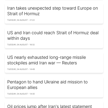
Iran takes unexpected step toward Europe on
Strait of Hormuz
TUESDAY, 04 AUGUST - 21:22
US and Iran could reach Strait of Hormuz deal
within days
TUESDAY, 04 AUGUST - 16:32
US nearly exhausted long-range missile
stockpiles amid Iran war — Reuters
TUESDAY, 04 AUGUST - 14:49
Pentagon to hand Ukraine aid mission to
European allies
TUESDAY, 04 AUGUST - 14:30
Oil prices jump after Iran's latest statement