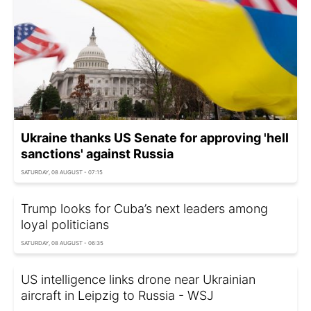
Ukraine thanks US Senate for approving 'hell
sanctions' against Russia
SATURDAY, 08 AUGUST - 07:15
Trump looks for Cuba’s next leaders among
loyal politicians
SATURDAY, 08 AUGUST - 06:35
US intelligence links drone near Ukrainian
aircraft in Leipzig to Russia - WSJ