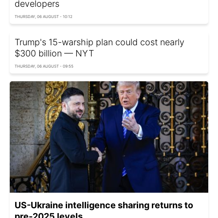
developers
THURSDAY, 06 AUGUST - 10:12
Trump's 15-warship plan could cost nearly
$300 billion — NYT
THURSDAY, 06 AUGUST - 09:55
US-Ukraine intelligence sharing returns to
pre-2025 levels