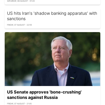
SATURDAY, 08 AUGUST - 01:20
US hits Iran's 'shadow banking apparatus' with
sanctions
FRIDAY, 07 AUGUST - 22:55
US Senate approves 'bone-crushing'
sanctions against Russia
FRIDAY, 07 AUGUST - 21:05