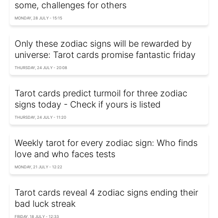
some, challenges for others
MONDAY, 28 JULY - 15:15
Only these zodiac signs will be rewarded by
universe: Tarot cards promise fantastic friday
THURSDAY, 24 JULY - 20:08
Tarot cards predict turmoil for three zodiac
signs today - Check if yours is listed
THURSDAY, 24 JULY - 11:20
Weekly tarot for every zodiac sign: Who finds
love and who faces tests
MONDAY, 21 JULY - 12:22
Tarot cards reveal 4 zodiac signs ending their
bad luck streak
FRIDAY, 18 JULY - 12:33