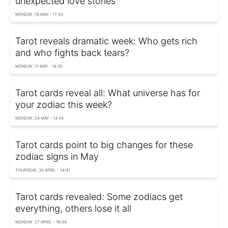
unexpected love stories
MONDAY, 18 MAY - 17:43
Tarot reveals dramatic week: Who gets rich
and who fights back tears?
MONDAY, 11 MAY - 16:30
Tarot cards reveal all: What universe has for
your zodiac this week?
MONDAY, 04 MAY - 14:34
Tarot cards point to big changes for these
zodiac signs in May
THURSDAY, 30 APRIL - 14:41
Tarot cards revealed: Some zodiacs get
everything, others lose it all
MONDAY, 27 APRIL - 16:34