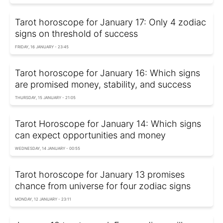
Tarot horoscope for January 17: Only 4 zodiac
signs on threshold of success
FRIDAY, 16 JANUARY - 23:45
Tarot horoscope for January 16: Which signs
are promised money, stability, and success
THURSDAY, 15 JANUARY - 21:05
Tarot Horoscope for January 14: Which signs
can expect opportunities and money
WEDNESDAY, 14 JANUARY - 00:55
Tarot horoscope for January 13 promises
chance from universe for four zodiac signs
MONDAY, 12 JANUARY - 23:11