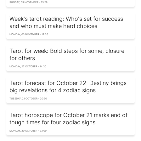
SUNDAY, 09 NOVEMBER - 13:28
Week's tarot reading: Who's set for success
and who must make hard choices
MONDAY, 03 NOVEMBER - 17:26
Tarot for week: Bold steps for some, closure
for others
MONDAY, 27 OCTOBER - 14:30
Tarot forecast for October 22: Destiny brings
big revelations for 4 zodiac signs
TUESDAY, 21 OCTOBER - 20:20
Tarot horoscope for October 21 marks end of
tough times for four zodiac signs
MONDAY, 20 OCTOBER - 23:09