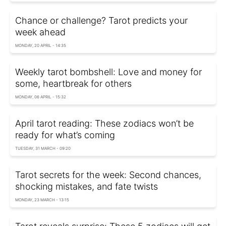
Chance or challenge? Tarot predicts your
week ahead
MONDAY, 20 APRIL - 14:35
Weekly tarot bombshell: Love and money for
some, heartbreak for others
MONDAY, 06 APRIL - 15:32
April tarot reading: These zodiacs won’t be
ready for what’s coming
TUESDAY, 31 MARCH - 09:20
Tarot secrets for the week: Second chances,
shocking mistakes, and fate twists
MONDAY, 23 MARCH - 13:15