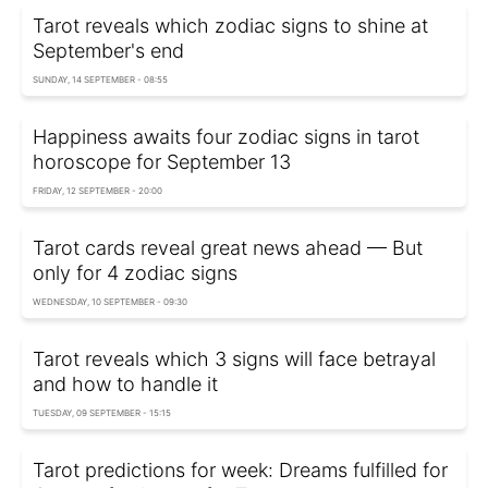
Tarot reveals which zodiac signs to shine at
September's end
SUNDAY, 14 SEPTEMBER - 08:55
Happiness awaits four zodiac signs in tarot
horoscope for September 13
FRIDAY, 12 SEPTEMBER - 20:00
Tarot cards reveal great news ahead — But
only for 4 zodiac signs
WEDNESDAY, 10 SEPTEMBER - 09:30
Tarot reveals which 3 signs will face betrayal
and how to handle it
TUESDAY, 09 SEPTEMBER - 15:15
Tarot predictions for week: Dreams fulfilled for