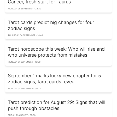
Cancer, fresh start for Taurus
MONDAY, 08 SEPTEMBER - 22:20
Tarot cards predict big changes for four
zodiac signs
THURSDAY, 04 SEPTEMBER - 18:46
Tarot horoscope this week: Who will rise and
who universe protects from mistakes
MONDAY, 01 SEPTEMBER - 13:20
September 1 marks lucky new chapter for 5
zodiac signs, tarot cards reveal
MONDAY, 01 SEPTEMBER - 09:22
Tarot prediction for August 29: Signs that will
push through obstacles
FRIDAY, 29 AUGUST - 09:30