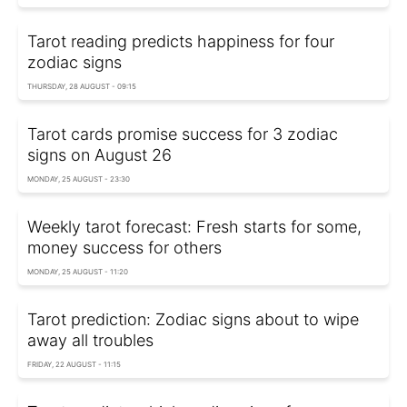
Tarot reading predicts happiness for four
zodiac signs
THURSDAY, 28 AUGUST - 09:15
Tarot cards promise success for 3 zodiac
signs on August 26
MONDAY, 25 AUGUST - 23:30
Weekly tarot forecast: Fresh starts for some,
money success for others
MONDAY, 25 AUGUST - 11:20
Tarot prediction: Zodiac signs about to wipe
away all troubles
FRIDAY, 22 AUGUST - 11:15