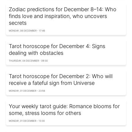
Zodiac predictions for December 8–14: Who
finds love and inspiration, who uncovers
secrets
MONDAY, 08 DECEMBER - 17:46
Tarot horoscope for December 4: Signs
dealing with obstacles
THURSDAY, 04 DECEMBER - 09:30
Tarot horoscope for December 2: Who will
receive a fateful sign from Universe
MONDAY, 01 DECEMBER - 23:56
Your weekly tarot guide: Romance blooms for
some, stress looms for others
MONDAY, 01 DECEMBER - 13:30