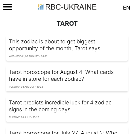
EN
TAROT
This zodiac is about to get biggest
opportunity of the month, Tarot says
WEDNESDAY, 05 AUGUST - 09:31
Tarot horoscope for August 4: What cards
have in store for each zodiac?
TUESDAY, 04 AUGUST - 10:23
Tarot predicts incredible luck for 4 zodiac
signs in the coming days
TUESDAY, 28 JULY - 15:25
Tarot horoscope for July 27–August 2: Who