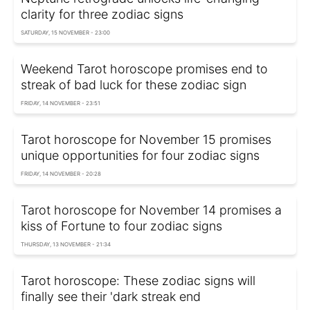
clarity for three zodiac signs
SATURDAY, 15 NOVEMBER - 23:00
Weekend Tarot horoscope promises end to
streak of bad luck for these zodiac sign
FRIDAY, 14 NOVEMBER - 23:51
Tarot horoscope for November 15 promises
unique opportunities for four zodiac signs
FRIDAY, 14 NOVEMBER - 20:28
Tarot horoscope for November 14 promises a
kiss of Fortune to four zodiac signs
THURSDAY, 13 NOVEMBER - 21:34
Tarot horoscope: These zodiac signs will
finally see their 'dark streak end