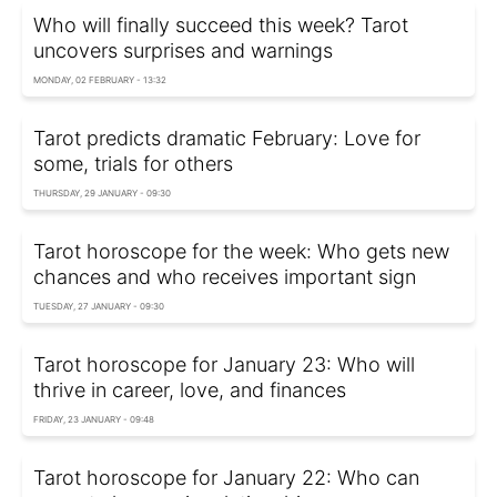
Who will finally succeed this week? Tarot
uncovers surprises and warnings
MONDAY, 02 FEBRUARY - 13:32
Tarot predicts dramatic February: Love for
some, trials for others
THURSDAY, 29 JANUARY - 09:30
Tarot horoscope for the week: Who gets new
chances and who receives important sign
TUESDAY, 27 JANUARY - 09:30
Tarot horoscope for January 23: Who will
thrive in career, love, and finances
FRIDAY, 23 JANUARY - 09:48
Tarot horoscope for January 22: Who can