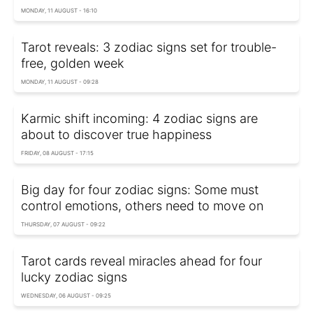
MONDAY, 11 AUGUST - 16:10
Tarot reveals: 3 zodiac signs set for trouble-
free, golden week
MONDAY, 11 AUGUST - 09:28
Karmic shift incoming: 4 zodiac signs are
about to discover true happiness
FRIDAY, 08 AUGUST - 17:15
Big day for four zodiac signs: Some must
control emotions, others need to move on
THURSDAY, 07 AUGUST - 09:22
Tarot cards reveal miracles ahead for four
lucky zodiac signs
WEDNESDAY, 06 AUGUST - 09:25