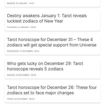
MONDAY, 05 JANUARY - 14:33
Destiny awakens January 1: Tarot reveals
luckiest zodiacs of New Year
THURSDAY, 01 JANUARY - 09:40
Tarot horoscope for December 31 – These 4
zodiacs will get special support from Universe
WEDNESDAY, 31 DECEMBER - 09:31
Who gets lucky on December 29: Tarot
horoscope reveals 5 zodiacs
MONDAY, 29 DECEMBER - 09:29
Tarot horoscope for December 26: These four
zodiacs set to face major changes
FRIDAY, 26 DECEMBER - 09:25