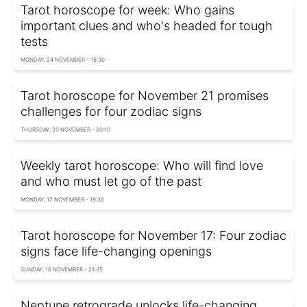
Tarot horoscope for week: Who gains
important clues and who's headed for tough
tests
MONDAY, 24 NOVEMBER - 15:30
Tarot horoscope for November 21 promises
challenges for four zodiac signs
THURSDAY, 20 NOVEMBER - 20:10
Weekly tarot horoscope: Who will find love
and who must let go of the past
MONDAY, 17 NOVEMBER - 19:35
Tarot horoscope for November 17: Four zodiac
signs face life-changing openings
SUNDAY, 16 NOVEMBER - 21:35
Neptune retrograde unlocks life-changing