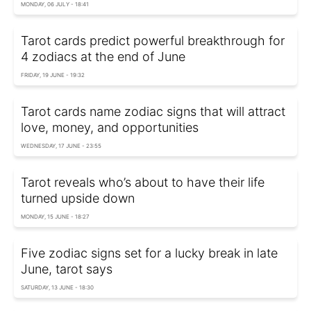
MONDAY, 06 JULY - 18:41
Tarot cards predict powerful breakthrough for
4 zodiacs at the end of June
FRIDAY, 19 JUNE - 19:32
Tarot cards name zodiac signs that will attract
love, money, and opportunities
WEDNESDAY, 17 JUNE - 23:55
Tarot reveals who’s about to have their life
turned upside down
MONDAY, 15 JUNE - 18:27
Five zodiac signs set for a lucky break in late
June, tarot says
SATURDAY, 13 JUNE - 18:30