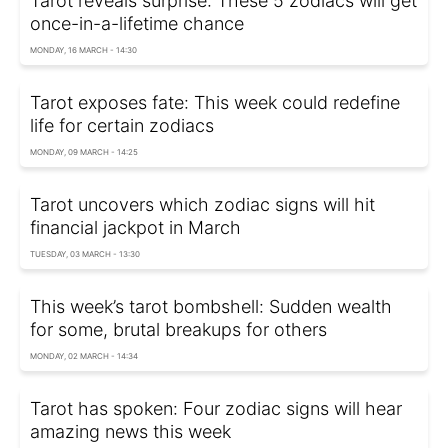
Tarot reveals surprise: These 5 zodiacs will get
once-in-a-lifetime chance
MONDAY, 16 MARCH - 14:30
Tarot exposes fate: This week could redefine
life for certain zodiacs
MONDAY, 09 MARCH - 14:25
Tarot uncovers which zodiac signs will hit
financial jackpot in March
TUESDAY, 03 MARCH - 13:30
This week’s tarot bombshell: Sudden wealth
for some, brutal breakups for others
MONDAY, 02 MARCH - 14:34
Tarot has spoken: Four zodiac signs will hear
amazing news this week