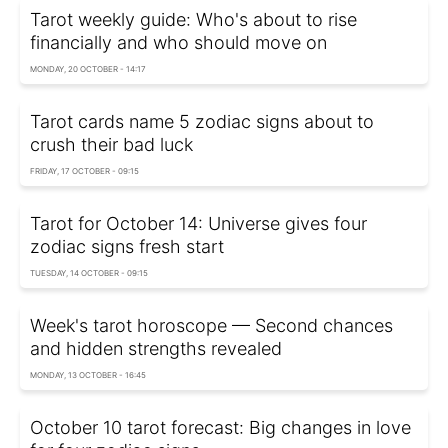
Tarot weekly guide: Who's about to rise
financially and who should move on
MONDAY, 20 OCTOBER - 14:17
Tarot cards name 5 zodiac signs about to
crush their bad luck
FRIDAY, 17 OCTOBER - 09:15
Tarot for October 14: Universe gives four
zodiac signs fresh start
TUESDAY, 14 OCTOBER - 09:15
Week's tarot horoscope — Second chances
and hidden strengths revealed
MONDAY, 13 OCTOBER - 16:45
October 10 tarot forecast: Big changes in love