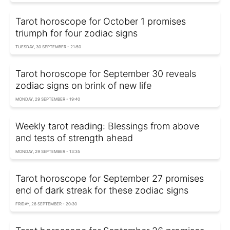
Tarot horoscope for October 1 promises
triumph for four zodiac signs
TUESDAY, 30 SEPTEMBER - 21:50
Tarot horoscope for September 30 reveals
zodiac signs on brink of new life
MONDAY, 29 SEPTEMBER - 19:40
Weekly tarot reading: Blessings from above
and tests of strength ahead
MONDAY, 29 SEPTEMBER - 13:35
Tarot horoscope for September 27 promises
end of dark streak for these zodiac signs
FRIDAY, 26 SEPTEMBER - 20:30