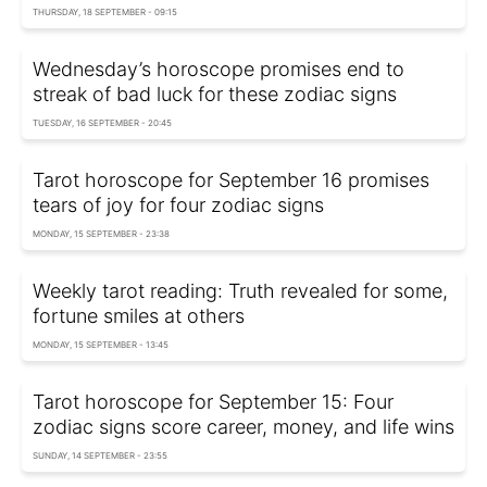
THURSDAY, 18 SEPTEMBER - 09:15
Wednesday’s horoscope promises end to
streak of bad luck for these zodiac signs
TUESDAY, 16 SEPTEMBER - 20:45
Tarot horoscope for September 16 promises
tears of joy for four zodiac signs
MONDAY, 15 SEPTEMBER - 23:38
Weekly tarot reading: Truth revealed for some,
fortune smiles at others
MONDAY, 15 SEPTEMBER - 13:45
Tarot horoscope for September 15: Four
zodiac signs score career, money, and life wins
SUNDAY, 14 SEPTEMBER - 23:55