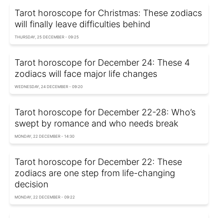
Tarot horoscope for Christmas: These zodiacs
will finally leave difficulties behind
THURSDAY, 25 DECEMBER - 09:25
Tarot horoscope for December 24: These 4
zodiacs will face major life changes
WEDNESDAY, 24 DECEMBER - 09:20
Tarot horoscope for December 22-28: Who’s
swept by romance and who needs break
MONDAY, 22 DECEMBER - 14:30
Tarot horoscope for December 22: These
zodiacs are one step from life-changing
decision
MONDAY, 22 DECEMBER - 09:22