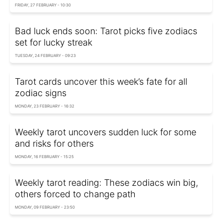
FRIDAY, 27 FEBRUARY - 10:30
Bad luck ends soon: Tarot picks five zodiacs
set for lucky streak
TUESDAY, 24 FEBRUARY - 09:23
Tarot cards uncover this week’s fate for all
zodiac signs
MONDAY, 23 FEBRUARY - 16:32
Weekly tarot uncovers sudden luck for some
and risks for others
MONDAY, 16 FEBRUARY - 15:25
Weekly tarot reading: These zodiacs win big,
others forced to change path
MONDAY, 09 FEBRUARY - 23:50