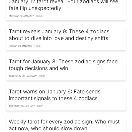
January 12 tarot reveal: Four zodiacs will see
fate flip unexpectedly
MONDAY, 12 JANUARY - 09:35
Tarot reveals January 9: These 4 zodiacs
about to dive into love and destiny shifts
FRIDAY, 09 JANUARY - 10:32
Tarot for January 8: These zodiac signs face
tough decisions and win
THURSDAY, 08 JANUARY - 09:30
Tarot warns on January 6: Fate sends
important signals to these 4 zodiacs
TUESDAY, 06 JANUARY - 09:31
Weekly tarot for every zodiac sign: Who must
act now, who should slow down