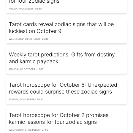
for four zodiac signs
FRIDAY, 10 OCTOBER - 09:30
Tarot cards reveal zodiac signs that will be
luckiest on October 9
WEDNESDAY, 08 OCTOBER - 20:16
Weekly tarot predictions: Gifts from destiny
and karmic payback
MONDAY, 06 OCTOBER - 15:15
Tarot horoscope for October 6: Unexpected
rewards could surprise these zodiac signs
SUNDAY, 05 OCTOBER - 20:50
Tarot horoscope for October 2 promises
karmic lessons for four zodiac signs
WEDNESDAY, 01 OCTOBER - 21:50