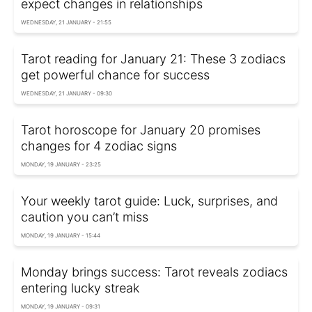
expect changes in relationships
WEDNESDAY, 21 JANUARY - 21:55
Tarot reading for January 21: These 3 zodiacs
get powerful chance for success
WEDNESDAY, 21 JANUARY - 09:30
Tarot horoscope for January 20 promises
changes for 4 zodiac signs
MONDAY, 19 JANUARY - 23:25
Your weekly tarot guide: Luck, surprises, and
caution you can’t miss
MONDAY, 19 JANUARY - 15:44
Monday brings success: Tarot reveals zodiacs
entering lucky streak
MONDAY, 19 JANUARY - 09:31