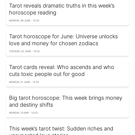
Tarot reveals dramatic truths in this week’s
horoscope reading
MONDAY, 08 JUNE - 15:33
Tarot horoscope for June: Universe unlocks
love and money for chosen zodiacs
TUESDAY, 02 JUNE - 14:32
Tarot cards reveal: Who ascends and who
cuts toxic people out for good
MONDAY, 01 JUNE - 12:33
Big tarot horoscope: This week brings money
and destiny shifts
MONDAY, 25 MAY - 13:25
This week’s tarot twist: Sudden riches and