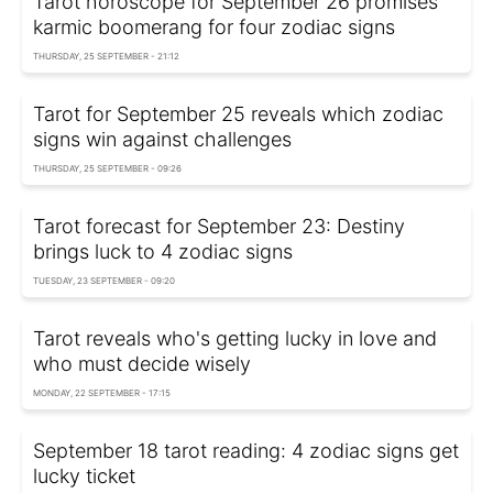
Tarot horoscope for September 26 promises
karmic boomerang for four zodiac signs
THURSDAY, 25 SEPTEMBER - 21:12
Tarot for September 25 reveals which zodiac
signs win against challenges
THURSDAY, 25 SEPTEMBER - 09:26
Tarot forecast for September 23: Destiny
brings luck to 4 zodiac signs
TUESDAY, 23 SEPTEMBER - 09:20
Tarot reveals who's getting lucky in love and
who must decide wisely
MONDAY, 22 SEPTEMBER - 17:15
September 18 tarot reading: 4 zodiac signs get
lucky ticket