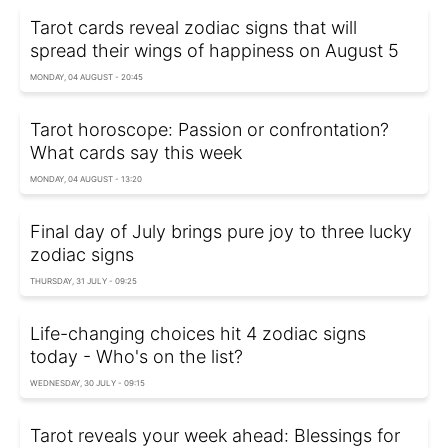
Tarot cards reveal zodiac signs that will
spread their wings of happiness on August 5
MONDAY, 04 AUGUST - 20:45
Tarot horoscope: Passion or confrontation?
What cards say this week
MONDAY, 04 AUGUST - 13:20
Final day of July brings pure joy to three lucky
zodiac signs
THURSDAY, 31 JULY - 09:25
Life-changing choices hit 4 zodiac signs
today - Who's on the list?
WEDNESDAY, 30 JULY - 09:15
Tarot reveals your week ahead: Blessings for