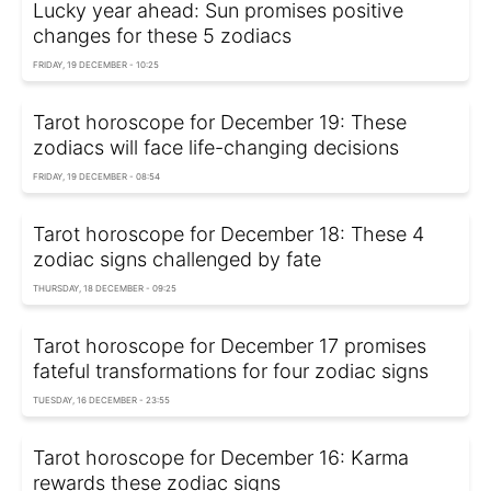
Lucky year ahead: Sun promises positive
changes for these 5 zodiacs
FRIDAY, 19 DECEMBER - 10:25
Tarot horoscope for December 19: These
zodiacs will face life-changing decisions
FRIDAY, 19 DECEMBER - 08:54
Tarot horoscope for December 18: These 4
zodiac signs challenged by fate
THURSDAY, 18 DECEMBER - 09:25
Tarot horoscope for December 17 promises
fateful transformations for four zodiac signs
TUESDAY, 16 DECEMBER - 23:55
Tarot horoscope for December 16: Karma
rewards these zodiac signs