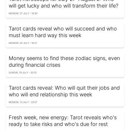
will get lucky and who will transform their life?
MONDAY, 27 JULY - 16:30
Tarot cards reveal who will succeed and who
must learn hard way this week
MONDAY, 20 JULY - 16:27
Money seems to find these zodiac signs, even
during financial crises
SUNDAY, 19 JULY - 20:15
Tarot cards reveal: Who will quit their jobs and
who will end relationship this week
MONDAY, 13 JULY - 20:27
Fresh week, new energy: Tarot reveals who's
ready to take risks and who's due for rest