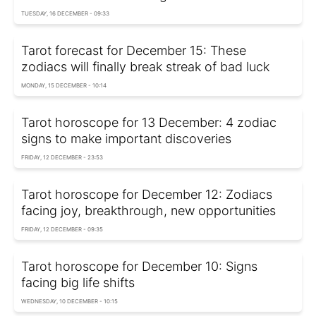
TUESDAY, 16 DECEMBER - 09:33
Tarot forecast for December 15: These
zodiacs will finally break streak of bad luck
MONDAY, 15 DECEMBER - 10:14
Tarot horoscope for 13 December: 4 zodiac
signs to make important discoveries
FRIDAY, 12 DECEMBER - 23:53
Tarot horoscope for December 12: Zodiacs
facing joy, breakthrough, new opportunities
FRIDAY, 12 DECEMBER - 09:35
Tarot horoscope for December 10: Signs
facing big life shifts
WEDNESDAY, 10 DECEMBER - 10:15