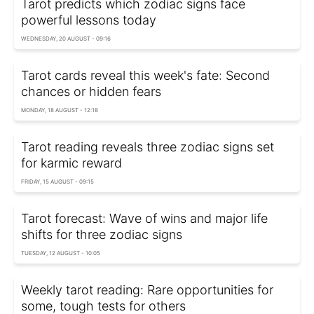
Tarot predicts which zodiac signs face
powerful lessons today
WEDNESDAY, 20 AUGUST - 09:16
Tarot cards reveal this week's fate: Second
chances or hidden fears
MONDAY, 18 AUGUST - 12:18
Tarot reading reveals three zodiac signs set
for karmic reward
FRIDAY, 15 AUGUST - 09:15
Tarot forecast: Wave of wins and major life
shifts for three zodiac signs
TUESDAY, 12 AUGUST - 10:05
Weekly tarot reading: Rare opportunities for
some, tough tests for others