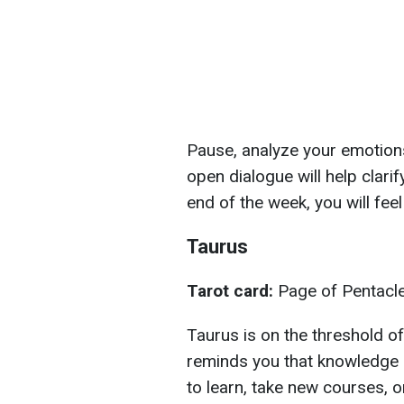
Pause, analyze your emotions
open dialogue will help clari
end of the week, you will feel 
Taurus
Tarot card:
Page of Pentacl
Taurus is on the threshold o
reminds you that knowledge i
to learn, take new courses, 