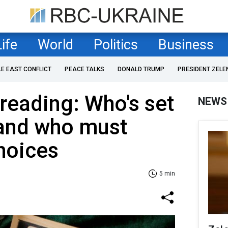
Life
World
Politics
Business
LE EAST CONFLICT
PEACE TALKS
DONALD TRUMP
PRESIDENT ZELE
 reading: Who's set
NEWS
 and who must
hoices
5 min