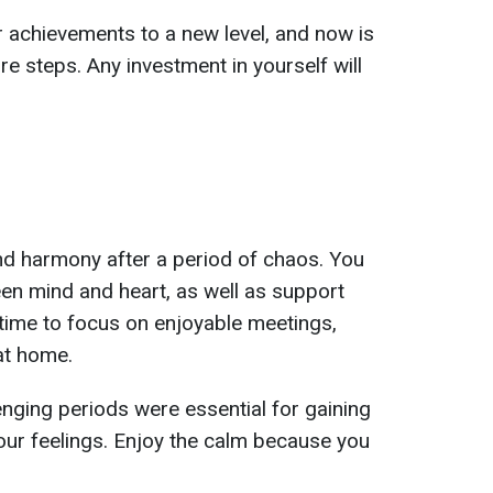
r achievements to a new level, and now is
re steps. Any investment in yourself will
nd harmony after a period of chaos. You
ween mind and heart, as well as support
 time to focus on enjoyable meetings,
 at home.
enging periods were essential for gaining
our feelings. Enjoy the calm because you