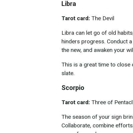
Libra
Tarot card:
The Devil
Libra can let go of old habits
hinders progress. Conduct a 
the new, and awaken your wil
This is a great time to close
slate.
Scorpio
Tarot card:
Three of Pentac
The season of your sign bri
Collaborate, combine efforts,