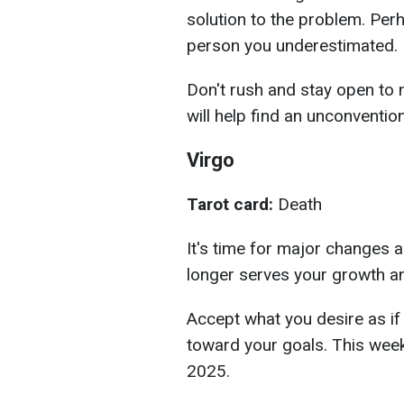
solution to the problem. Perh
person you underestimated.
Don't rush and stay open to 
will help find an unconventio
Virgo
Tarot card:
Death
It's time for major changes 
longer serves your growth an
Accept what you desire as if 
toward your goals. This wee
2025.