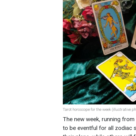
Tarot horoscope for the week (illustrative ph
The new week, running from
to be eventful for all zodiac