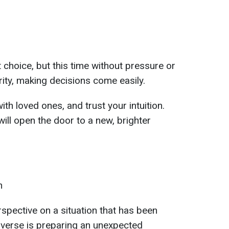
 choice, but this time without pressure or
arity, making decisions come easily.
ith loved ones, and trust your intuition.
ill open the door to a new, brighter
n
spective on a situation that has been
niverse is preparing an unexpected