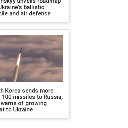
enskyy unveils roadmap
Ukraine's ballistic
ile and air defense
th Korea sends more
 100 missiles to Russia,
 warns of growing
at to Ukraine