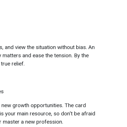
, and view the situation without bias. An
fy matters and ease the tension. By the
true relief.
es
f new growth opportunities. The card
s your main resource, so don't be afraid
or master a new profession.