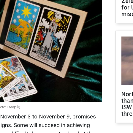
Zel
for 
miss
Nor
than
ISW
oto: Freepik)
thre
 November 3 to November 9, promises
 signs. Some will succeed in achieving