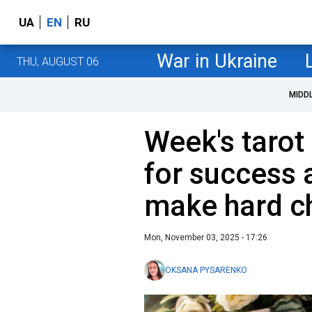
UA
EN
RU
War in Ukraine
THU, AUGUST 06
MIDD
Week's tarot
for success
make hard c
Mon, November 03, 2025 - 17:26
OKSANA PYSARENKO