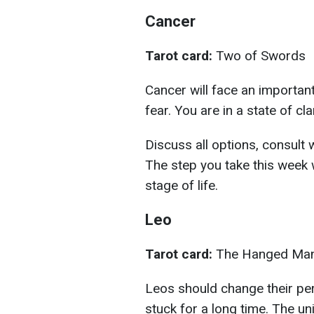
Cancer
Tarot card:
Two of Swords
Cancer will face an important
fear. You are in a state of cl
Discuss all options, consult w
The step you take this week w
stage of life.
Leo
Tarot card:
The Hanged Ma
Leos should change their per
stuck for a long time. The u