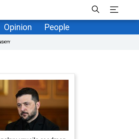
Opinion
People
NSKYY