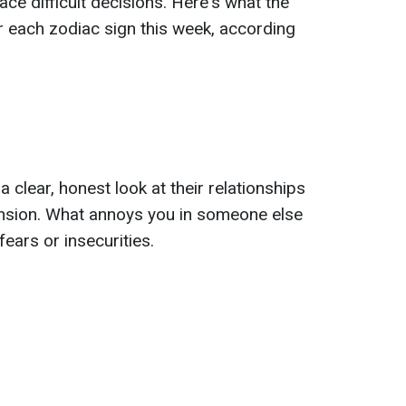
 face difficult decisions. Here's what the
 each zodiac sign this week, according
 clear, honest look at their relationships
ension. What annoys you in someone else
ears or insecurities.