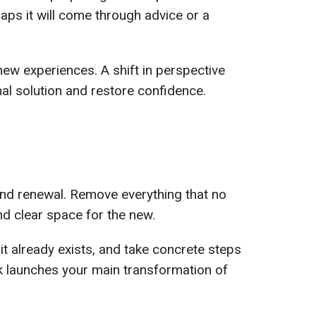
aps it will come through advice or a
new experiences. A shift in perspective
nal solution and restore confidence.
and renewal. Remove everything that no
d clear space for the new.
it already exists, and take concrete steps
k launches your main transformation of