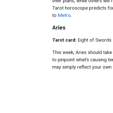
their plans, while others will
Tarot horoscope predicts for
to
Metro
.
Aries
Tarot card:
Eight of Swords
This week, Aries should take a
to pinpoint what’s causing t
may simply reflect your own f