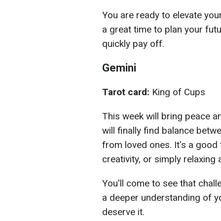
You are ready to elevate you
a great time to plan your futu
quickly pay off.
Gemini
Tarot card:
King of Cups
This week will bring peace a
will finally find balance bet
from loved ones. It's a good
creativity, or simply relaxing
You'll come to see that chall
a deeper understanding of y
deserve it.