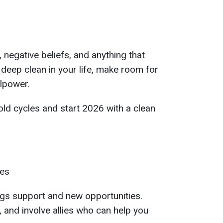
, negative beliefs, and anything that
deep clean in your life, make room for
lpower.
 old cycles and start 2026 with a clean
les
ngs support and new opportunities.
 and involve allies who can help you